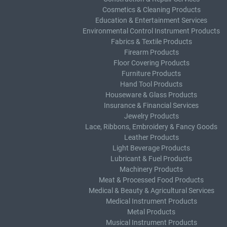
Cosmetics & Cleaning Products
Education & Entertainment Services
Environmental Control Instrument Products
Fabrics & Textile Products
Firearm Products
Floor Covering Products
Furniture Products
Hand Tool Products
Houseware & Glass Products
Insurance & Financial Services
Jewelry Products
Lace, Ribbons, Embroidery & Fancy Goods
Leather Products
Light Beverage Products
Lubricant & Fuel Products
Machinery Products
Meat & Processed Food Products
Medical & Beauty & Agricultural Services
Medical Instrument Products
Metal Products
Musical Instrument Products