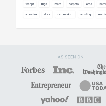
wenpt
rugs
mats
carpets
area
bath
exercise
door
gymnasium
existing
matti
AS SEEN ON