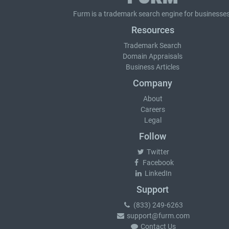
Furm is a
trademark search
engine for businesses
Resources
Trademark Search
Domain Appraisals
Business Articles
Company
About
Careers
Legal
Follow
Twitter
Facebook
LinkedIn
Support
(833) 249-6263
support@furm.com
Contact Us