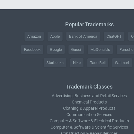
Popular Trademarks
Amazon
Apple
Bank of America
ChatGPT
C
Facebook
Google
Gucci
McDonald's
Porsche
Starbucks
Nike
Taco Bell
Walmart
Trademark Classes
Advertising, Business and Retail Services
Chemical Products
Clothing & Apparel Products
Communication Services
Computer & Software & Electrical Products
Computer & Software & Scientific Services
Construction & Repair Services