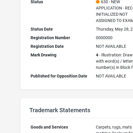
Status
630 - NEW
APPLICATION - RE
INITIALIZED NOT
ASSIGNED TO EXA
Status Date
Thursday, May 28, 
Registration Number
0000000
Registration Date
NOT AVAILABLE
Mark Drawing
4
- Illustration: Dra
with word(s) / letter
number(s) in Block 
Published for Opposition Date
NOT AVAILABLE
Trademark Statements
Goods and Services
Carpets, rugs, mats