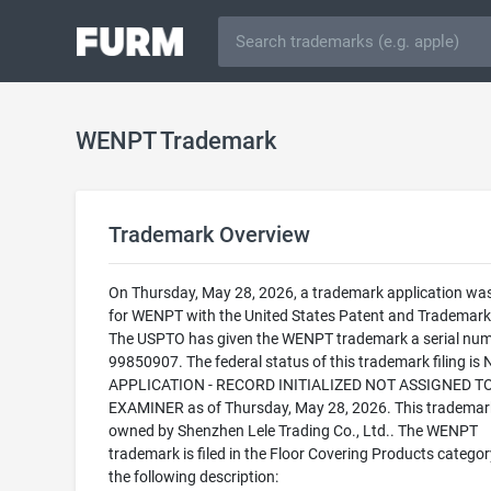
WENPT Trademark
Trademark Overview
On Thursday, May 28, 2026, a trademark application was 
for WENPT with the United States Patent and Trademark 
The USPTO has given the WENPT trademark a serial num
99850907. The federal status of this trademark filing is
APPLICATION - RECORD INITIALIZED NOT ASSIGNED T
EXAMINER as of Thursday, May 28, 2026. This trademark
owned by Shenzhen Lele Trading Co., Ltd.. The WENPT
trademark is filed in the Floor Covering Products categor
the following description: