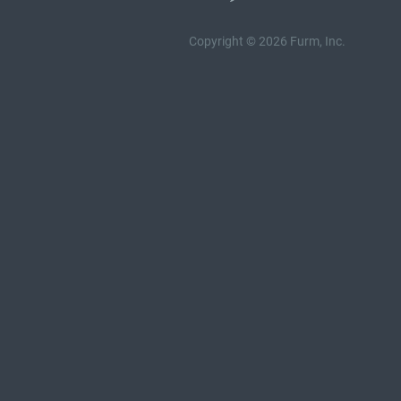
Copyright © 2026 Furm, Inc.