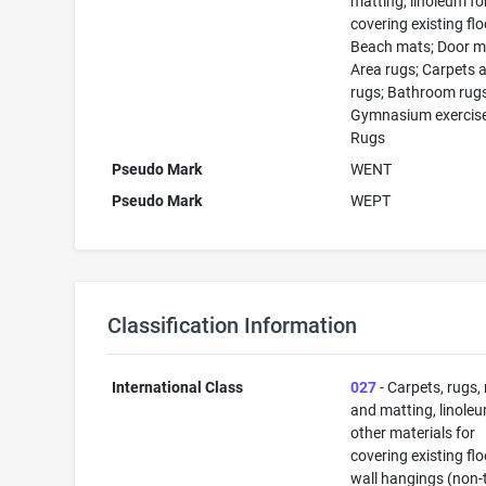
matting, linoleum fo
covering existing flo
Beach mats; Door m
Area rugs; Carpets 
rugs; Bathroom rugs
Gymnasium exercise
Rugs
Pseudo Mark
WENT
Pseudo Mark
WEPT
Classification Information
International Class
027
- Carpets, rugs,
and matting, linole
other materials for
covering existing flo
wall hangings (non-t