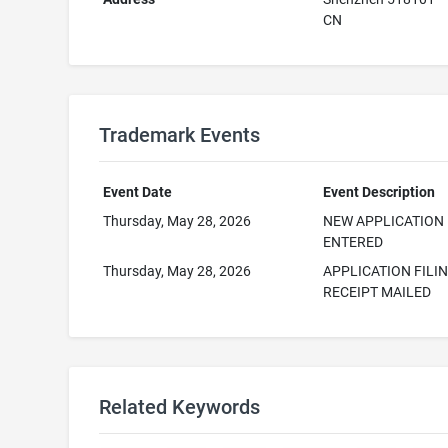
CN
Trademark Events
Event Date
Event Description
Thursday, May 28, 2026
NEW APPLICATION
ENTERED
Thursday, May 28, 2026
APPLICATION FILI
RECEIPT MAILED
Related Keywords