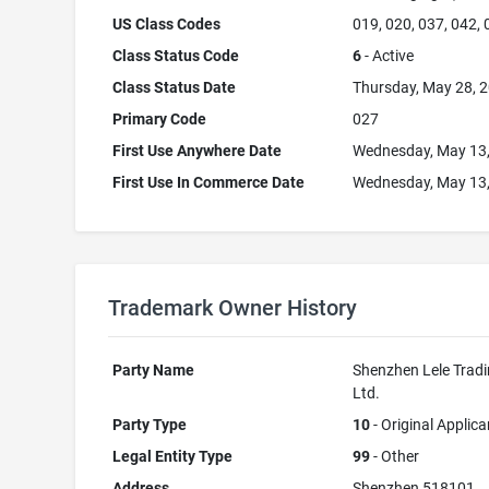
US Class Codes
019, 020, 037, 042,
Class Status Code
6
- Active
Class Status Date
Thursday, May 28, 
Primary Code
027
First Use Anywhere Date
Wednesday, May 13
First Use In Commerce Date
Wednesday, May 13
Trademark Owner History
Party Name
Shenzhen Lele Tradi
Ltd.
Party Type
10
- Original Applica
Legal Entity Type
99
- Other
Address
Shenzhen 518101