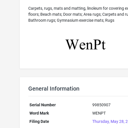
Carpets, rugs, mats and matting, linoleum for covering ex
floors; Beach mats; Door mats; Area rugs; Carpets and r
Bathroom rugs; Gymnasium exercise mats; Rugs
General Information
Serial Number
99850907
Word Mark
WENPT
Filing Date
Thursday, May 28, 