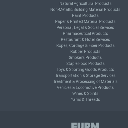
Natural Agricultural Products
Non-Metallic Building Material Products
Paint Products
Paper & Printed Material Products
Personal, Legal & Social Services
Pharmaceutical Products
Restaurant & Hotel Services
Ropes, Cordage & Fiber Products
Rubber Products
Smoker's Products
Staple Food Products
Toys & Sporting Goods Products
Transportation & Storage Services
Treatment & Processing of Materials
Vehicles & Locomotive Products
Wines & Spirits
Yarns & Threads