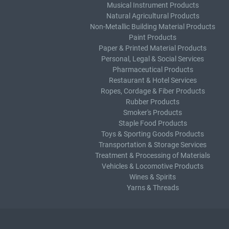
Musical Instrument Products
Natural Agricultural Products
Non-Metallic Building Material Products
Paint Products
Paper & Printed Material Products
Personal, Legal & Social Services
Pharmaceutical Products
Restaurant & Hotel Services
Ropes, Cordage & Fiber Products
Rubber Products
Smoker's Products
Staple Food Products
Toys & Sporting Goods Products
Transportation & Storage Services
Treatment & Processing of Materials
Vehicles & Locomotive Products
Wines & Spirits
Yarns & Threads