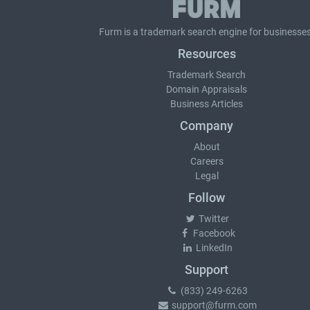
Furm is a
trademark search
engine for businesses
Resources
Trademark Search
Domain Appraisals
Business Articles
Company
About
Careers
Legal
Follow
Twitter
Facebook
LinkedIn
Support
(833) 249-6263
support@furm.com