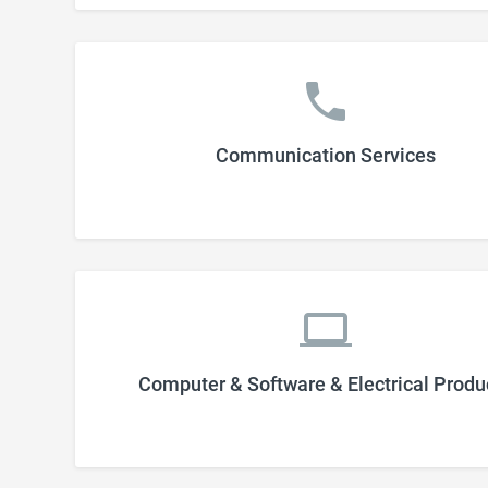
Communication Services
Computer & Software & Electrical Produ