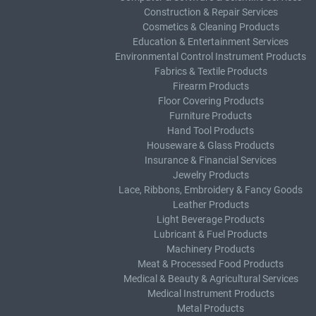
Construction & Repair Services
Cosmetics & Cleaning Products
Education & Entertainment Services
Environmental Control Instrument Products
Fabrics & Textile Products
Firearm Products
Floor Covering Products
Furniture Products
Hand Tool Products
Houseware & Glass Products
Insurance & Financial Services
Jewelry Products
Lace, Ribbons, Embroidery & Fancy Goods
Leather Products
Light Beverage Products
Lubricant & Fuel Products
Machinery Products
Meat & Processed Food Products
Medical & Beauty & Agricultural Services
Medical Instrument Products
Metal Products