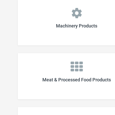
Machinery Products
Meat & Processed Food Products