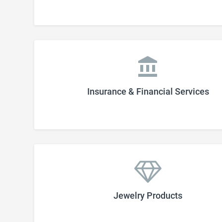
Insurance & Financial Services
Jewelry Products