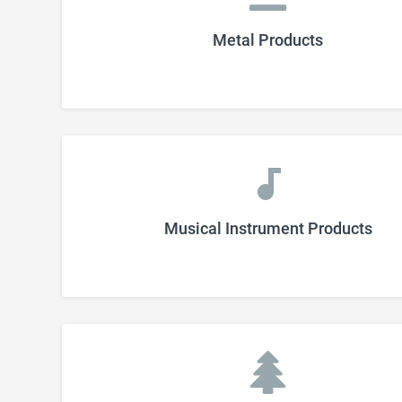
Metal Products
Musical Instrument Products