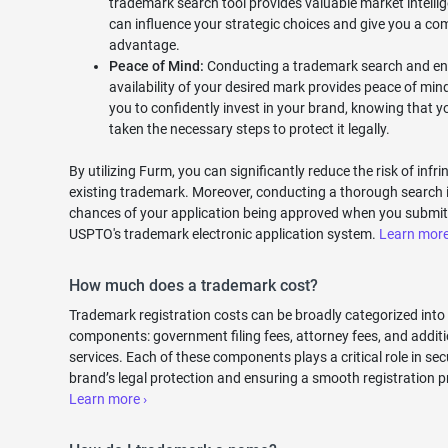
trademark search tool provides valuable market intelli
can influence your strategic choices and give you a com
advantage.
Peace of Mind:
Conducting a trademark search and en
availability of your desired mark provides peace of mind
you to confidently invest in your brand, knowing that 
taken the necessary steps to protect it legally.
By utilizing Furm, you can significantly reduce the risk of infr
existing trademark. Moreover, conducting a thorough search 
chances of your application being approved when you submit 
USPTO's trademark electronic application system.
Learn more
How much does a trademark cost?
Trademark registration costs can be broadly categorized into
components: government filing fees, attorney fees, and additi
services. Each of these components plays a critical role in se
brand’s legal protection and ensuring a smooth registration p
Learn more ›