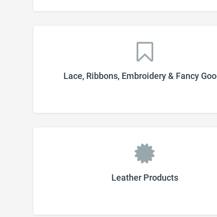
Lace, Ribbons, Embroidery & Fancy Go
Leather Products