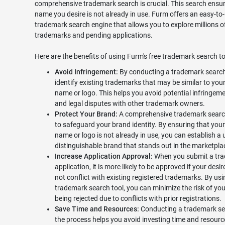
comprehensive trademark search is crucial. This search ensur
name you desire is not already in use. Furm offers an easy-to
trademark search engine that allows you to explore millions o
trademarks and pending applications.
Here are the benefits of using Furm's free trademark search to
Avoid Infringement:
By conducting a trademark search
identify existing trademarks that may be similar to your
name or logo. This helps you avoid potential infringeme
and legal disputes with other trademark owners.
Protect Your Brand:
A comprehensive trademark searc
to safeguard your brand identity. By ensuring that your
name or logo is not already in use, you can establish a
distinguishable brand that stands out in the marketpla
Increase Application Approval:
When you submit a tr
application, it is more likely to be approved if your des
not conflict with existing registered trademarks. By usi
trademark search tool, you can minimize the risk of you
being rejected due to conflicts with prior registrations.
Save Time and Resources:
Conducting a trademark sea
the process helps you avoid investing time and resourc