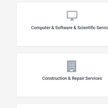
Computer & Software & Scientific Servi
Construction & Repair Services