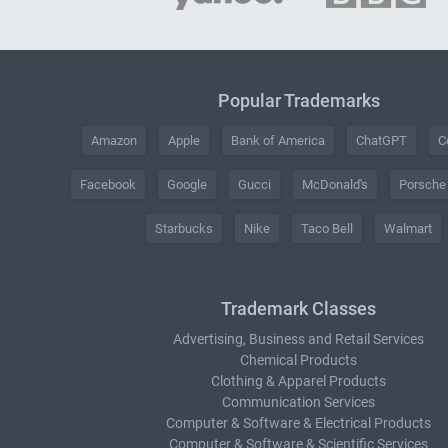
Popular Trademarks
Amazon
Apple
Bank of America
ChatGPT
C
Facebook
Google
Gucci
McDonald's
Porsche
Starbucks
Nike
Taco Bell
Walmart
Trademark Classes
Advertising, Business and Retail Services
Chemical Products
Clothing & Apparel Products
Communication Services
Computer & Software & Electrical Products
Computer & Software & Scientific Services