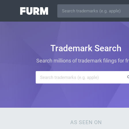
Trademark Search
Search millions of trademark filings for f
AS SEEN ON