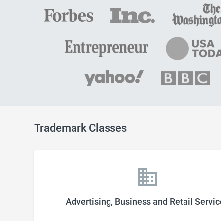
Trademark Classes
Advertising, Business and Retail Servic