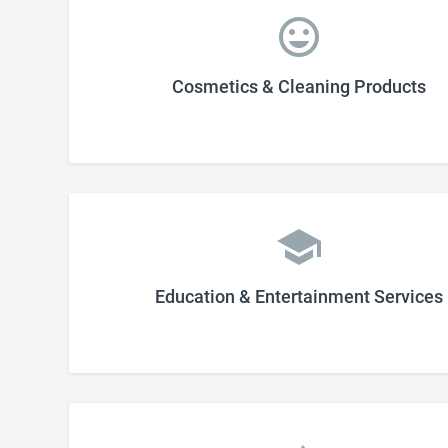
Cosmetics & Cleaning Products
Education & Entertainment Services