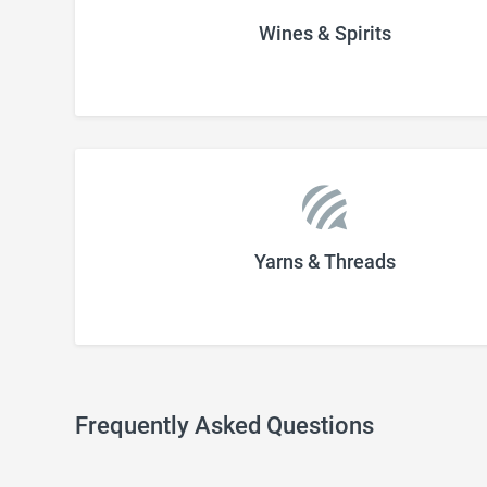
Wines & Spirits
Yarns & Threads
Frequently Asked Questions