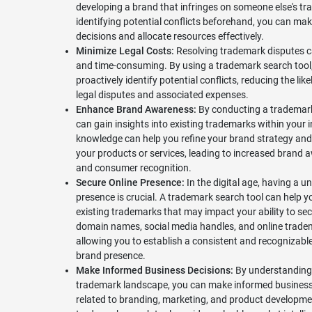
developing a brand that infringes on someone else's t
identifying potential conflicts beforehand, you can ma
decisions and allocate resources effectively.
Minimize Legal Costs:
Resolving trademark disputes c
and time-consuming. By using a trademark search tool
proactively identify potential conflicts, reducing the like
legal disputes and associated expenses.
Enhance Brand Awareness:
By conducting a trademark
can gain insights into existing trademarks within your i
knowledge can help you refine your brand strategy and 
your products or services, leading to increased brand
and consumer recognition.
Secure Online Presence:
In the digital age, having a u
presence is crucial. A trademark search tool can help yo
existing trademarks that may impact your ability to sec
domain names, social media handles, and online trade
allowing you to establish a consistent and recognizable
brand presence.
Make Informed Business Decisions:
By understanding
trademark landscape, you can make informed business
related to branding, marketing, and product developme