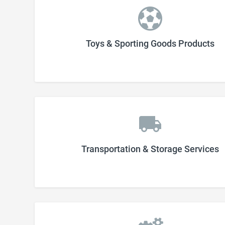
Toys & Sporting Goods Products
Transportation & Storage Services