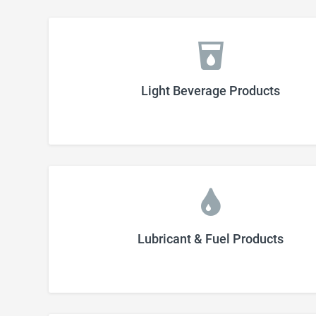
Light Beverage Products
Lubricant & Fuel Products