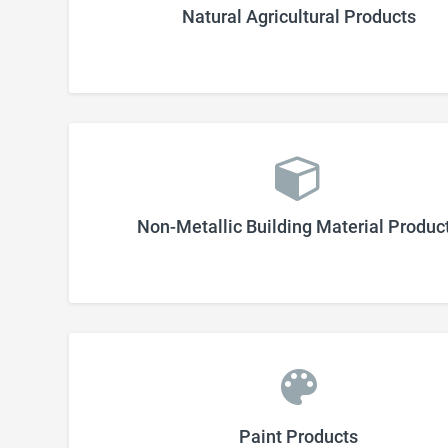
Natural Agricultural Products
Non-Metallic Building Material Produc
Paint Products