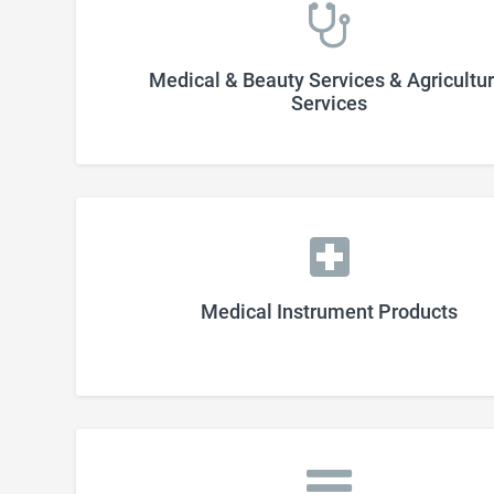
Medical & Beauty Services & Agricultur
Services
Medical Instrument Products