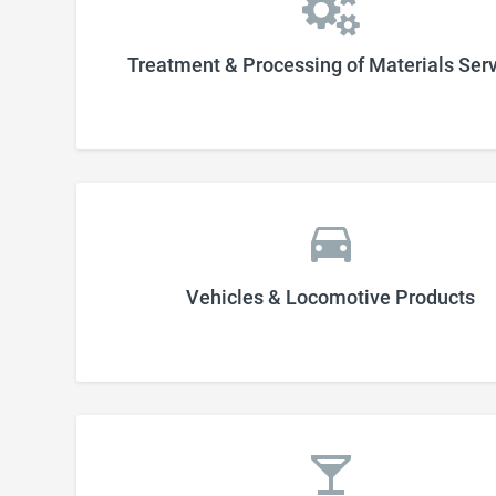
Treatment & Processing of Materials Ser
Vehicles & Locomotive Products