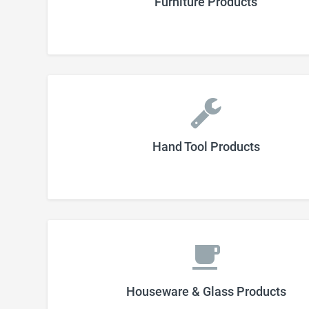
Furniture Products
Hand Tool Products
Houseware & Glass Products