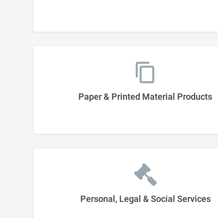
Paper & Printed Material Products
Personal, Legal & Social Services