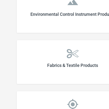
Environmental Control Instrument Produ
Fabrics & Textile Products