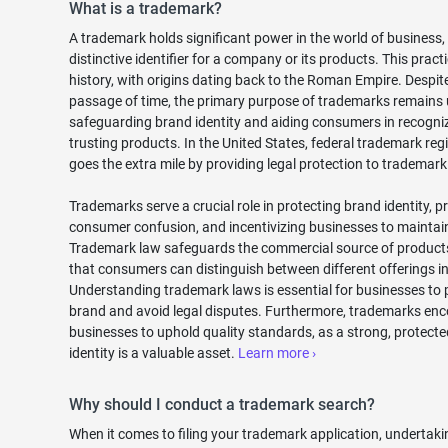
What is a trademark?
A trademark holds significant power in the world of business,
distinctive identifier for a company or its products. This practi
history, with origins dating back to the Roman Empire. Despit
passage of time, the primary purpose of trademarks remains
safeguarding brand identity and aiding consumers in recogni
trusting products. In the United States, federal trademark reg
goes the extra mile by providing legal protection to trademar
Trademarks serve a crucial role in protecting brand identity, p
consumer confusion, and incentivizing businesses to maintain
Trademark law safeguards the commercial source of products
that consumers can distinguish between different offerings in
Understanding trademark laws is essential for businesses to p
brand and avoid legal disputes. Furthermore, trademarks en
businesses to uphold quality standards, as a strong, protect
identity is a valuable asset.
Learn more ›
Why should I conduct a trademark search?
When it comes to filing your trademark application, undertaki