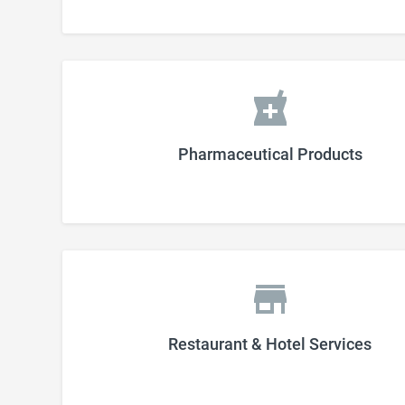
Pharmaceutical Products
Restaurant & Hotel Services