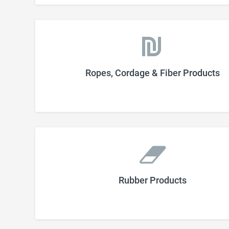
Ropes, Cordage & Fiber Products
Rubber Products