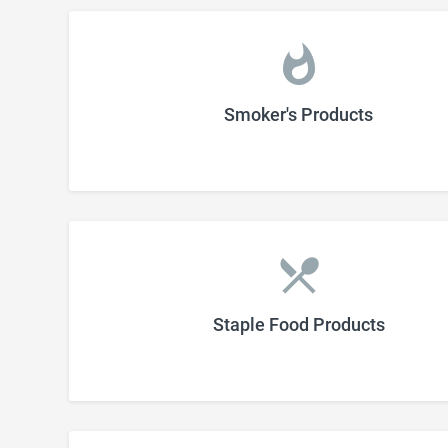
Smoker's Products
Staple Food Products