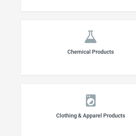
Chemical Products
Clothing & Apparel Products