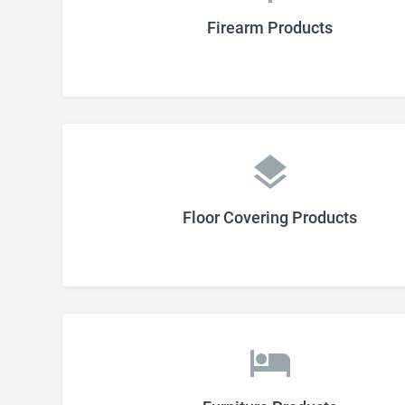
Firearm Products
Floor Covering Products