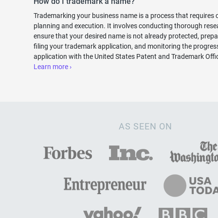
How do I trademark a name?
Trademarking your business name is a process that requires c
planning and execution. It involves conducting thorough rese
ensure that your desired name is not already protected, prep
filing your trademark application, and monitoring the progres
application with the United States Patent and Trademark Off
Learn more ›
AS SEEN ON