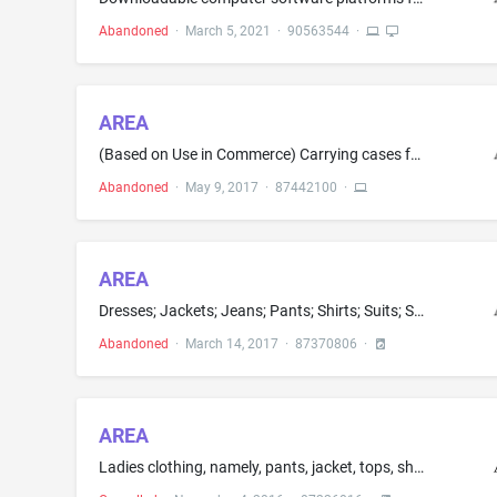
Abandoned
·
March 5, 2021
·
90563544
·
AREA
(Based on Use in Commerce) Carrying cases for portable devices, namely, cell phones; (Based on Intent to Use) Carrying cases for portable devices, namely, media players; batteries and battery chargers; cell phone battery chargers
Abandoned
·
May 9, 2017
·
87442100
·
AREA
Dresses; Jackets; Jeans; Pants; Shirts; Suits; Sweaters; T-shirts; Sweatpants; Sweatshirts
Abandoned
·
March 14, 2017
·
87370806
·
AREA
Ladies clothing, namely, pants, jacket, tops, shorts, t-shirt, bra top, sweat shirts, pull over tops, tank tops, vests, warm-up suits, leggings