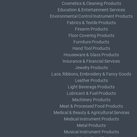
Cosmetics & Cleaning Products
Education & Entertainment Services
Environmental Control Instrument Products
Fabrics & Textile Products
Firearm Products
Floor Covering Products
Furniture Products
Hand Tool Products
Houseware & Glass Products
Insurance & Financial Services
Jewelry Products
Lace, Ribbons, Embroidery & Fancy Goods
Leather Products
Light Beverage Products
Lubricant & Fuel Products
Machinery Products
Meat & Processed Food Products
Medical & Beauty & Agricultural Services
Medical Instrument Products
Metal Products
Musical Instrument Products