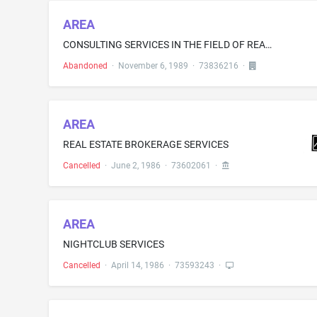
AREA
CONSULTING SERVICES IN THE FIELD OF REAL ESTATES DEVELOPMENT AND LAND USE PLANNING
Abandoned
·
November 6, 1989
·
73836216
·
AREA
REAL ESTATE BROKERAGE SERVICES
Cancelled
·
June 2, 1986
·
73602061
·
AREA
NIGHTCLUB SERVICES
Cancelled
·
April 14, 1986
·
73593243
·