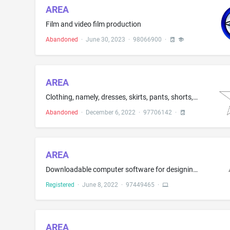
AREA
Film and video film production
Abandoned
·
June 30, 2023
·
98066900
·
AREA
Clothing, namely, dresses, skirts, pants, shorts, shirts, and sweaters
Abandoned
·
December 6, 2022
·
97706142
·
AREA
Downloadable computer software for designing and visualizing casino gaming environments using a real-time 3D product configurator; Downloadable computer software for creating, editing, and sharing digital media; Downloadable computer software for viewing and sharing product information for games and gaming devices
Registered
·
June 8, 2022
·
97449465
·
AREA