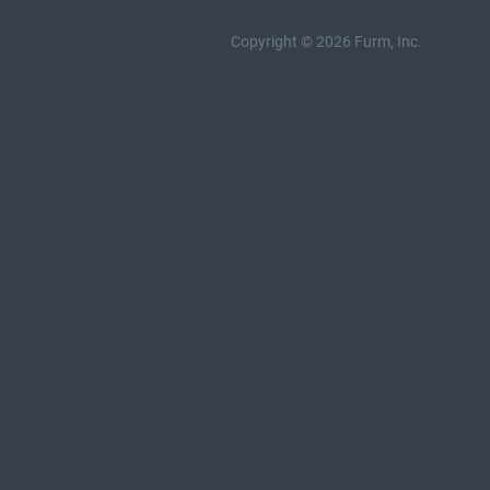
Copyright © 2026 Furm, Inc.