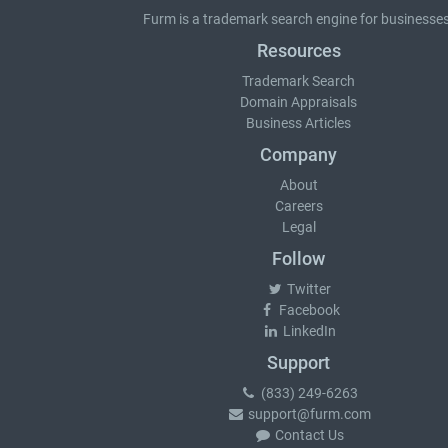
Furm is a
trademark search
engine for businesses
Resources
Trademark Search
Domain Appraisals
Business Articles
Company
About
Careers
Legal
Follow
Twitter
Facebook
LinkedIn
Support
(833) 249-6263
support@furm.com
Contact Us