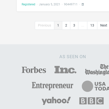
Registered
·
January 5, 2021
·
90449711
·
Previous
1
2
3
...
13
Next
AS SEEN ON