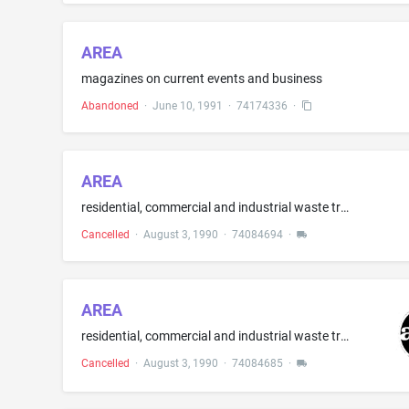
AREA
magazines on current events and business
Abandoned
·
June 10, 1991
·
74174336
·
AREA
residential, commercial and industrial waste transportation and pick-up services by means of truck
Cancelled
·
August 3, 1990
·
74084694
·
AREA
residential, commercial and industrial waste transportation and pick-up services by means of truck
Cancelled
·
August 3, 1990
·
74084685
·