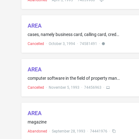
Abandoned
·
April 5, 1995
·
74659960
·
AREA
cases, namely business card, calling card, credit card, document, key, passport and vanity
Cancelled
·
October 3, 1994
·
74581491
·
AREA
computer software in the field of property management and marketing and manuals sold therewith
Cancelled
·
November 5, 1993
·
74456963
·
AREA
magazine
Abandoned
·
September 28, 1993
·
74441976
·