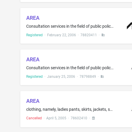
AREA
Consultation services in the field of public policy planning; consulting services in the field of real estate market analysis
Registered
·
February 22, 2006
·
78820411
·
AREA
Consultation services in the field of public policy planning; consulting services in the field of real estate market analysis
Registered
·
January 25, 2006
·
78798849
·
AREA
clothing, namely, ladies pants, skirts, jackets, shorts and blouses; headwear, footwear
Cancelled
·
April 5, 2005
·
78602410
·