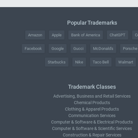
Popular Trademarks
Amazon
Apple
Bank of America
ChatGPT
C
Facebook
Google
Gucci
McDonald's
Porsche
Starbucks
Nike
Taco Bell
Walmart
Trademark Classes
Advertising, Business and Retail Services
Chemical Products
Clothing & Apparel Products
Communication Services
Computer & Software & Electrical Products
Computer & Software & Scientific Services
Construction & Repair Services