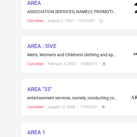
AREA
ASSOCIATION SERVICES, NAMELY, PROMOTING THE INTERESTS OF RAILWAY ENGINEERS
Cancelled
·
August 2, 1985
·
73551447
·
AREA : 5IVE
Men's, Women's and Children's clothing and apparel, namely, sweaters, jackets, pants, jeans, t-shirts, and shirts; footwear, namely, shoes, boots and sneakers
Cancelled
·
February 4, 2002
·
76365577
·
AREA "33"
entertainment services, namely, conducting contests, providing live music concerts, and arranging, organizing, and hosting social events; arranging and conducting of concerts, namely, concerts featuring live music and prerecorded music
Cancelled
·
August 12, 2008
·
77545332
·
AREA 1