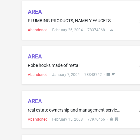
AREA
PLUMBING PRODUCTS, NAMELY FAUCETS
Abandoned
·
February 26, 2004
·
78374368
·
AREA
Robe hooks made of metal
Abandoned
·
January 7, 2004
·
78348742
·
AREA
real estate ownership and management services, namely, the acquisition, sales, financing and leasing of real estate; real estate property management
Abandoned
·
February 15, 2008
·
77976456
·