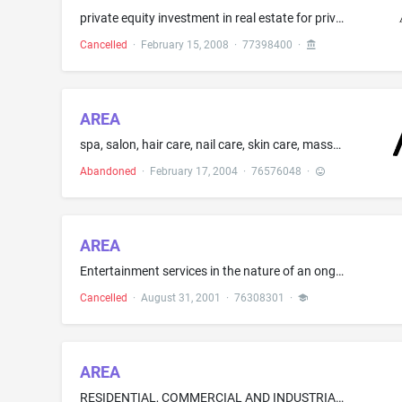
private equity investment in real estate for private equity investors; management and operation of private equity funds for real estate investment
Cancelled
·
February 15, 2008
·
77398400
·
AREA
spa, salon, hair care, nail care, skin care, massage, retail stylizing product, hair products, nail products, skin products, combs, blydryeies, bruches, iron, cream
Abandoned
·
February 17, 2004
·
76576048
·
AREA
Entertainment services in the nature of an ongoing television series about home design and interior decor
Cancelled
·
August 31, 2001
·
76308301
·
AREA
RESIDENTIAL, COMMERCIAL AND INDUSTRIAL WASTE RECYCLING AND COMPOSTING SERVICES