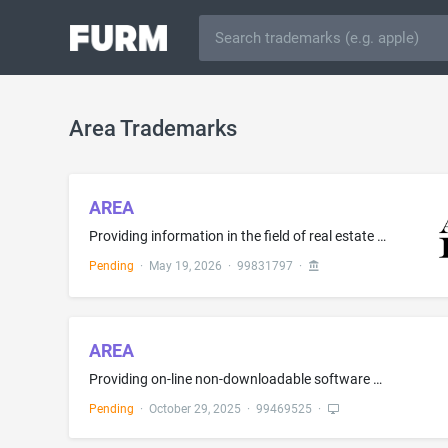
Area Trademarks
AREA
Providing information in the field of real estate via a website; Real estate brokerage of air rights and transferrable development rights.; Providing real estate listings and real estate information via a website
Pending
·
May 19, 2026
·
99831797
·
AREA
Providing on-line non-downloadable software for providing legal entity data, state registrations, trade licenses, diversity and public works certificates, insurance and surety coverage, financial screenings, safety records, and litigation history, and sending notifications when verification statuses change, insurance verification, licensing and certification validation, all the aforesaid services being for use in risk assessment for construction companies; Providing on-line non-downloadable s...
Pending
·
October 29, 2025
·
99469525
·