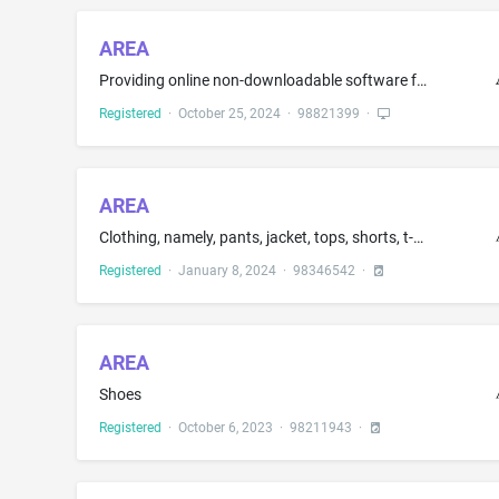
AREA
Providing online non-downloadable software for use by general contractors to verify, monitor, and manage compliance of construction companies, namely, providing legal entity data, state registrations, trade licenses, diversity and public works certificates, insurance and surety coverage, financial screenings, safety records, and litigation history, and sending notifications when verification statuses change, insurance verification, licensing and certification validation; all the aforesaid ser...
Registered
·
October 25, 2024
·
98821399
·
AREA
Clothing, namely, pants, jacket, tops, shorts, t-shirt, bra top, sweat shirts, pullover tops, tank tops, vests, warm-up suits, leggings
Registered
·
January 8, 2024
·
98346542
·
AREA
Shoes
Registered
·
October 6, 2023
·
98211943
·