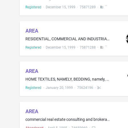
Registered
·
December 15, 1999
·
75871289
·
AREA
RESIDENTIAL, COMMERCIAL AND INDUSTRIAL WASTE RECYCLING AND COMPOSTING SERVICES
Registered
·
December 15, 1999
·
75871288
·
AREA
HOME TEXTILES, NAMELY, BEDDING, namely, PILLOW CASES, PILLOWS SHAMS, SHEETS, [ COMFORTERS, ] SHAMS AND DUVETS; TABLE LINENS [ AND CURTAINS ]
Registered
·
January 20, 1999
·
75624196
·
AREA
commercial real estate consulting and brokerage services