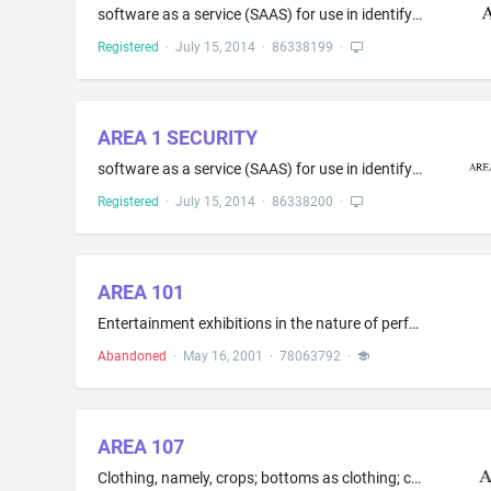
software as a service (SAAS) for use in identifying and responding to computer security vulnerabilities; cloud computing featuring software for use in identifying and responding to computer security vulnerabilities; providing temporary use of on-line non-downloadable cloud computing software for identifying and responding to computer security vulnerabilities; computer security services, namely, enforcing, restricting and controlling access privileges of users of computing resources for cloud,...
Registered
·
July 15, 2014
·
86338199
·
AREA 1 SECURITY
software as a service (SAAS) for use in identifying and responding to computer security vulnerabilities; cloud computing featuring software for use in identifying and responding to computer security vulnerabilities; providing temporary use of on-line non-downloadable cloud computing software for identifying and responding to computer security vulnerabilities; computer security services, namely, enforcing, restricting and controlling access privileges of users of computing resources for cloud,...
Registered
·
July 15, 2014
·
86338200
·
AREA 101
Entertainment exhibitions in the nature of performance art; Party planning; Videotape production
Abandoned
·
May 16, 2001
·
78063792
·
AREA 107
Clothing, namely, crops; bottoms as clothing; combinations; head wraps; hoodies; hoods; jackets; jerseys; short sets; tops as clothing; trunks being clothing