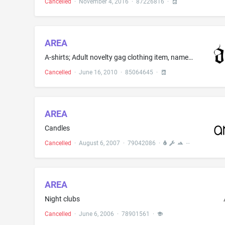
Cancelled
·
November 4, 2016
·
87226816
·
AREA
A-shirts; Adult novelty gag clothing item, namely, socks; Apparel for dancers, namely, tee shirts, sweatshirts, pants, leggings, shorts and jackets; Athletic apparel, namely, shirts, pants, jackets, footwear, hats and caps, athletic uniforms; Baby bibs not of paper; Baby bodysuits; Baby bottoms; Baby bunting; Baby doll pyjamas; Baby layettes for clothing; Baby tops; Balloon pants; Baseball caps; Baseball caps and hats; Bathing caps; Bed jackets; Belts; Belts for clothing; Belts made from imit...
Cancelled
·
June 16, 2010
·
85064645
·
AREA
Candles
Cancelled
·
August 6, 2007
·
79042086
·
AREA
Night clubs
Cancelled
·
June 6, 2006
·
78901561
·