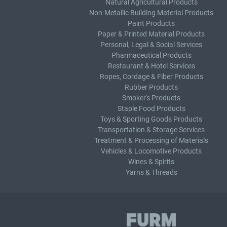
Natural Agricultural Products
Non-Metallic Building Material Products
Paint Products
Paper & Printed Material Products
Personal, Legal & Social Services
Pharmaceutical Products
Restaurant & Hotel Services
Ropes, Cordage & Fiber Products
Rubber Products
Smoker's Products
Staple Food Products
Toys & Sporting Goods Products
Transportation & Storage Services
Treatment & Processing of Materials
Vehicles & Locomotive Products
Wines & Spirits
Yarns & Threads