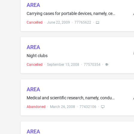
AREA
Carrying cases for portable devices, namely, cell phones and media players
Cancelled
·
June 22, 2009
·
77765622
·
AREA
Night clubs
Cancelled
·
September 15, 2008
·
77570354
·
AREA
Medical and scientific research, namely, conducting clinical trials relating to pharmaceutical preparations for human use
Abandoned
·
March 26, 2008
·
77432106
·
AREA