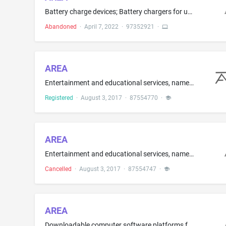
Battery charge devices; Battery chargers for use with vehicle batteries, mobile phones; Chargers for batteries; Chargers for smartphones; LED drivers; Power adapters; Power adapters for computers
Abandoned
·
April 7, 2022
·
97352921
·
AREA
Entertainment and educational services, namely, provision of dance instruction and provision of career development workshops to amateur dancers
Registered
·
August 3, 2017
·
87554770
·
AREA
Entertainment and educational services, namely, provision of dance instruction and provision of career development workshops to amateur dancers
Cancelled
·
August 3, 2017
·
87554747
·
AREA
Downloadable computer software platforms for real estate sales, marketing, virtual property customizations, modifications, and renovations through augmented, virtual, or mixed reality with associated cost calculations and analysis in real time