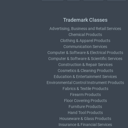
Trademark Classes
Advertising, Business and Retail Services
Chemical Products
Clothing & Apparel Products
Communication Services
Computer & Software & Electrical Products
Computer & Software & Scientific Services
Construction & Repair Services
Cosmetics & Cleaning Products
Education & Entertainment Services
Environmental Control Instrument Products
Fabrics & Textile Products
Firearm Products
Floor Covering Products
Furniture Products
Hand Tool Products
Houseware & Glass Products
Insurance & Financial Services