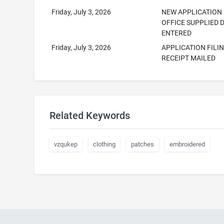
Friday, July 3, 2026
NEW APPLICATION
OFFICE SUPPLIED 
ENTERED
Friday, July 3, 2026
APPLICATION FILI
RECEIPT MAILED
Related Keywords
vzqukep
clothing
patches
embroidered