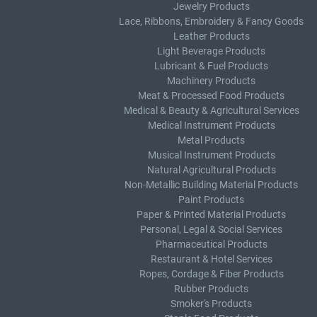
Jewelry Products
Lace, Ribbons, Embroidery & Fancy Goods
Leather Products
Light Beverage Products
Lubricant & Fuel Products
Machinery Products
Meat & Processed Food Products
Medical & Beauty & Agricultural Services
Medical Instrument Products
Metal Products
Musical Instrument Products
Natural Agricultural Products
Non-Metallic Building Material Products
Paint Products
Paper & Printed Material Products
Personal, Legal & Social Services
Pharmaceutical Products
Restaurant & Hotel Services
Ropes, Cordage & Fiber Products
Rubber Products
Smoker's Products