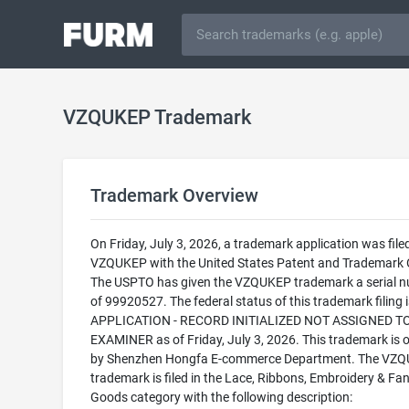
VZQUKEP Trademark
Trademark Overview
On Friday, July 3, 2026, a trademark application was filed
VZQUKEP with the United States Patent and Trademark O
The USPTO has given the VZQUKEP trademark a serial 
of 99920527. The federal status of this trademark filing
APPLICATION - RECORD INITIALIZED NOT ASSIGNED T
EXAMINER as of Friday, July 3, 2026. This trademark is
by Shenzhen Hongfa E-commerce Department. The VZ
trademark is filed in the Lace, Ribbons, Embroidery & Fa
Goods category with the following description: