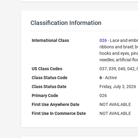
Classification Information
International Class
026
- Lace and embr
ribbons and braid; b
hooks and eyes, pin
needles; artificial fl
US Class Codes
037, 039, 040, 042,
Class Status Code
6
- Active
Class Status Date
Friday, July 3, 2026
Primary Code
026
First Use Anywhere Date
NOT AVAILABLE
First Use In Commerce Date
NOT AVAILABLE