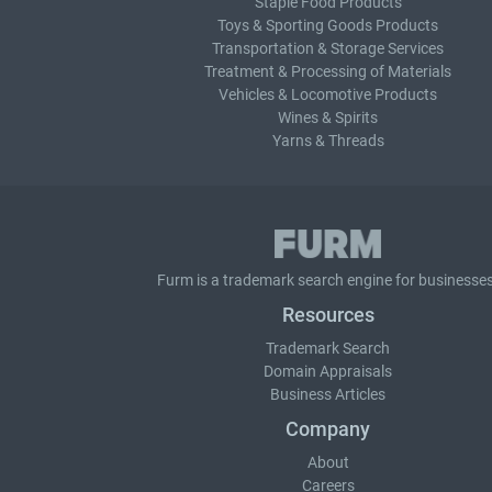
Staple Food Products
Toys & Sporting Goods Products
Transportation & Storage Services
Treatment & Processing of Materials
Vehicles & Locomotive Products
Wines & Spirits
Yarns & Threads
Furm is a
trademark search
engine for businesses
Resources
Trademark Search
Domain Appraisals
Business Articles
Company
About
Careers