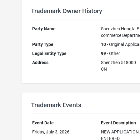
Trademark Owner History
Party Name
Shenzhen Hongfa E
commerce Departm
Party Type
10
- Original Applica
Legal Entity Type
99
- Other
Address
Shenzhen 518000
CN
Trademark Events
Event Date
Event Description
Friday, July 3, 2026
NEW APPLICATION
ENTERED