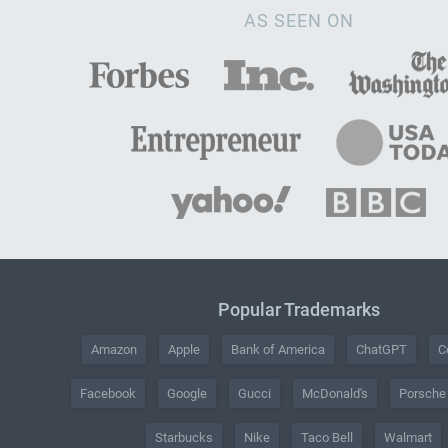
AS SEEN ON
Popular Trademarks
Amazon
Apple
Bank of America
ChatGPT
C
Facebook
Google
Gucci
McDonald's
Porsche
Starbucks
Nike
Taco Bell
Walmart