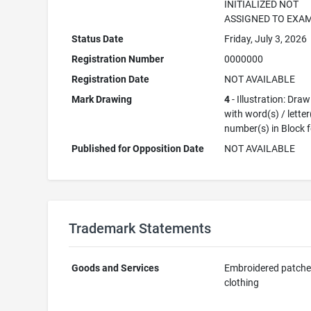
INITIALIZED NOT
ASSIGNED TO EXA
Status Date
Friday, July 3, 2026
Registration Number
0000000
Registration Date
NOT AVAILABLE
Mark Drawing
4
- Illustration: Dra
with word(s) / letter
number(s) in Block 
Published for Opposition Date
NOT AVAILABLE
Trademark Statements
Goods and Services
Embroidered patche
clothing