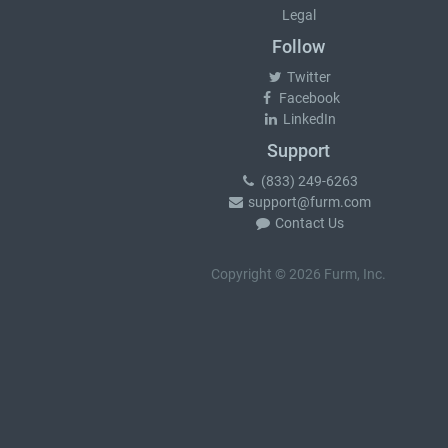
Legal
Follow
Twitter
Facebook
LinkedIn
Support
(833) 249-6263
support@furm.com
Contact Us
Copyright © 2026 Furm, Inc.