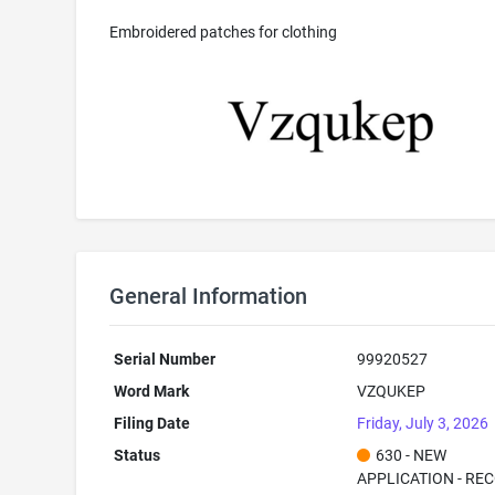
Embroidered patches for clothing
General Information
Serial Number
99920527
Word Mark
VZQUKEP
Filing Date
Friday, July 3, 2026
Status
630 - NEW
APPLICATION - RE