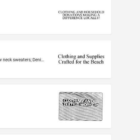
Beach shoes; Belts; Bermuda shorts; Blouses; Board shorts; Bottoms; Button down shirts; Caps with visors; Collared shirts; Crew neck sweaters; Denims; Dresses; Flip flops; Footwear for men and women; Hats; Heavy jackets; Hooded sweatshirts; Long-sleeved shirts; Men's suits, women's suits; Over shirts; Polo shirts; Sandals and beach shoes; Shirts; Shoes; Short-sleeved or long-sleeved t-shirts; Skirts and dresses; Slacks; Socks; Sports shirts with short sleeves; Surf wear; Sweaters; Sweatshirts...