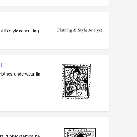
Fashion consulting services; Personal growth and motivation consultancy services; Personal image consulting services; Personal lifestyle consulting services; Personal shopping in the field of clothing, jewelry, and accessories for others; Personal wardrobe styling services; Providing fashion information; Providing information in the field of personal development, namely, personal improvement; Providing information in the field of self-improvement
UL
clothing -T-shirts, tunics, blouses, dresses, skirts, pants, leggings, stockings, vests, ties, belts, sashes, scarves, hats, caps, underclothes, underwear, lingerie, boxer shorts, shorts, socks, gloves, jackets, sweaters, nightshirts, robes, pajamas, and nightgowns
Printed matter, namely, playing cards, and a series of nonfiction books featuring inspirational messages, bumper stickers, stickers, rubber stamps, paper medallions, pencils, pens, pen holders, staplers, paper ribbons, postcards, greeting cards, calendars, blank personal journal, note cards, memo pads with adhesive backing, personal bank checks, posters, address books, guest books, photo albums, folders, cardboard boxes for storage and packing gifts, paper napkins, paper handkerchiefs, paper ...