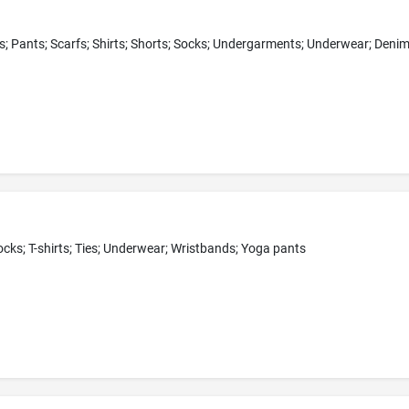
ocks; T-shirts; Ties; Underwear; Wristbands; Yoga pants