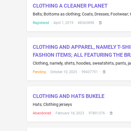
CLOTHING A CLEANER PLANET
Registered
·
April 1, 2019
·
88365898
·
CLOTHING AND APPAREL, NAMELY T-SHI
FASHION ITEMS; ALL FEATURING THE B
Clothing, namely, shirts, hoodies, sweatshirts, pants, j
Pending
·
October 10, 2025
·
99437751
·
CLOTHING AND HATS BUKELE
Hats; Clothing jerseys
Abandoned
·
February 18, 2023
·
97801376
·