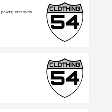
Hats; Headbands; Headwear; Hoodies; Jeans; Leggings; Pants; Scarfs; Shirts; Shorts; Socks; Undergarments; Underwear; Denim jackets; Dress shirts; Polo shirts; T-shirts; Ties as clothing; Wristbands as clothing; Yoga pants