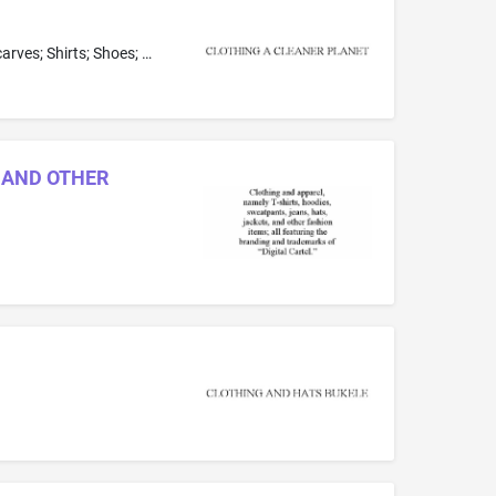
Belts; Bottoms as clothing; Coats; Dresses; Footwear; Gloves; Headwear; Jackets; Loungewear; Neckwear; Nightwear; Pants; Scarves; Shirts; Shoes; Shorts; Skirts; Sleepwear; Socks; Sweaters; Tops as clothing; Underclothes
, AND OTHER