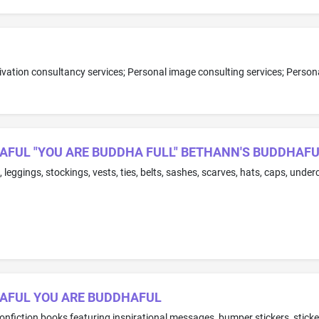
AFUL "YOU ARE BUDDHA FULL" BETHANN'S BUDDHAF
HAFUL YOU ARE BUDDHAFUL