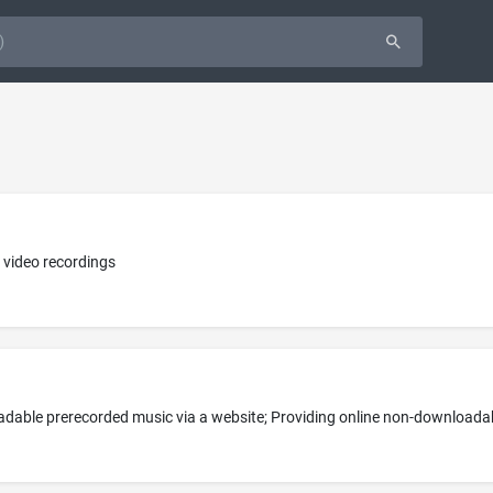
 video recordings