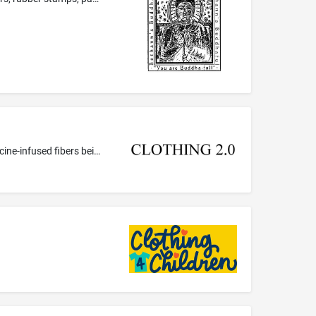
Synthetic fibers for textile use; Textile fibers; Textile fibers, namely semi-synthetic fibers for textile use; Textile fibers, namely medicine-infused fibers being textile fibers infused with vitamins, pain relief medication; Synthetic fibers for textile use, namely medicine-infused fibers being synthetic fibers infused with medicated skin care preparations; Textile fibers, namely active-infused fibers being textile fibers infused with pain relief medication, medicated skin care preparations...