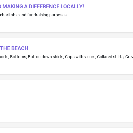
MAKING A DIFFERENCE LOCALLY!
 charitable and fundraising purposes
 THE BEACH