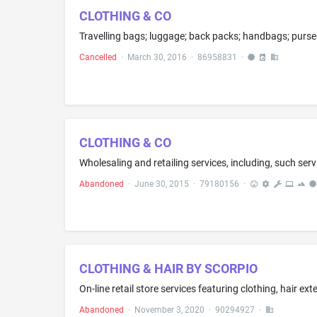
CLOTHING & CO
Cancelled
·
March 30, 2016
·
86958831
·
CLOTHING & CO
Abandoned
·
June 30, 2015
·
79180156
·
CLOTHING & HAIR BY SCORPIO
On-line retail store services featuring clothing, hair ex
Abandoned
·
November 3, 2020
·
90294927
·