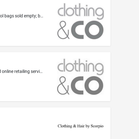
Travelling bags; luggage; back packs; handbags; purses; belt bags; sports bags; school bags; tool bags sold empty; soft sided tool bags sold empty; briefcase-type portfolios; business cases, wallets and credit card holders, all of either leather or imitation leather; clothing for pets; umbrellas and parasols; walking sticks; whips, harness and saddlery; parts and fittings in this class for any of the aforementioned goods
Wholesaling and retailing services, including, such services provided online; department store, specialty store and direct mail and online retailing services, advertising and business services, retail and online marketing and sales promotions including sales promotions at point of sale or purchase, sales promotions by means of display, presentation and demonstration; marketing services, including, direct mail marketing and marketing by electronic means; loyalty related services in this class,...