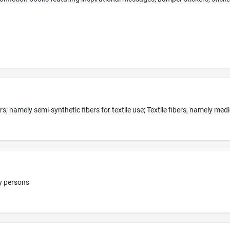
dy persons