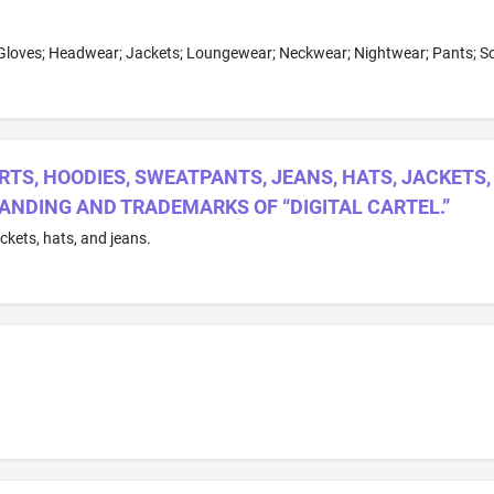
RTS, HOODIES, SWEATPANTS, JEANS, HATS, JACKETS
RANDING AND TRADEMARKS OF “DIGITAL CARTEL.”
ackets, hats, and jeans.