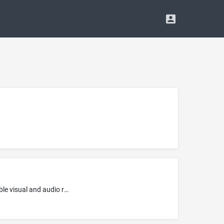
Entertainment services, namely, providing non-downloadable prerecorded music via a website; Providing online non-downloadable visual and audio recordings featuring music and musical performances