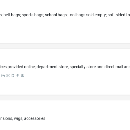
tensions, wigs, accessories