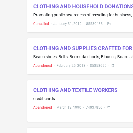
CLOTHING AND HOUSEHOLD DONATIONS 
Promoting public awareness of recycling for business,
Cancelled
·
January 31, 2012
·
85530483
·
CLOTHING AND SUPPLIES CRAFTED FOR
Abandoned
·
February 25, 2013
·
85858695
·
CLOTHING AND TEXTILE WORKERS
credit cards
Abandoned
·
March 13, 1990
·
74037856
·