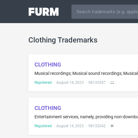
Clothing Trademarks
CLOTHING
Musical recordings; Musical sound recordings; Musical
Registered
·
August 14, 2023
·
98132047
·
CLOTHING
Registered
·
August 14, 2023
·
98132042
·