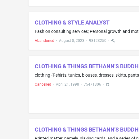
CLOTHING & STYLE ANALYST
Abandoned
·
August 8, 2023
·
98123250
·
CLOTHING & THINGS BETHANN'S BUDDH
Cancelled
·
April 21, 1998
·
75471306
·
CLOTHING & THINGS BETHANN'S BUDD