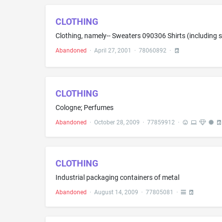
CLOTHING
Abandoned
·
April 27, 2001
·
78060892
·
CLOTHING
Cologne; Perfumes
Abandoned
·
October 28, 2009
·
77859912
·
CLOTHING
Industrial packaging containers of metal
Abandoned
·
August 14, 2009
·
77805081
·