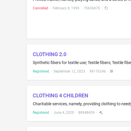
Cancelled
·
February 8, 1999
·
75636070
·
CLOTHING 2.0
Registered
·
September 12, 2023
·
98176246
·
CLOTHING 4 CHILDREN
Charitable services, namely, providing clothing to nee
Registered
·
June 4, 2020
·
88948459
·