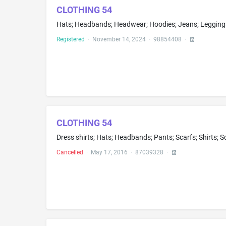
CLOTHING 54
Registered
·
November 14, 2024
·
98854408
·
CLOTHING 54
Dress shirts; Hats; Headbands; Pants; Scarfs; Shirts; S
Cancelled
·
May 17, 2016
·
87039328
·