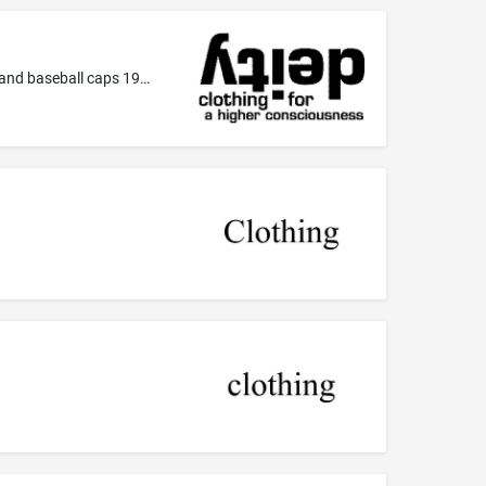
Clothing, namely-- Sweaters 090306 Shirts (including sweatshirts) 090307 T-shirts 090501 Caps, including visors, military caps and baseball caps 190104 Knapsacks, backpacks, duffel bags 190107 Wallets -also including stickers