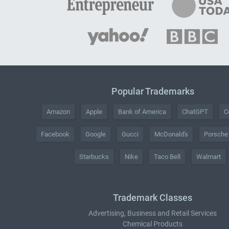
Popular Trademarks
Amazon
Apple
Bank of America
ChatGPT
C
Facebook
Google
Gucci
McDonald's
Porsche
Starbucks
Nike
Taco Bell
Walmart
Trademark Classes
Advertising, Business and Retail Services
Chemical Products