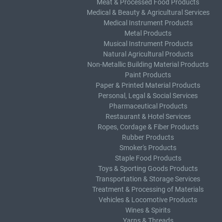
Meat & Processed Food Products
Medical & Beauty & Agricultural Services
Medical Instrument Products
Metal Products
Musical Instrument Products
Natural Agricultural Products
Non-Metallic Building Material Products
Paint Products
Paper & Printed Material Products
Personal, Legal & Social Services
Pharmaceutical Products
Restaurant & Hotel Services
Ropes, Cordage & Fiber Products
Rubber Products
Smoker's Products
Staple Food Products
Toys & Sporting Goods Products
Transportation & Storage Services
Treatment & Processing of Materials
Vehicles & Locomotive Products
Wines & Spirits
Yarns & Threads