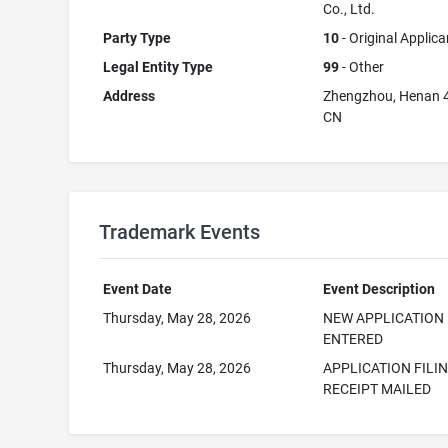
Co., Ltd.
Party Type
10
- Original Applica
Legal Entity Type
99
- Other
Address
Zhengzhou, Henan 
CN
Trademark Events
Event Date
Event Description
Thursday, May 28, 2026
NEW APPLICATION
ENTERED
Thursday, May 28, 2026
APPLICATION FILI
RECEIPT MAILED