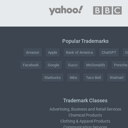
Popular Trademarks
Amazon
Apple
Bank of America
ChatGPT
C
Facebook
Google
Gucci
McDonald's
Porsche
Starbucks
Nike
Taco Bell
Walmart
Trademark Classes
Advertising, Business and Retail Services
Chemical Products
Clothing & Apparel Products
Communication Services