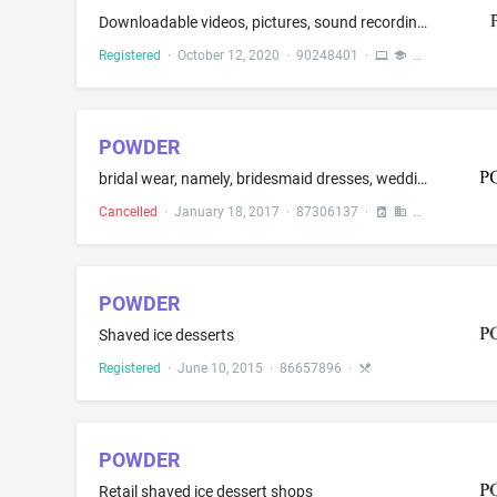
Downloadable videos, pictures, sound recordings, films, and short films featuring user-generated audio-visual recordings, stories, pictures, sound recordings, and short films in the fields of education, entertainment, gaming and general interest provided via a video-on-demand service for mobile phones and computers; Downloadable multimedia files containing text relating to user-generated audio-visual recordings, stories, images, emojis, soundtracks, pictures, sound recordings, and short films...
Registered
·
October 12, 2020
·
90248401
·
POWDER
bridal wear, namely, bridesmaid dresses, wedding dresses and wedding gowns; evening dresses, evening gowns
Cancelled
·
January 18, 2017
·
87306137
·
POWDER
Shaved ice desserts
Registered
·
June 10, 2015
·
86657896
·
POWDER
Retail shaved ice dessert shops