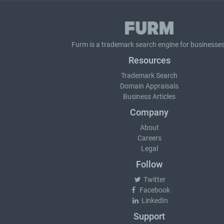
Furm is a
trademark search
engine for businesses
Resources
Trademark Search
Domain Appraisals
Business Articles
Company
About
Careers
Legal
Follow
Twitter
Facebook
LinkedIn
Support