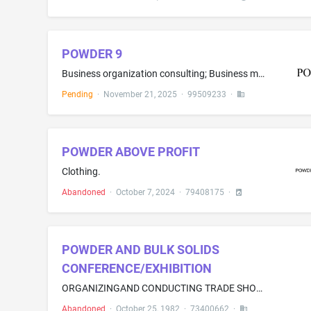
POWDER 9
Business organization consulting; Business management consulting; Business consulting services; Business development consulting services; Business marketing consulting services; Business consulting services for start-up companies; Business consulting for enterprises; Business consulting services in the field of document production for entrepreneurs and start-up companies to prepare same when seeking capital funds from potential investors, namely, preparing documents directed to the nine requi...
Pending
·
November 21, 2025
·
99509233
·
POWDER ABOVE PROFIT
Clothing.
Abandoned
·
October 7, 2024
·
79408175
·
POWDER AND BULK SOLIDS
CONFERENCE/EXHIBITION
ORGANIZINGAND CONDUCTING TRADE SHOWS IN THE FIELD OF PROCESSING, HANDL ING, STORING, AND TRANSPORTING OFPOWDERS AND BUOK SOLIDS
Abandoned
·
October 25, 1982
·
73400662
·