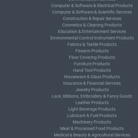
Computer & Software & Electrical Products
Computer & Software & Scientific Services
Construction & Repair Services
Cosmetics & Cleaning Products
Education & Entertainment Services
Environmental Control Instrument Products
Fabrics & Textile Products
Firearm Products
Floor Covering Products
Furniture Products
Hand Tool Products
Houseware & Glass Products
Insurance & Financial Services
Jewelry Products
Lace, Ribbons, Embroidery & Fancy Goods
Leather Products
Light Beverage Products
Lubricant & Fuel Products
Machinery Products
Meat & Processed Food Products
Medical & Beauty & Agricultural Services