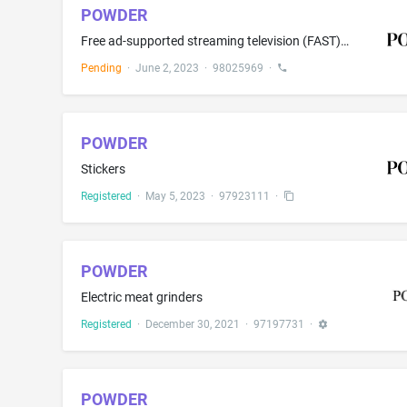
POWDER
Free ad-supported streaming television (FAST) channels; Streaming of audio, visual and audiovisual material via a global computer network; Audio and video broadcasting and transmission services over the Internet; Electronic transmission of voice, data and images by television and video broadcasting; Electronic transmission and streaming of digital media content for others via global and local computer networks; Streaming of audio and video tethered downloads; Over-the-top (OTT) streaming of a...
Pending
·
June 2, 2023
·
98025969
·
POWDER
Stickers
Registered
·
May 5, 2023
·
97923111
·
POWDER
Electric meat grinders
Registered
·
December 30, 2021
·
97197731
·
POWDER