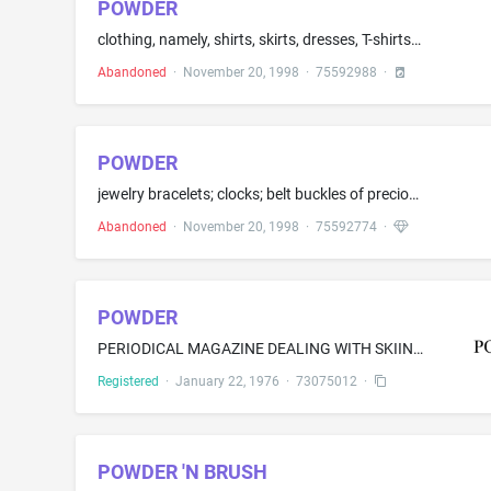
POWDER
clothing, namely, shirts, skirts, dresses, T-shirts, shorts, pants, jackets, vest, hats, caps, gloves, socks, footwear
Abandoned
·
November 20, 1998
·
75592988
·
POWDER
jewelry bracelets; clocks; belt buckles of precious metal for clothing; jewelry chains; charms; earrings; costume jewelry; necklaces; pins being jewelry; watches; and rings being jewelry
Abandoned
·
November 20, 1998
·
75592774
·
POWDER
PERIODICAL MAGAZINE DEALING WITH SKIING
Registered
·
January 22, 1976
·
73075012
·
POWDER 'N BRUSH