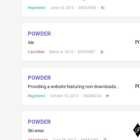
Registered
·
June 10, 2015
·
86657894
·
POWDER
Ale
Cancelled
·
March 6, 2015
·
86555887
·
POWDER
Providing a website featuring non-downloadable publications in the nature of magazines in the field of skiing and related topics of interest
Registered
·
October 10, 2013
·
86088234
·
POWDER
Ski wear