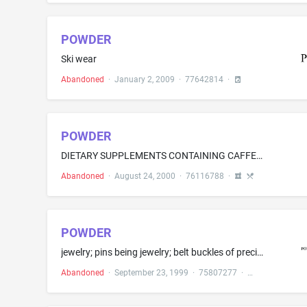
POWDER
Ski wear
Abandoned
·
January 2, 2009
·
77642814
·
POWDER
DIETARY SUPPLEMENTS CONTAINING CAFFEINE
Abandoned
·
August 24, 2000
·
76116788
·
POWDER
jewelry; pins being jewelry; belt buckles of precious metal; tie clips; charms; pendants; necklaces; earrings; medallions; precious gemstones; watches; chronographs for use as watches; stop watches; pocket watches
Abandoned
·
September 23, 1999
·
75807277
·