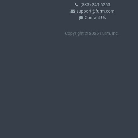
(833) 249-6263
support@furm.com
Contact Us
Copyright © 2026 Furm, Inc.