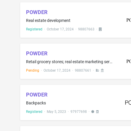
POWDER
Real estate development
Registered
·
October 17, 2024
·
98807663
·
POWDER
Retail grocery stores; real estate marketing services; real estate sales management; retail clothing store services featuring clothing, outerwear, snow sports equipment, and jewelry; Managing and operating resort hotels of others; managing and operating ski resort hotels and facilities for others; managing and operating private clubs, private residences, and luxury residential communities for others
Pending
·
October 17, 2024
·
98807661
·
POWDER
Backpacks
Registered
·
May 5, 2023
·
97977698
·