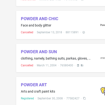
POWDER AND CHIC
Face and body glitter
Cancelled
·
September 13, 2018
·
88115891
·
POWDER AND SUN
clothing, namely, bathing suits, parkas, gloves, mittens, hats, snowboard boots, ski boots, snow boarding pants, snow suits, surf wear, shorts, jackets and shirts
Cancelled
·
March 11, 2004
·
76580400
·
POWDER ART
Arts and craft paint kits
Registered
·
September 30, 2008
·
77582427
·