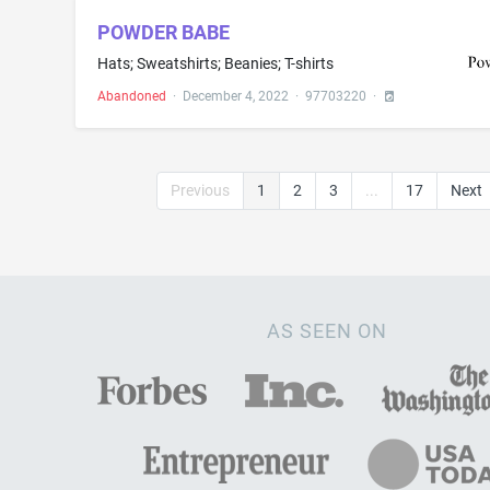
POWDER BABE
Hats; Sweatshirts; Beanies; T-shirts
Abandoned
·
December 4, 2022
·
97703220
·
Previous
1
2
3
...
17
Next
AS SEEN ON