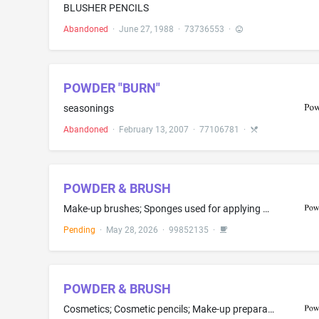
BLUSHER PENCILS
Abandoned
·
June 27, 1988
·
73736553
·
POWDER "BURN"
seasonings
Abandoned
·
February 13, 2007
·
77106781
·
POWDER & BRUSH
Make-up brushes; Sponges used for applying make-up; Droppers for cosmetic purposes; Cosmetic brushes; Cosmetic stamps, empty; Powder puffs; Eyebrow brushes; Shaving brushes; Eyelash brushes; Facial cleansing brushes, electric and non-electric
Pending
·
May 28, 2026
·
99852135
·
POWDER & BRUSH
Cosmetics; Cosmetic pencils; Make-up preparations; Make-up; Make-up powder; Cosmetics for children; Make-up palettes containing cosmetics; Blusher; Liquid foundation (mizu-oshiroi); Foundation creams; Foundation; Serums for cosmetic purposes; Cosmetic cleansing creams; Eyeshadow; Sun creams; Sunscreen lotions; Cosmetic sun milk lotions; Make-up kits comprised of liquid foundation and sun creams