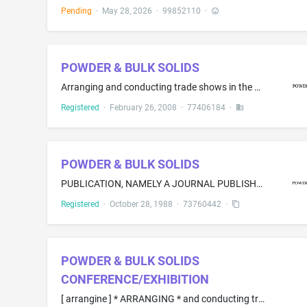
Pending
·
May 28, 2026
·
99852110
·
POWDER & BULK SOLIDS
Arranging and conducting trade shows in the field of dry solids processing and bulk material handling technology
Registered
·
February 26, 2008
·
77406184
·
POWDER & BULK SOLIDS
PUBLICATION, NAMELY A JOURNAL PUBLISHED PERIODICALLY
Registered
·
October 28, 1988
·
73760442
·
POWDER & BULK SOLIDS
CONFERENCE/EXHIBITION
[ arrangine ] * ARRANGING * and conducting trade shows in the field of dry processing and bulk material handling technology