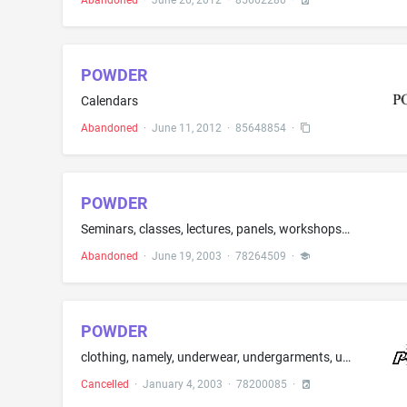
Abandoned
·
June 26, 2012
·
85662280
·
POWDER
Calendars
Abandoned
·
June 11, 2012
·
85648854
·
POWDER
Seminars, classes, lectures, panels, workshops, conferences, and retreats on hairstyling, fashion and wardrobe styling, set and costume design and on makeup application, makeup design, makeup tools, and makeup accessories in field of the makeup artist industry; special events planning and production; production of video cassettes, audio cassettes, and live stage performances featuring entertainment and education related to hairstyling, fashion and wardrobe styling, set and costume design and ...
Abandoned
·
June 19, 2003
·
78264509
·
POWDER
clothing, namely, underwear, undergarments, undershirts, underpants, thongs, t-shirts, pajamas, sleepwear, sleep shirts, socks, blouses, dresses, panties, pants, skirts, jackets, jeans, swimwear, sweatshirts and hats
Cancelled
·
January 4, 2003
·
78200085
·