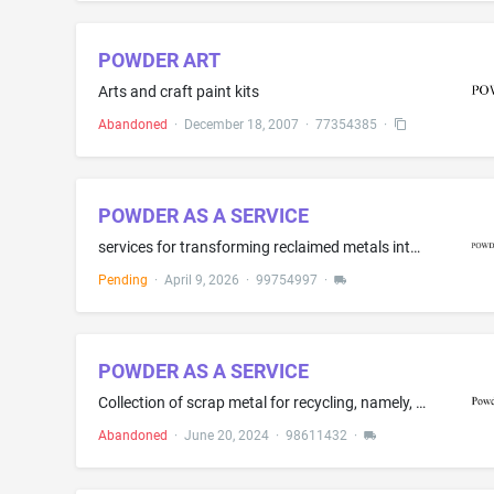
POWDER ART
Arts and craft paint kits
Abandoned
·
December 18, 2007
·
77354385
·
POWDER AS A SERVICE
services for transforming reclaimed metals into atomized powders for industry including qualification support and proactive lifecycle management
Pending
·
April 9, 2026
·
99754997
·
POWDER AS A SERVICE
Collection of scrap metal for recycling, namely, providing a sample kit to a metal powder user that includes a box and an empty vial in the box for shipping spent metal powder samples of the user for analysis.
Abandoned
·
June 20, 2024
·
98611432
·