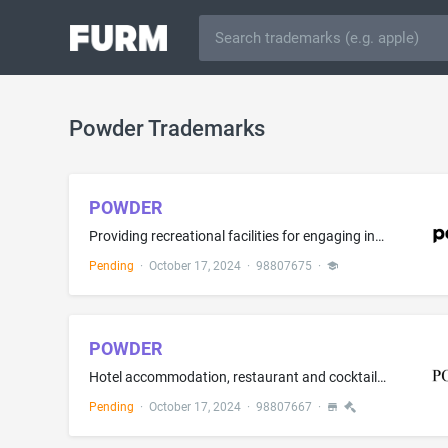
Powder Trademarks
POWDER
Providing recreational facilities for engaging in skiing, snow sports, ice skating, sledding, tubing, equestrian sports, hiking, biking, playing sports, sports training, and group recreation activities; Providing training instruction in the fields of skiing, snow sports, sledding, tubing, equestrian sports, hiking, biking, playing sports, sports training, and group recreation activities; Rental of ski equipment; Providing ski slopes; Ski instruction; providing sports facilities on a membershi...
Pending
·
October 17, 2024
·
98807675
·
POWDER
Hotel accommodation, restaurant and cocktail lounge services; Reservation services, namely, making reservations and bookings for temporary lodging, restaurants and meals
Pending
·
October 17, 2024
·
98807667
·