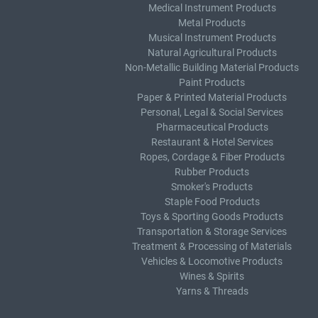
Medical Instrument Products
Metal Products
Musical Instrument Products
Natural Agricultural Products
Non-Metallic Building Material Products
Paint Products
Paper & Printed Material Products
Personal, Legal & Social Services
Pharmaceutical Products
Restaurant & Hotel Services
Ropes, Cordage & Fiber Products
Rubber Products
Smoker's Products
Staple Food Products
Toys & Sporting Goods Products
Transportation & Storage Services
Treatment & Processing of Materials
Vehicles & Locomotive Products
Wines & Spirits
Yarns & Threads