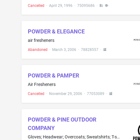
Cancelled
·
April 29, 1996
·
75095686
·
POWDER & ELEGANCE
air fresheners
Abandoned
·
March 3, 2006
·
78828557
·
POWDER & PAMPER
Air Fresheners
Cancelled
·
November 29, 2006
·
77053089
·
POWDER & PINE OUTDOOR
COMPANY
Gloves; Headwear; Overcoats; Sweatshirts; T-shirts; Hooded sweatshirts; Jackets; Pants