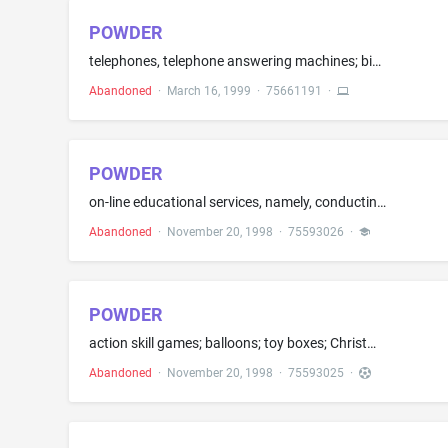
POWDER
telephones, telephone answering machines; binoculars; digital, motion picture, 35mm, photographic cameras; camera cases; contact lens blank and eyeglass cases; eyeglass chains; eyeglass frames; sunglasses; radio incorporating clocks; compact disc players; tape players; radios; loudspeakers; computer software, namely game programs; blank computer discs; computer hardware; computer monitor, mouse, printer, and peripherals; electric hair curlers; magnets and radio pagers
Abandoned
·
March 16, 1999
·
75661191
·
POWDER
on-line educational services, namely, conducting discussion groups and providing text materials in the field of personal care, health, interpersonal relations; on-line entertainment services, namely, providing on-line computer games and animated clips
Abandoned
·
November 20, 1998
·
75593026
·
POWDER
action skill games; balloons; toy boxes; Christmas tree ornaments; children's play cosmetics (excluding face powders); electric action toys; and hand held unit for playing electronic games
Abandoned
·
November 20, 1998
·
75593025
·