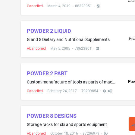
Cancelled
·
March 4, 2019
·
88323951
·
POWDER 2 LIQUID
G and S Dietary and Nutritional Supplements
Abandoned
·
May 5, 2005
·
78623801
·
POWDER 2 PART
Custom manufacture of tools as parts of machines and hand-operated hand tools of metal or plastic materials in the form of 3D modules, 3D models and 3D prototypes on request and according to customer's instructions
Cancelled
·
February 24, 2017
·
79209854
·
POWDER 8 DESIGNS
Storage racks for ski and sports equipment
Abandoned
·
October 18, 2016
·
87206979
·