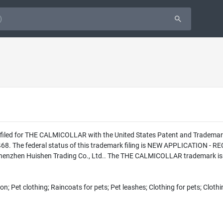
as filed for THE CALMICOLLAR with the United States Patent and Tradema
8. The federal status of this trademark filing is NEW APPLICATION 
 Shenzhen Huishen Trading Co., Ltd.. The THE CALMICOLLAR trademark is f
on; Pet clothing; Raincoats for pets; Pet leashes; Clothing for pets; Clothi