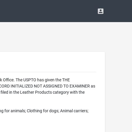
rk Office. The USPTO has given the THE
- RECORD INITIALIZED NOT ASSIGNED TO EXAMINER as
iled in the Leather Products category with the
ng for animals; Clothing for dogs; Animal carriers;