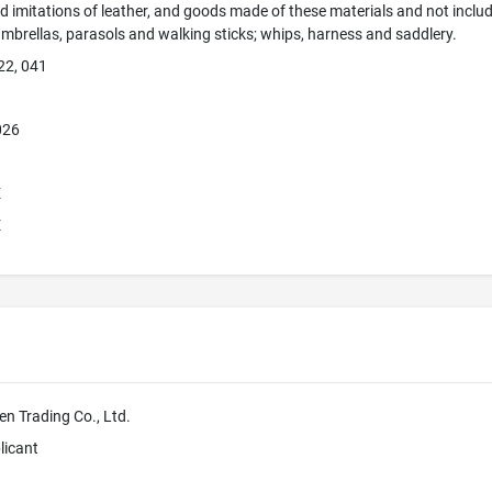
d imitations of leather, and goods made of these materials and not include
umbrellas, parasols and walking sticks; whips, harness and saddlery.
22, 041
026
E
E
n Trading Co., Ltd.
licant