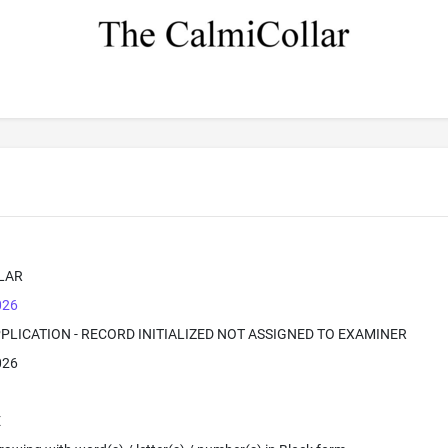
LAR
026
PPLICATION - RECORD INITIALIZED NOT ASSIGNED TO EXAMINER
026
E