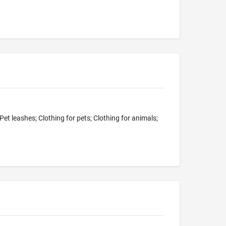
Pet leashes; Clothing for pets; Clothing for animals;