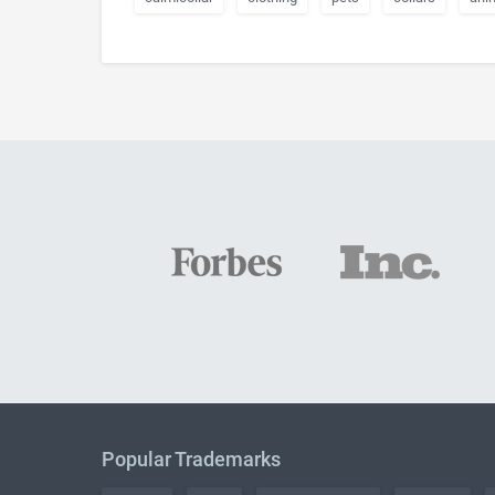
Popular Trademarks