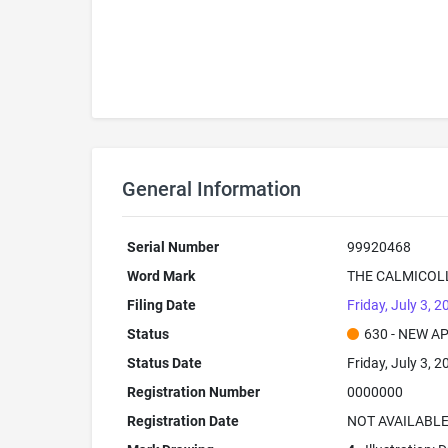
General Information
Serial Number
99920468
Word Mark
THE CALMICOL
Filing Date
Friday, July 3, 2
Status
630 - NEW A
Status Date
Friday, July 3, 2
Registration Number
0000000
Registration Date
NOT AVAILABL