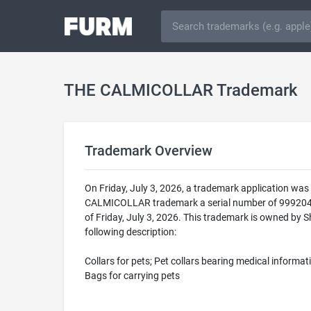
THE CALMICOLLAR Trademark
Trademark Overview
On Friday, July 3, 2026, a trademark application w
CALMICOLLAR trademark a serial number of 9992046
of Friday, July 3, 2026. This trademark is owned by
following description:
Collars for pets; Pet collars bearing medical informati
Bags for carrying pets