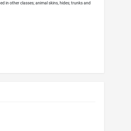
d in other classes; animal skins, hides; trunks and