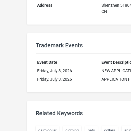
Address
Shenzhen 5180
CN
Trademark Events
Event Date
Event Descripti
Friday, July 3, 2026
NEW APPLICAT
Friday, July 3, 2026
APPLICATION F
Related Keywords
calmicollar
clothing
pets
collars
ani