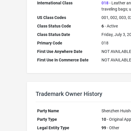
International Class
018
- Leather an
traveling bags; 
US Class Codes
001, 002, 003, 0
Class Status Code
6
- Active
Class Status Date
Friday, July 3, 2
Primary Code
018
First Use Anywhere Date
NOT AVAILABL
First Use In Commerce Date
NOT AVAILABL
Trademark Owner History
Party Name
Shenzhen Huishe
Party Type
10
- Original App
Legal Entity Type
99
- Other