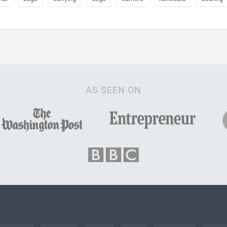
AS SEEN ON