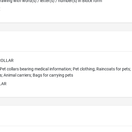
 Drawing with word(s) / letter(s) / number(s) in Block form
E
COLLAR
 Pet collars bearing medical information; Pet clothing; Raincoats for pets; 
s; Animal carriers; Bags for carrying pets
LAR