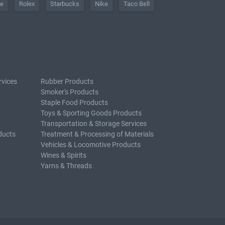
he
Rolex
Starbucks
Nike
Taco Bell
rvices
Rubber Products
Smoker's Products
Staple Food Products
Toys & Sporting Goods Products
Transportation & Storage Services
ducts
Treatment & Processing of Materials
Vehicles & Locomotive Products
Wines & Spirits
Yarns & Threads