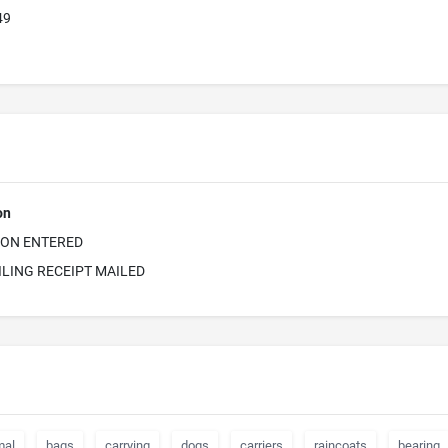
49
on
ION ENTERED
ILING RECEIPT MAILED
mal
bags
carrying
dogs
carriers
raincoats
bearing