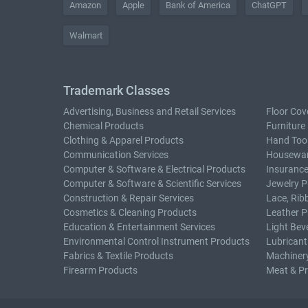
Amazon
Apple
Bank of America
ChatGPT
Walmart
Trademark Classes
Advertising, Business and Retail Services
Floor Cov
Chemical Products
Furniture
Clothing & Apparel Products
Hand Too
Communication Services
Housewar
Computer & Software & Electrical Products
Insurance
Computer & Software & Scientific Services
Jewelry P
Construction & Repair Services
Lace, Rib
Cosmetics & Cleaning Products
Leather P
Education & Entertainment Services
Light Bev
Environmental Control Instrument Products
Lubricant
Fabrics & Textile Products
Machiner
Firearm Products
Meat & P