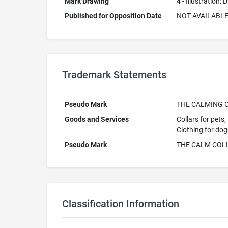
Mark Drawing
4
- Illustration:
Published for Opposition Date
NOT AVAILABL
Trademark Statements
Pseudo Mark
THE CALMING 
Goods and Services
Collars for pets;
Clothing for dog
Pseudo Mark
THE CALM COL
Classification Information