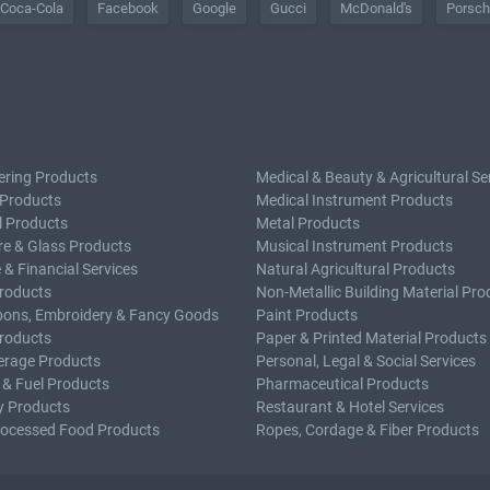
Coca-Cola
Facebook
Google
Gucci
McDonald's
Porsc
ering Products
Medical & Beauty & Agricultural Se
 Products
Medical Instrument Products
l Products
Metal Products
e & Glass Products
Musical Instrument Products
 & Financial Services
Natural Agricultural Products
roducts
Non-Metallic Building Material Pro
bons, Embroidery & Fancy Goods
Paint Products
roducts
Paper & Printed Material Products
erage Products
Personal, Legal & Social Services
 & Fuel Products
Pharmaceutical Products
y Products
Restaurant & Hotel Services
rocessed Food Products
Ropes, Cordage & Fiber Products