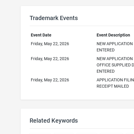
Trademark Events
Event Date
Event Description
Friday, May 22, 2026
NEW APPLICATION
ENTERED
Friday, May 22, 2026
NEW APPLICATION
OFFICE SUPPLIED 
ENTERED
Friday, May 22, 2026
APPLICATION FILI
RECEIPT MAILED
Related Keywords