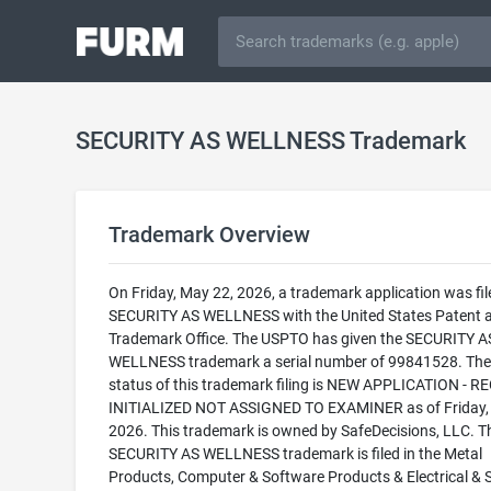
SECURITY AS WELLNESS Trademark
Trademark Overview
On Friday, May 22, 2026, a trademark application was fil
SECURITY AS WELLNESS with the United States Patent 
Trademark Office. The USPTO has given the SECURITY A
WELLNESS trademark a serial number of 99841528. The 
status of this trademark filing is NEW APPLICATION - 
INITIALIZED NOT ASSIGNED TO EXAMINER as of Friday,
2026. This trademark is owned by SafeDecisions, LLC. T
SECURITY AS WELLNESS trademark is filed in the Metal
Products, Computer & Software Products & Electrical & Sc