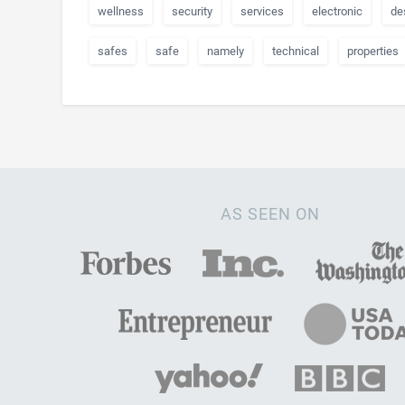
wellness
security
services
electronic
de
safes
safe
namely
technical
properties
AS SEEN ON