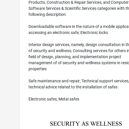
Products, Construction & Repair Services, and Computer
Software Services & Scientific Services categories with t
following description:
Downloadable software in the nature of a mobile applicat
accessing an electronic safe; Electronic locks
Interior design services, namely, design consultation in th
of security and wellness; Consulting services for others i
field of design, planning, and implementation project
management of of security and wellness systems in resid
properties
Safe maintenance and repair; Technical support services
technical advice related to the installation of safes
Electronic safes; Metal safes