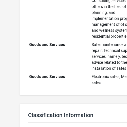
Consulting services 
others in the field of
planning, and
implementation proj
management of of s
and wellness system
residential propertie
Goods and Services
Safe maintenance 
repair; Technical su
services, namely, te
advice related to th
installation of safes
Goods and Services
Electronic safes; Me
safes
Classification Information