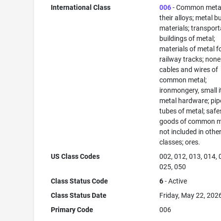
International Class
006
- Common meta
their alloys; metal b
materials; transport
buildings of metal;
materials of metal f
railway tracks; none
cables and wires of
common metal;
ironmongery, small 
metal hardware; pip
tubes of metal; safe
goods of common m
not included in othe
classes; ores.
US Class Codes
002, 012, 013, 014, 
025, 050
Class Status Code
6
- Active
Class Status Date
Friday, May 22, 202
Primary Code
006