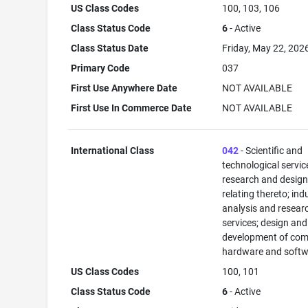
US Class Codes
100, 103, 106
Class Status Code
6
- Active
Class Status Date
Friday, May 22, 202
Primary Code
037
First Use Anywhere Date
NOT AVAILABLE
First Use In Commerce Date
NOT AVAILABLE
International Class
042
- Scientific and
technological servi
research and desig
relating thereto; ind
analysis and resear
services; design and
development of com
hardware and softw
US Class Codes
100, 101
Class Status Code
6
- Active