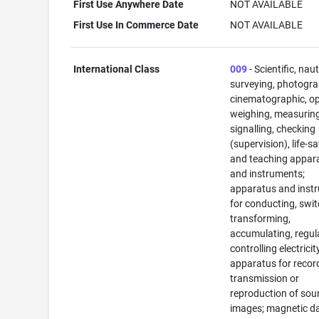
First Use Anywhere Date
NOT AVAILABLE
First Use In Commerce Date
NOT AVAILABLE
International Class
009
- Scientific, naut
surveying, photogra
cinematographic, op
weighing, measuring
signalling, checking
(supervision), life-s
and teaching appar
and instruments;
apparatus and inst
for conducting, swit
transforming,
accumulating, regul
controlling electricit
apparatus for recor
transmission or
reproduction of sou
images; magnetic d