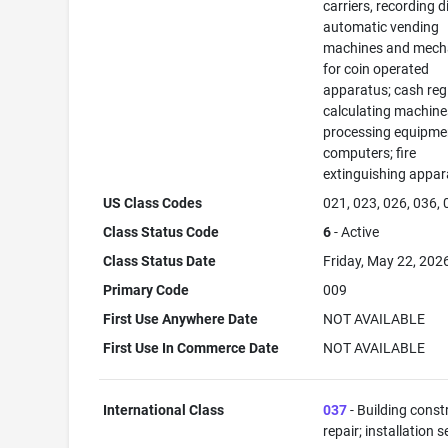
carriers, recording d
automatic vending
machines and mec
for coin operated
apparatus; cash regi
calculating machine
processing equipme
computers; fire
extinguishing appar
US Class Codes
021, 023, 026, 036,
Class Status Code
6
- Active
Class Status Date
Friday, May 22, 202
Primary Code
009
First Use Anywhere Date
NOT AVAILABLE
First Use In Commerce Date
NOT AVAILABLE
International Class
037
- Building const
repair; installation s