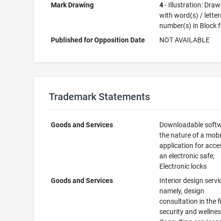
Mark Drawing
4
- Illustration: Dra
with word(s) / letter
number(s) in Block 
Published for Opposition Date
NOT AVAILABLE
Trademark Statements
Goods and Services
Downloadable softw
the nature of a mobi
application for acce
an electronic safe;
Electronic locks
Goods and Services
Interior design servi
namely, design
consultation in the f
security and wellnes