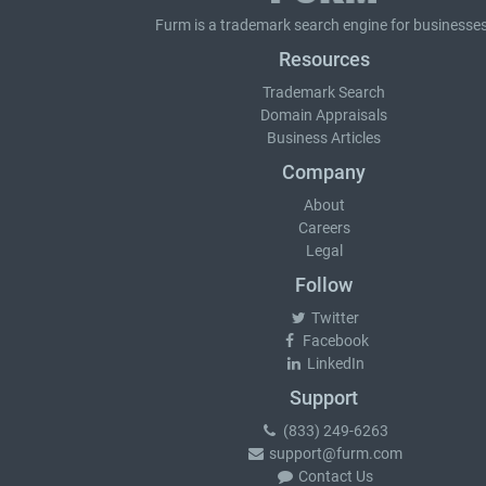
Furm is a
trademark search
engine for businesses
Resources
Trademark Search
Domain Appraisals
Business Articles
Company
About
Careers
Legal
Follow
Twitter
Facebook
LinkedIn
Support
(833) 249-6263
support@furm.com
Contact Us