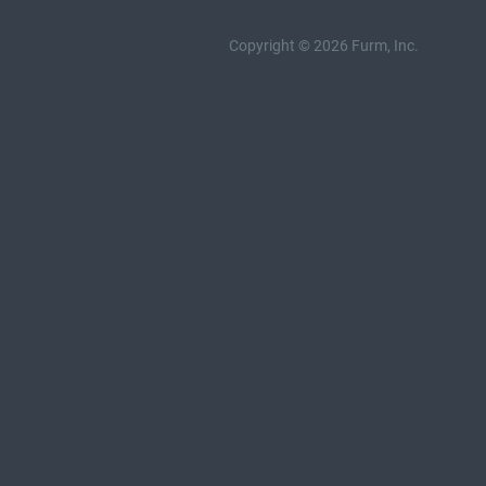
Copyright © 2026 Furm, Inc.