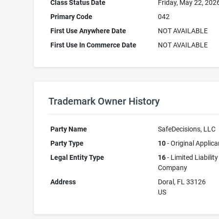
Class Status Date
Friday, May 22, 202
Primary Code
042
First Use Anywhere Date
NOT AVAILABLE
First Use In Commerce Date
NOT AVAILABLE
Trademark Owner History
Party Name
SafeDecisions, LLC
Party Type
10
- Original Applica
Legal Entity Type
16
- Limited Liability
Company
Address
Doral, FL 33126
US