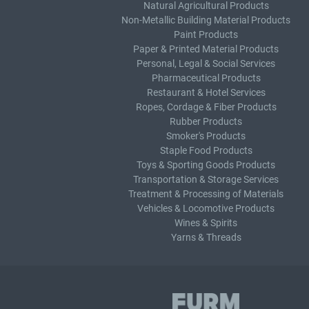
Natural Agricultural Products
Non-Metallic Building Material Products
Paint Products
Paper & Printed Material Products
Personal, Legal & Social Services
Pharmaceutical Products
Restaurant & Hotel Services
Ropes, Cordage & Fiber Products
Rubber Products
Smoker's Products
Staple Food Products
Toys & Sporting Goods Products
Transportation & Storage Services
Treatment & Processing of Materials
Vehicles & Locomotive Products
Wines & Spirits
Yarns & Threads