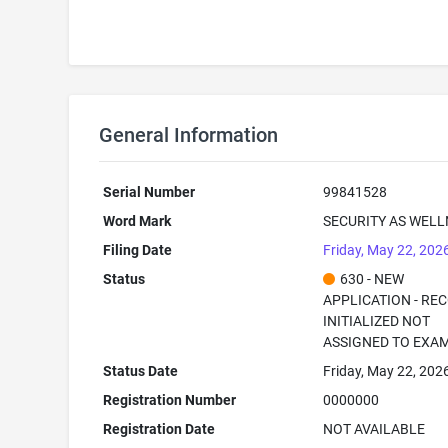
General Information
Serial Number
99841528
Word Mark
SECURITY AS WEL
Filing Date
Friday, May 22, 202
Status
630 - NEW
APPLICATION - RE
INITIALIZED NOT
ASSIGNED TO EXA
Status Date
Friday, May 22, 202
Registration Number
0000000
Registration Date
NOT AVAILABLE