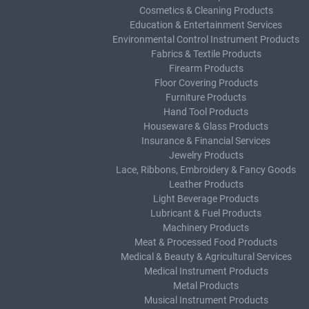
Cosmetics & Cleaning Products
Education & Entertainment Services
Environmental Control Instrument Products
Fabrics & Textile Products
Firearm Products
Floor Covering Products
Furniture Products
Hand Tool Products
Houseware & Glass Products
Insurance & Financial Services
Jewelry Products
Lace, Ribbons, Embroidery & Fancy Goods
Leather Products
Light Beverage Products
Lubricant & Fuel Products
Machinery Products
Meat & Processed Food Products
Medical & Beauty & Agricultural Services
Medical Instrument Products
Metal Products
Musical Instrument Products