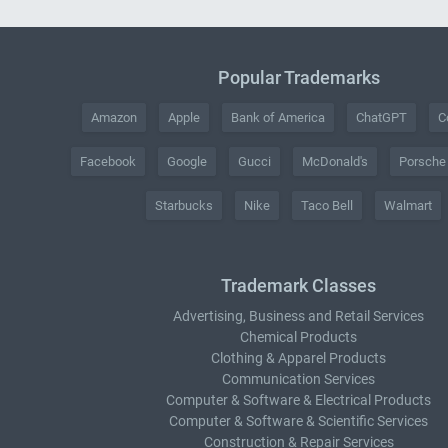
Popular Trademarks
Amazon
Apple
Bank of America
ChatGPT
C
Facebook
Google
Gucci
McDonald's
Porsche
Starbucks
Nike
Taco Bell
Walmart
Trademark Classes
Advertising, Business and Retail Services
Chemical Products
Clothing & Apparel Products
Communication Services
Computer & Software & Electrical Products
Computer & Software & Scientific Services
Construction & Repair Services