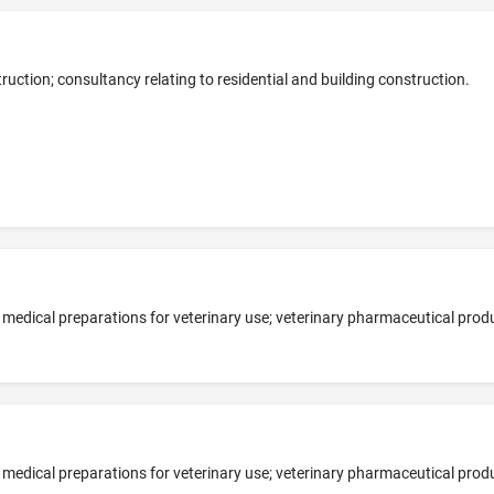
uction; consultancy relating to residential and building construction.