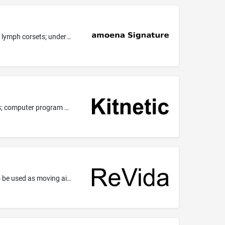
Clothing, in particular ladies' underwear, ladies' swimwear, ladies' foundation wear, lymph drainage bra straps, lymph bra straps, lymph corsets; underwear.
Computer consultancy and advisory services; technological advisory services; IT consultancy, advisory and information services; computer program advisory services; design, development, updating and maintenance of computer software; software engineering and software architecture services.
Wheelchairs for transporting invalids; vehicles, including electric vehicles; vehicles, including electric vehicles, namely, scooters to be used as moving aids for invalid or disabled persons; scooters [vehicles]; electrically operated scooters; motorized and non-motorized scooters for personal transportation.