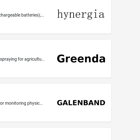
Galvanic cells; batteries for electronic cigarettes; lithium secondary batteries; batteries; rechargeable batteries; power banks (rechargeable batteries); rechargeable batteries for electric vehicles; batteries for hearing aids; lithium-ion batteries; batteries for mobile phones.
Agricultural services; pest control in agriculture; insecticide spraying for agriculture; herbicide spraying for agriculture; fungicide spraying for agriculture; professional consultancy relating to agriculture; weed killing for agriculture, horticulture and forestry; control of infestations in agriculture; pest control services for agriculture, horticulture and forestry; providing information relating to vermin exterminating for agriculture, horticulture and forestry; providing information r...
Heart monitors; apparatus and instruments for monitoring purposes (for medical or veterinary use); apparatus or instruments for monitoring physical well-being; parts, fittings and accessories for all of the aforesaid goods.