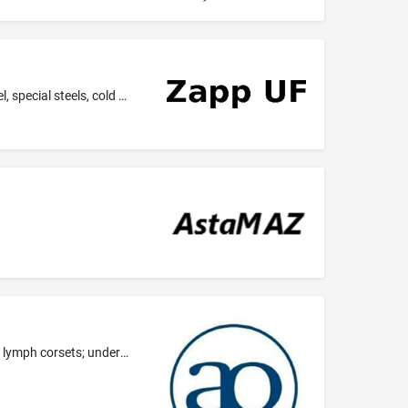
Common metals and their alloys; steel, in particular quality steel and stainless steel, tool steel, high speed steels, free cutting steel, special steels, cold headed steels; bimetals, steels manufactured by means of powder metallurgy; nickel and alloys thereof; cobalt alloys, titanium and titanium alloys, aluminium and aluminium alloys, special stainless steels; all the aforesaid goods in all semi-finished forms (in particular sheets and plates of metal, bars, tubes, profiles, strips, wires,...
Clothing, in particular ladies' underwear, ladies' swimwear, ladies' foundation wear, lymph drainage bra straps, lymph bra straps, lymph corsets; underwear.