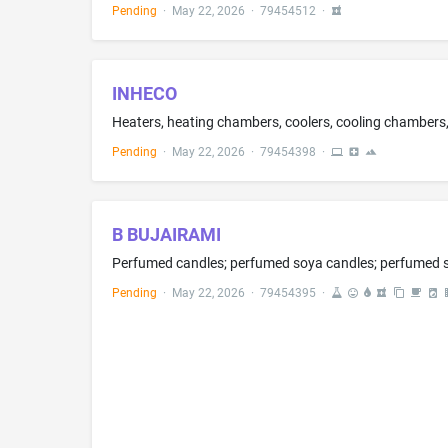
Pending
·
May 22, 2026
·
79454512
·
INHECO
Heaters, heating chambers, coolers, cooling chambers
Pending
·
May 22, 2026
·
79454398
·
B BUJAIRAMI
Perfumed candles; perfumed soya candles; perfumed so
Pending
·
May 22, 2026
·
79454395
·