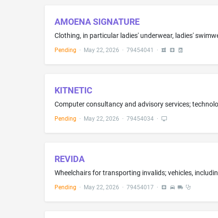
AMOENA SIGNATURE
Pending
·
May 22, 2026
·
79454041
·
KITNETIC
Pending
·
May 22, 2026
·
79454034
·
REVIDA
Pending
·
May 22, 2026
·
79454017
·