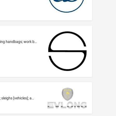
Leather and imitations of leather; luggage; carrying bags; collars, leashes and clothing for animals; travelling bags; wallets; evening handbags; work bags; shoulder bags; canvas bags; shopping bags; hand bags; tote bags; animal carriers; cosmetic purses; leather laces; fanny packs; briefcases; rucksacks; athletics bags; vanity cases, not fitted; credit card holders; purses; trunks (luggage); card cases (notecases); key cases; umbrellas; parasols.
Cars; camping cars; mobility vehicles; land vehicles; vehicles for locomotion by land, air, water or rail; car tire; golf carts [vehicles]; sleighs [vehicles]; amphibious vehicle; carts.