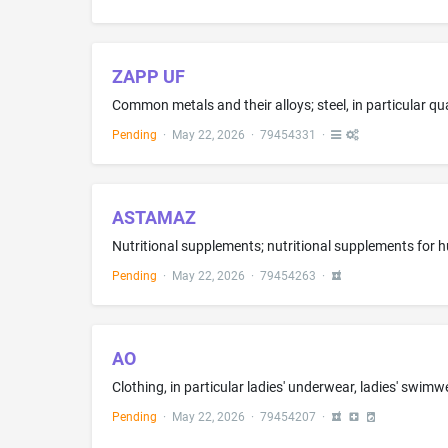
ZAPP UF
Pending
·
May 22, 2026
·
79454331
·
ASTAMAZ
Nutritional supplements; nutritional supplements for
Pending
·
May 22, 2026
·
79454263
·
AO
Pending
·
May 22, 2026
·
79454207
·