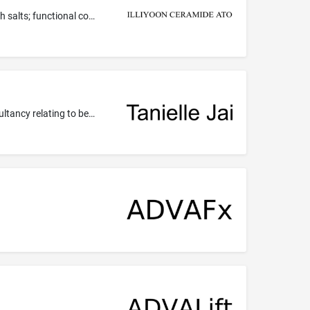
Essential oils for cosmetic purposes; oils for toiletry purposes; make-up; cosmetic bath oils; cosmetic bath powder; cosmetic bath salts; functional cosmetics being skin care preparations; cosmetic preparations for skin care; make-up foundations; cosmetic creams and lotions for face and body care; compacts containing make-up; skin cleansers; non-medicated skin creams; perfumes; cosmetic preparations for body care; non-medicated body care preparations; cosmetics; lavender oil for cosmetic use;...
Beauty care services; beauty consultancy; beauty consultation; beauty treatment services; consultancy relating to beauty; consultancy relating to beauty care; consultancy relating to cosmetics; consultancy services relating to personal appearance (hair, beauty, cosmetics); cosmetic make-up services; make-up services; providing information, including online, about hygienic and beauty care for human beings or animals.