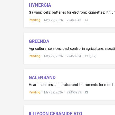
HYNERGIA
Pending
·
May 22, 2026
·
79453946
·
GREENDA
Pending
·
May 22, 2026
·
79453934
·
GALENBAND
Pending
·
May 22, 2026
·
79453933
·
ILLIYOON CERAMIDE ATO