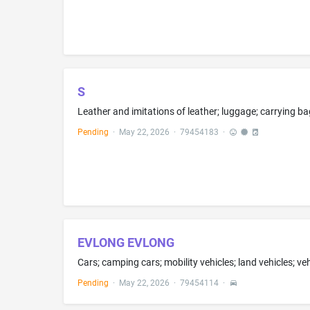
S
Pending
·
May 22, 2026
·
79454183
·
EVLONG EVLONG
Pending
·
May 22, 2026
·
79454114
·