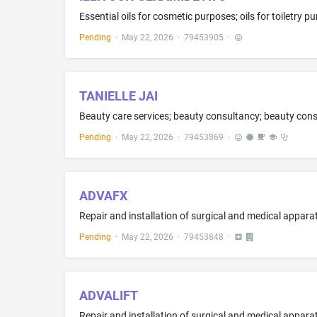
Pending
·
May 22, 2026
·
79453905
·
TANIELLE JAI
Pending
·
May 22, 2026
·
79453869
·
ADVAFX
Repair and installation of surgical and medical appara
Pending
·
May 22, 2026
·
79453848
·
ADVALIFT
Repair and installation of surgical and medical appara