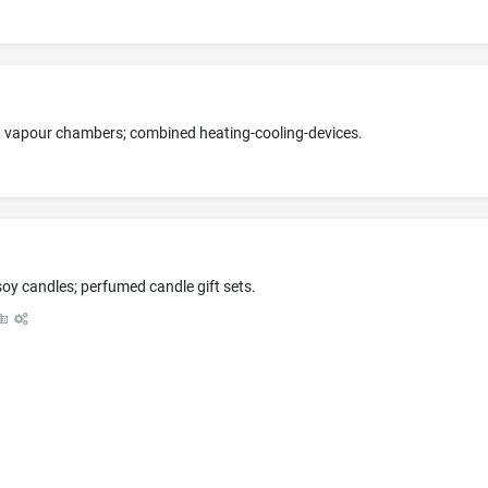
, vapour chambers; combined heating-cooling-devices.
y candles; perfumed candle gift sets.