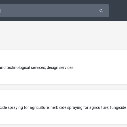
 and technological services; design services.