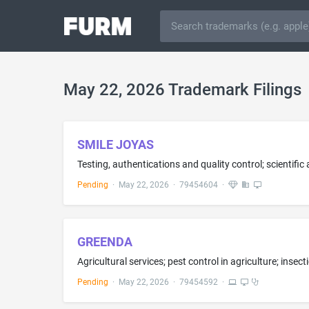
May 22, 2026 Trademark Filings
SMILE JOYAS
Testing, authentications and quality control; scientific
Pending
·
May 22, 2026
·
79454604
·
GREENDA
Pending
·
May 22, 2026
·
79454592
·