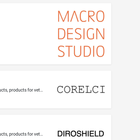
Pharmaceutical preparations; veterinary preparations; medical preparations for veterinary use; veterinary pharmaceutical products, products for veterinary use.
Pharmaceutical preparations; veterinary preparations; medical preparations for veterinary use; veterinary pharmaceutical products, products for veterinary use.