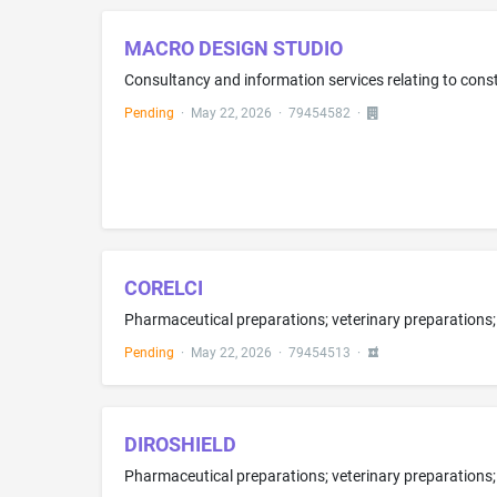
MACRO DESIGN STUDIO
Consultancy and information services relating to constr
Pending
·
May 22, 2026
·
79454582
·
CORELCI
Pending
·
May 22, 2026
·
79454513
·
DIROSHIELD