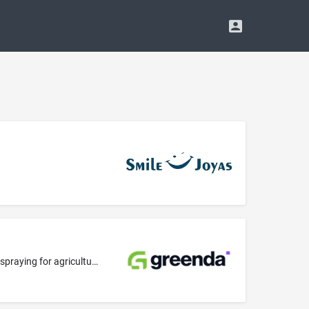
Agricultural services; pest control in agriculture; insecticide spraying for agriculture; herbicide spraying for agriculture; fungicide spraying for agriculture; professional consultancy relating to agriculture; weed killing for agriculture, horticulture and forestry; control of infestations in agriculture; pest control services for agriculture, horticulture and forestry; providing information relating to vermin exterminating for agriculture, horticulture and forestry; providing information r...