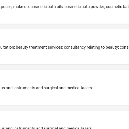
tus and instruments and surgical and medical lasers.
tus and instruments and surgical and medical lasers.