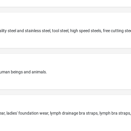
 human beings and animals.