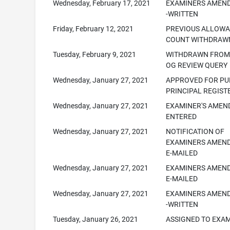
Wednesday, February 17, 2021
EXAMINERS AMEN
-WRITTEN
Friday, February 12, 2021
PREVIOUS ALLOW
COUNT WITHDRAW
Tuesday, February 9, 2021
WITHDRAWN FROM 
OG REVIEW QUERY
Wednesday, January 27, 2021
APPROVED FOR PUB
PRINCIPAL REGIST
Wednesday, January 27, 2021
EXAMINER'S AME
ENTERED
Wednesday, January 27, 2021
NOTIFICATION OF
EXAMINERS AMEN
E-MAILED
Wednesday, January 27, 2021
EXAMINERS AMEN
E-MAILED
Wednesday, January 27, 2021
EXAMINERS AMEN
-WRITTEN
Tuesday, January 26, 2021
ASSIGNED TO EXA