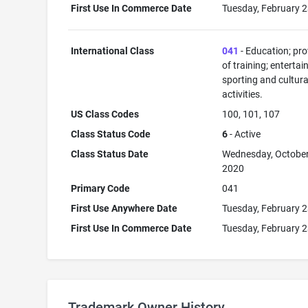
First Use In Commerce Date
Tuesday, February 2
International Class
041
- Education; pro
of training; enterta
sporting and cultura
activities.
US Class Codes
100, 101, 107
Class Status Code
6
- Active
Class Status Date
Wednesday, October
2020
Primary Code
041
First Use Anywhere Date
Tuesday, February 2
First Use In Commerce Date
Tuesday, February 2
Trademark Owner History