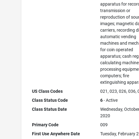
apparatus for recor
transmission or
reproduction of sou
images; magnetic d
carriers, recording d
automatic vending
machines and mec
for coin operated
apparatus; cash regi
calculating machine
processing equipme
computers; fire
extinguishing appar
US Class Codes
021, 023, 026, 036,
Class Status Code
6
- Active
Class Status Date
Wednesday, October
2020
Primary Code
009
First Use Anywhere Date
Tuesday, February 2