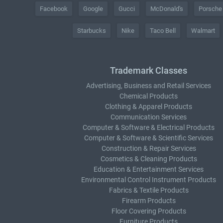
Facebook
Google
Gucci
McDonald's
Porsche
Starbucks
Nike
Taco Bell
Walmart
Trademark Classes
Advertising, Business and Retail Services
Chemical Products
Clothing & Apparel Products
Communication Services
Computer & Software & Electrical Products
Computer & Software & Scientific Services
Construction & Repair Services
Cosmetics & Cleaning Products
Education & Entertainment Services
Environmental Control Instrument Products
Fabrics & Textile Products
Firearm Products
Floor Covering Products
Furniture Products