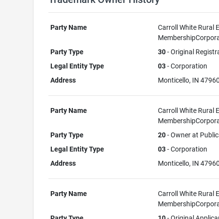
Party Name
Carroll White Rural E
MembershipCorpora
Party Type
30
- Original Registr
Legal Entity Type
03
- Corporation
Address
Monticello, IN 4796
Party Name
Carroll White Rural E
MembershipCorpora
Party Type
20
- Owner at Public
Legal Entity Type
03
- Corporation
Address
Monticello, IN 4796
Party Name
Carroll White Rural E
MembershipCorpora
Party Type
10
- Original Applica