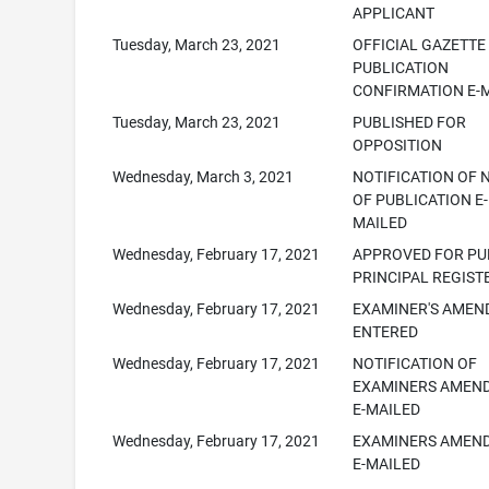
APPLICANT
Tuesday, March 23, 2021
OFFICIAL GAZETTE
PUBLICATION
CONFIRMATION E-
Tuesday, March 23, 2021
PUBLISHED FOR
OPPOSITION
Wednesday, March 3, 2021
NOTIFICATION OF 
OF PUBLICATION E-
MAILED
Wednesday, February 17, 2021
APPROVED FOR PUB
PRINCIPAL REGIST
Wednesday, February 17, 2021
EXAMINER'S AME
ENTERED
Wednesday, February 17, 2021
NOTIFICATION OF
EXAMINERS AMEN
E-MAILED
Wednesday, February 17, 2021
EXAMINERS AMEN
E-MAILED