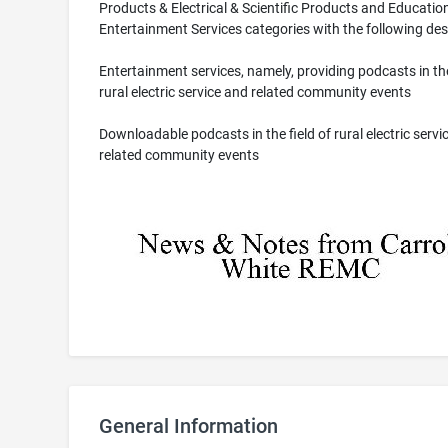
Products & Electrical & Scientific Products and Educatio
Entertainment Services categories with the following des
Entertainment services, namely, providing podcasts in the
rural electric service and related community events
Downloadable podcasts in the field of rural electric servi
related community events
General Information