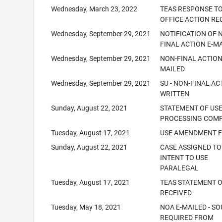
Wednesday, March 23, 2022
TEAS RESPONSE T
OFFICE ACTION RE
Wednesday, September 29, 2021
NOTIFICATION OF 
FINAL ACTION E-M
Wednesday, September 29, 2021
NON-FINAL ACTION
MAILED
Wednesday, September 29, 2021
SU - NON-FINAL AC
WRITTEN
Sunday, August 22, 2021
STATEMENT OF US
PROCESSING COM
Tuesday, August 17, 2021
USE AMENDMENT F
Sunday, August 22, 2021
CASE ASSIGNED TO
INTENT TO USE
PARALEGAL
Tuesday, August 17, 2021
TEAS STATEMENT O
RECEIVED
Tuesday, May 18, 2021
NOA E-MAILED - SO
REQUIRED FROM