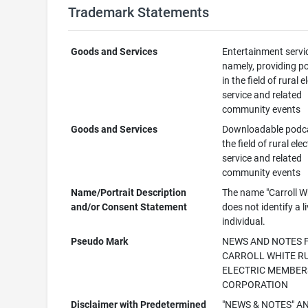
Trademark Statements
Goods and Services
Entertainment servi
namely, providing p
in the field of rural e
service and related
community events
Goods and Services
Downloadable podca
the field of rural elec
service and related
community events
Name/Portrait Description
The name "Carroll W
and/or Consent Statement
does not identify a l
individual.
Pseudo Mark
NEWS AND NOTES
CARROLL WHITE R
ELECTRIC MEMBER
CORPORATION
Disclaimer with Predetermined
"NEWS & NOTES" A