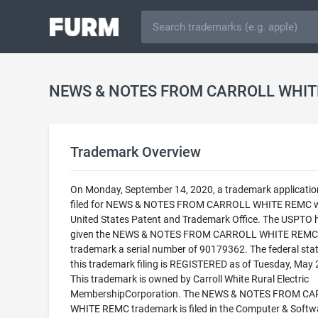
Trademark Overview
On Monday, September 14, 2020, a trademark applicati
filed for NEWS & NOTES FROM CARROLL WHITE REMC w
United States Patent and Trademark Office. The USPTO 
given the NEWS & NOTES FROM CARROLL WHITE REMC
trademark a serial number of 90179362. The federal stat
this trademark filing is REGISTERED as of Tuesday, May 
This trademark is owned by Carroll White Rural Electric
MembershipCorporation. The NEWS & NOTES FROM C
WHITE REMC trademark is filed in the Computer & Softw