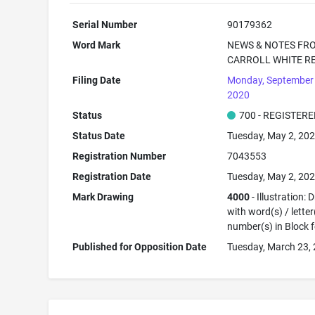
Serial Number
90179362
Word Mark
NEWS & NOTES FR
CARROLL WHITE R
Filing Date
Monday, September 
2020
Status
700 - REGISTER
Status Date
Tuesday, May 2, 20
Registration Number
7043553
Registration Date
Tuesday, May 2, 20
Mark Drawing
4000
- Illustration:
with word(s) / letter
number(s) in Block 
Published for Opposition Date
Tuesday, March 23,