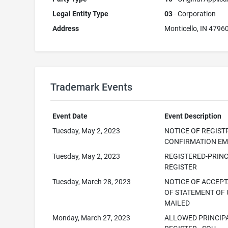
Legal Entity Type
03
- Corporation
Address
Monticello, IN 4796
Trademark Events
Event Date
Event Description
Tuesday, May 2, 2023
NOTICE OF REGIST
CONFIRMATION EM
Tuesday, May 2, 2023
REGISTERED-PRINC
REGISTER
Tuesday, March 28, 2023
NOTICE OF ACCEP
OF STATEMENT OF 
MAILED
Monday, March 27, 2023
ALLOWED PRINCIP