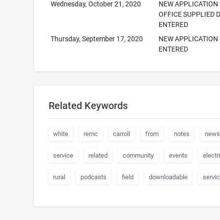
Wednesday, October 21, 2020
NEW APPLICATION
OFFICE SUPPLIED 
ENTERED
Thursday, September 17, 2020
NEW APPLICATION
ENTERED
Related Keywords
white
remc
carroll
from
notes
news
service
related
community
events
electr
rural
podcasts
field
downloadable
servi