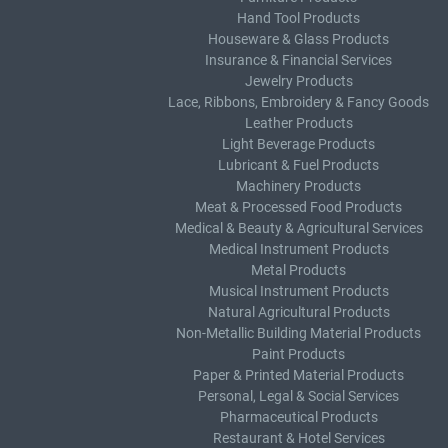
Hand Tool Products
Houseware & Glass Products
Insurance & Financial Services
Jewelry Products
Lace, Ribbons, Embroidery & Fancy Goods
Leather Products
Light Beverage Products
Lubricant & Fuel Products
Machinery Products
Meat & Processed Food Products
Medical & Beauty & Agricultural Services
Medical Instrument Products
Metal Products
Musical Instrument Products
Natural Agricultural Products
Non-Metallic Building Material Products
Paint Products
Paper & Printed Material Products
Personal, Legal & Social Services
Pharmaceutical Products
Restaurant & Hotel Services