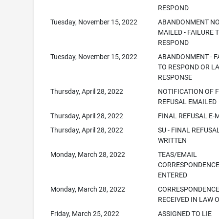
RESPOND
Tuesday, November 15, 2022
ABANDONMENT NO
MAILED - FAILURE 
RESPOND
Tuesday, November 15, 2022
ABANDONMENT - F
TO RESPOND OR L
RESPONSE
Thursday, April 28, 2022
NOTIFICATION OF 
REFUSAL EMAILED
Thursday, April 28, 2022
FINAL REFUSAL E-
Thursday, April 28, 2022
SU - FINAL REFUSAL
WRITTEN
Monday, March 28, 2022
TEAS/EMAIL
CORRESPONDENC
ENTERED
Monday, March 28, 2022
CORRESPONDENC
RECEIVED IN LAW 
Friday, March 25, 2022
ASSIGNED TO LIE