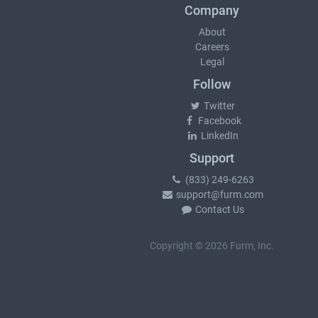
Company
About
Careers
Legal
Follow
Twitter
Facebook
LinkedIn
Support
(833) 249-6263
support@furm.com
Contact Us
Copyright © 2026 Furm, Inc.