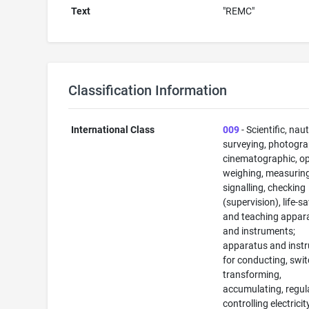
Text
"REMC"
Classification Information
International Class
009
- Scientific, naut
surveying, photogra
cinematographic, op
weighing, measuring
signalling, checking
(supervision), life-s
and teaching appar
and instruments;
apparatus and inst
for conducting, swit
transforming,
accumulating, regul
controlling electricit