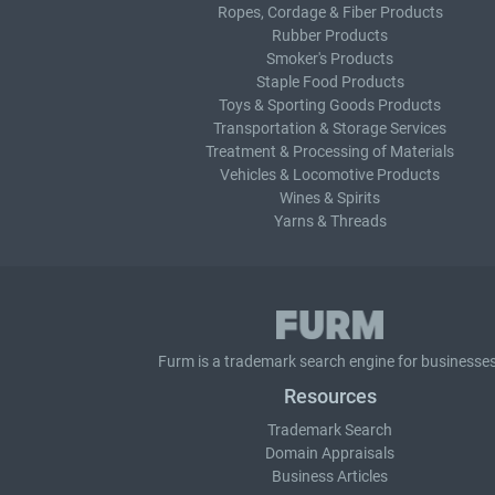
Ropes, Cordage & Fiber Products
Rubber Products
Smoker's Products
Staple Food Products
Toys & Sporting Goods Products
Transportation & Storage Services
Treatment & Processing of Materials
Vehicles & Locomotive Products
Wines & Spirits
Yarns & Threads
Furm is a
trademark search
engine for businesses
Resources
Trademark Search
Domain Appraisals
Business Articles