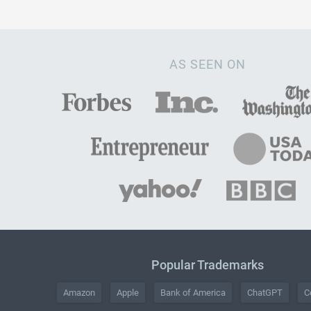
AS SEEN ON
Popular Trademarks
Amazon
Apple
Bank of America
ChatGPT
C