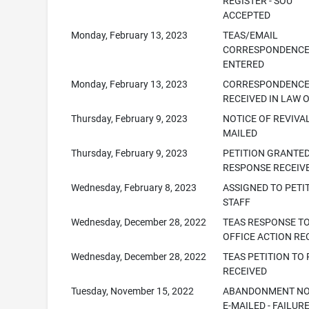
REGISTER - SOU
ACCEPTED
Monday, February 13, 2023
TEAS/EMAIL
CORRESPONDENC
ENTERED
Monday, February 13, 2023
CORRESPONDENC
RECEIVED IN LAW 
Thursday, February 9, 2023
NOTICE OF REVIVAL 
MAILED
Thursday, February 9, 2023
PETITION GRANTED
RESPONSE RECEIV
Wednesday, February 8, 2023
ASSIGNED TO PETI
STAFF
Wednesday, December 28, 2022
TEAS RESPONSE T
OFFICE ACTION RE
Wednesday, December 28, 2022
TEAS PETITION TO 
RECEIVED
Tuesday, November 15, 2022
ABANDONMENT NO
E-MAILED - FAILUR