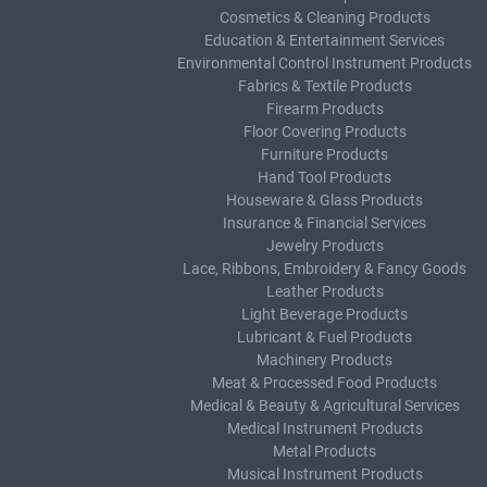
Cosmetics & Cleaning Products
Education & Entertainment Services
Environmental Control Instrument Products
Fabrics & Textile Products
Firearm Products
Floor Covering Products
Furniture Products
Hand Tool Products
Houseware & Glass Products
Insurance & Financial Services
Jewelry Products
Lace, Ribbons, Embroidery & Fancy Goods
Leather Products
Light Beverage Products
Lubricant & Fuel Products
Machinery Products
Meat & Processed Food Products
Medical & Beauty & Agricultural Services
Medical Instrument Products
Metal Products
Musical Instrument Products