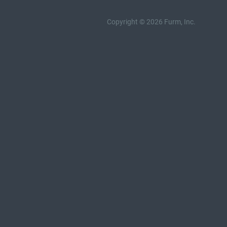
Copyright © 2026 Furm, Inc.