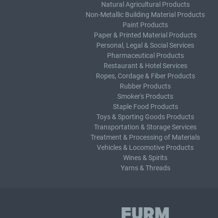
Natural Agricultural Products
Non-Metallic Building Material Products
Paint Products
Paper & Printed Material Products
Personal, Legal & Social Services
Pharmaceutical Products
Restaurant & Hotel Services
Ropes, Cordage & Fiber Products
Rubber Products
Smoker's Products
Staple Food Products
Toys & Sporting Goods Products
Transportation & Storage Services
Treatment & Processing of Materials
Vehicles & Locomotive Products
Wines & Spirits
Yarns & Threads