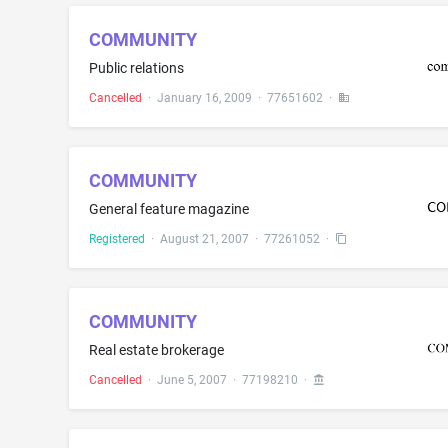
COMMUNITY
Public relations
Cancelled
·
January 16, 2009
·
77651602
·
COMMUNITY
General feature magazine
Registered
·
August 21, 2007
·
77261052
·
COMMUNITY
Real estate brokerage
Cancelled
·
June 5, 2007
·
77198210
·