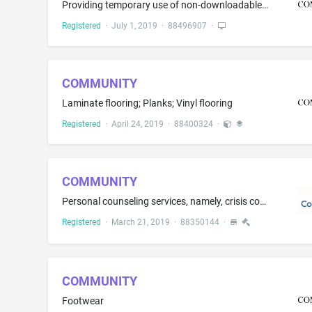
Providing temporary use of non-downloadable cloud-based software for the receiving, managing, and reporting of donations, volunteer service hours, events, loans, and investments according to governmental regulations, all for regulated banks and credit unions in the finance industry; Software as a service (SAAS) services featuring software for testing, analysis, and evaluation of donations, volunteer service hours, events, loans, and investments regulatory compliance according to governmental ...
Registered
·
July 1, 2019
·
88496907
·
COMMUNITY
Laminate flooring; Planks; Vinyl flooring
Registered
·
April 24, 2019
·
88400324
·
COMMUNITY
Personal counseling services, namely, crisis counseling in the nature of emotional counseling and emotional support in the nature of providing emotional crisis related information
Registered
·
March 21, 2019
·
88350144
·
COMMUNITY
Footwear