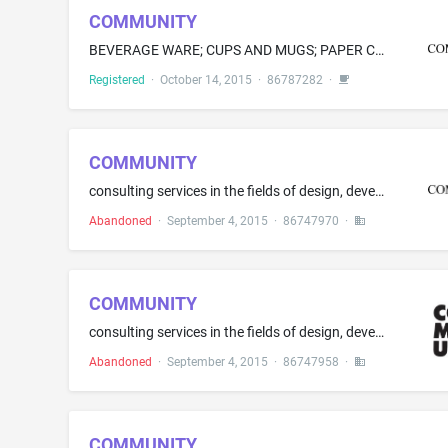
COMMUNITY
BEVERAGE WARE; CUPS AND MUGS; PAPER CUPS; VACUUM BOTTLES
Registered
·
October 14, 2015
·
86787282
·
COMMUNITY
consulting services in the fields of design, development and production of corporate identities, branding, and promotional and advertising literature and material; marketing consulting services, namely, providing consultation and direction on marketing and branding ideas; advertising agency services, namely, developing, designing and executing advertising campaigns, preparing advertising copy, namely, copy writing for advertising; preparing advertisements for others; Advertising services for ...
Abandoned
·
September 4, 2015
·
86747970
·
COMMUNITY
consulting services in the fields of design, development and production of corporate identities, branding, and promotional and advertising literature and material; marketing consulting services, namely, providing consultation and direction on marketing and branding ideas; advertising agency services, namely, developing, designing and executing advertising campaigns, preparing advertising copy, namely, copy writing for advertising; preparing advertisements for others; Advertising services for ...
Abandoned
·
September 4, 2015
·
86747958
·
COMMUNITY