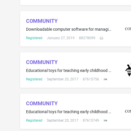
COMMUNITY
Downloadable computer software for managing the creation, sending, receiving, optimizing and targeting of text messages; downloadable computer software for transmitting text messages and electronic messages, all of the aforesaid not for use in the fields of banking, investment or finance
Registered
·
January 27, 2019
·
88278099
·
COMMUNITY
Educational toys for teaching early childhood development, science, and nature in the nature of early childhood development sensory tables, and sand and water tables; toy building blocks; children's physical activity play equipment, namely, solid and hollow construction blocks; educational toys, namely, unit building blocks; educational toys, namely, toy furniture and toy kitchen sets; non-metal safety gates and safety gates for entryways for babies, children and pets
Registered
·
September 20, 2017
·
87615756
·
COMMUNITY
Educational toys for teaching early childhood development, science, and nature in the nature of early childhood development sensory tables, and sand and water tables; toy building blocks; children's physical activity play equipment, namely, solid and hollow construction blocks; educational toys, namely, unit building blocks; educational toys, namely, toy furniture, and toy kitchen sets; non-metal safety gates and safety gates for entryways for babies, children and pets
Registered
·
September 20, 2017
·
87615749
·