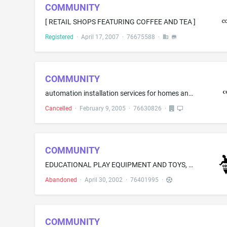
COMMUNITY
[ RETAIL SHOPS FEATURING COFFEE AND TEA ]
Registered
·
April 17, 2007
·
76675588
·
COMMUNITY
automation installation services for homes and offices, namely, installation of integrated electronic automation systems for audio/video, lighting, communications, heating, air conditioning, security, pools, spas and sprinklers
Cancelled
·
February 9, 2005
·
76630826
·
COMMUNITY
EDUCATIONAL PLAY EQUIPMENT AND TOYS, NAMELY, BUILDING BLOCKS; RIDING TOYS, NAMELY, AIRPLANES, AUTOMOBILES, BICYCLES, BUSES, FIRE ENGINES, FLATBEDS, HELICOPTERS, KIDDIE CARS, ROCKING BOATS, SCOOTERS, TRICYCLES, TRUCKS, TWEELERS, WAGONS AND WHEELBARROWS; PULL TOYS AND PUSH TOYS AND CARTS; ART ISLANDS, SELF-CONTAINED EASELS FOR ART WORK COMPRISING OF EASEL AND ART EQUIPMENT STORAGE AREA, PAINTING SURFACE, PLAY APRONS AND STAND; PLAYGROUND EQUIPMENT, NAMELY, BALANCE BEAMS, BALL TOSS FUNNELS AND P...
Abandoned
·
April 30, 2002
·
76401995
·
COMMUNITY