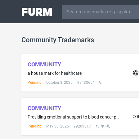
Community Trademarks
COMMUNITY
a house mark for healthcare
Pending
·
October 8, 2025
·
99433654
·
COMMUNITY
Providing emotional support to blood cancer patients and their families via interactive online forums
Pending
·
May 30, 2025
·
99209817
·