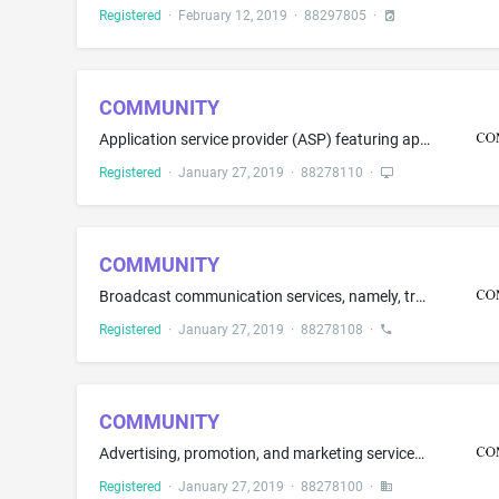
Registered
·
February 12, 2019
·
88297805
·
COMMUNITY
Application service provider (ASP) featuring application-to-person (A2P) software for use in text and electronic message communication between celebrities and their fans; Application service provider (ASP) featuring peer-to-peer (P2P) software for use in text and electronic message communication; Electronic storage of documents and archived text and electronic messages, all of the aforesaid not for use in the fields of banking, investment or finance
Registered
·
January 27, 2019
·
88278110
·
COMMUNITY
Broadcast communication services, namely, transmitting and receiving text messages and electronic messages to designated recipients for others; Electronic transmission of text messages and electronic messages for marketing; Telecommunication services, namely, providing text message and electronic message notification alerts, all of the aforesaid not for use in the fields of banking, investment or finance
Registered
·
January 27, 2019
·
88278108
·
COMMUNITY
Advertising, promotion, and marketing services in the nature of text and electronic messaging campaigns for others, all of the aforesaid not for use in the fields of banking, investment or finance
Registered
·
January 27, 2019
·
88278100
·