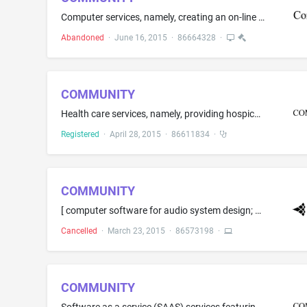
Computer services, namely, creating an on-line community for registered users to participate in discussions, get feedback from their peers, form virtual communities, and engage in social networking services in the field of science, technology, engineering, and mathematics
Abandoned
·
June 16, 2015
·
86664328
·
COMMUNITY
Health care services, namely, providing hospice services; medical, physical rehabilitation and physical therapy services; nursing care; palliative care services
Registered
·
April 28, 2015
·
86611834
·
COMMUNITY
[ computer software for audio system design; digital signal processors; ] loudspeaker systems; loudspeakers; loudspeakers with built in amplifiers
Cancelled
·
March 23, 2015
·
86573198
·
COMMUNITY