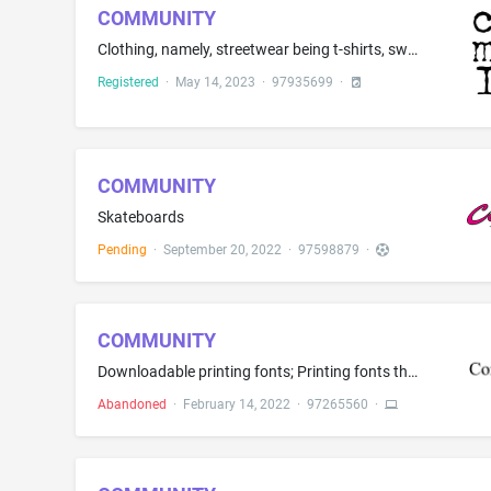
COMMUNITY
Clothing, namely, streetwear being t-shirts, sweatshirts, joggers and denim jeans; footwear
Registered
·
May 14, 2023
·
97935699
·
COMMUNITY
Skateboards
Pending
·
September 20, 2022
·
97598879
·
COMMUNITY
Downloadable printing fonts; Printing fonts that can be downloaded provided by means of electronic transmission
Abandoned
·
February 14, 2022
·
97265560
·