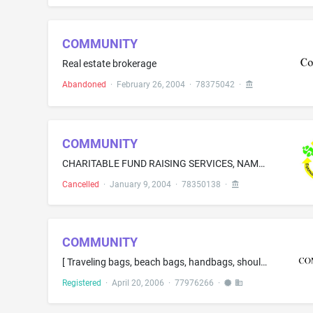
COMMUNITY
Real estate brokerage
Abandoned
·
February 26, 2004
·
78375042
·
COMMUNITY
CHARITABLE FUND RAISING SERVICES, NAMELY, PRIZE RAFFLES FOR CHARITY AND SCHOLARSHIP AWARDS
Cancelled
·
January 9, 2004
·
78350138
·
COMMUNITY
[ Traveling bags, beach bags, handbags, shoulder bags, ] tote bags[, knapsacks ]
Registered
·
April 20, 2006
·
77976266
·