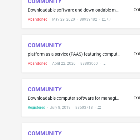
COMMUNITY
Downloadable software and downloadable mobile applications for healthcare, health research and clinical research that combines collected data from one or many registries, electronic health records, disparate data sources, patient surveys, user generated data, clinical trials, wearable devices and research studies in the field of remote monitoring, observational science, epidemiology, clinical research, registries, disease management, genomics, behavioral health, prevention, wellness and treat...
Abandoned
·
May 29, 2020
·
88939482
·
COMMUNITY
platform as a service (PAAS) featuring computer software platforms for health research and clinical research that combines collected data from one or many registries and research studies in the field of remote monitoring, observational science, epidemiology, clinical research, registries, disease management, genomics, behavioral health, prevention, wellness and treatment and environmental factors; platform as a service (PAAS) featuring computer software platforms for storing, accessing, and s...
Abandoned
·
April 22, 2020
·
88883060
·
COMMUNITY
Downloadable computer software for managing and operating electronic access control systems for use in the access control industry
Registered
·
July 8, 2019
·
88503718
·
COMMUNITY