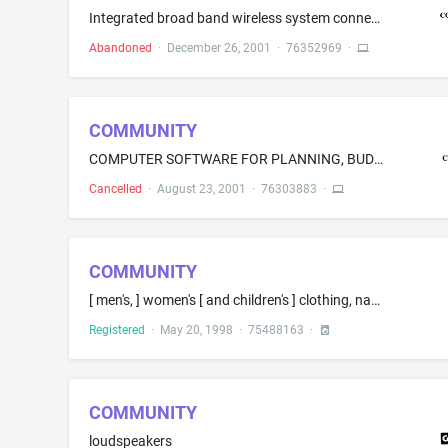
Integrated broad band wireless system connectivity solutions, namely chip sets, digital modems and advanced networking protocols, for private (corporate) LAN, public areas and home networking applications
Abandoned
·
December 26, 2001
·
76352969
·
COMMUNITY
COMPUTER SOFTWARE FOR PLANNING, BUDGETING AND SCHEDULING OF PERSONNEL IN TELEPHONE CALL CENTERS AND CONTACT CENTERS TO HANDLE TELEPHONE CALLS, ELECTRONIC MAIL, WEB CHAT AND OTHER FORMS OF COMMUNICATION, WHEREIN PLANNING, BUDGETING AND SCHEDULING ARE BASED ON A DERIVED FORECAST OF REQUIRED LANGUAGE AND TECHNICAL SKILLS, TIME OF DAY AND COMMUNICATION VOLUME
Cancelled
·
August 23, 2001
·
76303883
·
COMMUNITY
[ men's, ] women's [ and children's ] clothing, namely, pants, [ jeans, ] jackets, [ blazers, ] coats, shirts, T-shirts, [ polo shirts, ] skirts, [ blouses, ] sweaters, dresses [, hats, caps, scarves ] [ and footwear, namely, boots, shoes, sneakers, athletic shoes and sandals ]
Registered
·
May 20, 1998
·
75488163
·
COMMUNITY
loudspeakers