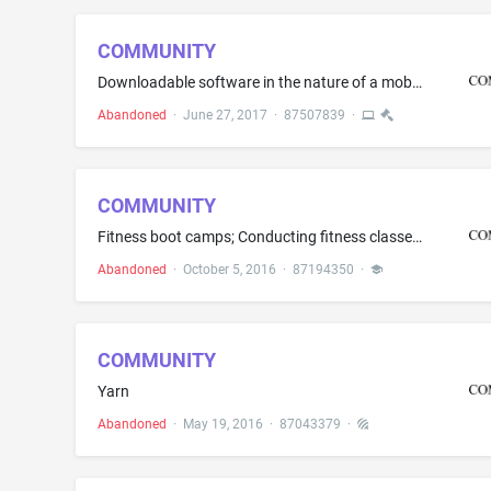
COMMUNITY
Downloadable software in the nature of a mobile application for uploading, posting, showing, displaying and sharing electronic media or data and the transmission of messages, photos, videos music and data among users concerning social gatherings, social networking, public and private events, making acquaintances, friendship, dating, long-term relationships and marriage
Abandoned
·
June 27, 2017
·
87507839
·
COMMUNITY
Fitness boot camps; Conducting fitness classes; Consulting services in the fields of fitness and exercise; Counseling services in the field of physical fitness; Personal fitness training services; Personal fitness training services and consultancy; Personal fitness training services featuring aerobic and anaerobic activities combined with resistance and flexibility training; Physical fitness assessment services; Physical fitness conditioning classes; Physical fitness consultation; Physical fi...
Abandoned
·
October 5, 2016
·
87194350
·
COMMUNITY
Yarn
Abandoned
·
May 19, 2016
·
87043379
·