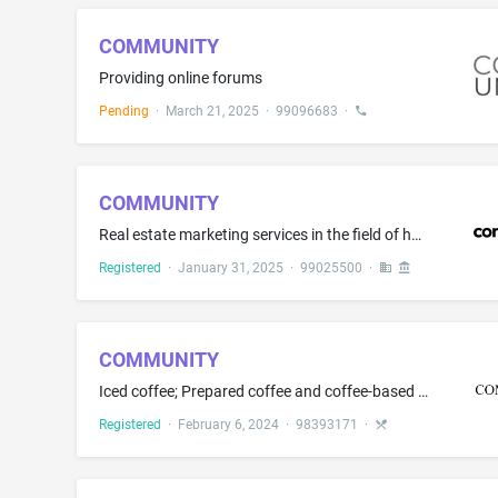
COMMUNITY
Providing online forums
Pending
·
March 21, 2025
·
99096683
·
COMMUNITY
Real estate marketing services in the field of homes, condominiums, or rental property; Real estate sales management; Matching consumers with professionals in the field of residential real estate; Promoting the business and commercial interests of real estate professionals provided by an association for its members; Providing real estate leads for prospective purchasers; Providing business planning and marketing solutions for real estate professionals; Providing marketing services for real es...
Registered
·
January 31, 2025
·
99025500
·
COMMUNITY
Iced coffee; Prepared coffee and coffee-based beverages; Coffee-based beverages containing milk; Ready-to-drink coffee-based beverages
Registered
·
February 6, 2024
·
98393171
·