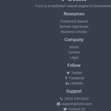
Furm is a
trademark search
engine for businesses
Resources
Trademark Search
Domain Appraisals
Business Articles
Company
About
Careers
Legal
Follow
Twitter
Facebook
LinkedIn
Support
(833) 249-6263
support@furm.com
Contact Us