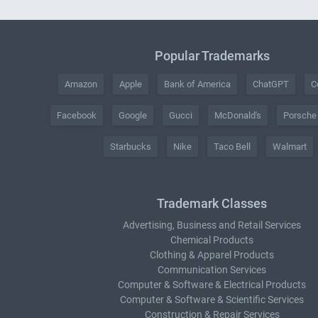
Popular Trademarks
Amazon
Apple
Bank of America
ChatGPT
C
Facebook
Google
Gucci
McDonald's
Porsche
Starbucks
Nike
Taco Bell
Walmart
Trademark Classes
Advertising, Business and Retail Services
Chemical Products
Clothing & Apparel Products
Communication Services
Computer & Software & Electrical Products
Computer & Software & Scientific Services
Construction & Repair Services