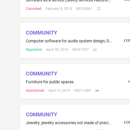
Software as a service (SAAS) services featuring software for use by educational institutions, colleges, and universities for tracking student involvement in groups, clubs, and organizations, advertising campus events, budgeting for groups, clubs, and organizations, creating student directories, registering students with social networks and alumni and industry networks, and providing a directory system and interactive functionality
Cancelled
·
February 9, 2015
·
86528961
·
COMMUNITY
Computer software for audio system design; Digital signal processors; Loudspeaker systems; Loudspeakers; Loudspeakers with built in amplifiers
Registered
·
April 30, 2014
·
86267257
·
COMMUNITY
Furniture for public spaces
Abandoned
·
April 12, 2010
·
85011490
·
COMMUNITY
Jewelry; jewelry accessories not made of precious metal, namely, bracelets and rings; and watches