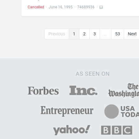
Cancelled
·
June 16, 1995
·
74689936
·
Previous
1
2
3
...
53
Next
AS SEEN ON