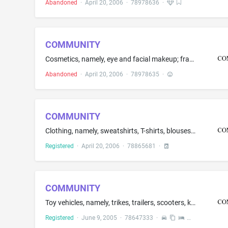
Abandoned
·
April 20, 2006
·
78978636
·
COMMUNITY
Cosmetics, namely, eye and facial makeup; fragrances, namely, perfumes, cologne and eau de toilette; skin care, namely, body, eye, face, hand, shaving and skin cream; hair care preparations, namely, gel; soap; shower and bath gel; skin, facial and body lotion; essential oils for personal use
Abandoned
·
April 20, 2006
·
78978635
·
COMMUNITY
Clothing, namely, sweatshirts, T-shirts, blouses, shorts, skirts, slacks, sweaters, vests, [ sport jackets, ] outer jackets, wind-resistant jackets, coats, overcoats, dresses, shirts, [ sport shirts, ]dress shirts, [ hosiery, ] belts, pants, tops, tank-tops, blazers, sweat pants, tights
Registered
·
April 20, 2006
·
78865681
·
COMMUNITY
Toy vehicles, namely, trikes, trailers, scooters, kiddie cars, push and pull cars, pushcarts, wheelbarrows, rocking boats, pushcarts and carts; children's physical activity play equipment, namely, solid and hollow blocks; Children's modular play environment, namely, units for playing, climbing, crawling, sliding using non-metal slides, and walking; Toy vehicle accessories, namely, trailers that attach to wheelbarrows, pushcarts and trikes
Registered
·
June 9, 2005
·
78647333
·