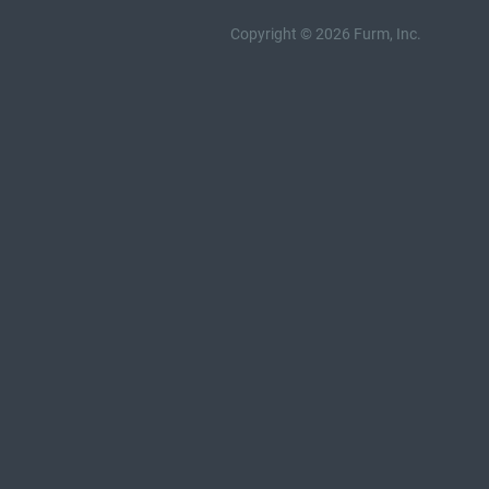
Copyright © 2026 Furm, Inc.