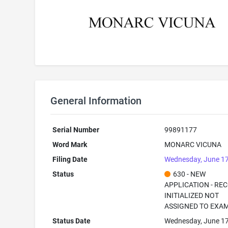
General Information
Serial Number
99891177
Word Mark
MONARC VICUNA
Filing Date
Wednesday, June 17
Status
630 - NEW
APPLICATION - RE
INITIALIZED NOT
ASSIGNED TO EXA
Status Date
Wednesday, June 17