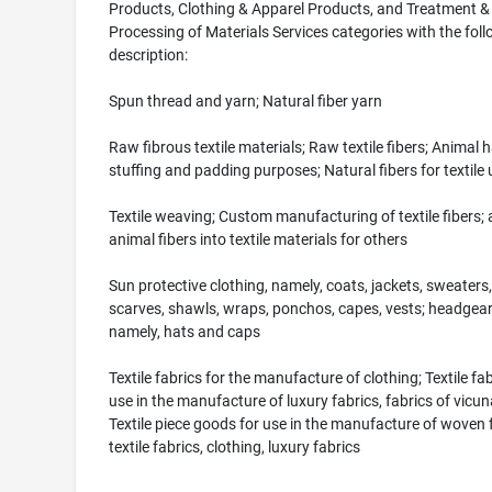
Products, Clothing & Apparel Products, and Treatment &
Processing of Materials Services categories with the fol
description:
Spun thread and yarn; Natural fiber yarn
Raw fibrous textile materials; Raw textile fibers; Animal h
stuffing and padding purposes; Natural fibers for textile 
Textile weaving; Custom manufacturing of textile fibers;
animal fibers into textile materials for others
Sun protective clothing, namely, coats, jackets, sweaters,
scarves, shawls, wraps, ponchos, capes, vests; headgear
namely, hats and caps
Textile fabrics for the manufacture of clothing; Textile fab
use in the manufacture of luxury fabrics, fabrics of vicuna
Textile piece goods for use in the manufacture of woven f
textile fabrics, clothing, luxury fabrics