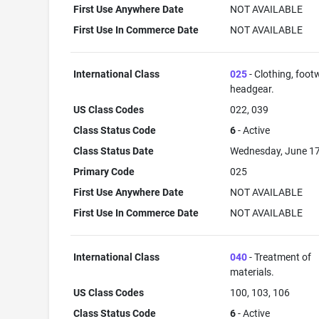
First Use Anywhere Date
NOT AVAILABLE
First Use In Commerce Date
NOT AVAILABLE
International Class
025
- Clothing, foot
headgear.
US Class Codes
022, 039
Class Status Code
6
- Active
Class Status Date
Wednesday, June 17
Primary Code
025
First Use Anywhere Date
NOT AVAILABLE
First Use In Commerce Date
NOT AVAILABLE
International Class
040
- Treatment of
materials.
US Class Codes
100, 103, 106
Class Status Code
6
- Active