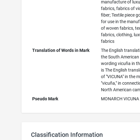
manufacture of lux
fabrics, fabrics of v
fiber; Textile piece 
for use in the manu
of woven fabrics, tex
fabrics, clothing, lu
fabrics
Translation of Words in Mark
The English translat
the South American
wording vicuña in t
is The English trans
of "VICUNA" in the m
"vicuña," in connect
North American came
Pseudo Mark
MONARCH VICUNA
Classification Information