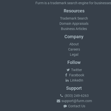
Furm is a
trademark search
engine for businesses
Resources
Trademark Search
Domain Appraisals
Business Articles
Company
About
Careers
Legal
Follow
Twitter
Facebook
LinkedIn
Support
(833) 249-6263
support@furm.com
Contact Us