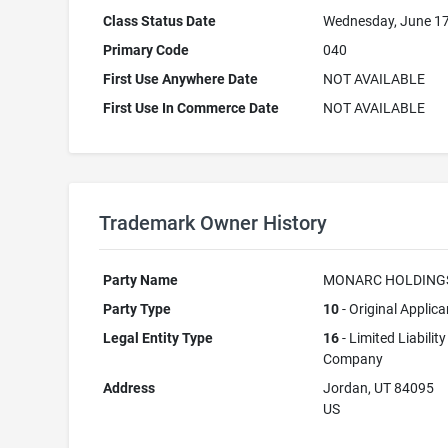
Class Status Date
Wednesday, June 17
Primary Code
040
First Use Anywhere Date
NOT AVAILABLE
First Use In Commerce Date
NOT AVAILABLE
Trademark Owner History
Party Name
MONARC HOLDING
Party Type
10
- Original Applica
Legal Entity Type
16
- Limited Liability
Company
Address
Jordan, UT 84095
US