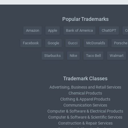
Popular Trademarks
Amazon
Apple
Bank of America
ChatGPT
C
Facebook
Google
Gucci
McDonald's
Porsche
Starbucks
Nike
Taco Bell
Walmart
Trademark Classes
Advertising, Business and Retail Services
Chemical Products
Clothing & Apparel Products
Communication Services
Computer & Software & Electrical Products
Computer & Software & Scientific Services
Construction & Repair Services