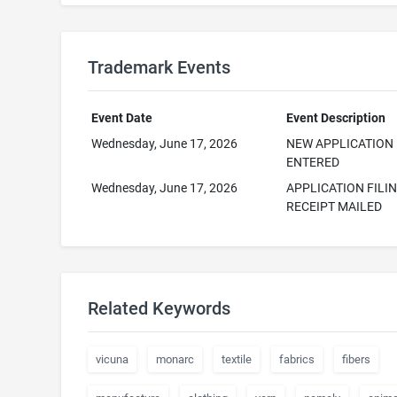
Trademark Events
Event Date
Event Description
Wednesday, June 17, 2026
NEW APPLICATION
ENTERED
Wednesday, June 17, 2026
APPLICATION FILI
RECEIPT MAILED
Related Keywords
vicuna
monarc
textile
fabrics
fibers