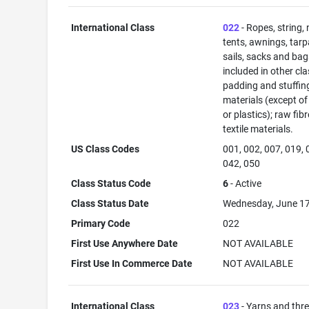
International Class
022
- Ropes, string, 
tents, awnings, tarp
sails, sacks and bag
included in other cla
padding and stuffin
materials (except of
or plastics); raw fib
textile materials.
US Class Codes
001, 002, 007, 019, 
042, 050
Class Status Code
6
- Active
Class Status Date
Wednesday, June 17
Primary Code
022
First Use Anywhere Date
NOT AVAILABLE
First Use In Commerce Date
NOT AVAILABLE
International Class
023
- Yarns and thr