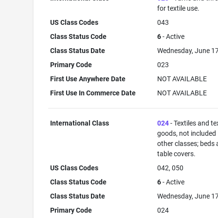
for textile use.
US Class Codes
043
Class Status Code
6
- Active
Class Status Date
Wednesday, June 17
Primary Code
023
First Use Anywhere Date
NOT AVAILABLE
First Use In Commerce Date
NOT AVAILABLE
International Class
024
- Textiles and tex
goods, not included 
other classes; beds
table covers.
US Class Codes
042, 050
Class Status Code
6
- Active
Class Status Date
Wednesday, June 17
Primary Code
024