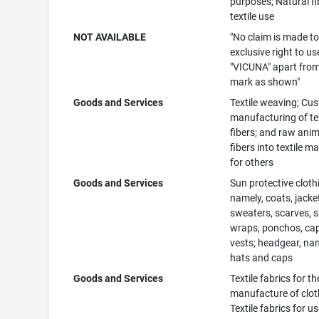
purposes; Natural fi
textile use
NOT AVAILABLE
"No claim is made to
exclusive right to us
"VICUNA" apart from
mark as shown"
Goods and Services
Textile weaving; Cu
manufacturing of tex
fibers; and raw anim
fibers into textile ma
for others
Goods and Services
Sun protective cloth
namely, coats, jacke
sweaters, scarves, 
wraps, ponchos, ca
vests; headgear, na
hats and caps
Goods and Services
Textile fabrics for th
manufacture of clot
Textile fabrics for us