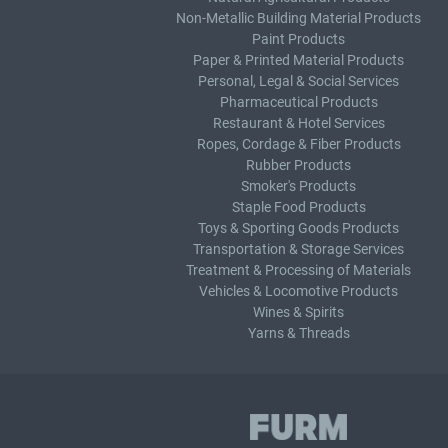
Non-Metallic Building Material Products
Paint Products
Paper & Printed Material Products
Personal, Legal & Social Services
Pharmaceutical Products
Restaurant & Hotel Services
Ropes, Cordage & Fiber Products
Rubber Products
Smoker's Products
Staple Food Products
Toys & Sporting Goods Products
Transportation & Storage Services
Treatment & Processing of Materials
Vehicles & Locomotive Products
Wines & Spirits
Yarns & Threads