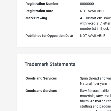
Registration Number
0000000
Registration Date
NOT AVAILABLE
Mark Drawing
4
- Illustration: Dra
with word(s) / letter
number(s) in Block 
Published for Opposition Date
NOT AVAILABLE
Trademark Statements
Goods and Services
Spun thread and yar
Natural fiber yarn
Goods and Services
Raw fibrous textile
materials; Raw texti
fibers; Animal hair f
stuffing and paddin