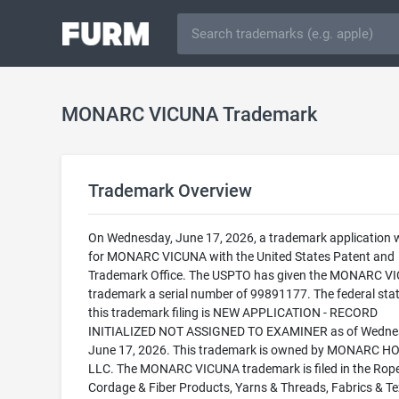
MONARC VICUNA Trademark
Trademark Overview
On Wednesday, June 17, 2026, a trademark application w
for MONARC VICUNA with the United States Patent and
Trademark Office. The USPTO has given the MONARC V
trademark a serial number of 99891177. The federal stat
this trademark filing is NEW APPLICATION - RECORD
INITIALIZED NOT ASSIGNED TO EXAMINER as of Wedne
June 17, 2026. This trademark is owned by MONARC 
LLC. The MONARC VICUNA trademark is filed in the Rope
Cordage & Fiber Products, Yarns & Threads, Fabrics & Tex