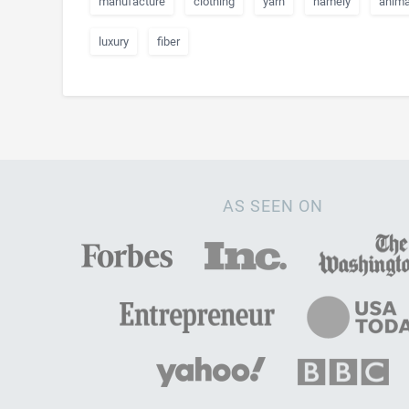
manufacture
clothing
yarn
namely
anima
luxury
fiber
AS SEEN ON