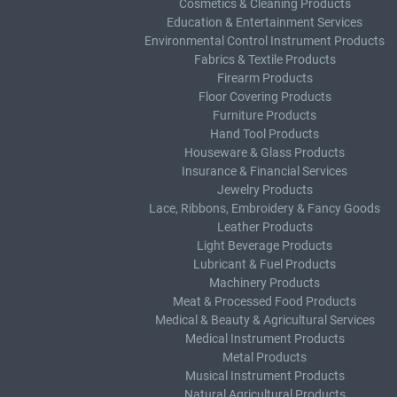
Cosmetics & Cleaning Products
Education & Entertainment Services
Environmental Control Instrument Products
Fabrics & Textile Products
Firearm Products
Floor Covering Products
Furniture Products
Hand Tool Products
Houseware & Glass Products
Insurance & Financial Services
Jewelry Products
Lace, Ribbons, Embroidery & Fancy Goods
Leather Products
Light Beverage Products
Lubricant & Fuel Products
Machinery Products
Meat & Processed Food Products
Medical & Beauty & Agricultural Services
Medical Instrument Products
Metal Products
Musical Instrument Products
Natural Agricultural Products