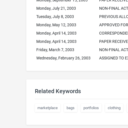
Monday, September 15, 2003
PAPER RECEIV
Monday, July 21, 2003
NON-FINAL ACT
Tuesday, July 8, 2003
PREVIOUS AL
Monday, May 12, 2003
APPROVED FOR 
Monday, April 14, 2003
CORRESPONDEN
Monday, April 14, 2003
PAPER RECEIV
Friday, March 7, 2003
NON-FINAL ACT
Wednesday, February 26, 2003
ASSIGNED TO 
Related Keywords
marketplace
bags
portfolios
clothing