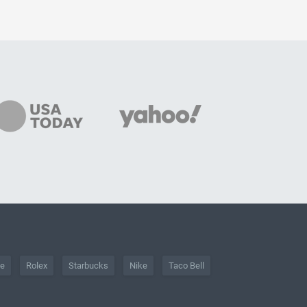
he
Rolex
Starbucks
Nike
Taco Bell