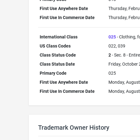
First Use Anywhere Date
Thursday, Febru
First Use In Commerce Date
Thursday, Febru
International Class
025
- Clothing, 
US Class Codes
022, 039
Class Status Code
2
- Sec. 8 - Entir
Class Status Date
Friday, October 
Primary Code
025
First Use Anywhere Date
Monday, August
First Use In Commerce Date
Monday, August
Trademark Owner History