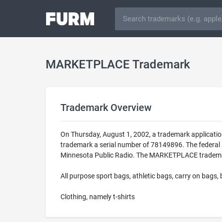
MARKETPLACE Trademark
Trademark Overview
On Thursday, August 1, 2002, a trademark applicat
trademark a serial number of 78149896. The federal 
Minnesota Public Radio. The MARKETPLACE trademark i
All purpose sport bags, athletic bags, carry on bags, 
Clothing, namely t-shirts