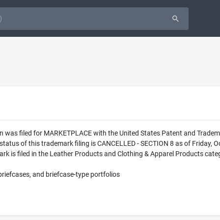
ion was filed for MARKETPLACE with the United States Patent and Trad
status of this trademark filing is CANCELLED - SECTION 8 as of Friday, 
s filed in the Leather Products and Clothing & Apparel Products categor
briefcases, and briefcase-type portfolios