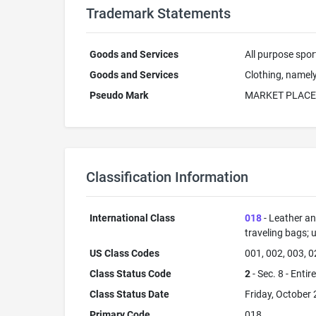
Trademark Statements
Goods and Services
All purpose spor
Goods and Services
Clothing, namely
Pseudo Mark
MARKET PLACE
Classification Information
International Class
018
- Leather an
traveling bags; 
US Class Codes
001, 002, 003, 0
Class Status Code
2
- Sec. 8 - Entir
Class Status Date
Friday, October 
Primary Code
018