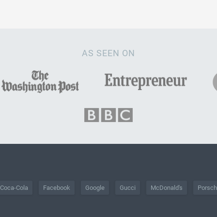
AS SEEN ON
Coca-Cola
Facebook
Google
Gucci
McDonald's
Porsc