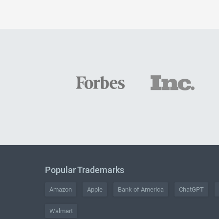
Popular Trademarks
Amazon
Apple
Bank of America
ChatGPT
Walmart