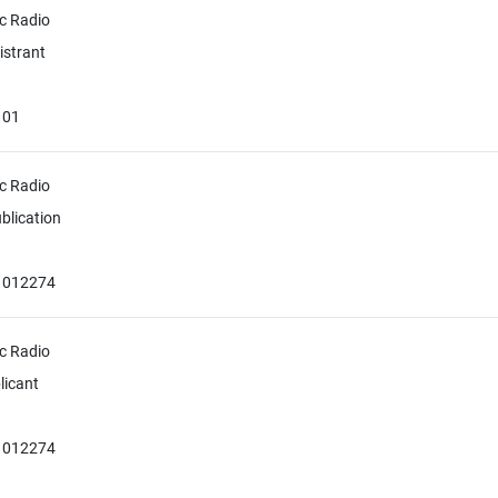
c Radio
istrant
101
c Radio
blication
51012274
c Radio
licant
51012274