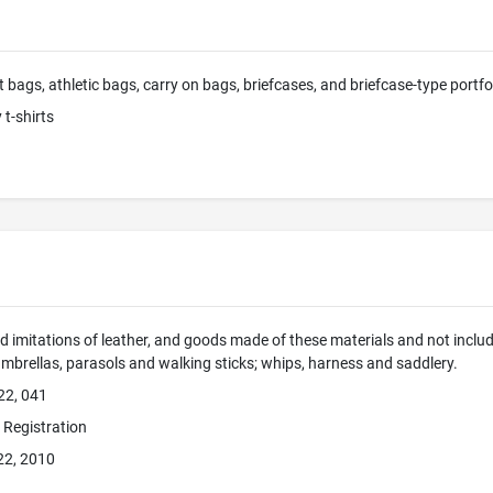
t bags, athletic bags, carry on bags, briefcases, and briefcase-type portfo
 t-shirts
d imitations of leather, and goods made of these materials and not include
umbrellas, parasols and walking sticks; whips, harness and saddlery.
22, 041
e Registration
22, 2010