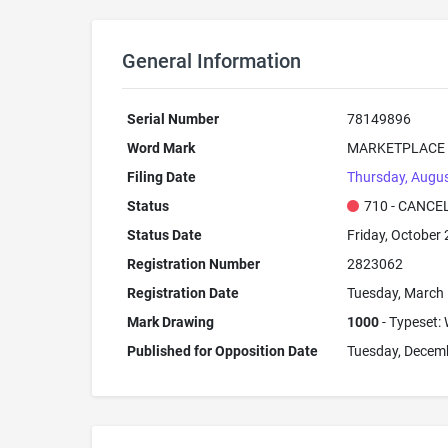
General Information
Serial Number
78149896
Word Mark
MARKETPLACE
Filing Date
Thursday, Augus
Status
710 - CANCE
Status Date
Friday, October 
Registration Number
2823062
Registration Date
Tuesday, March 
Mark Drawing
1000
- Typeset: 
Published for Opposition Date
Tuesday, Decem