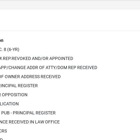
on
 8 (6-YR)
.REP.REVOKED AND/OR APPOINTED
APP/CHANGE ADDR OF ATTY/DOM REP RECEIVED
OF OWNER ADDRESS RECEIVED
INCIPAL REGISTER
R OPPOSITION
LICATION
PUB - PRINCIPAL REGISTER
CE RECEIVED IN LAW OFFICE
ICRS