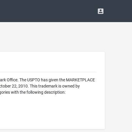
emark Office. The USPTO has given the MARKETPLACE
October 22, 2010. This trademark is owned by
ies with the following description: