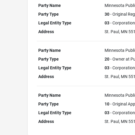
Party Name
Minnesota Publi
Party Type
30
- Original Reg
Legal Entity Type
03
- Corporation
Address
St. Paul, MN 55
Party Name
Minnesota Publi
Party Type
20
- Owner at Pu
Legal Entity Type
03
- Corporation
Address
St. Paul, MN 5
Party Name
Minnesota Publi
Party Type
10
- Original App
Legal Entity Type
03
- Corporation
Address
St. Paul, MN 5