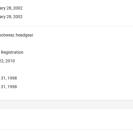
ary 28, 2002
ary 28, 2002
footwear, headgear.
e Registration
22, 2010
 31, 1998
 31, 1998