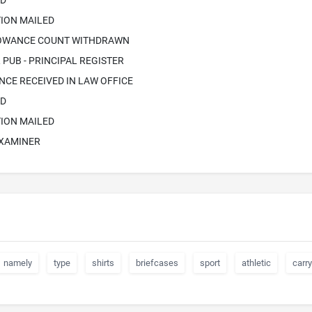
ED
ION MAILED
LOWANCE COUNT WITHDRAWN
PUB - PRINCIPAL REGISTER
CE RECEIVED IN LAW OFFICE
ED
ION MAILED
EXAMINER
namely
type
shirts
briefcases
sport
athletic
carry