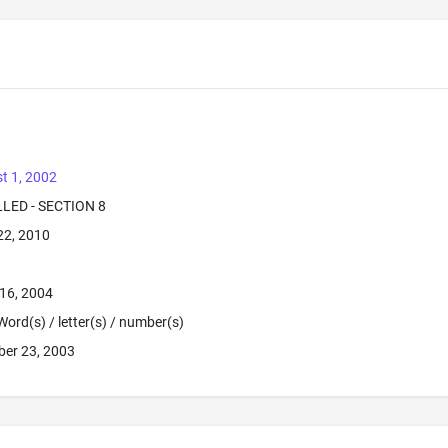
t 1, 2002
LLED - SECTION 8
22, 2010
16, 2004
Word(s) / letter(s) / number(s)
ber 23, 2003