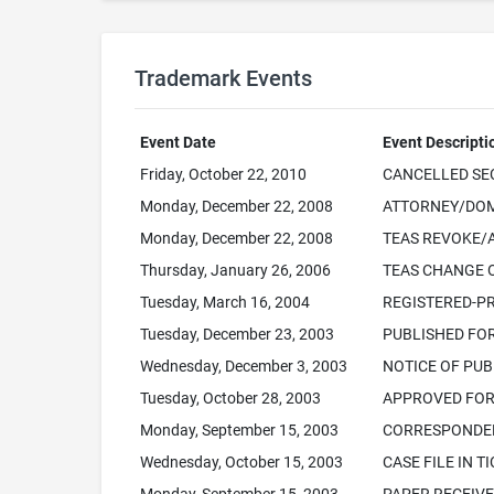
Trademark Events
Event Date
Event Descripti
Friday, October 22, 2010
CANCELLED SEC.
Monday, December 22, 2008
ATTORNEY/DOM
Monday, December 22, 2008
TEAS REVOKE/
Thursday, January 26, 2006
TEAS CHANGE 
Tuesday, March 16, 2004
REGISTERED-PR
Tuesday, December 23, 2003
PUBLISHED FO
Wednesday, December 3, 2003
NOTICE OF PUB
Tuesday, October 28, 2003
APPROVED FOR 
Monday, September 15, 2003
CORRESPONDEN
Wednesday, October 15, 2003
CASE FILE IN T