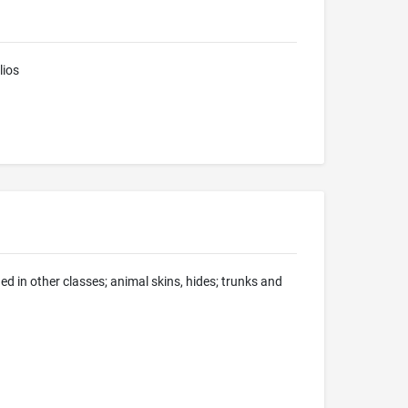
lios
d in other classes; animal skins, hides; trunks and