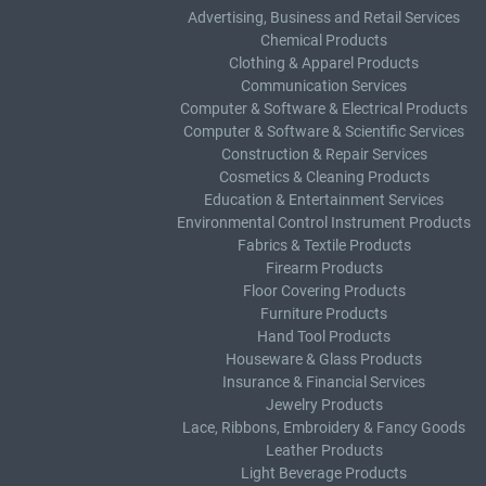
Advertising, Business and Retail Services
Chemical Products
Clothing & Apparel Products
Communication Services
Computer & Software & Electrical Products
Computer & Software & Scientific Services
Construction & Repair Services
Cosmetics & Cleaning Products
Education & Entertainment Services
Environmental Control Instrument Products
Fabrics & Textile Products
Firearm Products
Floor Covering Products
Furniture Products
Hand Tool Products
Houseware & Glass Products
Insurance & Financial Services
Jewelry Products
Lace, Ribbons, Embroidery & Fancy Goods
Leather Products
Light Beverage Products