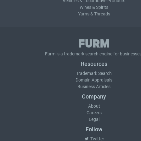
Vehicles & Locomotive Products
Wines & Spirits
Yarns & Threads
Furm is a
trademark search
engine for businesses
Resources
Trademark Search
Domain Appraisals
Business Articles
Company
About
Careers
Legal
Follow
Twitter