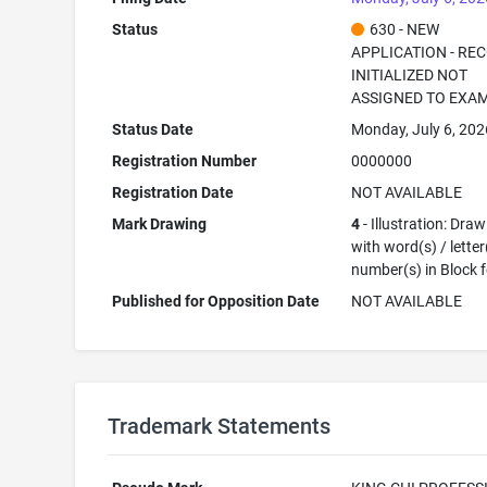
Status
630 - NEW
APPLICATION - RE
INITIALIZED NOT
ASSIGNED TO EXA
Status Date
Monday, July 6, 202
Registration Number
0000000
Registration Date
NOT AVAILABLE
Mark Drawing
4
- Illustration: Dra
with word(s) / letter
number(s) in Block 
Published for Opposition Date
NOT AVAILABLE
Trademark Statements