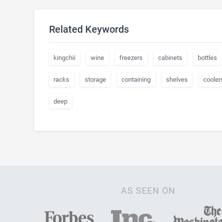
Related Keywords
kingchii
wine
freezers
cabinets
bottles
racks
storage
containing
shelves
cooler
deep
AS SEEN ON