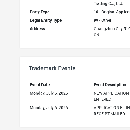
Trading Co., Ltd.
Party Type
10
- Original Applica
Legal Entity Type
99
- Other
Address
Guangzhou City 51
CN
Trademark Events
Event Date
Event Description
Monday, July 6, 2026
NEW APPLICATION
ENTERED
Monday, July 6, 2026
APPLICATION FILI
RECEIPT MAILED