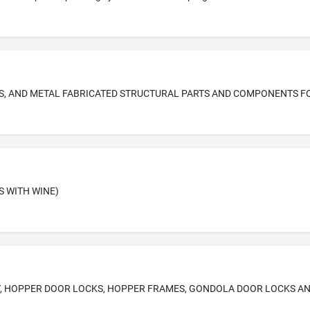
S WITH WINE)