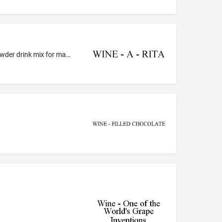
Non-alcoholic cocktail mixes; non-alcoholic cocktail mixes, namely, non-alcoholic powder for making a cocktail, non-alcoholic powder drink mix for making a cocktail [ ; non-alcoholic powder drink mixes for making a wine based cocktail; non-alcoholic powder drink mixes for mixing with wine and ice to create a frozen wine beverage ]