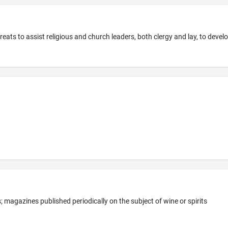
 magazines published periodically on the subject of wine or spirits