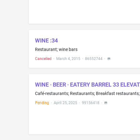
WINE :34
Restaurant; wine bars
Cancelled
·
March 4, 2015
·
86552744
·
WINE · BEER · EATERY BARREL 33 ELEVA
Pending
·
April 25, 2025
·
99156418
·