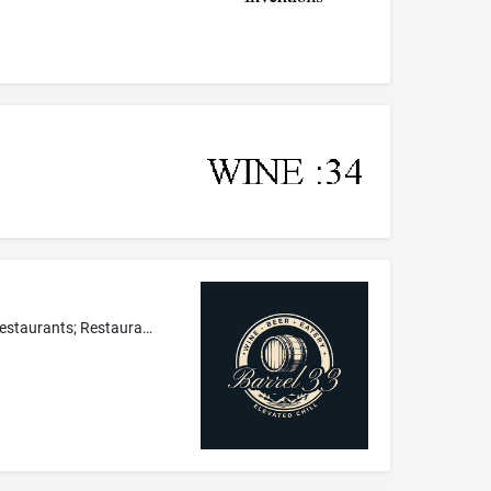
Café-restaurants; Restaurants; Breakfast restaurants; Grill restaurants; Restaurant; Providing of food and drinks for guests in restaurants; Restaurant services featuring sandwiches; Salad bar restaurant services; Restaurant, bar and catering services; Wine bars; Eateries; Bar services featuring wine, and beer