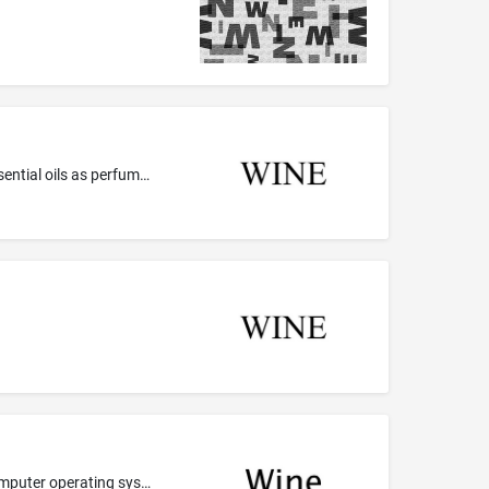
Colognes, perfumes and cosmetics; Cosmetics in general, including perfumes; Disinfecting perfumed soaps; Eau de perfume; Essential oils as perfume for laundry purposes; Liquid perfumes; Oils for perfumes and scents; Perfume; Perfume oils; Perfume oils for the manufacture of cosmetic preparations; Perfumed creams; Perfumed extracts for tissues and perfumes; Perfumed paste; Perfumed powder; Perfumed powders; Perfumed soap; Perfumed soaps; Perfumed talcum powder; Perfumes; Perfuming sachets
Computer software, namely, a program loader that allows computer operating systems to execute programs made for other computer operating systems, and facilitates compatibility and interoperability