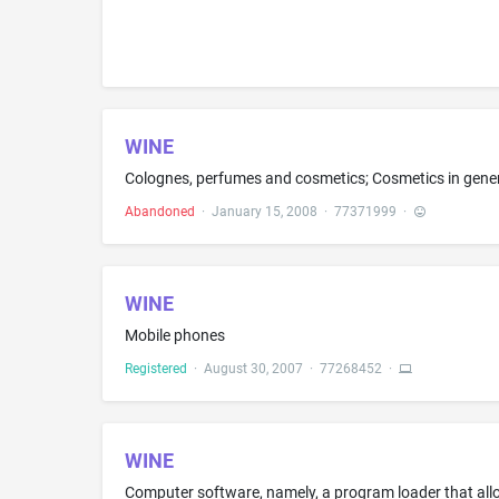
WINE
Abandoned
·
January 15, 2008
·
77371999
·
WINE
Mobile phones
Registered
·
August 30, 2007
·
77268452
·
WINE