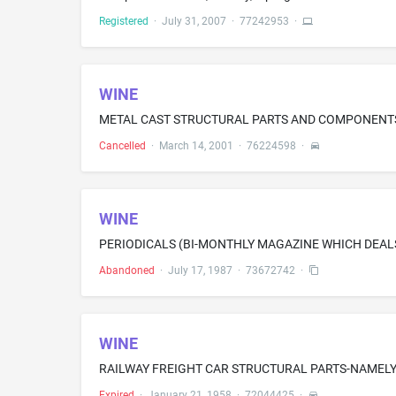
Registered
·
July 31, 2007
·
77242953
·
WINE
Cancelled
·
March 14, 2001
·
76224598
·
WINE
PERIODICALS (BI-MONTHLY MAGAZINE WHICH DEAL
Abandoned
·
July 17, 1987
·
73672742
·
WINE
Expired
·
January 21, 1958
·
72044425
·