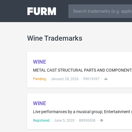
Wine Trademarks
WINE
Pending
·
January 28, 2026
·
99619397
·
WINE
Registered
·
June 5, 2020
·
88950008
·