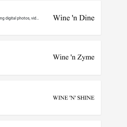
Computer application software for mobile phones, portable media players, and handheld computers, namely, software for sending digital photos, videos, images, and text to others via the global computer network