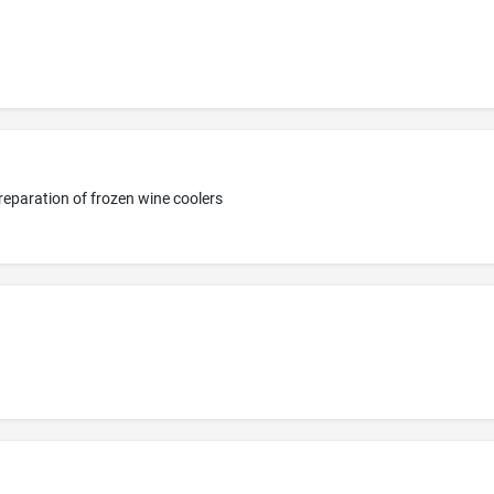
reparation of frozen wine coolers