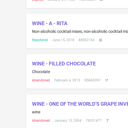
WINE - A - RITA
Registered
·
June 15, 2018
·
88002164
·
WINE - FILLED CHOCOLATE
Chocolate
Abandoned
·
February 4, 2013
·
85840397
·
WINE - ONE OF THE WORLD'S GRAPE IN
wine
Abandoned
·
January 13, 2004
·
78351477
·