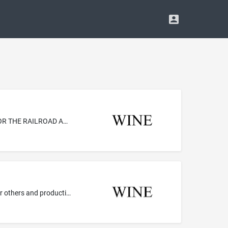
METAL CAST STRUCTURAL PARTS AND COMPONENTS, AND METAL FABRICATED STRUCTURAL PARTS AND COMPONENTS FOR THE RAILROAD AND TRANSIT CAR INDUSTRIES, NAMELY, HOPPER DOOR LOCKS, HOPPER FRAMES, GONDOLA DOOR LOCKS AND DROP END LOCKS, BRAKE BALANCERS AND DISCHARGE GATES
Live performances by a musical group; Entertainment services by a musical artist and producer, namely, musical composition for others and production of musical sound recordings; Entertainment services in the nature of recording, production and post-production services in the field of music; Entertainment services, namely, providing information about a recording artist via an online network; Entertainment services, namely, providing non-downloadable prerecorded music, information in the field ...