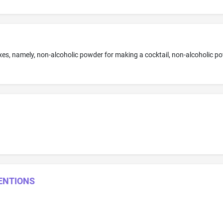
VENTIONS