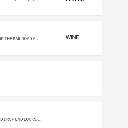
METAL CAST STRUCTURAL PARTS AND COMPONENTS, AND METAL FABRICATED STRUCTURAL PARTS AND COMPONENTS FOR THE RAILROAD AND TRANSIT CAR INDUSTRIES, NAMELY, HOPPER DOOR LOCKS, HOPPER FRAMES, GONDOLA DOOR LOCKS AND DROP END LOCKS, BRAKE BALANCERS AND DISCHARGE GATES
RAILWAY FREIGHT CAR STRUCTURAL PARTS-NAMELY, HOPPER DOOR LOCKS, HOPPER FRAMES, GONDOLA DOOR LOCKS AND DROP END LOCKS, BRAKE BALANCERS AND DISCHARGE GATES