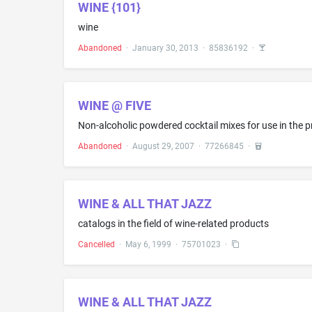
WINE {101}
wine
Abandoned
·
January 30, 2013
·
85836192
·
WINE @ FIVE
Non-alcoholic powdered cocktail mixes for use in the p
Abandoned
·
August 29, 2007
·
77266845
·
WINE & ALL THAT JAZZ
catalogs in the field of wine-related products
Cancelled
·
May 6, 1999
·
75701023
·
WINE & ALL THAT JAZZ