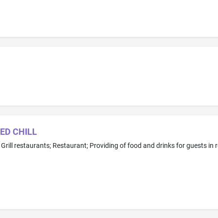
TED CHILL