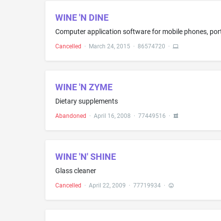
WINE 'N DINE
Cancelled
·
March 24, 2015
·
86574720
·
WINE 'N ZYME
Dietary supplements
Abandoned
·
April 16, 2008
·
77449516
·
WINE 'N' SHINE
Glass cleaner
Cancelled
·
April 22, 2009
·
77719934
·