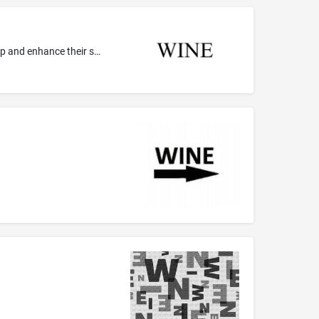
Ministerial services, namely, holding gatherings and retreats to assist religious and church leaders, both clergy and lay, to develop and enhance their spiritual lives and the spiritual lives of others; Religious and spiritual services, namely, providing gatherings and retreats to develop and enhance the spiritual lives of individuals; Religious services, namely, prayer meetings; Providing a website featuring information for local church leaders in the field of Christian growth; Providing a w...