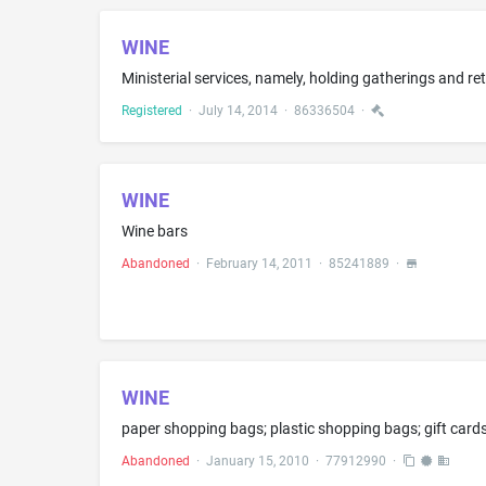
WINE
Registered
·
July 14, 2014
·
86336504
·
WINE
Wine bars
Abandoned
·
February 14, 2011
·
85241889
·
WINE
paper shopping bags; plastic shopping bags; gift cards;
Abandoned
·
January 15, 2010
·
77912990
·