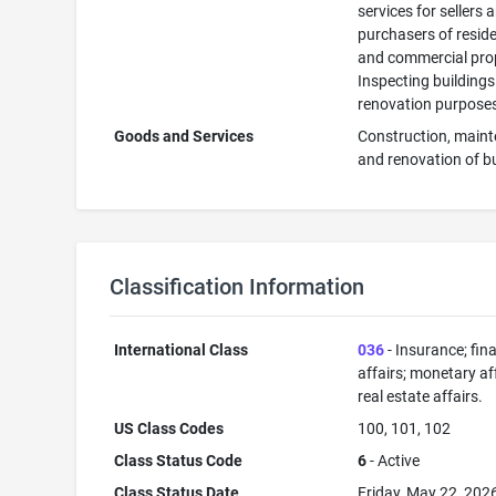
services for sellers 
purchasers of reside
and commercial prop
Inspecting buildings
renovation purpose
Goods and Services
Construction, main
and renovation of b
Classification Information
International Class
036
- Insurance; fin
affairs; monetary aff
real estate affairs.
US Class Codes
100, 101, 102
Class Status Code
6
- Active
Class Status Date
Friday, May 22, 202