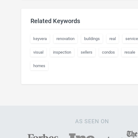
Related Keywords
keyvera
renovation
buildings
real
servic
visual
inspection
sellers
condos
resale
homes
AS SEEN ON