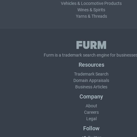
Vehicles & Locomotive Products
Wines & Spirits
Yarns & Threads
Furm is a
trademark search
engine for businesses
Resources
Trademark Search
Domain Appraisals
Business Articles
Company
About
Careers
Legal
Follow