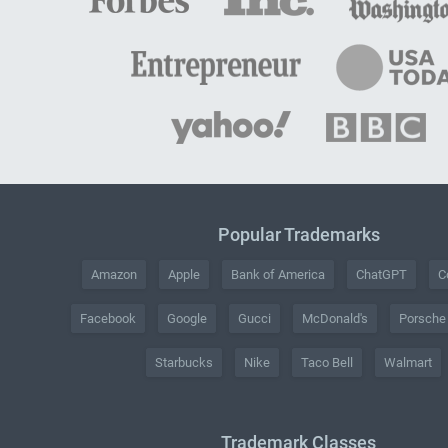
Popular Trademarks
Amazon
Apple
Bank of America
ChatGPT
C
Facebook
Google
Gucci
McDonald's
Porsche
Starbucks
Nike
Taco Bell
Walmart
Trademark Classes