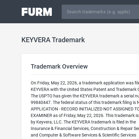
KEYVERA Trademark
Trademark Overview
On Friday, May 22, 2026, a trademark application was fil
KEYVERA with the United States Patent and Trademark O
The USPTO has given the KEYVERA trademark a serial n
99840447. The federal status of this trademark filing is
APPLICATION - RECORD INITIALIZED NOT ASSIGNED T
EXAMINER as of Friday, May 22, 2026. This trademark i
by Keyvera, LLC. The KEYVERA trademark is filed in the
Insurance & Financial Services, Construction & Repair Ser
and Computer & Software Services & Scientific Services