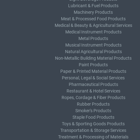
Lubricant & Fuel Products
Machinery Products
Meat & Processed Food Products
Medical & Beauty & Agricultural Services
Medical Instrument Products
Metal Products
Musical Instrument Products
Natural Agricultural Products
Non-Metallic Building Material Products
Paint Products
Paper & Printed Material Products
Personal, Legal & Social Services
Pharmaceutical Products
Restaurant & Hotel Services
Ropes, Cordage & Fiber Products
Rubber Products
Smoker's Products
Staple Food Products
Toys & Sporting Goods Products
Transportation & Storage Services
Treatment & Processing of Materials