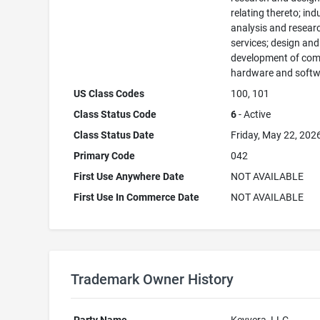
relating thereto; ind
analysis and resear
services; design and
development of com
hardware and softw
US Class Codes
100, 101
Class Status Code
6
- Active
Class Status Date
Friday, May 22, 202
Primary Code
042
First Use Anywhere Date
NOT AVAILABLE
First Use In Commerce Date
NOT AVAILABLE
Trademark Owner History