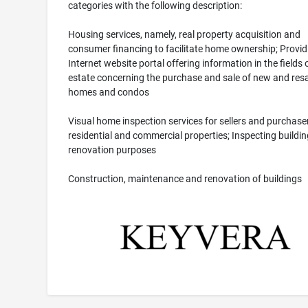
categories with the following description:
Housing services, namely, real property acquisition and
consumer financing to facilitate home ownership; Provid
Internet website portal offering information in the fields o
estate concerning the purchase and sale of new and resa
homes and condos
Visual home inspection services for sellers and purchase
residential and commercial properties; Inspecting buildin
renovation purposes
Construction, maintenance and renovation of buildings