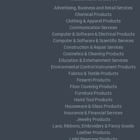
Advertising, Business and Retail Services
Chemical Products
Clothing & Apparel Products
Communication Services
Computer & Software & Electrical Products
Computer & Software & Scientific Services
Construction & Repair Services
Cosmetics & Cleaning Products
Education & Entertainment Services
Environmental Control Instrument Products
Fabrics & Textile Products
Firearm Products
Floor Covering Products
Furniture Products
Hand Tool Products
Houseware & Glass Products
Insurance & Financial Services
Jewelry Products
Lace, Ribbons, Embroidery & Fancy Goods
Leather Products
Light Beverage Products