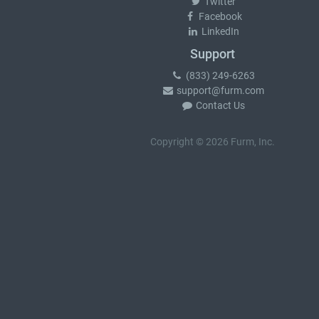
Twitter
Facebook
LinkedIn
Support
(833) 249-6263
support@furm.com
Contact Us
Copyright © 2026 Furm, Inc.