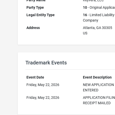
Party Name
Keyvera, LLC
Party Type
10
- Original Applica
Legal Entity Type
16
- Limited Liability
Company
Address
Atlanta, GA 30305
US
Trademark Events
Event Date
Event Description
Friday, May 22, 2026
NEW APPLICATION
ENTERED
Friday, May 22, 2026
APPLICATION FILI
RECEIPT MAILED