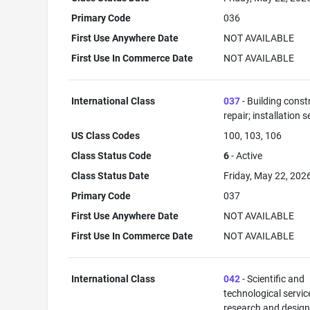
Primary Code
036
First Use Anywhere Date
NOT AVAILABLE
First Use In Commerce Date
NOT AVAILABLE
International Class
037
- Building const
repair; installation s
US Class Codes
100, 103, 106
Class Status Code
6
- Active
Class Status Date
Friday, May 22, 202
Primary Code
037
First Use Anywhere Date
NOT AVAILABLE
First Use In Commerce Date
NOT AVAILABLE
International Class
042
- Scientific and
technological servi
research and desig