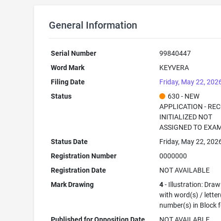
General Information
Serial Number
99840447
Word Mark
KEYVERA
Filing Date
Friday, May 22, 202
Status
630 - NEW
APPLICATION - RE
INITIALIZED NOT
ASSIGNED TO EXA
Status Date
Friday, May 22, 202
Registration Number
0000000
Registration Date
NOT AVAILABLE
Mark Drawing
4
- Illustration: Dra
with word(s) / letter
number(s) in Block 
Published for Opposition Date
NOT AVAILABLE