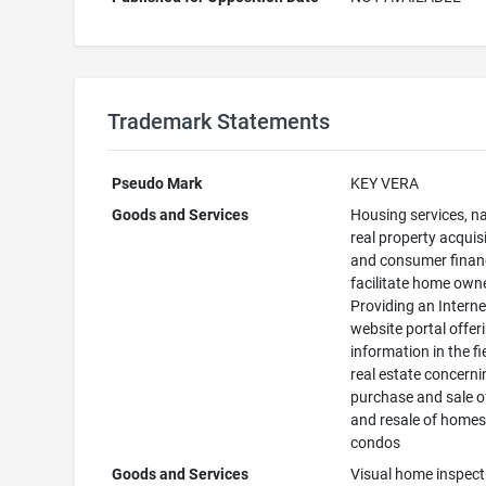
Trademark Statements
Pseudo Mark
KEY VERA
Goods and Services
Housing services, n
real property acquis
and consumer finan
facilitate home own
Providing an Interne
website portal offer
information in the fi
real estate concerni
purchase and sale 
and resale of home
condos
Goods and Services
Visual home inspect