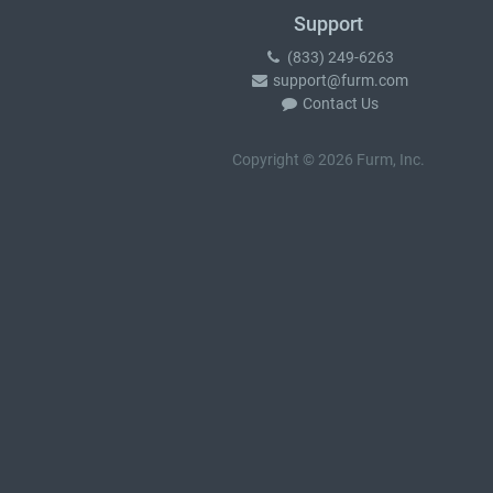
Support
(833) 249-6263
support@furm.com
Contact Us
Copyright © 2026 Furm, Inc.