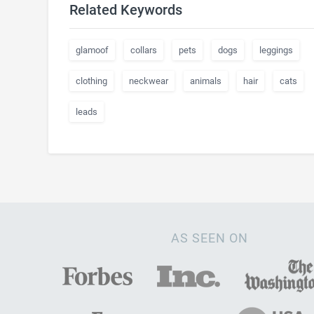
Related Keywords
glamoof
collars
pets
dogs
leggings
clothing
neckwear
animals
hair
cats
leads
AS SEEN ON