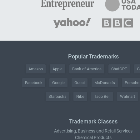
Popular Trademarks
Amazon
Apple
Bank of America
ChatGPT
C
Facebook
Google
Gucci
McDonald's
Porsche
Starbucks
Nike
Taco Bell
Walmart
Trademark Classes
Advertising, Business and Retail Services
Chemical Products