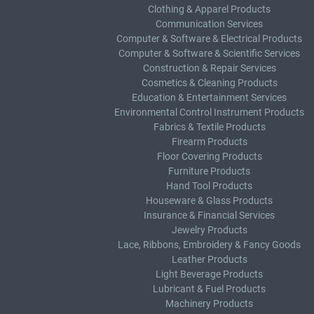
Clothing & Apparel Products
Communication Services
Computer & Software & Electrical Products
Computer & Software & Scientific Services
Construction & Repair Services
Cosmetics & Cleaning Products
Education & Entertainment Services
Environmental Control Instrument Products
Fabrics & Textile Products
Firearm Products
Floor Covering Products
Furniture Products
Hand Tool Products
Houseware & Glass Products
Insurance & Financial Services
Jewelry Products
Lace, Ribbons, Embroidery & Fancy Goods
Leather Products
Light Beverage Products
Lubricant & Fuel Products
Machinery Products