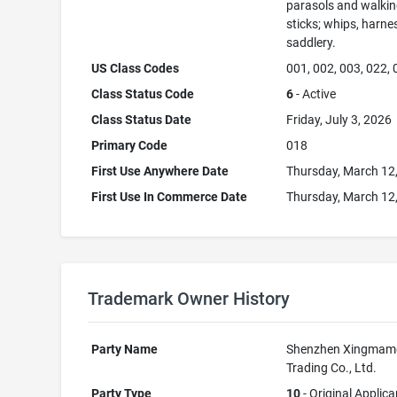
parasols and walki
sticks; whips, harne
saddlery.
US Class Codes
001, 002, 003, 022,
Class Status Code
6
- Active
Class Status Date
Friday, July 3, 2026
Primary Code
018
First Use Anywhere Date
Thursday, March 12
First Use In Commerce Date
Thursday, March 12
Trademark Owner History
Party Name
Shenzhen Xingmam
Trading Co., Ltd.
Party Type
10
- Original Applica