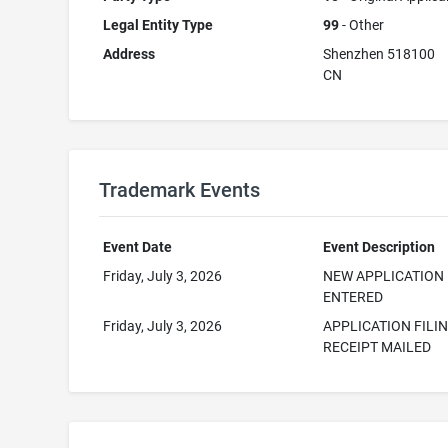
Legal Entity Type
99
- Other
Address
Shenzhen 518100
CN
Trademark Events
Event Date
Event Description
Friday, July 3, 2026
NEW APPLICATION
ENTERED
Friday, July 3, 2026
APPLICATION FILI
RECEIPT MAILED