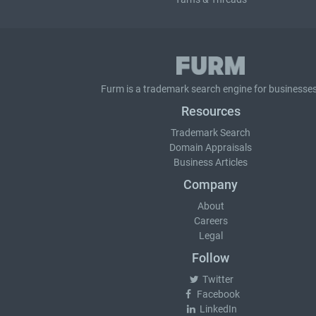
Furm is a
trademark search
engine for businesses
Resources
Trademark Search
Domain Appraisals
Business Articles
Company
About
Careers
Legal
Follow
Twitter
Facebook
LinkedIn