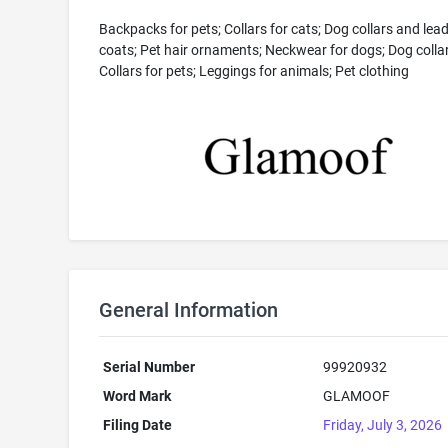
Backpacks for pets; Collars for cats; Dog collars and lea
coats; Pet hair ornaments; Neckwear for dogs; Dog collar
Collars for pets; Leggings for animals; Pet clothing
General Information
Serial Number
99920932
Word Mark
GLAMOOF
Filing Date
Friday, July 3, 2026