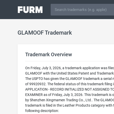
GLAMOOF Trademark
Trademark Overview
On Friday, July 3, 2026, a trademark application was filed
GLAMOOF with the United States Patent and Trademark 
The USPTO has given the GLAMOOF trademark a serial
of 99920932. The federal status of this trademark filing
APPLICATION - RECORD INITIALIZED NOT ASSIGNED T
EXAMINER as of Friday, July 3, 2026. This trademark is
by Shenzhen Xingmamen Trading Co., Ltd.. The GLAMO
trademark is filed in the Leather Products category with 
following description: