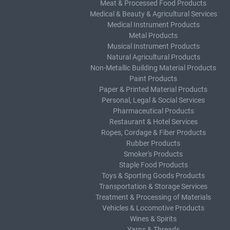
Meat & Processed Food Products
Medical & Beauty & Agricultural Services
Medical Instrument Products
Metal Products
Musical Instrument Products
Natural Agricultural Products
Non-Metallic Building Material Products
Paint Products
Paper & Printed Material Products
Personal, Legal & Social Services
Pharmaceutical Products
Restaurant & Hotel Services
Ropes, Cordage & Fiber Products
Rubber Products
Smoker's Products
Staple Food Products
Toys & Sporting Goods Products
Transportation & Storage Services
Treatment & Processing of Materials
Vehicles & Locomotive Products
Wines & Spirits
Yarns & Threads