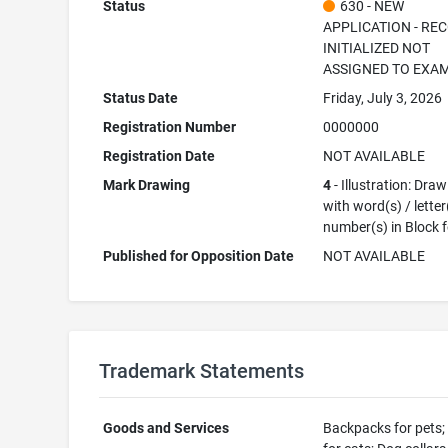
Status
630 - NEW
APPLICATION - RE
INITIALIZED NOT
ASSIGNED TO EXA
Status Date
Friday, July 3, 2026
Registration Number
0000000
Registration Date
NOT AVAILABLE
Mark Drawing
4
- Illustration: Dra
with word(s) / letter
number(s) in Block 
Published for Opposition Date
NOT AVAILABLE
Trademark Statements
Goods and Services
Backpacks for pets; 