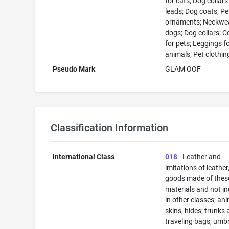
for cats; Dog collar
leads; Dog coats; Pe
ornaments; Neckwea
dogs; Dog collars; C
for pets; Leggings f
animals; Pet clothin
Pseudo Mark
GLAM OOF
Classification Information
International Class
018
- Leather and
imitations of leather
goods made of thes
materials and not i
in other classes; an
skins, hides; trunks
traveling bags; umbr