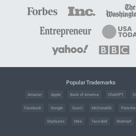
Popular Trademarks
Amazon
Apple
Bank of America
ChatGPT
C
Facebook
Google
Gucci
McDonald's
Porsche
Starbucks
Nike
Taco Bell
Walmart