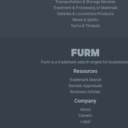
Transportation & Storage Services
Treatment & Processing of Materials
Vehicles & Locomotive Products
Wines & Spirits
Yarns & Threads
Furm is a
trademark search
engine for businesses
Resources
Trademark Search
Domain Appraisals
Business Articles
Company
About
Careers
Legal