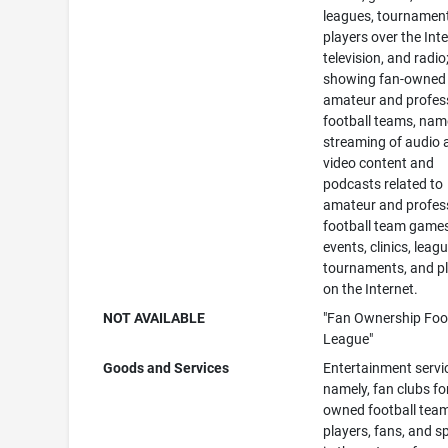
leagues, tournamen
players over the Inte
television, and radio
showing fan-owned
amateur and profes
football teams, name
streaming of audio 
video content and
podcasts related to
amateur and profes
football team games
events, clinics, leag
tournaments, and p
on the Internet.
NOT AVAILABLE
"Fan Ownership Foo
League"
Goods and Services
Entertainment servi
namely, fan clubs fo
owned football tea
players, fans, and 