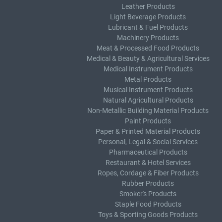
Leather Products
Light Beverage Products
Lubricant & Fuel Products
Machinery Products
Meat & Processed Food Products
Medical & Beauty & Agricultural Services
Medical Instrument Products
Metal Products
Musical Instrument Products
Natural Agricultural Products
Non-Metallic Building Material Products
Paint Products
Paper & Printed Material Products
Personal, Legal & Social Services
Pharmaceutical Products
Restaurant & Hotel Services
Ropes, Cordage & Fiber Products
Rubber Products
Smoker's Products
Staple Food Products
Toys & Sporting Goods Products