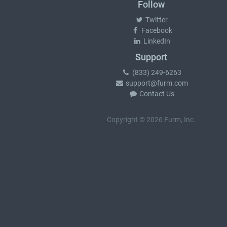
Follow
Twitter
Facebook
LinkedIn
Support
(833) 249-6263
support@furm.com
Contact Us
Copyright © 2026 Furm, Inc.