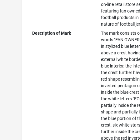
on-line retail store s
featuring fan owne
football products in
nature of football je
Description of Mark
The mark consists o
words "FAN OWNER
in stylized blue lette
above a crest havin
external white bord
blue interior, the inte
the crest further ha
red shape resembli
inverted pentagon c
inside the blue crest
the white letters "FO
partially inside the r
shape and partially 
the blue portion of t
crest, six white star
further inside the cr
above the red invert