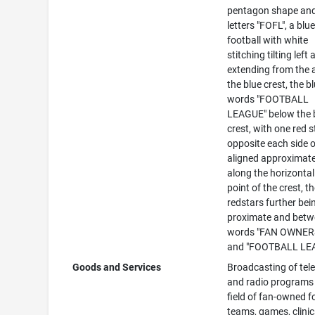
pentagon shape and
letters "FOFL", a blu
football with white
stitching tilting left
extending from the 
the blue crest, the b
words "FOOTBALL
LEAGUE" below the 
crest, with one red s
opposite each side 
aligned approximate
along the horizontal
point of the crest, t
redstars further bei
proximate and betw
words "FAN OWNER
and "FOOTBALL LE
Goods and Services
Broadcasting of tele
and radio programs 
field of fan-owned f
teams, games, clinic