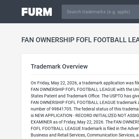
Trademark Overview
On Friday, May 22, 2026, a trademark application was fil
FAN OWNERSHIP FOFL FOOTBALL LEAGUE with the Uni
States Patent and Trademark Office. The USPTO has giv
FAN OWNERSHIP FOFL FOOTBALL LEAGUE trademark a 
number of 99841705. The federal status of this trademark
is NEW APPLICATION - RECORD INITIALIZED NOT ASSI
EXAMINER as of Friday, May 22, 2026. The FAN OWNER
FOFL FOOTBALL LEAGUE trademark is filed in the Advert
Business and Retail Services, Communication Services, 