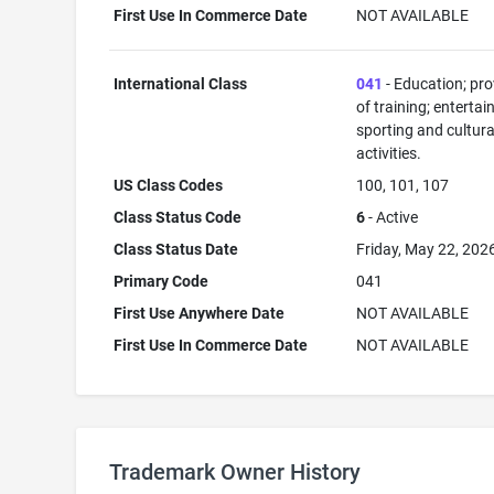
First Use In Commerce Date
NOT AVAILABLE
International Class
041
- Education; pro
of training; enterta
sporting and cultura
activities.
US Class Codes
100, 101, 107
Class Status Code
6
- Active
Class Status Date
Friday, May 22, 202
Primary Code
041
First Use Anywhere Date
NOT AVAILABLE
First Use In Commerce Date
NOT AVAILABLE
Trademark Owner History