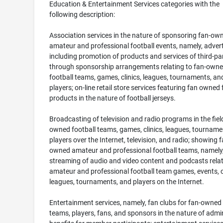
Education & Entertainment Services categories with the
following description:
Association services in the nature of sponsoring fan-ow
amateur and professional football events, namely, advert
including promotion of products and services of third-par
through sponsorship arrangements relating to fan-own
football teams, games, clinics, leagues, tournaments, an
players; on-line retail store services featuring fan owned 
products in the nature of football jerseys.
Broadcasting of television and radio programs in the field
owned football teams, games, clinics, leagues, tourname
players over the Internet, television, and radio; showing f
owned amateur and professional football teams, namely
streaming of audio and video content and podcasts relat
amateur and professional football team games, events, cl
leagues, tournaments, and players on the Internet.
Entertainment services, namely, fan clubs for fan-owned 
teams, players, fans, and sponsors in the nature of admi