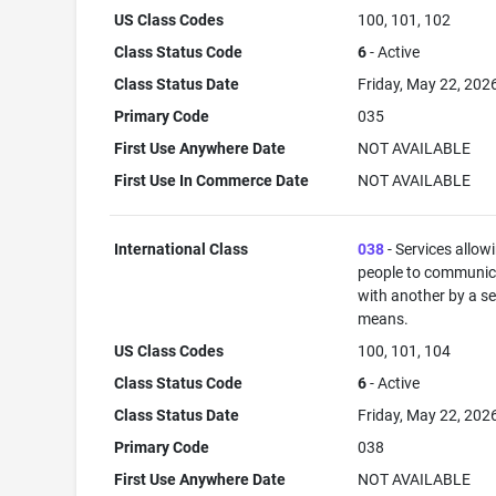
US Class Codes
100, 101, 102
Class Status Code
6
- Active
Class Status Date
Friday, May 22, 202
Primary Code
035
First Use Anywhere Date
NOT AVAILABLE
First Use In Commerce Date
NOT AVAILABLE
International Class
038
- Services allow
people to communic
with another by a s
means.
US Class Codes
100, 101, 104
Class Status Code
6
- Active
Class Status Date
Friday, May 22, 202
Primary Code
038
First Use Anywhere Date
NOT AVAILABLE