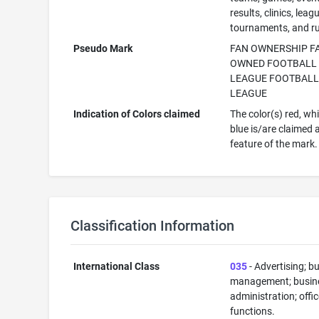
results, clinics, leag
tournaments, and ru
Pseudo Mark
FAN OWNERSHIP F
OWNED FOOTBALL
LEAGUE FOOTBAL
LEAGUE
Indication of Colors claimed
The color(s) red, wh
blue is/are claimed 
feature of the mark.
Classification Information
International Class
035
- Advertising; b
management; busin
administration; offi
functions.