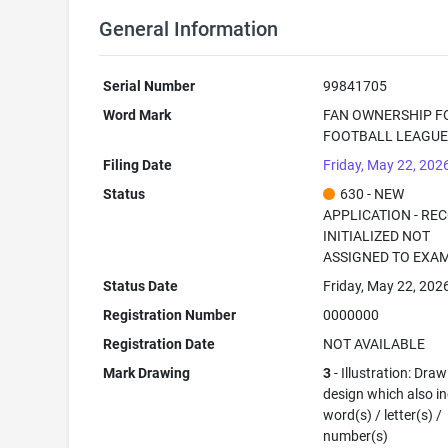
General Information
Serial Number
99841705
Word Mark
FAN OWNERSHIP F
FOOTBALL LEAGU
Filing Date
Friday, May 22, 202
Status
630 - NEW
APPLICATION - RE
INITIALIZED NOT
ASSIGNED TO EXA
Status Date
Friday, May 22, 202
Registration Number
0000000
Registration Date
NOT AVAILABLE
Mark Drawing
3
- Illustration: Draw
design which also i
word(s) / letter(s) /
number(s)