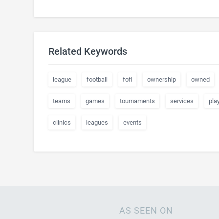
Related Keywords
league
football
fofl
ownership
owned
teams
games
tournaments
services
pla
clinics
leagues
events
AS SEEN ON