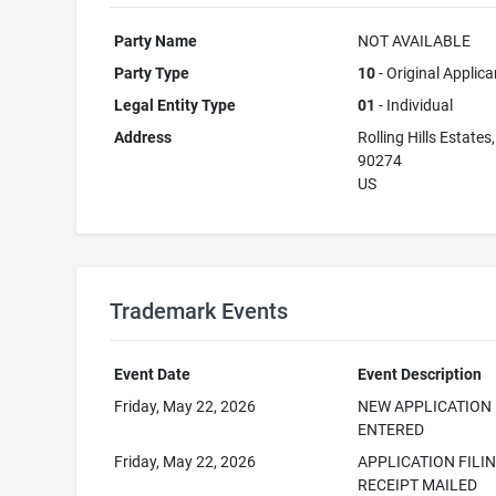
Party Name
NOT AVAILABLE
Party Type
10
- Original Applica
Legal Entity Type
01
- Individual
Address
Rolling Hills Estates
90274
US
Trademark Events
Event Date
Event Description
Friday, May 22, 2026
NEW APPLICATION
ENTERED
Friday, May 22, 2026
APPLICATION FILI
RECEIPT MAILED