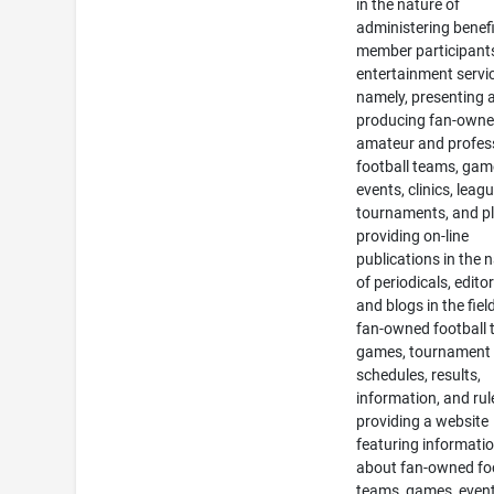
in the nature of
administering benefi
member participant
entertainment servi
namely, presenting 
producing fan-own
amateur and profes
football teams, gam
events, clinics, leag
tournaments, and pl
providing on-line
publications in the 
of periodicals, editor
and blogs in the fiel
fan-owned football 
games, tournament
schedules, results,
information, and rul
providing a website
featuring informati
about fan-owned fo
teams, games, event