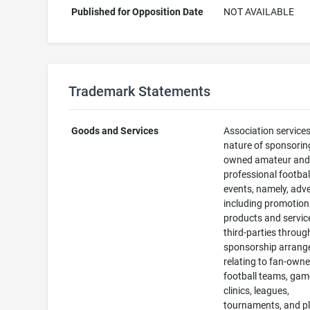
Published for Opposition Date
NOT AVAILABLE
Trademark Statements
Goods and Services
Association services
nature of sponsorin
owned amateur an
professional footbal
events, namely, adve
including promotion
products and servic
third-parties throug
sponsorship arran
relating to fan-own
football teams, gam
clinics, leagues,
tournaments, and pl