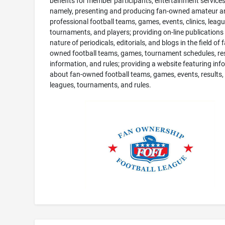
benefits for member participants; entertainment services
namely, presenting and producing fan-owned amateur a
professional football teams, games, events, clinics, leagu
tournaments, and players; providing on-line publications 
nature of periodicals, editorials, and blogs in the field of 
owned football teams, games, tournament schedules, res
information, and rules; providing a website featuring inf
about fan-owned football teams, games, events, results, c
leagues, tournaments, and rules.