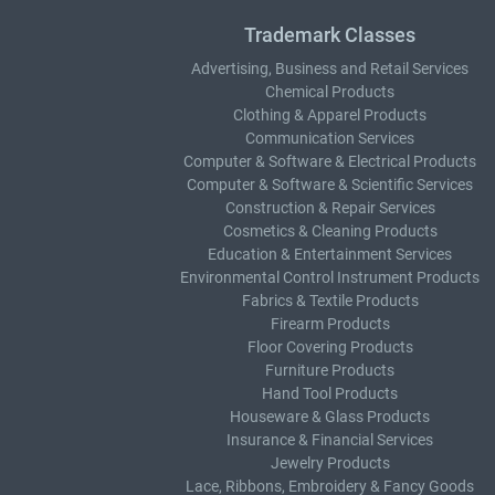
Trademark Classes
Advertising, Business and Retail Services
Chemical Products
Clothing & Apparel Products
Communication Services
Computer & Software & Electrical Products
Computer & Software & Scientific Services
Construction & Repair Services
Cosmetics & Cleaning Products
Education & Entertainment Services
Environmental Control Instrument Products
Fabrics & Textile Products
Firearm Products
Floor Covering Products
Furniture Products
Hand Tool Products
Houseware & Glass Products
Insurance & Financial Services
Jewelry Products
Lace, Ribbons, Embroidery & Fancy Goods