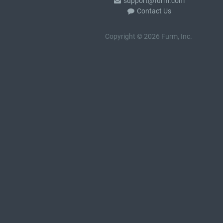
support@furm.com
Contact Us
Copyright © 2026 Furm, Inc.