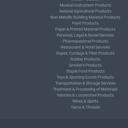
Musical Instrument Products
Natural Agricultural Products
Non-Metallic Building Material Products
Paint Products
Paper & Printed Material Products
Personal, Legal & Social Services
Pharmaceutical Products
Restaurant & Hotel Services
Ropes, Cordage & Fiber Products
Rubber Products
Smoker's Products
Staple Food Products
Toys & Sporting Goods Products
Transportation & Storage Services
Treatment & Processing of Materials
Vehicles & Locomotive Products
Wines & Spirits
Yarns & Threads