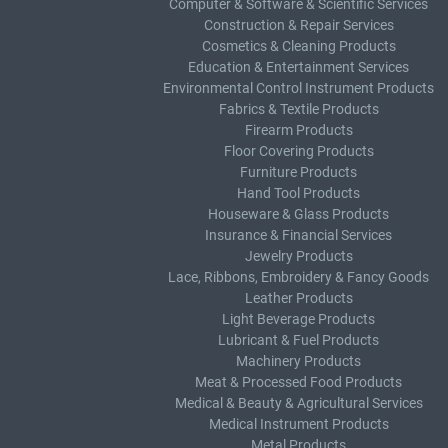
Computer & Software & Scientific Services
Construction & Repair Services
Cosmetics & Cleaning Products
Education & Entertainment Services
Environmental Control Instrument Products
Fabrics & Textile Products
Firearm Products
Floor Covering Products
Furniture Products
Hand Tool Products
Houseware & Glass Products
Insurance & Financial Services
Jewelry Products
Lace, Ribbons, Embroidery & Fancy Goods
Leather Products
Light Beverage Products
Lubricant & Fuel Products
Machinery Products
Meat & Processed Food Products
Medical & Beauty & Agricultural Services
Medical Instrument Products
Metal Products