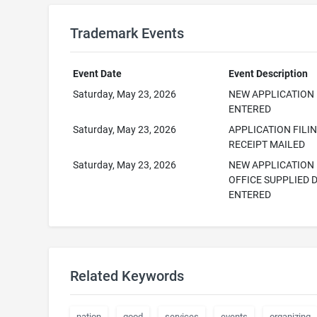
Trademark Events
Event Date
Event Description
Saturday, May 23, 2026
NEW APPLICATION
ENTERED
Saturday, May 23, 2026
APPLICATION FILI
RECEIPT MAILED
Saturday, May 23, 2026
NEW APPLICATION
OFFICE SUPPLIED 
ENTERED
Related Keywords
nation
good
services
events
organizing