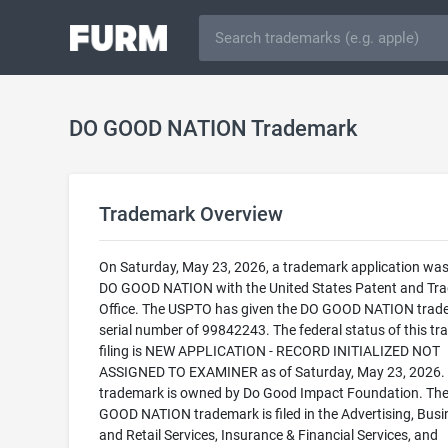
DO GOOD NATION Trademark
Trademark Overview
On Saturday, May 23, 2026, a trademark application was 
DO GOOD NATION with the United States Patent and Tr
Office. The USPTO has given the DO GOOD NATION trad
serial number of 99842243. The federal status of this t
filing is NEW APPLICATION - RECORD INITIALIZED NOT
ASSIGNED TO EXAMINER as of Saturday, May 23, 2026. 
trademark is owned by Do Good Impact Foundation. Th
GOOD NATION trademark is filed in the Advertising, Busi
and Retail Services, Insurance & Financial Services, and