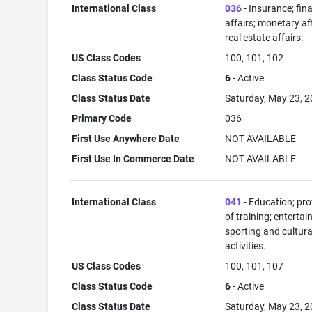
International Class
036
- Insurance; fin
affairs; monetary aff
real estate affairs.
US Class Codes
100, 101, 102
Class Status Code
6
- Active
Class Status Date
Saturday, May 23, 
Primary Code
036
First Use Anywhere Date
NOT AVAILABLE
First Use In Commerce Date
NOT AVAILABLE
International Class
041
- Education; pro
of training; enterta
sporting and cultura
activities.
US Class Codes
100, 101, 107
Class Status Code
6
- Active
Class Status Date
Saturday, May 23, 