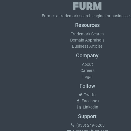
Furm is a
trademark search
engine for businesses
Resources
Trademark Search
Domain Appraisals
Business Articles
Company
About
Careers
Legal
Follow
Twitter
Facebook
LinkedIn
Support
(833) 249-6263