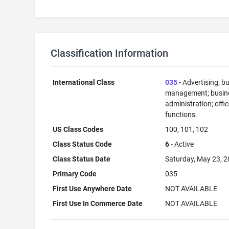
Classification Information
International Class
035
- Advertising; b
management; busin
administration; offi
functions.
US Class Codes
100, 101, 102
Class Status Code
6
- Active
Class Status Date
Saturday, May 23, 
Primary Code
035
First Use Anywhere Date
NOT AVAILABLE
First Use In Commerce Date
NOT AVAILABLE