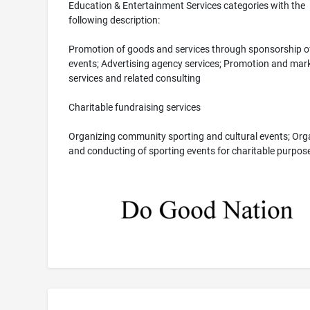
Education & Entertainment Services categories with the
following description:
Promotion of goods and services through sponsorship o
events; Advertising agency services; Promotion and mar
services and related consulting
Charitable fundraising services
Organizing community sporting and cultural events; Org
and conducting of sporting events for charitable purpos