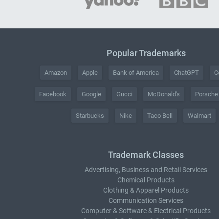
Popular Trademarks
Amazon
Apple
Bank of America
ChatGPT
C
Facebook
Google
Gucci
McDonald's
Porsche
Starbucks
Nike
Taco Bell
Walmart
Trademark Classes
Advertising, Business and Retail Services
Chemical Products
Clothing & Apparel Products
Communication Services
Computer & Software & Electrical Products