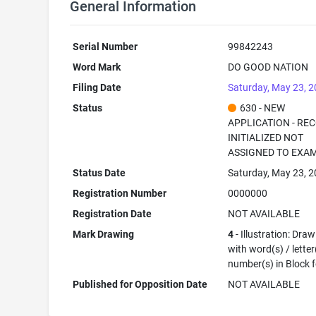
General Information
Serial Number
99842243
Word Mark
DO GOOD NATION
Filing Date
Saturday, May 23, 
Status
630 - NEW
APPLICATION - RE
INITIALIZED NOT
ASSIGNED TO EXA
Status Date
Saturday, May 23, 
Registration Number
0000000
Registration Date
NOT AVAILABLE
Mark Drawing
4
- Illustration: Dra
with word(s) / letter
number(s) in Block 
Published for Opposition Date
NOT AVAILABLE