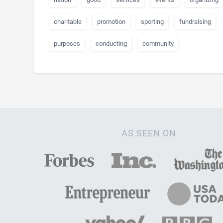
charitable
promotion
sporting
fundraising
purposes
conducting
community
AS SEEN ON