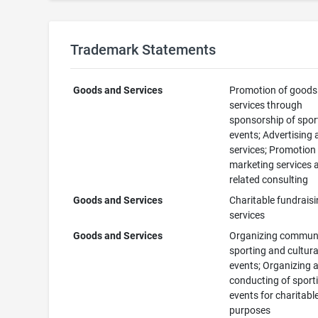
Trademark Statements
Goods and Services
Promotion of goods
services through
sponsorship of spor
events; Advertising
services; Promotion
marketing services 
related consulting
Goods and Services
Charitable fundrais
services
Goods and Services
Organizing commun
sporting and cultura
events; Organizing 
conducting of sport
events for charitabl
purposes