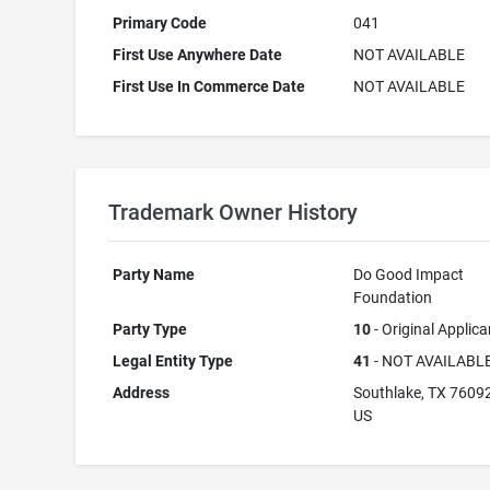
Primary Code
041
First Use Anywhere Date
NOT AVAILABLE
First Use In Commerce Date
NOT AVAILABLE
Trademark Owner History
Party Name
Do Good Impact
Foundation
Party Type
10
- Original Applica
Legal Entity Type
41
- NOT AVAILABL
Address
Southlake, TX 7609
US