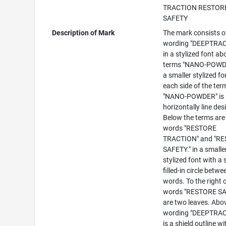
TRACTION RESTOR
SAFETY
Description of Mark
The mark consists o
wording "DEEPTRA
in a stylized font ab
terms "NANO-POWDE
a smaller stylized fo
each side of the ter
"NANO-POWDER" is 
horizontally line des
Below the terms are
words "RESTORE
TRACTION" and "R
SAFETY." in a smalle
stylized font with a 
filled-in circle betwe
words. To the right 
words "RESTORE SA
are two leaves. Abo
wording "DEEPTRA
is a shield outline wi