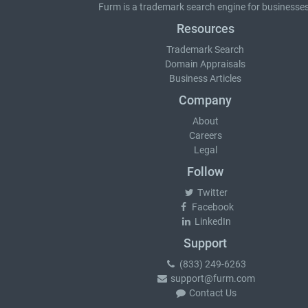
Furm is a
trademark search
engine for businesses
Resources
Trademark Search
Domain Appraisals
Business Articles
Company
About
Careers
Legal
Follow
Twitter
Facebook
LinkedIn
Support
(833) 249-6263
support@furm.com
Contact Us