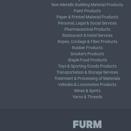
Non-Metallic Building Material Products
Paint Products
Paper & Printed Material Products
Personal, Legal & Social Services
Pharmaceutical Products
Restaurant & Hotel Services
Ropes, Cordage & Fiber Products
Rubber Products
Smoker's Products
Staple Food Products
Toys & Sporting Goods Products
Transportation & Storage Services
Treatment & Processing of Materials
Vehicles & Locomotive Products
Wines & Spirits
Yarns & Threads