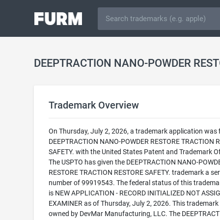
Trademark Overview
On Thursday, July 2, 2026, a trademark application was f
DEEPTRACTION NANO-POWDER RESTORE TRACTION 
SAFETY. with the United States Patent and Trademark Of
The USPTO has given the DEEPTRACTION NANO-POWD
RESTORE TRACTION RESTORE SAFETY. trademark a seri
number of 99919543. The federal status of this trademark
is NEW APPLICATION - RECORD INITIALIZED NOT ASSI
EXAMINER as of Thursday, July 2, 2026. This trademark 
owned by DevMar Manufacturing, LLC. The DEEPTRAC