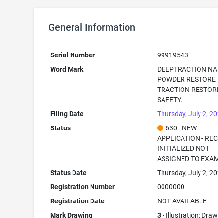
General Information
Serial Number
99919543
Word Mark
DEEPTRACTION NA
POWDER RESTORE
TRACTION RESTOR
SAFETY.
Filing Date
Thursday, July 2, 2
Status
630 - NEW
APPLICATION - RE
INITIALIZED NOT
ASSIGNED TO EXA
Status Date
Thursday, July 2, 2
Registration Number
0000000
Registration Date
NOT AVAILABLE
Mark Drawing
3
- Illustration: Draw