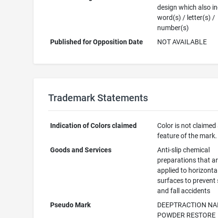
design which also i
word(s) / letter(s) /
number(s)
Published for Opposition Date
NOT AVAILABLE
Trademark Statements
Indication of Colors claimed
Color is not claimed
feature of the mark.
Goods and Services
Anti-slip chemical
preparations that a
applied to horizonta
surfaces to prevent 
and fall accidents
Pseudo Mark
DEEPTRACTION N
POWDER RESTORE