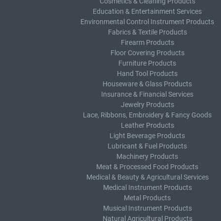
Cosmetics & Cleaning Products
Education & Entertainment Services
Environmental Control Instrument Products
Fabrics & Textile Products
Firearm Products
Floor Covering Products
Furniture Products
Hand Tool Products
Houseware & Glass Products
Insurance & Financial Services
Jewelry Products
Lace, Ribbons, Embroidery & Fancy Goods
Leather Products
Light Beverage Products
Lubricant & Fuel Products
Machinery Products
Meat & Processed Food Products
Medical & Beauty & Agricultural Services
Medical Instrument Products
Metal Products
Musical Instrument Products
Natural Agricultural Products