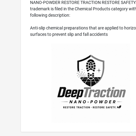
NANO-POWDER RESTORE TRACTION RESTORE SAFETY
trademark is filed in the Chemical Products category wit
following description:
Anti-slip chemical preparations that are applied to horizo
surfaces to prevent slip and fall accidents