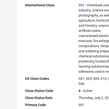
International Class
001
- Chemicals use
industry, science an
photography, as well
agriculture, horticul
and forestry; unpro
artificial resins;
unprocessed plastic
manures; fire exting
compositions; temp
and soldering prepa
chemical substance
preserving foodstuff
tanning substances
adhesives used in in
US Class Codes
001, 005, 006, 010, 
046
Class Status Code
6
- Active
Class Status Date
Thursday, July 2, 2
Primary Code
001