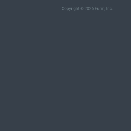
Copyright © 2026 Furm, Inc.