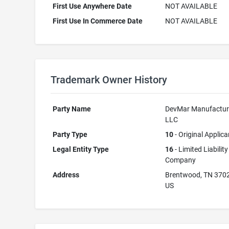
First Use Anywhere Date
NOT AVAILABLE
First Use In Commerce Date
NOT AVAILABLE
Trademark Owner History
Party Name
DevMar Manufactur
LLC
Party Type
10
- Original Applica
Legal Entity Type
16
- Limited Liability
Company
Address
Brentwood, TN 370
US