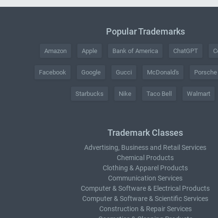
Popular Trademarks
Amazon
Apple
Bank of America
ChatGPT
C
Facebook
Google
Gucci
McDonald's
Porsche
Starbucks
Nike
Taco Bell
Walmart
Trademark Classes
Advertising, Business and Retail Services
Chemical Products
Clothing & Apparel Products
Communication Services
Computer & Software & Electrical Products
Computer & Software & Scientific Services
Construction & Repair Services