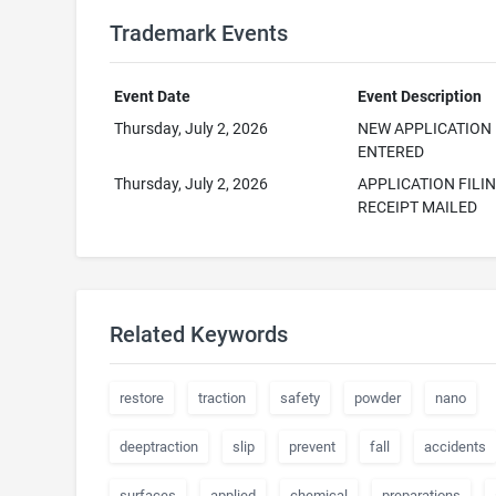
Trademark Events
Event Date
Event Description
Thursday, July 2, 2026
NEW APPLICATION
ENTERED
Thursday, July 2, 2026
APPLICATION FILI
RECEIPT MAILED
Related Keywords
restore
traction
safety
powder
nano
deeptraction
slip
prevent
fall
accidents
surfaces
applied
chemical
preparations