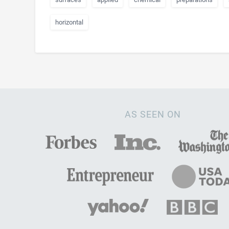
horizontal
AS SEEN ON