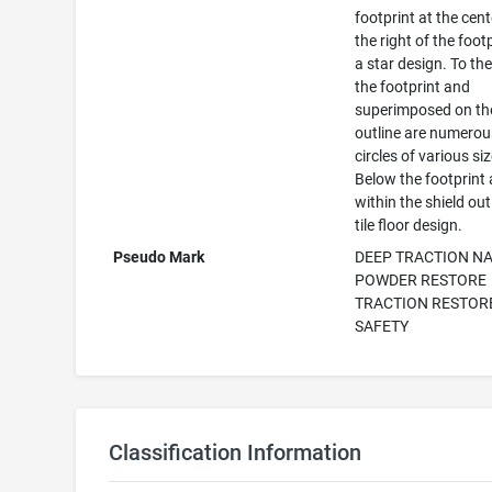
footprint at the cent
the right of the footp
a star design. To the 
the footprint and
superimposed on the
outline are numerou
circles of various si
Below the footprint
within the shield outl
tile floor design.
Pseudo Mark
DEEP TRACTION N
POWDER RESTORE
TRACTION RESTOR
SAFETY
Classification Information