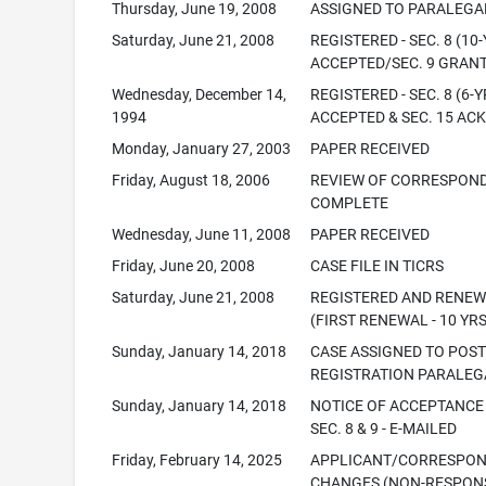
Thursday, June 19, 2008
ASSIGNED TO PARALEGA
Saturday, June 21, 2008
REGISTERED - SEC. 8 (10-
ACCEPTED/SEC. 9 GRAN
Wednesday, December 14,
REGISTERED - SEC. 8 (6-Y
1994
ACCEPTED & SEC. 15 ACK
Monday, January 27, 2003
PAPER RECEIVED
Friday, August 18, 2006
REVIEW OF CORRESPON
COMPLETE
Wednesday, June 11, 2008
PAPER RECEIVED
Friday, June 20, 2008
CASE FILE IN TICRS
Saturday, June 21, 2008
REGISTERED AND RENE
(FIRST RENEWAL - 10 YRS
Sunday, January 14, 2018
CASE ASSIGNED TO POS
REGISTRATION PARALEG
Sunday, January 14, 2018
NOTICE OF ACCEPTANCE
SEC. 8 & 9 - E-MAILED
Friday, February 14, 2025
APPLICANT/CORRESPO
CHANGES (NON-RESPONS