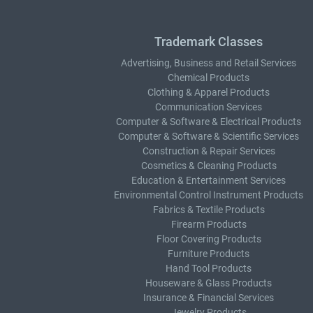
Trademark Classes
Advertising, Business and Retail Services
Chemical Products
Clothing & Apparel Products
Communication Services
Computer & Software & Electrical Products
Computer & Software & Scientific Services
Construction & Repair Services
Cosmetics & Cleaning Products
Education & Entertainment Services
Environmental Control Instrument Products
Fabrics & Textile Products
Firearm Products
Floor Covering Products
Furniture Products
Hand Tool Products
Houseware & Glass Products
Insurance & Financial Services
Jewelry Products