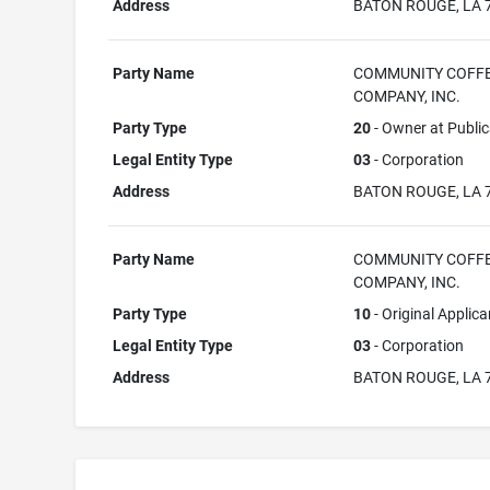
Address
BATON ROUGE, LA 
Party Name
COMMUNITY COFF
COMPANY, INC.
Party Type
20
- Owner at Public
Legal Entity Type
03
- Corporation
Address
BATON ROUGE, LA 
Party Name
COMMUNITY COFF
COMPANY, INC.
Party Type
10
- Original Applica
Legal Entity Type
03
- Corporation
Address
BATON ROUGE, LA 