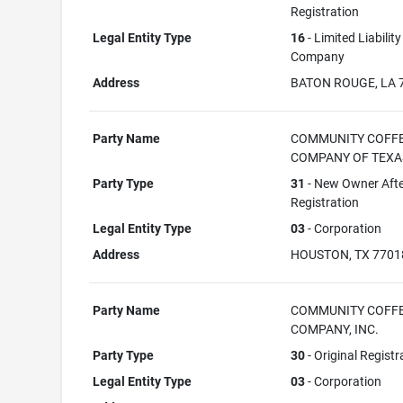
Registration
Legal Entity Type
16
- Limited Liability
Company
Address
BATON ROUGE, LA 
Party Name
COMMUNITY COFF
COMPANY OF TEXAS
Party Type
31
- New Owner Aft
Registration
Legal Entity Type
03
- Corporation
Address
HOUSTON, TX 7701
Party Name
COMMUNITY COFF
COMPANY, INC.
Party Type
30
- Original Registr
Legal Entity Type
03
- Corporation