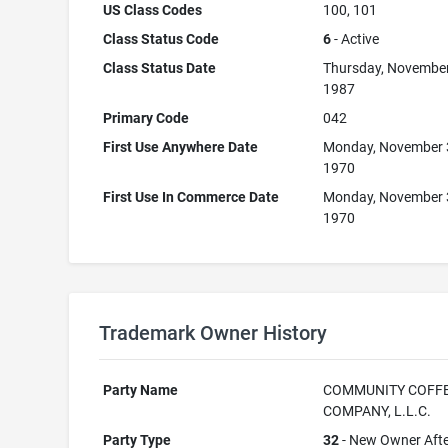
US Class Codes
100, 101
Class Status Code
6
- Active
Class Status Date
Thursday, November
1987
Primary Code
042
First Use Anywhere Date
Monday, November 
1970
First Use In Commerce Date
Monday, November 
1970
Trademark Owner History
Party Name
COMMUNITY COFF
COMPANY, L.L.C.
Party Type
32
- New Owner Aft