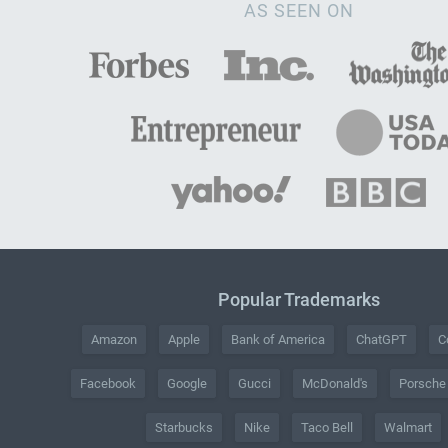
AS SEEN ON
Popular Trademarks
Amazon
Apple
Bank of America
ChatGPT
C
Facebook
Google
Gucci
McDonald's
Porsche
Starbucks
Nike
Taco Bell
Walmart