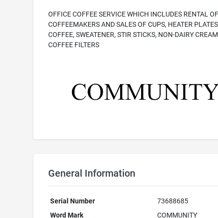
OFFICE COFFEE SERVICE WHICH INCLUDES RENTAL O
COFFEEMAKERS AND SALES OF CUPS, HEATER PLATES
COFFEE, SWEATENER, STIR STICKS, NON-DAIRY CREAM
COFFEE FILTERS
General Information
Serial Number
73688685
Word Mark
COMMUNITY