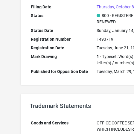
Filing Date
Thursday, October 8
Status
800 - REGISTER
RENEWED
Status Date
Sunday, January 14
Registration Number
1493719
Registration Date
Tuesday, June 21, 
Mark Drawing
1
- Typeset: Word(s)
letter(s) / number(s
Published for Opposition Date
Tuesday, March 29,
Trademark Statements
Goods and Services
OFFICE COFFEE SE
WHICH INCLUDES 