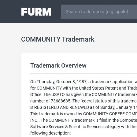
COMMUNITY Trademark
Trademark Overview
On Thursday, October 8, 1987, a trademark application w
for COMMUNITY with the United States Patent and Tra
Office. The USPTO has given the COMMUNITY trademark 
number of 73688685. The federal status of this trademark
is REGISTERED AND RENEWED as of Sunday, January 14
This trademark is owned by COMMUNITY COFFEE COM
INC.. The COMMUNITY trademark is filed in the Compute
Software Services & Scientific Services category with the
following description: