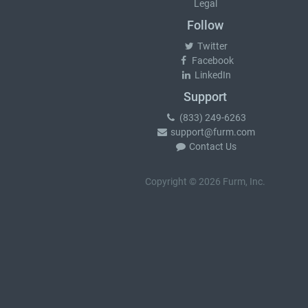
Legal
Follow
Twitter
Facebook
LinkedIn
Support
(833) 249-6263
support@furm.com
Contact Us
Copyright © 2026 Furm, Inc.