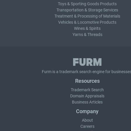
Toys & Sporting Goods Products
Transportation & Storage Services
Treatment & Processing of Materials
Vehicles & Locomotive Products
Wines & Spirits
Yarns & Threads
Furm is a
trademark search
engine for businesses
Resources
Trademark Search
Domain Appraisals
Business Articles
Company
About
Careers