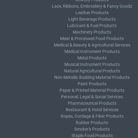
Lace, Ribbons, Embroidery & Fancy Goods
Leather Products
Light Beverage Products
Lubricant & Fuel Products
Machinery Products
Meat & Processed Food Products
Medical & Beauty & Agricultural Services
Medical Instrument Products
Metal Products
Musical Instrument Products
Natural Agricultural Products
Non-Metallic Building Material Products
Paint Products
Paper & Printed Material Products
Personal, Legal & Social Services
Pharmaceutical Products
Restaurant & Hotel Services
Ropes, Cordage & Fiber Products
Rubber Products
Smoker's Products
Staple Food Products