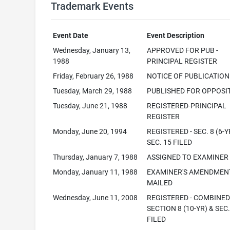
Trademark Events
Event Date
Event Description
Wednesday, January 13,
APPROVED FOR PUB -
1988
PRINCIPAL REGISTER
Friday, February 26, 1988
NOTICE OF PUBLICATION
Tuesday, March 29, 1988
PUBLISHED FOR OPPOSI
Tuesday, June 21, 1988
REGISTERED-PRINCIPAL
REGISTER
Monday, June 20, 1994
REGISTERED - SEC. 8 (6-Y
SEC. 15 FILED
Thursday, January 7, 1988
ASSIGNED TO EXAMINER
Monday, January 11, 1988
EXAMINER'S AMENDMEN
MAILED
Wednesday, June 11, 2008
REGISTERED - COMBINE
SECTION 8 (10-YR) & SEC.
FILED