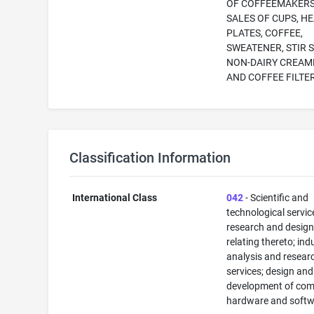
OF COFFEEMAKER
SALES OF CUPS, H
PLATES, COFFEE,
SWEATENER, STIR S
NON-DAIRY CREAM
AND COFFEE FILTE
Classification Information
International Class
042
- Scientific and
technological servi
research and desig
relating thereto; ind
analysis and resear
services; design and
development of com
hardware and softw