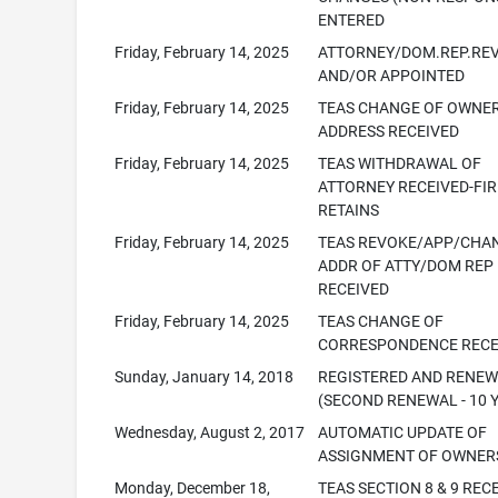
ENTERED
Friday, February 14, 2025
ATTORNEY/DOM.REP.RE
AND/OR APPOINTED
Friday, February 14, 2025
TEAS CHANGE OF OWNE
ADDRESS RECEIVED
Friday, February 14, 2025
TEAS WITHDRAWAL OF
ATTORNEY RECEIVED-FI
RETAINS
Friday, February 14, 2025
TEAS REVOKE/APP/CHA
ADDR OF ATTY/DOM REP
RECEIVED
Friday, February 14, 2025
TEAS CHANGE OF
CORRESPONDENCE RECE
Sunday, January 14, 2018
REGISTERED AND RENE
(SECOND RENEWAL - 10 
Wednesday, August 2, 2017
AUTOMATIC UPDATE OF
ASSIGNMENT OF OWNER
Monday, December 18,
TEAS SECTION 8 & 9 REC