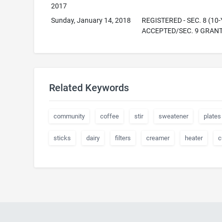
2017
Sunday, January 14, 2018
REGISTERED - SEC. 8 (10-
ACCEPTED/SEC. 9 GRAN
Related Keywords
community
coffee
stir
sweatener
plates
sticks
dairy
filters
creamer
heater
c