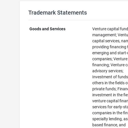
Trademark Statements
Goods and Services
Venture capital fun
management; Ventu
capital services, nam
providing financing 
emerging and start
companies; Venture 
financing; Venture c
advisory services;
Investment of funds
others in the fields o
private funds; Finan
investment in the fie
venture capital fina
services for early-s
companies in the fin
specialty lending, as
based finance, and