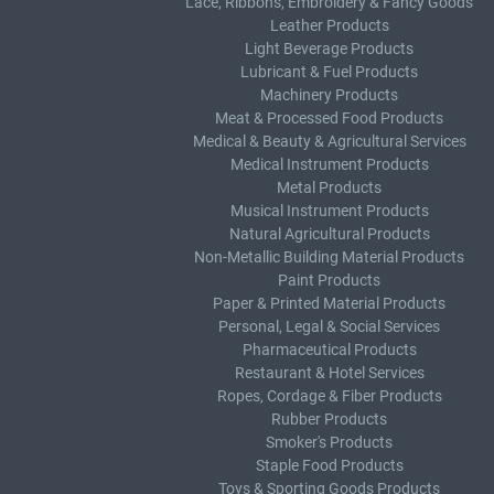
Lace, Ribbons, Embroidery & Fancy Goods
Leather Products
Light Beverage Products
Lubricant & Fuel Products
Machinery Products
Meat & Processed Food Products
Medical & Beauty & Agricultural Services
Medical Instrument Products
Metal Products
Musical Instrument Products
Natural Agricultural Products
Non-Metallic Building Material Products
Paint Products
Paper & Printed Material Products
Personal, Legal & Social Services
Pharmaceutical Products
Restaurant & Hotel Services
Ropes, Cordage & Fiber Products
Rubber Products
Smoker's Products
Staple Food Products
Toys & Sporting Goods Products