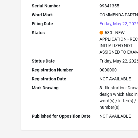
Serial Number
99841355
Word Mark
COMMENDA PARTN
Filing Date
Friday, May 22, 202
Status
630 - NEW
APPLICATION - RE
INITIALIZED NOT
ASSIGNED TO EXA
Status Date
Friday, May 22, 202
Registration Number
0000000
Registration Date
NOT AVAILABLE
Mark Drawing
3
- Illustration: Draw
design which also i
word(s) / letter(s) /
number(s)
Published for Opposition Date
NOT AVAILABLE