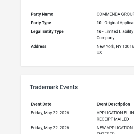
Party Name
COMMENDA GROUP
Party Type
10
- Original Applica
Legal Entity Type
16
- Limited Liability
Company
Address
New York, NY 1001
US
Trademark Events
Event Date
Event Description
Friday, May 22, 2026
APPLICATION FILI
RECEIPT MAILED
Friday, May 22, 2026
NEW APPLICATION