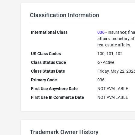
Classification Information
International Class
036
- Insurance; fin
affairs; monetary aff
real estate affairs.
US Class Codes
100, 101, 102
Class Status Code
6
- Active
Class Status Date
Friday, May 22, 202
Primary Code
036
First Use Anywhere Date
NOT AVAILABLE
First Use In Commerce Date
NOT AVAILABLE
Trademark Owner History