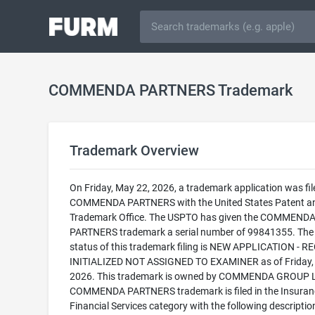
COMMENDA PARTNERS Trademark
Trademark Overview
On Friday, May 22, 2026, a trademark application was fil
COMMENDA PARTNERS with the United States Patent a
Trademark Office. The USPTO has given the COMMEND
PARTNERS trademark a serial number of 99841355. The 
status of this trademark filing is NEW APPLICATION - 
INITIALIZED NOT ASSIGNED TO EXAMINER as of Friday,
2026. This trademark is owned by COMMENDA GROUP L
COMMENDA PARTNERS trademark is filed in the Insuran
Financial Services category with the following descriptio