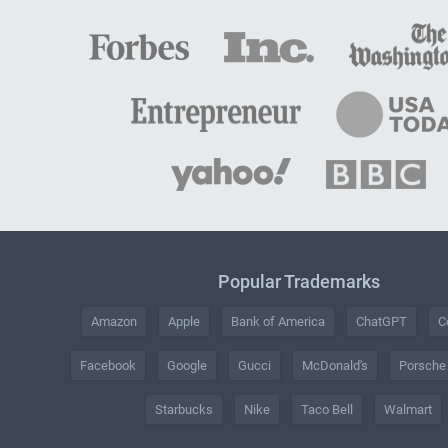
Popular Trademarks
Amazon
Apple
Bank of America
ChatGPT
C
Facebook
Google
Gucci
McDonald's
Porsche
Starbucks
Nike
Taco Bell
Walmart