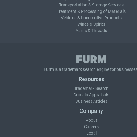
Transportation & Storage Services
Treatment & Processing of Materials
Vehicles & Locomotive Products
Wines & Spirits
Yarns & Threads
Furm is a
trademark search
engine for businesses
Resources
Trademark Search
Domain Appraisals
Business Articles
Company
About
Careers
Legal