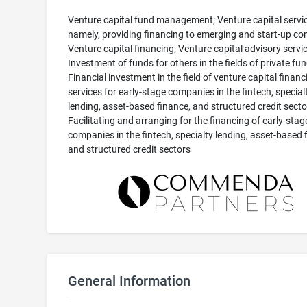
Venture capital fund management; Venture capital servic
namely, providing financing to emerging and start-up co
Venture capital financing; Venture capital advisory servic
Investment of funds for others in the fields of private fun
Financial investment in the field of venture capital financ
services for early-stage companies in the fintech, special
lending, asset-based finance, and structured credit secto
Facilitating and arranging for the financing of early-stag
companies in the fintech, specialty lending, asset-based 
and structured credit sectors
General Information