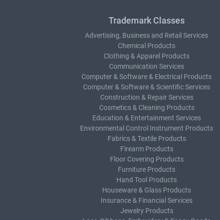
Trademark Classes
Advertising, Business and Retail Services
Chemical Products
Clothing & Apparel Products
Communication Services
Computer & Software & Electrical Products
Computer & Software & Scientific Services
Construction & Repair Services
Cosmetics & Cleaning Products
Education & Entertainment Services
Environmental Control Instrument Products
Fabrics & Textile Products
Firearm Products
Floor Covering Products
Furniture Products
Hand Tool Products
Houseware & Glass Products
Insurance & Financial Services
Jewelry Products