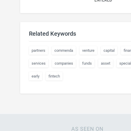
ENTERED
Related Keywords
partners
commenda
venture
capital
fina
services
companies
funds
asset
special
early
fintech
AS SEEN ON