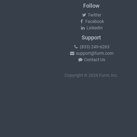
Follow
Twitter
Facebook
LinkedIn
Support
(833) 249-6263
support@furm.com
Contact Us
Copyright © 2026 Furm, Inc.