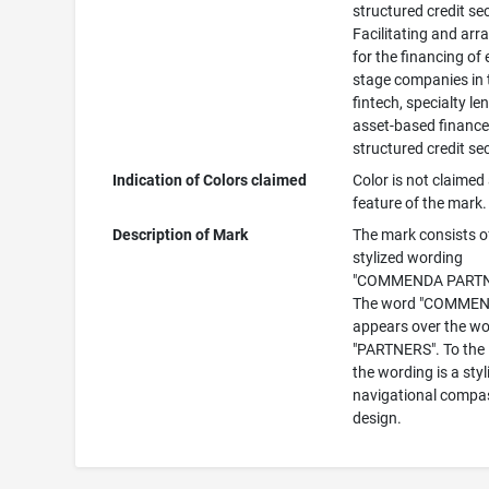
structured credit se
Facilitating and arr
for the financing of 
stage companies in 
fintech, specialty le
asset-based finance
structured credit se
Indication of Colors claimed
Color is not claimed
feature of the mark.
Description of Mark
The mark consists o
stylized wording
"COMMENDA PARTN
The word "COMMEN
appears over the w
"PARTNERS". To the l
the wording is a styl
navigational compa
design.