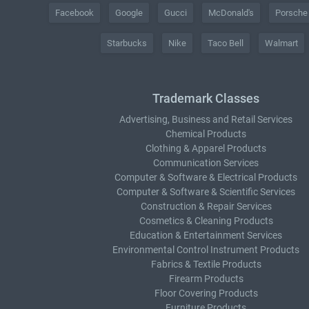
Facebook
Google
Gucci
McDonald's
Porsche
Starbucks
Nike
Taco Bell
Walmart
Trademark Classes
Advertising, Business and Retail Services
Chemical Products
Clothing & Apparel Products
Communication Services
Computer & Software & Electrical Products
Computer & Software & Scientific Services
Construction & Repair Services
Cosmetics & Cleaning Products
Education & Entertainment Services
Environmental Control Instrument Products
Fabrics & Textile Products
Firearm Products
Floor Covering Products
Furniture Products