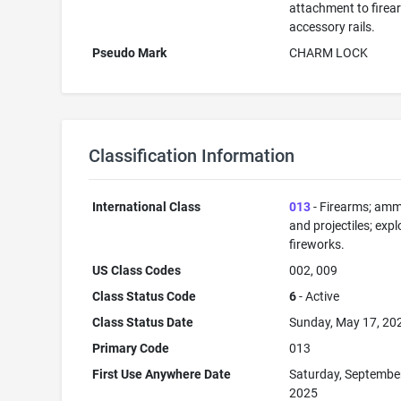
attachment to firea
accessory rails.
Pseudo Mark
CHARM LOCK
Classification Information
International Class
013
- Firearms; amm
and projectiles; expl
fireworks.
US Class Codes
002, 009
Class Status Code
6
- Active
Class Status Date
Sunday, May 17, 20
Primary Code
013
First Use Anywhere Date
Saturday, Septembe
2025