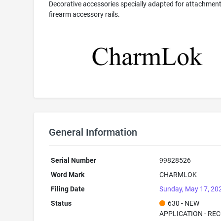
Decorative accessories specially adapted for attachment
firearm accessory rails.
General Information
Serial Number
99828526
Word Mark
CHARMLOK
Filing Date
Sunday, May 17, 20
Status
630 - NEW
APPLICATION - RE