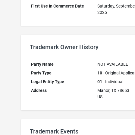
First Use In Commerce Date
Saturday, Septembe
2025
Trademark Owner History
Party Name
NOT AVAILABLE
Party Type
10
- Original Applica
Legal Entity Type
01
- Individual
Address
Manor, TX 78653
US
Trademark Events