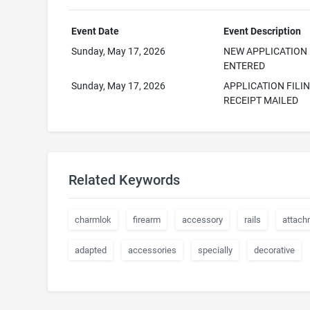
Event Date
Event Description
Sunday, May 17, 2026
NEW APPLICATION
ENTERED
Sunday, May 17, 2026
APPLICATION FILI
RECEIPT MAILED
Related Keywords
charmlok
firearm
accessory
rails
attach
adapted
accessories
specially
decorative