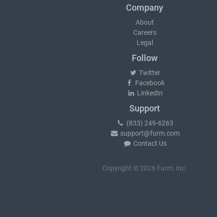
Company
About
Careers
Legal
Follow
Twitter
Facebook
LinkedIn
Support
(833) 249-6263
support@furm.com
Contact Us
Copyright © 2026 Furm, Inc.