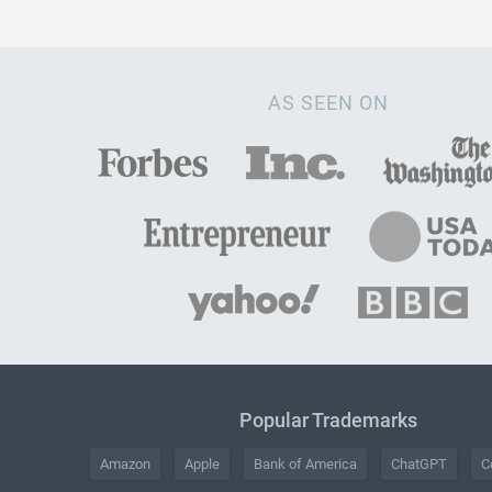
AS SEEN ON
Popular Trademarks
Amazon
Apple
Bank of America
ChatGPT
C