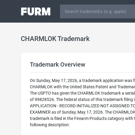
CHARMLOK Trademark
Trademark Overview
On Sunday, May 17, 2026, a trademark application was fi
CHARMLOK with the United States Patent and Trademark
The USPTO has given the CHARMLOK trademark a seria
of 99828526. The federal status of this trademark filing
APPLICATION - RECORD INITIALIZED NOT ASSIGNED T
EXAMINER as of Sunday, May 17, 2026. The CHARMLO
trademark is filed in the Firearm Products category with 
following description: