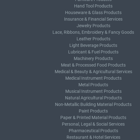
Hand Tool Products
Houseware & Glass Products
Insurance & Financial Services
Jewelry Products
Lace, Ribbons, Embroidery & Fancy Goods
Leather Products
Light Beverage Products
Lubricant & Fuel Products
Machinery Products
Meat & Processed Food Products
Medical & Beauty & Agricultural Services
Medical Instrument Products
Metal Products
Musical Instrument Products
Natural Agricultural Products
Non-Metallic Building Material Products
Paint Products
Paper & Printed Material Products
Personal, Legal & Social Services
Pharmaceutical Products
Restaurant & Hotel Services