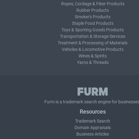
Ropes, Cordage & Fiber Products
Rubber Products
Smoker's Products
Staple Food Products
Toys & Sporting Goods Products
Transportation & Storage Services
Treatment & Processing of Materials
Vehicles & Locomotive Products
Wines & Spirits
Yarns & Threads
Furm is a
trademark search
engine for businesses
Resources
Trademark Search
Domain Appraisals
Business Articles