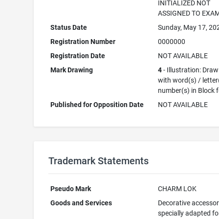
INITIALIZED NOT
ASSIGNED TO EXA
Status Date
Sunday, May 17, 20
Registration Number
0000000
Registration Date
NOT AVAILABLE
Mark Drawing
4
- Illustration: Dra
with word(s) / letter
number(s) in Block 
Published for Opposition Date
NOT AVAILABLE
Trademark Statements
Pseudo Mark
CHARM LOK
Goods and Services
Decorative accessor
specially adapted fo