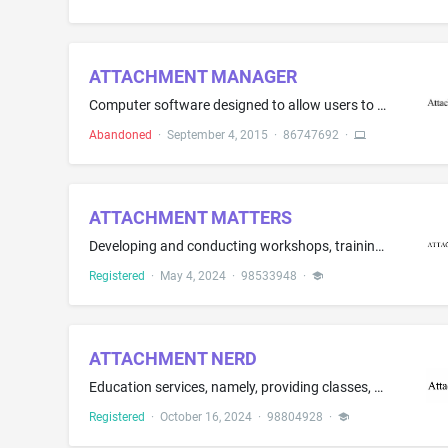
ATTACHMENT MANAGER
Computer software designed to allow users to perform multiple functions and actions with respect to documents attached to an email without having to change workflow or use multiple applications
Abandoned
·
September 4, 2015
·
86747692
·
ATTACHMENT MATTERS
Developing and conducting workshops, training, and seminars in the field of social-emotional learning; education services, namely, classroom instruction and workshops for individuals to cultivate social-emotional intelligence; coaching related to the field of social-emotional learning.
Registered
·
May 4, 2024
·
98533948
·
ATTACHMENT NERD
Education services, namely, providing classes, seminars, workshops in the fields of attachment theory, connection, secure attachment, healing attachment, attachment research and science, connection-focused therapy; Educational and entertainment services, namely, providing motivational speaking services in the field of attachment theory, connection, secure attachment, healing attachment, attachment research and science, connection-focused therapy
Registered
·
October 16, 2024
·
98804928
·