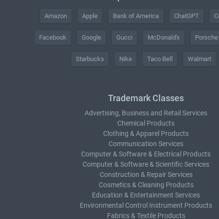
Amazon
Apple
Bank of America
ChatGPT
C
Facebook
Google
Gucci
McDonald's
Porsche
Starbucks
Nike
Taco Bell
Walmart
Trademark Classes
Advertising, Business and Retail Services
Chemical Products
Clothing & Apparel Products
Communication Services
Computer & Software & Electrical Products
Computer & Software & Scientific Services
Construction & Repair Services
Cosmetics & Cleaning Products
Education & Entertainment Services
Environmental Control Instrument Products
Fabrics & Textile Products