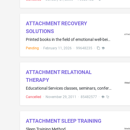
ATTACHMENT RECOVERY
SOLUTIONS
Printed books in the field of emotional well-being, attachment theory, personal growth, and relationship development
Pending
·
February 11, 2026
·
99648235
·
ATTACHMENT RELATIONAL
THERAPY
Educational Services classes, seminars, conferences and workshops provided in-person and/or through distance learning to parents, professionals and other individuals in the field of Autism Spectrum Disorders as well as other psychological conditions/disorders
Cancelled
·
November 29, 2011
·
85482577
·
ATTACHMENT SLEEP TRAINING
Sleep Training Method