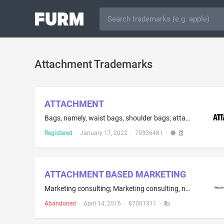
Attachment Trademarks
ATTACHMENT
Bags, namely, waist bags, shoulder bags; attache cases; backpacks; bags for campers in the nature of all-purpose carrying bags; bags for climbers in the nature of all-purpose carrying bags; bags for sports; beach bags; briefcases; business card cases; card cases, namely, credit card cases being wallets; handbags; key cases; pocket wallets; purses; rucksacks; suitcases; travelling bags; travelling trunks
Registered
·
January 17, 2022
·
79336481
·
ATTACHMENT BASED MARKETING
Marketing consulting; Marketing consulting, namely, advertising and marketing consulting services, market research consulting and adverting and public relations communications consulting services; Marketing plan development; Marketing research; Marketing services; Marketing services, namely, consumer marketing research; Advertising and marketing; Advertising and marketing consultancy; Advertising and marketing services provided by means of indirect methods of marketing communications, namely,...
Abandoned
·
April 14, 2016
·
87001311
·