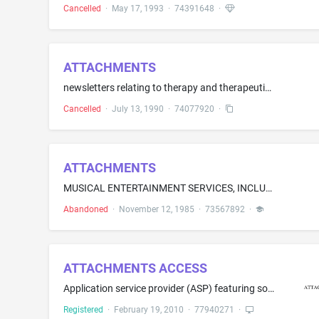
Cancelled
·
May 17, 1993
·
74391648
·
ATTACHMENTS
newsletters relating to therapy and therapeutic foster care for emotionally disturbed children
Cancelled
·
July 13, 1990
·
74077920
·
ATTACHMENTS
MUSICAL ENTERTAINMENT SERVICES, INCLUDING MUSIC COMPOSITION, PERFORMANCE AND RECORDING
Abandoned
·
November 12, 1985
·
73567892
·
ATTACHMENTS ACCESS
Application service provider (ASP) featuring software for use in the insurance industry, namely, software that enables insurance distributors and carriers to electronically exchange imaged documents, signatures, forms and other types of unstructured data during the pre-sale, new business and post-issue processing of annuity and life insurance information
Registered
·
February 19, 2010
·
77940271
·