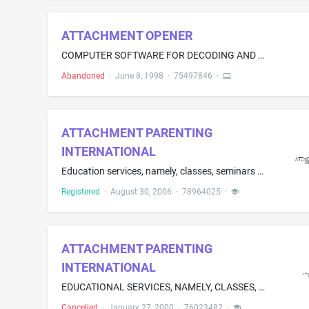
ATTACHMENT OPENER
COMPUTER SOFTWARE FOR DECODING AND DECROMPRESSING FILES TRANSMITTED VIA ELECTRONIC MAIL
Abandoned
·
June 8, 1998
·
75497846
·
ATTACHMENT PARENTING
INTERNATIONAL
Education services, namely, classes, seminars and workshops in the field of parenting.
Registered
·
August 30, 2006
·
78964025
·
ATTACHMENT PARENTING
INTERNATIONAL
EDUCATIONAL SERVICES, NAMELY, CLASSES, SEMINARS, WORKSHOPS AND ONGOING SUPPORT GROUPS IN THE FIELD OF PARENTING
Cancelled
·
January 27, 2000
·
76023482
·