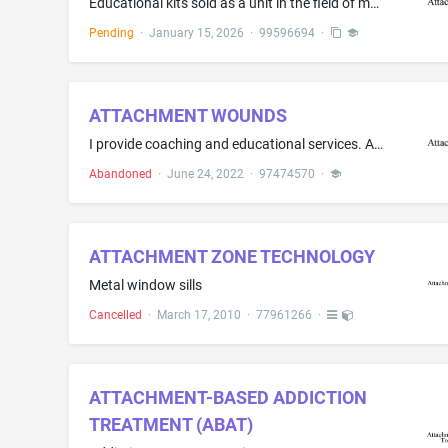
Educational kits sold as a unit in the field of motional health, attachment theory, shame resilience, and relational healing consisting primarily of printed educational materials, namely, workbooks, manuals, journals, teaching guides, and curriculum, and also including downloadable digital educational materials. and also including DVDs
Pending
·
January 15, 2026
·
99596694
·
ATTACHMENT WOUNDS
I provide coaching and educational services. Attachment Wounds are one of the primary teaching elements I use in the work I do
Abandoned
·
June 24, 2022
·
97474570
·
ATTACHMENT ZONE TECHNOLOGY
Metal window sills
Cancelled
·
March 17, 2010
·
77961266
·
ATTACHMENT-BASED ADDICTION
TREATMENT (ABAT)