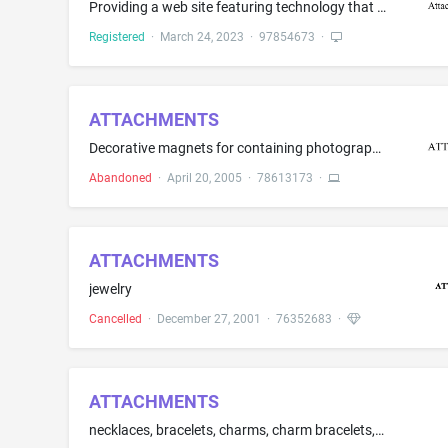
Providing a web site featuring technology that enables physicians to generate, manage and exchange medical information and documents regardless of medical organization or geographic location
Registered
·
March 24, 2023
·
97854673
·
ATTACHMENTS
Decorative magnets for containing photographs which includes frames, clips and frame corners
Abandoned
·
April 20, 2005
·
78613173
·
ATTACHMENTS
jewelry
Cancelled
·
December 27, 2001
·
76352683
·
ATTACHMENTS
necklaces, bracelets, charms, charm bracelets, decorative pins, earrings, money clips, tie clips, tie pins, cuff links and rings with or without precious stones, all of which are made of precious metals