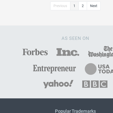
Previous
1
2
Next
AS SEEN ON
Popular Trademarks