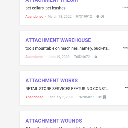
pet collars, pet leashes
Abandoned
·
March 18, 2022
·
97319912
·
ATTACHMENT WAREHOUSE
tools mountable on machines, namely, buckets, dozer blades, rakes, forks, grapples, slopers, thumbs for grabbing materials, graders, boom arm extensions and coupler systems
Abandoned
·
June 19, 2003
·
76524672
·
ATTACHMENT WORKS
RETAIL STORE SERVICES FEATURING CONSTRUCTION ATTACHMENTS
Abandoned
·
February 5, 2001
·
76205027
·
ATTACHMENT WOUNDS