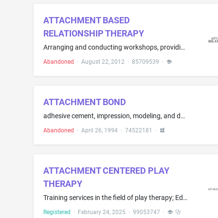
ATTACHMENT BASED
RELATIONSHIP THERAPY
Arranging and conducting workshops, providing vocational guidance, practical training and demonstrations foster, adoptive, and biological children; educational and entertainment services, namely, providing recreational activities, literacy training, art events, and sporting events for foster, adoptive, and biological children
Abandoned
·
August 22, 2012
·
85709539
·
ATTACHMENT BOND
adhesive cement, impression, modeling, and doubling compounds for dental and dental-technology purposes; agents for the surface treatment of teeth, such caustic agents and sealing compounds; dental ceramics and dental plastics in liquid, paste and powder form, particularly for the manufacture and repair as well as bonding and surfache treatment of crowns, bridges, teeth, tooth facets, prosthetic components and gum plates; blending materials and dental-filling compounds, bonding agents for den...
Abandoned
·
April 26, 1994
·
74522181
·
ATTACHMENT CENTERED PLAY
THERAPY
Training services in the field of play therapy; Educational services, namely, conducting courses, classes, seminars, and training in the fields of psychotherapy and play therapy and distribution of training materials in connection therewith; Continuing education services, namely, providing live and on-line continuing professional education seminars in the field of play therapy
Registered
·
February 24, 2025
·
99053747
·