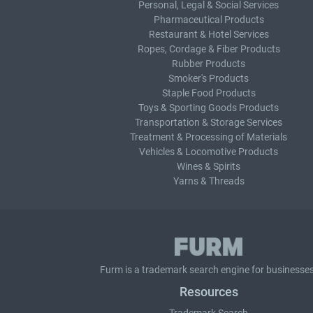
Personal, Legal & Social Services
Pharmaceutical Products
Restaurant & Hotel Services
Ropes, Cordage & Fiber Products
Rubber Products
Smoker's Products
Staple Food Products
Toys & Sporting Goods Products
Transportation & Storage Services
Treatment & Processing of Materials
Vehicles & Locomotive Products
Wines & Spirits
Yarns & Threads
Furm is a
trademark search
engine for businesses
Resources