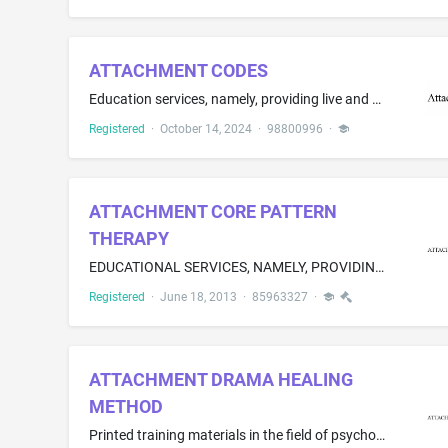
ATTACHMENT CODES
Education services, namely, providing live and on-line courses, coaching, published materials in the nature of books, guidebooks, workbooks, journals, blogs, newsletters, videos and assessments, and testing in the field of personal growth and relationship improvement
Registered
·
October 14, 2024
·
98800996
·
ATTACHMENT CORE PATTERN
THERAPY
EDUCATIONAL SERVICES, NAMELY, PROVIDING TRAINING OF MARRIAGE AND FAMILY COUNSELORS FOR CERTIFICATION IN THE FIELD OF MARRIAGE AND FAMILY COUNSELING SERVICES
Registered
·
June 18, 2013
·
85963327
·
ATTACHMENT DRAMA HEALING
METHOD
Printed training materials in the field of psychological attachment, relationship healing, emotional wellness, and therapeutic self-help