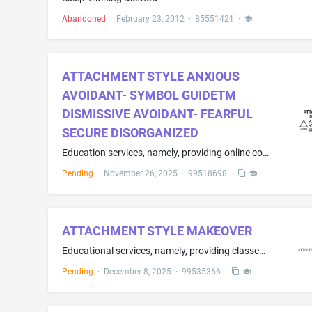
Abandoned
·
February 23, 2012
·
85551421
·
ATTACHMENT STYLE ANXIOUS
AVOIDANT- SYMBOL GUIDETM
DISMISSIVE AVOIDANT- FEARFUL
SECURE DISORGANIZED
Education services, namely, providing online cognitive assessments and training programs that help identify cognitive strengths and weaknesses of an individual
Pending
·
November 26, 2025
·
99518698
·
ATTACHMENT STYLE MAKEOVER
Educational services, namely, providing classes, seminars, and workshops in the fields of emotional attachment and psychology
Pending
·
December 8, 2025
·
99535366
·