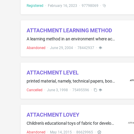
Registered
·
February 16, 2023
·
97798069
·
ATTACHMENT LEARNING METHOD
A learning method in an environment where academic subjects are presented in an entertaining format through parental interaction
Abandoned
·
June 29, 2004
·
78442937
·
ATTACHMENT LEVEL
printed material, namely, technical papers, books, course materials and seminar notes, and educational and teaching materials in the field of mechanical fastening
Cancelled
·
June 3, 1998
·
75495596
·
ATTACHMENT LOVEY
Children's educational toys of fabric for developing the bond and connection between parent and child that contain detachable and reattachable trinkets
Abandoned
·
May 14, 2015
·
86629965
·