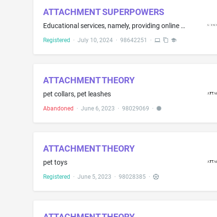
ATTACHMENT SUPERPOWERS
Educational services, namely, providing online courses, educational speakers, and training programs in the field of psychology; training in the field of psychology; providing online, non-downloadable electronic publications in the nature of e-books in the field of psychology; Educational services, namely, conducting courses in the field of psychology; arranging and conducting of educational workshops, conferences, and seminars in the field of psychology; consulting services about education
Registered
·
July 10, 2024
·
98642251
·
ATTACHMENT THEORY
pet collars, pet leashes
Abandoned
·
June 6, 2023
·
98029069
·
ATTACHMENT THEORY
pet toys
Registered
·
June 5, 2023
·
98028385
·
ATTACHMENT THEORY