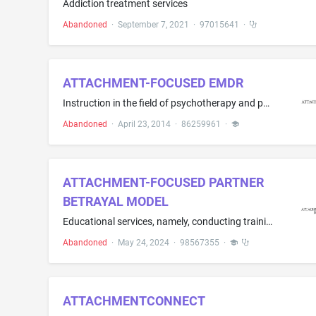
Addiction treatment services
Abandoned
·
September 7, 2021
·
97015641
·
ATTACHMENT-FOCUSED EMDR
Instruction in the field of psychotherapy and psychology; Training services in the field of psychotherapy and psychology
Abandoned
·
April 23, 2014
·
86259961
·
ATTACHMENT-FOCUSED PARTNER
BETRAYAL MODEL
Educational services, namely, conducting training classes and workshops in the field of behavioral healthcare services, namely, treatment model for individuals suffering from the effects of partner betrayal; Educational services, namely, conducting training classes for certification programs in the field of behavioral healthcare services, namely, treatment model for individuals suffering from the effects of partner betrayal.
Abandoned
·
May 24, 2024
·
98567355
·
ATTACHMENTCONNECT