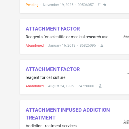
Pending
·
November 19, 2025
·
99506057
·
ATTACHMENT FACTOR
Reagents for scientific or medical research use
Abandoned
·
January 16, 2013
·
85825095
·
ATTACHMENT FACTOR
reagent for cell culture
Abandoned
·
August 24, 1995
·
74720660
·
ATTACHMENT INFUSED ADDICTION
TREATMENT
Addiction treatment services