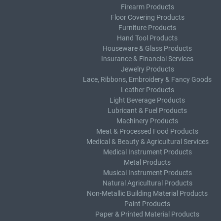
Firearm Products
Floor Covering Products
Furniture Products
Hand Tool Products
Houseware & Glass Products
Insurance & Financial Services
Jewelry Products
Lace, Ribbons, Embroidery & Fancy Goods
Leather Products
Light Beverage Products
Lubricant & Fuel Products
Machinery Products
Meat & Processed Food Products
Medical & Beauty & Agricultural Services
Medical Instrument Products
Metal Products
Musical Instrument Products
Natural Agricultural Products
Non-Metallic Building Material Products
Paint Products
Paper & Printed Material Products