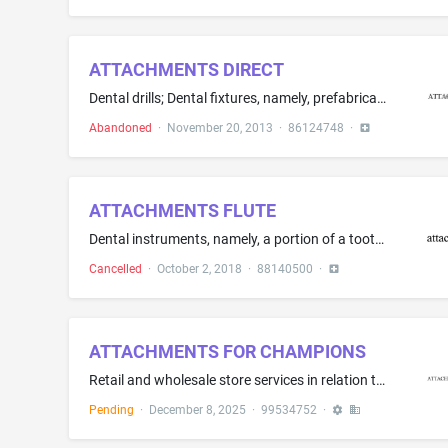
ATTACHMENTS DIRECT
Dental drills; Dental fixtures, namely, prefabricated parts for crowns, bridges and pontics; Dental implants; Dental prostheses; Plastic material for producing, relining and repair of dental prostheses; Prosthetic instruments for dental purposes
Abandoned
·
November 20, 2013
·
86124748
·
ATTACHMENTS FLUTE
Dental instruments, namely, a portion of a tooth aligner device; Orthodontic machines and instruments; Orthodontic retainers
Cancelled
·
October 2, 2018
·
88140500
·
ATTACHMENTS FOR CHAMPIONS
Retail and wholesale store services in relation to machines and machine tools, moving equipment, attachments for machines, vehicles and construction equipment, and parts, fittings and accessories for the aforesaid goods; importing and exporting agency services; advertising services; promotional services; business management services; advisory, consultancy and information services in relation to the aforesaid services; including the provision of the aforesaid services online via a website, the...
Pending
·
December 8, 2025
·
99534752
·