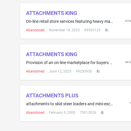
ATTACHMENTS KING
On-line retail store services featuring heavy machinery attachments
Abandoned
·
November 18, 2025
·
99503125
·
ATTACHMENTS KING
Provision of an on-line marketplace for buyers and sellers of heavy machinery attachments
Abandoned
·
June 12, 2025
·
99230950
·
ATTACHMENTS PLUS
attachments to skid steer loaders and mini-excavators, namely, angle brooms, augers, backhoes, breakers, rotary cutters, buckets, chippers, concrete mixers, concrete pumps, diggers, dozer blades, dumping hoppers, ejector buckets, graders, industrial bucket grapples, industrial fork grapples, landplanes, landscape rakes, pallet forks, planers, power rakes, scarifiers, snow blades, snowblowers, sod layers, stump grinders, scrapers, sweepers, tillers, tilt-tatches, tracks, tree spades, trench co...
Abandoned
·
February 9, 2000
·
75913026
·