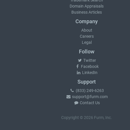
Trademark Search
Domain Appraisals
Business Articles
Company
About
Careers
Legal
Follow
Twitter
Facebook
LinkedIn
Support
(833) 249-6263
support@furm.com
Contact Us
Copyright © 2026 Furm, Inc.