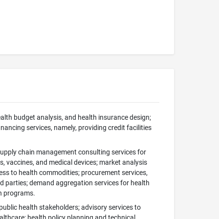
health budget analysis, and health insurance design;
ancing services, namely, providing credit facilities
 supply chain management consulting services for
s, vaccines, and medical devices; market analysis
cess to health commodities; procurement services,
rd parties; demand aggregation services for health
th programs.
public health stakeholders; advisory services to
althcare; health policy planning and technical