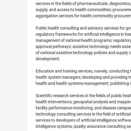
services in the fields of pharmaceuticals, diagnostic
supply, and access to health commodities; procuremen
aggregation services for health commodity procureme
Public health consulting and advisory services for g
regulatory frameworks for artificial intelligence in h
management of national health programs; regulatory a
approval pathways; assistive technology needs assess
of national assistive technology policies and supply
development.
Education and training services, namely, conducting 
health system managers; developing and providing trai
health and health systems management; publishing rese
Scientific research services in the fields of public 
health interventions; geospatial analysis and mappin
facility performance monitoring, and disease campa
technology consulting services in the field of artific
services to developers of artificial intelligence soft
intelligence systems; quality assurance consulting 