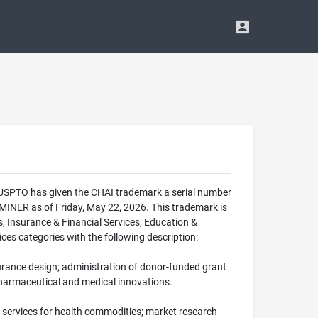
e USPTO has given the CHAI trademark a serial number
NER as of Friday, May 22, 2026. This trademark is
s, Insurance & Financial Services, Education &
ces categories with the following description:
nsurance design; administration of donor-funded grant
o pharmaceutical and medical innovations.
 services for health commodities; market research