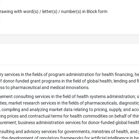
E
 Drawing with word(s) / letter(s) / number(s) in Block form
E
ry services in the fields of program administration for health financing, 
f donor-funded grant programs in the field of global health; lending and fin
cess to pharmaceutical and medical innovations.
ment consulting services in the field of health systems administration;
es; market research services in the fields of pharmaceuticals, diagnostic
, compiling and analyzing market data relating to pricing, supply, and ac
ing prices and contractual terms for health commodities on behalf of thi
rement; business administration services for donor-funded global heal
nsulting and advisory services for governments, ministries of health, and 
the development of regulatory frameworks for artificial intelligence in he