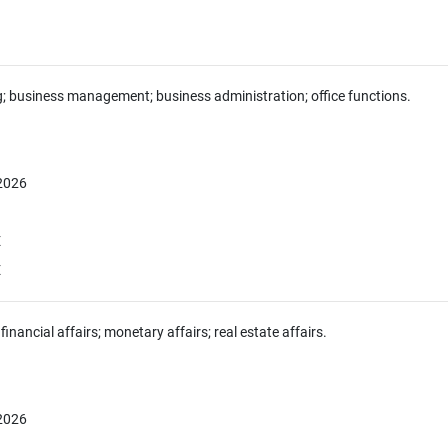
g; business management; business administration; office functions.
 2026
E
E
financial affairs; monetary affairs; real estate affairs.
 2026