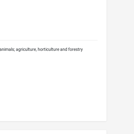
nimals; agriculture, horticulture and forestry