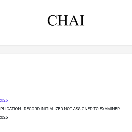
 2026
PPLICATION - RECORD INITIALIZED NOT ASSIGNED TO EXAMINER
 2026