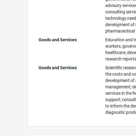
advisory service
consulting servi
technology needs
development of n
pharmaceutical 
Goods and Services
Education and tr
workers, governm
healthcare; deve
research reports,
Goods and Services
Scientific resea
the costs and co
development of 
management; des
services in the f
support; consult
to inform the de
diagnostic prod