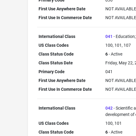
Primary Code
036
First Use Anywhere Date
NOT AVAILABL
First Use In Commerce Date
NOT AVAILABL
International Class
041
- Education; 
US Class Codes
100, 101, 107
Class Status Code
6
- Active
Class Status Date
Friday, May 22,
Primary Code
041
First Use Anywhere Date
NOT AVAILABL
First Use In Commerce Date
NOT AVAILABL
International Class
042
- Scientific
development of
US Class Codes
100, 101
Class Status Code
6
- Active