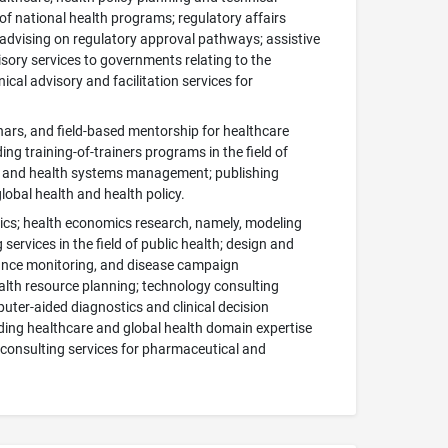
f national health programs; regulatory affairs
 advising on regulatory approval pathways; assistive
isory services to governments relating to the
cal advisory and facilitation services for
ars, and field-based mentorship for healthcare
g training-of-trainers programs in the field of
alth and health systems management; publishing
global health and health policy.
omics; health economics research, namely, modeling
ervices in the field of public health; design and
ance monitoring, and disease campaign
lth resource planning; technology consulting
omputer-aided diagnostics and clinical decision
viding healthcare and global health domain expertise
e consulting services for pharmaceutical and