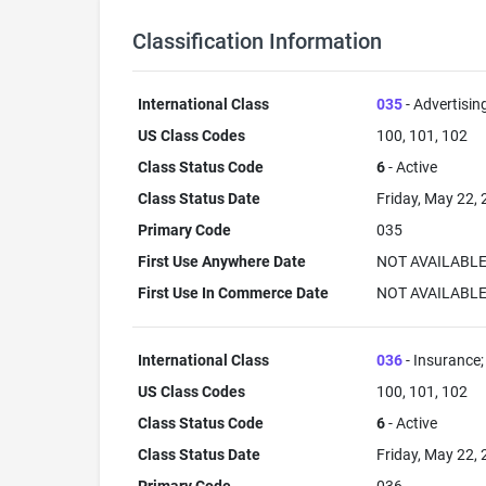
Classification Information
International Class
035
- Advertisin
US Class Codes
100, 101, 102
Class Status Code
6
- Active
Class Status Date
Friday, May 22,
Primary Code
035
First Use Anywhere Date
NOT AVAILABL
First Use In Commerce Date
NOT AVAILABL
International Class
036
- Insurance; 
US Class Codes
100, 101, 102
Class Status Code
6
- Active
Class Status Date
Friday, May 22,