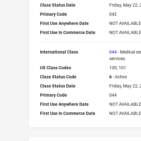
Class Status Date
Friday, May 22,
Primary Code
042
First Use Anywhere Date
NOT AVAILABL
First Use In Commerce Date
NOT AVAILABL
International Class
044
- Medical se
services.
US Class Codes
100, 101
Class Status Code
6
- Active
Class Status Date
Friday, May 22,
Primary Code
044
First Use Anywhere Date
NOT AVAILABL
First Use In Commerce Date
NOT AVAILABL