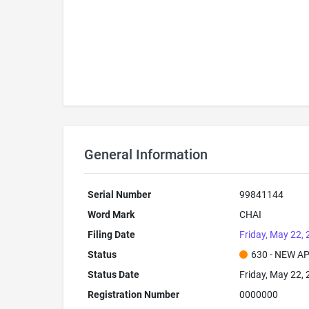
General Information
Serial Number
99841144
Word Mark
CHAI
Filing Date
Friday, May 22,
Status
630 - NEW A
Status Date
Friday, May 22,
Registration Number
0000000