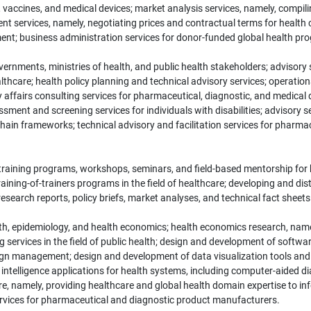
s, vaccines, and medical devices; market analysis services, namely, compili
t services, namely, negotiating prices and contractual terms for health
nt; business administration services for donor-funded global health pr
overnments, ministries of health, and public health stakeholders; advisor
ealthcare; health policy planning and technical advisory services; operati
ffairs consulting services for pharmaceutical, diagnostic, and medical 
ment and screening services for individuals with disabilities; advisory 
 chain frameworks; technical advisory and facilitation services for pharm
training programs, workshops, seminars, and field-based mentorship for 
ning-of-trainers programs in the field of healthcare; developing and distr
arch reports, policy briefs, market analyses, and technical fact sheets in
health, epidemiology, and health economics; health economics research, nam
g services in the field of public health; design and development of soft
ign management; design and development of data visualization tools and
ial intelligence applications for health systems, including computer-aided d
ware, namely, providing healthcare and global health domain expertise to in
services for pharmaceutical and diagnostic product manufacturers.