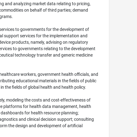
ng and analyzing market data relating to pricing,
 commodities on behalf of third parties; demand
ograms.
y services to governments for the development of
onal support services for the implementation and
device products, namely, advising on regulatory
services to governments relating to the development
aceutical technology transfer and generic medicine
healthcare workers, government health officials, and
ibuting educational materials in the fields of public
 the fields of global health and health policy.
ely, modeling the costs and cost-effectiveness of
ware platforms for health data management, health
 dashboards for health resource planning;
iagnostics and clinical decision support; consulting
form the design and development of artificial