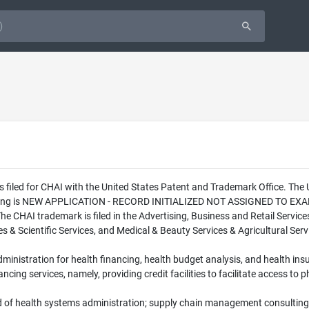
s filed for CHAI with the United States Patent and Trademark Office. Th
 filing is NEW APPLICATION - RECORD INITIALIZED NOT ASSIGNED TO EXAMI
The CHAI trademark is filed in the Advertising, Business and Retail Service
& Scientific Services, and Medical & Beauty Services & Agricultural Servi
administration for health financing, health budget analysis, and health i
nancing services, namely, providing credit facilities to facilitate access t
d of health systems administration; supply chain management consulting