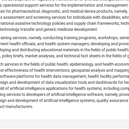
s; operational support services for the implementation and management o
ces for pharmaceutical, diagnostic, and medical device products, namely,
 assessment and screening services for individuals with disabilities; adv
ational assistive technology policies and supply chain frameworks; techni
technology transfer and generic medicine development.
aining services, namely, conducting training programs, workshops, semin
ent health officials, and health system managers; developing and providin
loping and distributing educational materials in the fields of public he
 policy briefs, market analyses, and technical fact sheets in the fields of 
rch services in the fields of public health, epidemiology, and health econ
st-effectiveness of health interventions; geospatial analysis and mapping s
software platforms for health data management, health facility perform
ign and development of data visualization tools and dashboards for hea
ield of artificial intelligence applications for health systems, including c
ing services to developers of artificial intelligence software, namely, pro
sign and development of artificial intelligence systems; quality assuranc
uct manufacturers.