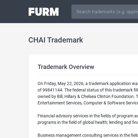
CHAI Trademark
Trademark Overview
On Friday, May 22, 2026, a trademark application wa
of 99841144. The federal status of this trademark
owned by Bill, Hillary & Chelsea Clinton Foundation. 
Entertainment Services, Computer & Software Services 
Financial advisory services in the fields of program 
programs in the field of global health; lending and fi
Business management consulting services in the fiel