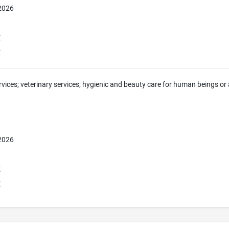
 2026
E
E
rvices; veterinary services; hygienic and beauty care for human beings or a
 2026
E
E