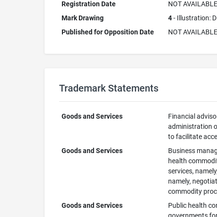
Registration Date
NOT AVAILABL
Mark Drawing
4
- Illustration:
Published for Opposition Date
NOT AVAILABL
Trademark Statements
Goods and Services
Financial adviso
administration o
to facilitate ac
Goods and Services
Business manage
health commoditi
services, namely
namely, negotiat
commodity procu
Goods and Services
Public health co
governments for 