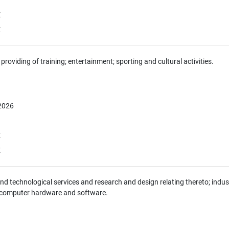
E
E
providing of training; entertainment; sporting and cultural activities.
 2026
E
E
 and technological services and research and design relating thereto; indus
 computer hardware and software.