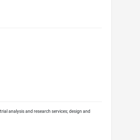
trial analysis and research services; design and