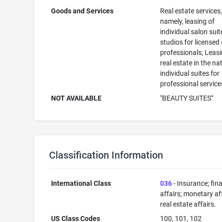
Goods and Services
Real estate services
namely, leasing of
individual salon sui
studios for licensed
professionals; Leasi
real estate in the na
individual suites for
professional service
NOT AVAILABLE
"BEAUTY SUITES"
Classification Information
International Class
036
- Insurance; fin
affairs; monetary aff
real estate affairs.
US Class Codes
100, 101, 102