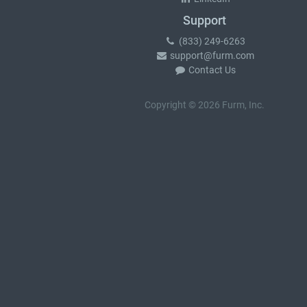
Support
(833) 249-6263
support@furm.com
Contact Us
Copyright © 2026 Furm, Inc.