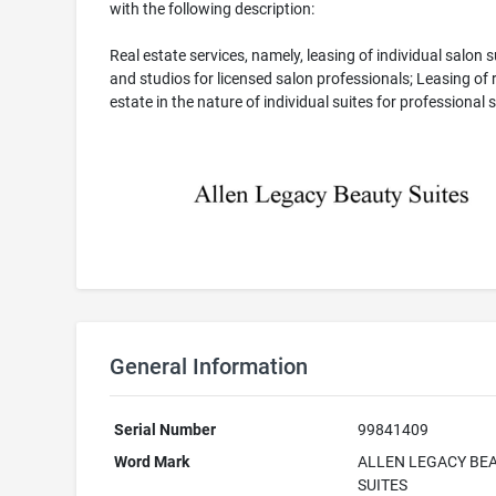
with the following description:
Real estate services, namely, leasing of individual salon s
and studios for licensed salon professionals; Leasing of 
estate in the nature of individual suites for professional 
General Information
Serial Number
99841409
Word Mark
ALLEN LEGACY BE
SUITES