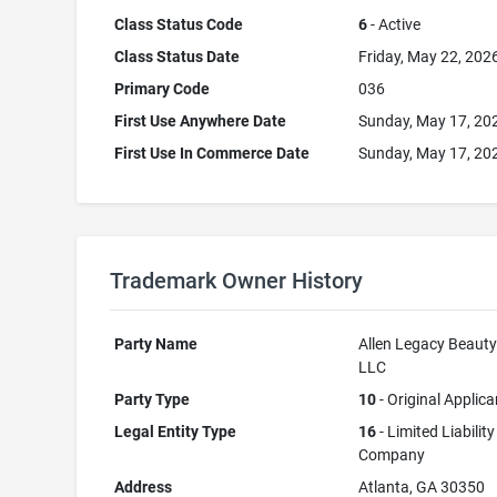
Class Status Code
6
- Active
Class Status Date
Friday, May 22, 202
Primary Code
036
First Use Anywhere Date
Sunday, May 17, 20
First Use In Commerce Date
Sunday, May 17, 20
Trademark Owner History
Party Name
Allen Legacy Beauty
LLC
Party Type
10
- Original Applica
Legal Entity Type
16
- Limited Liability
Company
Address
Atlanta, GA 30350