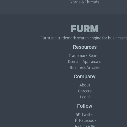
Yarns & Threads
Furm is a
trademark search
engine for businesses
Resources
Trademark Search
Domain Appraisals
Business Articles
Company
About
Careers
Legal
Follow
Twitter
Facebook
LinkedIn