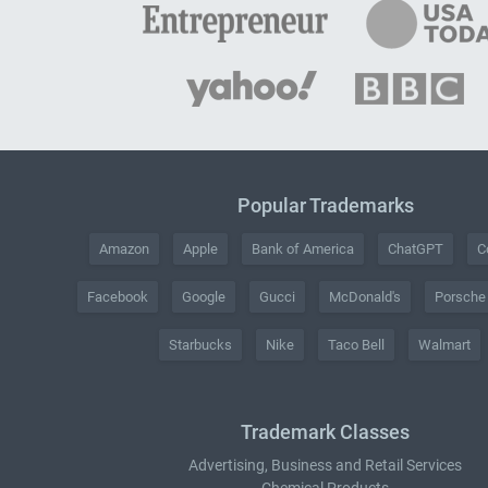
Popular Trademarks
Amazon
Apple
Bank of America
ChatGPT
C
Facebook
Google
Gucci
McDonald's
Porsche
Starbucks
Nike
Taco Bell
Walmart
Trademark Classes
Advertising, Business and Retail Services