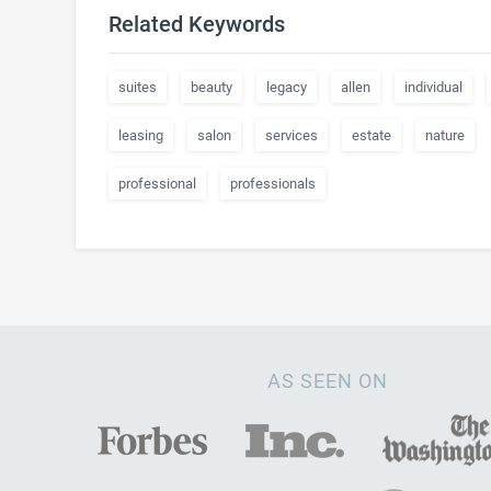
Related Keywords
suites
beauty
legacy
allen
individual
leasing
salon
services
estate
nature
professional
professionals
AS SEEN ON