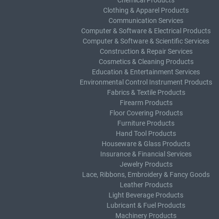
Chemical Products
Clothing & Apparel Products
Communication Services
Computer & Software & Electrical Products
Computer & Software & Scientific Services
Construction & Repair Services
Cosmetics & Cleaning Products
Education & Entertainment Services
Environmental Control Instrument Products
Fabrics & Textile Products
Firearm Products
Floor Covering Products
Furniture Products
Hand Tool Products
Houseware & Glass Products
Insurance & Financial Services
Jewelry Products
Lace, Ribbons, Embroidery & Fancy Goods
Leather Products
Light Beverage Products
Lubricant & Fuel Products
Machinery Products