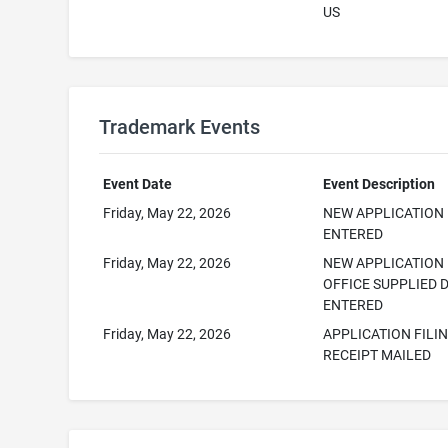
US
Trademark Events
Event Date
Event Description
Friday, May 22, 2026
NEW APPLICATION
ENTERED
Friday, May 22, 2026
NEW APPLICATION
OFFICE SUPPLIED 
ENTERED
Friday, May 22, 2026
APPLICATION FILI
RECEIPT MAILED