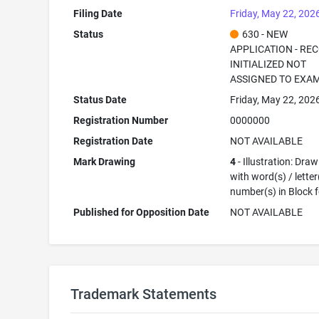
Filing Date
Friday, May 22, 202
Status
630 - NEW
APPLICATION - RE
INITIALIZED NOT
ASSIGNED TO EXA
Status Date
Friday, May 22, 202
Registration Number
0000000
Registration Date
NOT AVAILABLE
Mark Drawing
4
- Illustration: Dra
with word(s) / letter
number(s) in Block 
Published for Opposition Date
NOT AVAILABLE
Trademark Statements