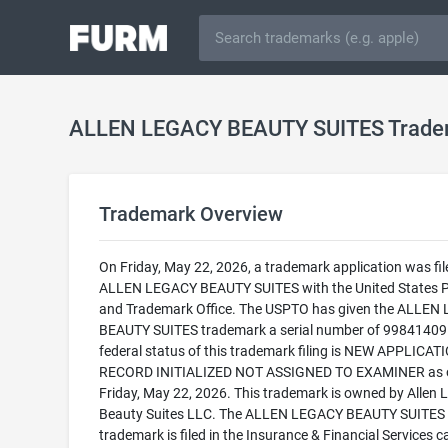
ALLEN LEGACY BEAUTY SUITES Trade
Trademark Overview
On Friday, May 22, 2026, a trademark application was fil
ALLEN LEGACY BEAUTY SUITES with the United States 
and Trademark Office. The USPTO has given the ALLEN
BEAUTY SUITES trademark a serial number of 99841409
federal status of this trademark filing is NEW APPLICATI
RECORD INITIALIZED NOT ASSIGNED TO EXAMINER as 
Friday, May 22, 2026. This trademark is owned by Allen 
Beauty Suites LLC. The ALLEN LEGACY BEAUTY SUITES
trademark is filed in the Insurance & Financial Services 