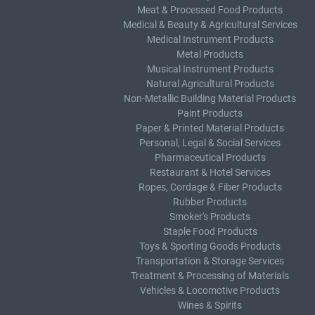
Meat & Processed Food Products
Medical & Beauty & Agricultural Services
Medical Instrument Products
Metal Products
Musical Instrument Products
Natural Agricultural Products
Non-Metallic Building Material Products
Paint Products
Paper & Printed Material Products
Personal, Legal & Social Services
Pharmaceutical Products
Restaurant & Hotel Services
Ropes, Cordage & Fiber Products
Rubber Products
Smoker's Products
Staple Food Products
Toys & Sporting Goods Products
Transportation & Storage Services
Treatment & Processing of Materials
Vehicles & Locomotive Products
Wines & Spirits