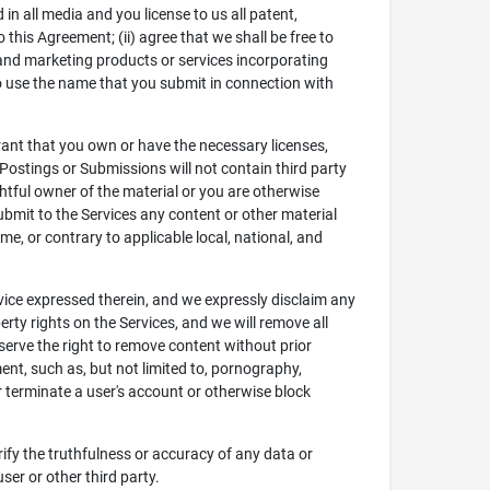
in all media and you license to us all patent,
 this Agreement; (ii) agree that we shall be free to
 and marketing products or services incorporating
t to use the name that you submit in connection with
rant that you own or have the necessary licenses,
Postings or Submissions will not contain third party
ghtful owner of the material or you are otherwise
 submit to the Services any content or other material
me, or contrary to applicable local, national, and
vice expressed therein, and we expressly disclaim any
perty rights on the Services, and we will remove all
eserve the right to remove content without prior
ent, such as, but not limited to, pornography,
r terminate a user's account or otherwise block
rify the truthfulness or accuracy of any data or
ser or other third party.