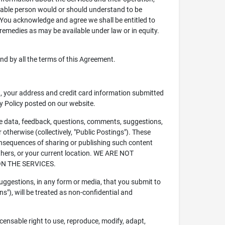
nable person would or should understand to be
. You acknowledge and agree we shall be entitled to
 remedies as may be available under law or in equity.
und by all the terms of this Agreement.
.g., your address and credit card information submitted
cy Policy posted on our website.
file data, feedback, questions, comments, suggestions,
r otherwise (collectively, "Public Postings"). These
consequences of sharing or publishing such content
others, or your current location. WE ARE NOT
N THE SERVICES.
uggestions, in any form or media, that you submit to
ns"), will be treated as non-confidential and
icensable right to use, reproduce, modify, adapt,