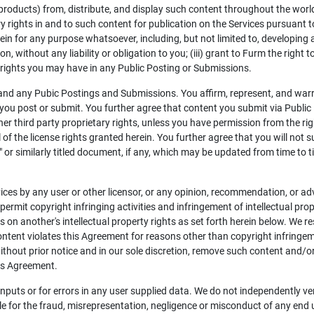
 products) from, distribute, and display such content throughout the world 
y rights in and to such content for publication on the Services pursuant to
in for any purpose whatsoever, including, but not limited to, developing
on, without any liability or obligation to you; (iii) grant to Furm the righ
l rights you may have in any Public Posting or Submissions.
 and any Pubic Postings and Submissions. You affirm, represent, and war
you post or submit. You further agree that content you submit via Public 
ther third party proprietary rights, unless you have permission from the ri
ll of the license rights granted herein. You further agree that you will not
or similarly titled document, if any, which may be updated from time to ti
ces by any user or other licensor, or any opinion, recommendation, or ad
 permit copyright infringing activities and infringement of intellectual pro
es on another's intellectual property rights as set forth herein below. We r
ontent violates this Agreement for reasons other than copyright infringem
ithout prior notice and in our sole discretion, remove such content and/o
his Agreement.
 inputs or for errors in any user supplied data. We do not independently ve
le for the fraud, misrepresentation, negligence or misconduct of any end u