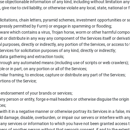
ise objectionable information of any kind, including without limitation a
ive rise to civil liability, or otherwise violate any local, state, national or
licitations, chain letters, pyramid schemes, investment opportunities or 
ressly permitted by Furm) or engage in spamming or flooding;
tware which contains a virus, Trojan horse, worm or other harmful compo
it or distribute in any way any component of the Services itself or derivat
l purposes, directly or indirectly, any portion of the Services, or access to
vices for solicitation purposes of any kind, directly or indirectly;
 data gathering and extraction tools;
 through any automated means (including use of scripts or web crawlers);
 or in part, on any portion or all of the Services;
ilar framing, to enclose, capture or distribute any part of the Services;
tions of the Service;
r endorsement of your brands or services;
ny person or entity, forge e-mail headers or otherwise disguise the origi
ces;
ith it in a negative manner or otherwise portray its Services in a false, 
d damage, disable, overburden, or impair our servers or interfere with an
 any services or information to which you have not been granted access
ness of another person without that person's consent, if and to the exten