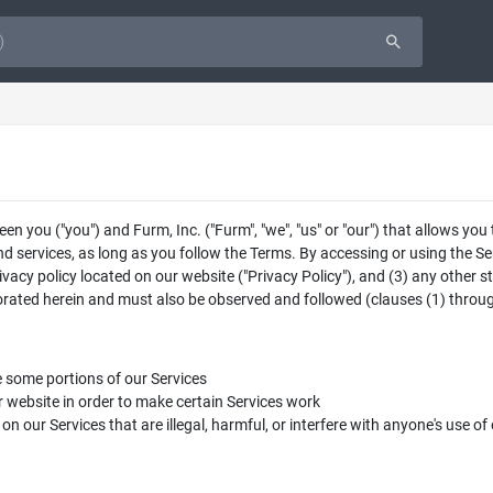
 you ("you") and Furm, Inc. ("Furm", "we", "us" or "our") that allows you
d services, as long as you follow the Terms. By accessing or using the Se
rivacy policy located on our website ("Privacy Policy"), and (3) any other s
porated herein and must also be observed and followed (clauses (1) through
e some portions of our Services
 website in order to make certain Services work
s on our Services that are illegal, harmful, or interfere with anyone's use of