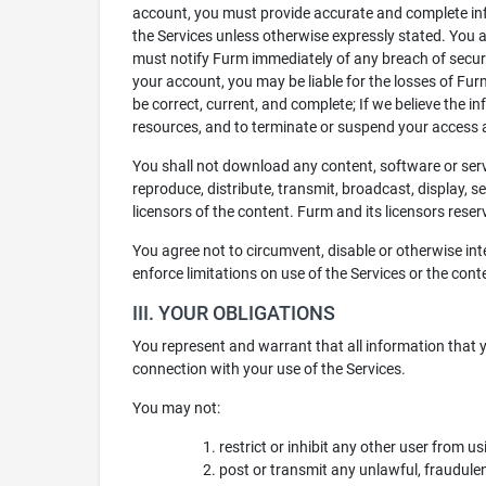
account, you must provide accurate and complete info
the Services unless otherwise expressly stated. You 
must notify Furm immediately of any breach of securi
your account, you may be liable for the losses of Furm
be correct, current, and complete; If we believe the in
resources, and to terminate or suspend your access a
You shall not download any content, software or servi
reproduce, distribute, transmit, broadcast, display, s
licensors of the content. Furm and its licensors reserv
You agree not to circumvent, disable or otherwise inte
enforce limitations on use of the Services or the cont
III. YOUR OBLIGATIONS
You represent and warrant that all information that y
connection with your use of the Services.
You may not:
restrict or inhibit any other user from u
post or transmit any unlawful, fraudulen