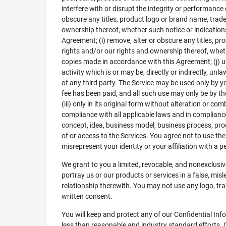
interfere with or disrupt the integrity or performance
obscure any titles, product logo or brand name, tradem
ownership thereof, whether such notice or indication
Agreement; (i) remove, alter or obscure any titles, pr
rights and/or our rights and ownership thereof, wheth
copies made in accordance with this Agreement; (j) use
activity which is or may be, directly or indirectly, u
of any third party. The Service may be used only by yo
fee has been paid, and all such use may only be by th
(iii) only in its original form without alteration or 
compliance with all applicable laws and in compliance
concept, idea, business model, business process, prod
of or access to the Services. You agree not to use the 
misrepresent your identity or your affiliation with a pe
We grant to you a limited, revocable, and nonexclusive
portray us or our products or services in a false, mis
relationship therewith. You may not use any logo, tra
written consent.
You will keep and protect any of our Confidential Inf
less than reasonable and industry standard efforts. 