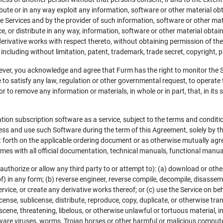
ribute or in any way exploit any information, software or other material 
e Services and by the provider of such information, software or other mate
ce, or distribute in any way, information, software or other material obta
r derivative works with respect thereto, without obtaining permission of th
, including without limitation, patent, trademark, trade secret, copyright, pu
ver, you acknowledge and agree that Furm has the right to monitor the Ser
o satisfy any law, regulation or other governmental request, to operate the
r to remove any information or materials, in whole or in part, that, in its 
ation subscription software as a service, subject to the terms and condit
cess and use such Software during the term of this Agreement, solely by t
forth on the applicable ordering document or as otherwise mutually agre
 times with all official documentation, technical manuals, functional man
 authorize or allow any third party to or attempt to): (a) download or othe
f) in any form; (b) reverse engineer, reverse compile, decompile, disassembl
rvice, or create any derivative works thereof; or (c) use the Service on be
license, sublicense, distribute, reproduce, copy, duplicate, or otherwise tran
scene, threatening, libelous, or otherwise unlawful or tortuous material, inc
ware viruses, worms, Trojan horses or other harmful or malicious computer 