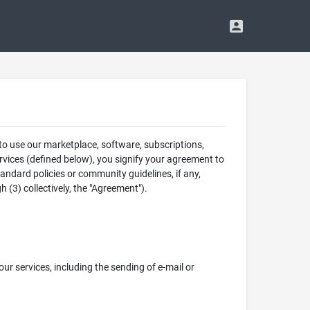
 to use our marketplace, software, subscriptions,
rvices (defined below), you signify your agreement to
tandard policies or community guidelines, if any,
 (3) collectively, the "Agreement").
 our services, including the sending of e-mail or