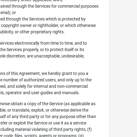
obtained through the Services for commercial purposes
rial); or
ined through the Services which is protected by
e copyright owner or rightholder, or which otherwise
blicity, or other proprietary rights.
vices electronically from time to time, and to
 Services properly, or to protect itself or its
sole discretion, are unacceptable, undesirable,
ions of this Agreement, we hereby grant to you a
he number of authorized users, and only up to the
ed, and solely for internal and non-commercial
uals, operator and user guides and manuals.
rwise obtain a copy of the Service (as applicable as
e, or translate, exploit, or otherwise derive the
half of any third party or for any purpose other than
sfer or exploit the Service or use it as a service
luding material violating of third party rights; (f)
code, files, scripts, agents or programs; (g)