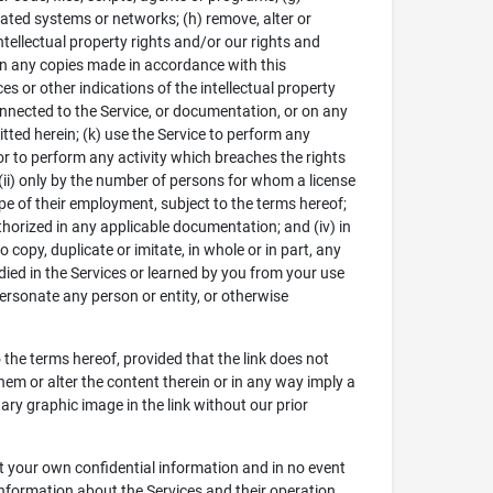
elated systems or networks; (h) remove, alter or
ntellectual property rights and/or our rights and
on any copies made in accordance with this
s or other indications of the intellectual property
onnected to the Service, or documentation, or on any
tted herein; (k) use the Service to perform any
nor to perform any activity which breaches the rights
 (ii) only by the number of persons for whom a license
pe of their employment, subject to the terms hereof;
uthorized in any applicable documentation; and (iv) in
copy, duplicate or imitate, in whole or in part, any
died in the Services or learned by you from your use
mpersonate any person or entity, or otherwise
o the terms hereof, provided that the link does not
hem or alter the content therein or in any way imply a
ry graphic image in the link without our prior
ct your own confidential information and in no event
nformation about the Services and their operation,