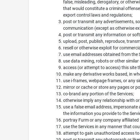
false, misleading, derogatory, or otherw
that would constitute a criminal offense, g
export control laws and regulations;
post or transmit any advertisements, so
communication (except as otherwise exp
post or transmit any information or sof
upload, post, publish, reproduce, transm
resell or otherwise exploit for commercia
use email addresses obtained from the Ser
use data mining, robots or other similar
access (or attempt to access) this site
make any derivative works based, in whole
use i-frames, webpage frames, or any sim
mirror or cache or store any pages or por
co-brand any portion of the Services;
otherwise imply any relationship with o
use a false email address, impersonate a
the information you provide to the Servi
portray Furm or any company affiliated w
use the Services in any manner that coul
attempt to gain unauthorized access to
post or transmit any photograph or like