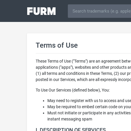
Terms of Use
These Terms of Use ("Terms") are an agreement between
applications ("apps"), websites and other products an
(1) all terms and conditions in these Terms, (2) our p
posted in our Services, which are all expressly incor
To Use Our Services (defined below), You:
May need to register with us to access and us
May be required to embed certain code on your
Must not initiate or participate in any activitie
instant messaging spam
I. DESCRIPTION OF SERVICES