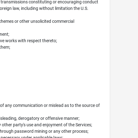
ny transmissions constituting or encouraging conduct
 foreign law, including without limitation the U.S.
schemes or other unsolicited commercial
nent;
ive works with respect thereto;
 them;
n of any communication or mislead as to the source of
misleading, derogatory or offensive manner;
y other party's use and enjoyment of the Services;
 through password mining or any other process;
t necessary under applicable laws;