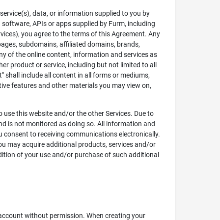
service(s), data, or information supplied to you by
ed software, APIs or apps supplied by Furm, including
ervices), you agree to the terms of this Agreement. Any
ll pages, subdomains, affiliated domains, brands,
ny of the online content, information and services as
r product or service, including but not limited to all
 shall include all content in all forms or mediums,
ctive features and other materials you may view on,
to use this website and/or the other Services. Due to
and is not monitored as doing so. All information and
ou consent to receiving communications electronically.
ou may acquire additional products, services and/or
dition of your use and/or purchase of such additional
s account without permission. When creating your