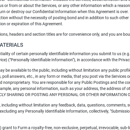
us or from or about the Services, or any other information which a reaso
eturn or destroy our Confidential Information when this Agreement is over
iction without the necessity of posting bond and in addition to such other
tion or expiration of this Agreement.
tions, headers and section titles are for convenience only, and you are bo
MATERIALS
tiality of certain personally identifiable information you submit to us (e
rvice) ("Personally Identifiable Information"), in accordance with the Priva
ay be available to the public, including without limitation any public pro
, poll answers, etc., in any form or media, that you post via the Services o
and nonproprietary. You are responsible for any Public Postings and the 
 example, any personal information, such as your address, the address of 
CLY SHARING OR POSTING ANY PERSONAL OR OTHER INFORMATION O
including without limitation any feedback, data, questions, comments, s
 excluding any Personally Identifiable Information, collectively, "Submissio
 grant to Furm a royalty-free, non-exclusive, perpetual, irrevocable, sub-l