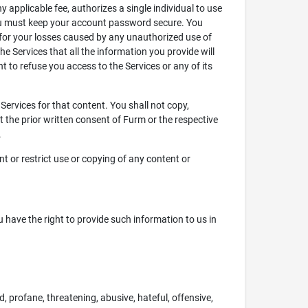
applicable fee, authorizes a single individual to use
 you must keep your account password secure. You
 for your losses caused by any unauthorized use of
he Services that all the information you provide will
ht to refuse you access to the Services or any of its
Services for that content. You shall not copy,
ut the prior written consent of Furm or the respective
.
nt or restrict use or copying of any content or
u have the right to provide such information to us in
, profane, threatening, abusive, hateful, offensive,