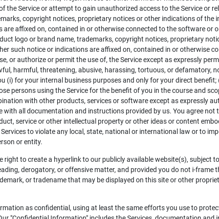
 of the Service or attempt to gain unauthorized access to the Service or r
arks, copyright notices, proprietary notices or other indications of the i
s are affixed on, contained in or otherwise connected to the software or 
oduct logo or brand name, trademarks, copyright notices, proprietary notice
er such notice or indications are affixed on, contained in or otherwise c
, or authorize or permit the use of, the Service except as expressly permi
nlawful, harmful, threatening, abusive, harassing, tortuous, or defamatory, 
u (i) for your internal business purposes and only for your direct benefit;
ose persons using the Service for the benefit of you in the course and sco
combination with other products, services or software except as expressly a
 with all documentation and instructions provided by us. You agree not to 
uct, service or other intellectual property or other ideas or content embo
Services to violate any local, state, national or international law or to i
rson or entity.
 right to create a hyperlink to our publicly available website(s), subject t
leading, derogatory, or offensive matter, and provided you do not i-frame t
demark, or tradename that may be displayed on this site or other proprieta
ormation as confidential, using at least the same efforts you use to prote
Our "Confidential Information" includes the Services, documentation and i