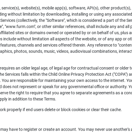
ervice(s), website(s), mobile app(s), software, API(s), other product(s), 
cluding without limitation by downloading, installing or using any associat
Services (collectively, the "Software", which is considered a part of the S
site", "www.furm.com", or other similar references, shall include any and a
affiliated sites or domains owned or operated by or on behalf of us, plus a
include without limitation all aspects of the website, or of any app or othe
eatures, channels and services offered therein. Any reference to "content"
 graphics, photos, sounds, music, videos, audiovisual combinations, intera
equires an older legal age, of legal age for contractual consent or older 
he Services falls within the Child Online Privacy Protection Act ("COPA") 
et. You are responsible for maintaining your own access to the internet. Y
does not represent or speak for any governmental office or authority. Y
serve the right to require that you agree to separate agreements as a con
pply in addition to these Terms.
 properly if end users delete or block cookies or clear their cache.
u may have to register or create an account. You may never use another'