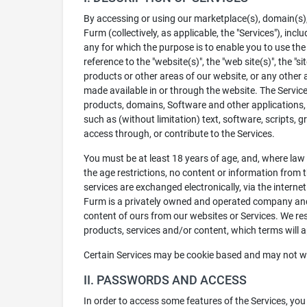
By accessing or using our marketplace(s), domain(s), s
Furm (collectively, as applicable, the "Services"), in
any for which the purpose is to enable you to use the 
reference to the "website(s)", the "web site(s)", the "
products or other areas of our website, or any other 
made available in or through the website. The Services 
products, domains, Software and other applications, f
such as (without limitation) text, software, scripts,
access through, or contribute to the Services.
You must be at least 18 years of age, and, where law r
the age restrictions, no content or information from t
services are exchanged electronically, via the intern
Furm is a privately owned and operated company and 
content of ours from our websites or Services. We re
products, services and/or content, which terms will a
Certain Services may be cookie based and may not work
II. PASSWORDS AND ACCESS
In order to access some features of the Services, yo