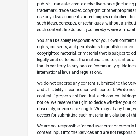
publish, translate, create derivative works (including
trademark, trade secret, copyright or other proprietar
use any ideas, concepts or techniques embodied there
such ideas, concepts, or techniques, without attributi
such content. In addition, you hereby waive all mora
You shall be solely responsible for your own content
rights, consents, and permissions to publish content 
copyrighted material, or material that is subject to o
legally entitled to post the material and to grant us a
that is contrary to any posted "community guidelines" 
international laws and regulations.
We do not endorse any content submitted to the Servi
and all liability in connection with content. We do not
content if properly notified that such content infring
notice. We reserve the right to decide whether your c
obscenity, or excessive length. We may at any time, w
access for submitting such material in violation of t
We are not responsible for end user error or errors in
content input into the Services and are not responsib