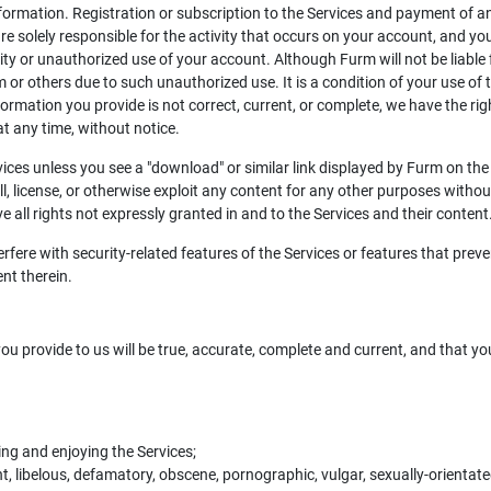
rmation. Registration or subscription to the Services and payment of any 
are solely responsible for the activity that occurs on your account, and
ty or unauthorized use of your account. Although Furm will not be liable
 or others due to such unauthorized use. It is a condition of your use of t
formation you provide is not correct, current, or complete, we have the rig
t any time, without notice.
ces unless you see a "download" or similar link displayed by Furm on the 
ell, license, or otherwise exploit any content for any other purposes witho
e all rights not expressly granted in and to the Services and their content
rfere with security-related features of the Services or features that preve
ent therein.
ou provide to us will be true, accurate, complete and current, and that yo
sing and enjoying the Services;
t, libelous, defamatory, obscene, pornographic, vulgar, sexually-orientated