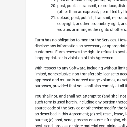
post, publish, transmit, reproduce, dist
(other than as expressly permitted by th
upload, post, publish, transmit, reprodu
copyright, or other proprietary right, o
violates or infringes the rights of others
Furm has no obligation to monitor the Services. Howe
disclose any information as necessary or appropriate t
customers. Furm reserves the right to refuse to post o
inappropriate or in violation of this Agreement.
With respect to any Software, including without limit
limited, nonexclusive, non-transferable license to ac
approved and mutually agreed usage volumes, as set 
purposes, provided that you shall also comply at all
You shall not, and shall not attempt to (and shall not
such term is used herein, including any portion thereo
source code of the Service or otherwise modify, the Se
as described in this Agreement; (d) sell, resell, lease, 
bureau; (e) post, send, process or store infringing, ob
post, send, process or store material containing soft