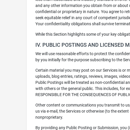
and any other information you obtain from or about 
confidential or proprietary in nature. You agree to r
seek equitable relief in any court of competent jurisd
Your confidentiality obligations shall survive termina
While this Section highlights some of your key obliga
IV. PUBLIC POSTINGS AND LICENSED 
We will use reasonable efforts to protect the confiden
by you initially for the purpose subscribing to the Se
Certain material you may post on our Services is or m
uploads, blog entries, ratings, reviews, images, videos
Public Postings will be treated as non-confidential 
with others or the general public. This includes, for
RESPONSIBLE FOR THE CONSEQUENCES OF PUBLI
Other content or communications you transmit to us, 
us via e-mail, the Services or otherwise (to the extent
nonproprietary.
By providing any Public Posting or Submission, you (i)