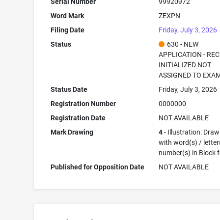
Serial Number
99920972
Word Mark
ZEXPN
Filing Date
Friday, July 3, 2026
Status
630 - NEW
APPLICATION - RE
INITIALIZED NOT
ASSIGNED TO EXA
Status Date
Friday, July 3, 2026
Registration Number
0000000
Registration Date
NOT AVAILABLE
Mark Drawing
4
- Illustration: Dra
with word(s) / letter
number(s) in Block 
Published for Opposition Date
NOT AVAILABLE