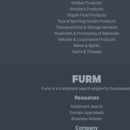
Rubber Products
Smoker's Products
Staple Food Products
Toys & Sporting Goods Products
Transportation & Storage Services
Treatment & Processing of Materials
Vehicles & Locomotive Products
Wines & Spirits
Yarns & Threads
Furm is a
trademark search
engine for businesses
Resources
Trademark Search
Domain Appraisals
Business Articles
Company