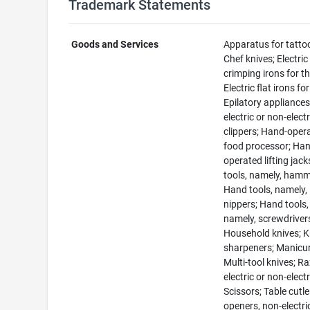
Trademark Statements
Goods and Services
Apparatus for tatto
Chef knives; Electric
crimping irons for th
Electric flat irons for
Epilatory appliances
electric or non-electr
clippers; Hand-oper
food processor; Ha
operated lifting jac
tools, namely, hamm
Hand tools, namely,
nippers; Hand tools,
namely, screwdriver
Household knives; K
sharpeners; Manicur
Multi-tool knives; Ra
electric or non-electr
Scissors; Table cutle
openers, non-electri