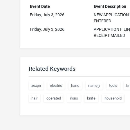
Event Date
Event Description
Friday, July 3, 2026
NEW APPLICATION
ENTERED
Friday, July 3, 2026
APPLICATION FILI
RECEIPT MAILED
Related Keywords
zexpn
electric
hand
namely
tools
kn
hair
operated
irons
knife
household