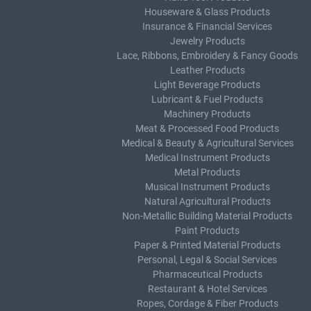
Houseware & Glass Products
Insurance & Financial Services
Jewelry Products
Lace, Ribbons, Embroidery & Fancy Goods
Leather Products
Light Beverage Products
Lubricant & Fuel Products
Machinery Products
Meat & Processed Food Products
Medical & Beauty & Agricultural Services
Medical Instrument Products
Metal Products
Musical Instrument Products
Natural Agricultural Products
Non-Metallic Building Material Products
Paint Products
Paper & Printed Material Products
Personal, Legal & Social Services
Pharmaceutical Products
Restaurant & Hotel Services
Ropes, Cordage & Fiber Products