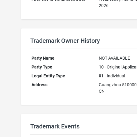
2026
Trademark Owner History
Party Name
NOT AVAILABLE
Party Type
10
- Original Applica
Legal Entity Type
01
- Individual
Address
Guangzhou 510000
CN
Trademark Events