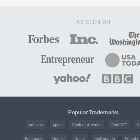
AS SEEN ON
Popular Trademarks
Amazon
Apple
Bank of America
ChatGPT
C
Facebook
Google
Gucci
McDonald's
Porsche