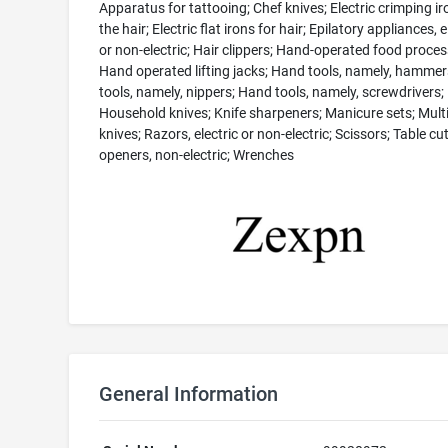
Apparatus for tattooing; Chef knives; Electric crimping ir
the hair; Electric flat irons for hair; Epilatory appliances, e
or non-electric; Hair clippers; Hand-operated food proces
Hand operated lifting jacks; Hand tools, namely, hamme
tools, namely, nippers; Hand tools, namely, screwdrivers;
Household knives; Knife sharpeners; Manicure sets; Multi
knives; Razors, electric or non-electric; Scissors; Table cut
openers, non-electric; Wrenches
General Information