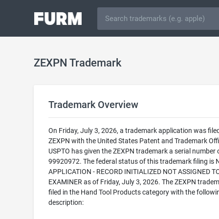
ZEXPN Trademark
Trademark Overview
On Friday, July 3, 2026, a trademark application was filed
ZEXPN with the United States Patent and Trademark Offi
USPTO has given the ZEXPN trademark a serial number 
99920972. The federal status of this trademark filing is
APPLICATION - RECORD INITIALIZED NOT ASSIGNED T
EXAMINER as of Friday, July 3, 2026. The ZEXPN tradem
filed in the Hand Tool Products category with the followi
description: