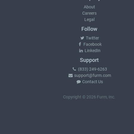
About
Careers
Legal
Follow
Twitter
Facebook
LinkedIn
Support
(833) 249-6263
support@furm.com
Contact Us
Copyright © 2026 Furm, Inc.