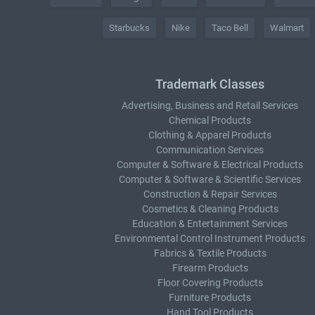
Starbucks
Nike
Taco Bell
Walmart
Trademark Classes
Advertising, Business and Retail Services
Chemical Products
Clothing & Apparel Products
Communication Services
Computer & Software & Electrical Products
Computer & Software & Scientific Services
Construction & Repair Services
Cosmetics & Cleaning Products
Education & Entertainment Services
Environmental Control Instrument Products
Fabrics & Textile Products
Firearm Products
Floor Covering Products
Furniture Products
Hand Tool Products