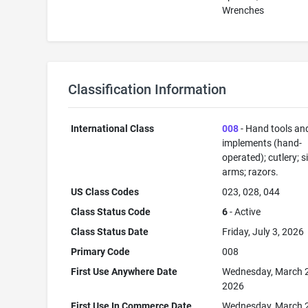
Wrenches
Classification Information
International Class
008
- Hand tools an
implements (hand-
operated); cutlery; s
arms; razors.
US Class Codes
023, 028, 044
Class Status Code
6
- Active
Class Status Date
Friday, July 3, 2026
Primary Code
008
First Use Anywhere Date
Wednesday, March 
2026
First Use In Commerce Date
Wednesday, March 