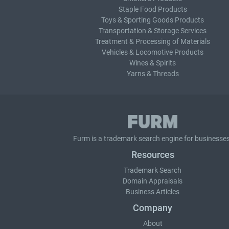
Staple Food Products
Toys & Sporting Goods Products
Transportation & Storage Services
Treatment & Processing of Materials
Vehicles & Locomotive Products
Wines & Spirits
Yarns & Threads
Furm is a
trademark search
engine for businesses
Resources
Trademark Search
Domain Appraisals
Business Articles
Company
About