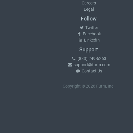
Careers
Legal
Follow
Twitter
Facebook
LinkedIn
Support
(833) 249-6263
support@furm.com
Contact Us
Copyright © 2026 Furm, Inc.