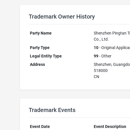
Trademark Owner History
Party Name
Shenzhen Pingtan T
Co., Ltd.
Party Type
10
- Original Applica
Legal Entity Type
99
- Other
Address
Shenzhen, Guangd
518000
CN
Trademark Events
Event Date
Event Description