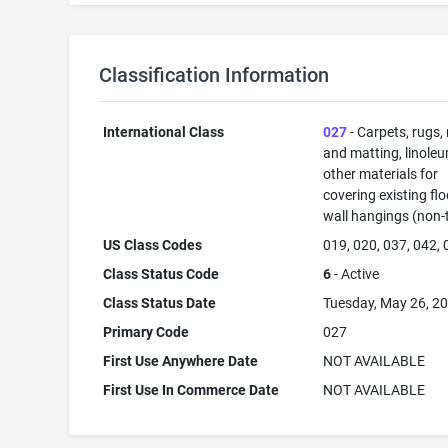
Classification Information
International Class
027
- Carpets, rugs,
and matting, linole
other materials for
covering existing flo
wall hangings (non-t
US Class Codes
019, 020, 037, 042,
Class Status Code
6
- Active
Class Status Date
Tuesday, May 26, 2
Primary Code
027
First Use Anywhere Date
NOT AVAILABLE
First Use In Commerce Date
NOT AVAILABLE