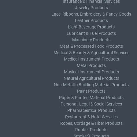
Insurance & Financial Services
Jewelry Products
Lace, Ribbons, Embroidery & Fancy Goods
Leather Products
Light Beverage Products
Lubricant & Fuel Products
Machinery Products
Meat & Processed Food Products
Medical & Beauty & Agricultural Services
Medical Instrument Products
Metal Products
Musical Instrument Products
Natural Agricultural Products
Non-Metallic Building Material Products
Paint Products
Paper & Printed Material Products
Personal, Legal & Social Services
Pharmaceutical Products
Restaurant & Hotel Services
Ropes, Cordage & Fiber Products
Rubber Products
Smoker's Products