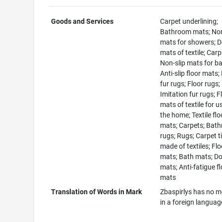
Goods and Services
Carpet underlining;
Bathroom mats; Non
mats for showers; 
mats of textile; Carp
Non-slip mats for ba
Anti-slip floor mats;
fur rugs; Floor rugs;
Imitation fur rugs; F
mats of textile for u
the home; Textile flo
mats; Carpets; Bat
rugs; Rugs; Carpet ti
made of textiles; Flo
mats; Bath mats; D
mats; Anti-fatigue f
mats
Translation of Words in Mark
Zbaspirlys has no 
in a foreign languag