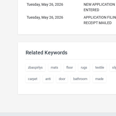
Tuesday, May 26, 2026
NEW APPLICATION
ENTERED
Tuesday, May 26, 2026
APPLICATION FILI
RECEIPT MAILED
Related Keywords
zbaspirlys
mats
floor
rugs
textile
sli
carpet
anti
door
bathroom
made