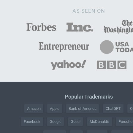
AS SEEN ON
Popular Trademarks
Amazon
Apple
Bank of America
ChatGPT
C
Facebook
Google
Gucci
McDonald's
Porsche