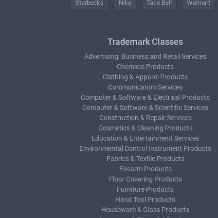
Starbucks
Nike
Taco Bell
Walmart
Trademark Classes
Advertising, Business and Retail Services
Chemical Products
Clothing & Apparel Products
Communication Services
Computer & Software & Electrical Products
Computer & Software & Scientific Services
Construction & Repair Services
Cosmetics & Cleaning Products
Education & Entertainment Services
Environmental Control Instrument Products
Fabrics & Textile Products
Firearm Products
Floor Covering Products
Furniture Products
Hand Tool Products
Houseware & Glass Products