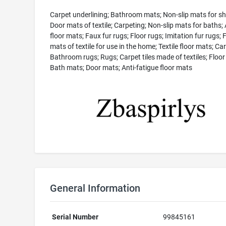
Carpet underlining; Bathroom mats; Non-slip mats for s
Door mats of textile; Carpeting; Non-slip mats for baths; A
floor mats; Faux fur rugs; Floor rugs; Imitation fur rugs; 
mats of textile for use in the home; Textile floor mats; Ca
Bathroom rugs; Rugs; Carpet tiles made of textiles; Floor
Bath mats; Door mats; Anti-fatigue floor mats
General Information
Serial Number
99845161