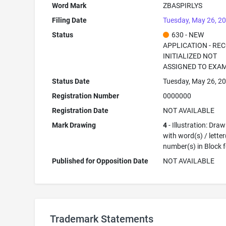
Word Mark
ZBASPIRLYS
Filing Date
Tuesday, May 26, 2
Status
630 - NEW
APPLICATION - RE
INITIALIZED NOT
ASSIGNED TO EXA
Status Date
Tuesday, May 26, 2
Registration Number
0000000
Registration Date
NOT AVAILABLE
Mark Drawing
4
- Illustration: Dra
with word(s) / letter
number(s) in Block 
Published for Opposition Date
NOT AVAILABLE
Trademark Statements