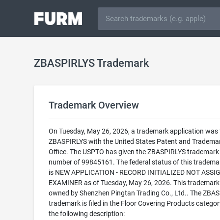
ZBASPIRLYS Trademark
Trademark Overview
On Tuesday, May 26, 2026, a trademark application was f
ZBASPIRLYS with the United States Patent and Tradema
Office. The USPTO has given the ZBASPIRLYS trademark a
number of 99845161. The federal status of this trademark
is NEW APPLICATION - RECORD INITIALIZED NOT ASSI
EXAMINER as of Tuesday, May 26, 2026. This trademark 
owned by Shenzhen Pingtan Trading Co., Ltd.. The ZBA
trademark is filed in the Floor Covering Products categor
the following description: