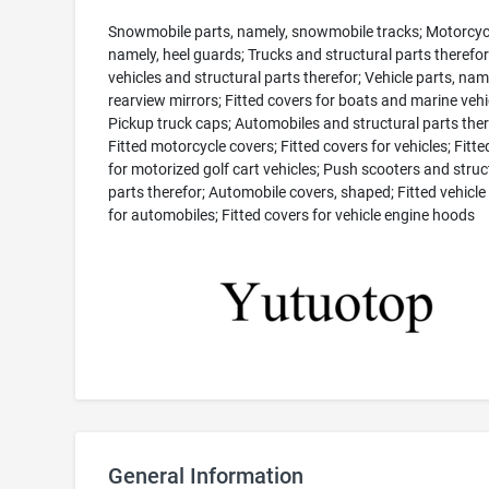
Snowmobile parts, namely, snowmobile tracks; Motorcycl
namely, heel guards; Trucks and structural parts therefo
vehicles and structural parts therefor; Vehicle parts, nam
rearview mirrors; Fitted covers for boats and marine vehi
Pickup truck caps; Automobiles and structural parts ther
Fitted motorcycle covers; Fitted covers for vehicles; Fitt
for motorized golf cart vehicles; Push scooters and struc
parts therefor; Automobile covers, shaped; Fitted vehicle
for automobiles; Fitted covers for vehicle engine hoods
General Information