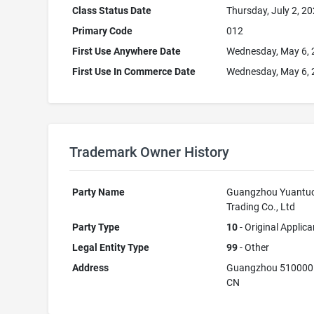
Class Status Date
Thursday, July 2, 2
Primary Code
012
First Use Anywhere Date
Wednesday, May 6,
First Use In Commerce Date
Wednesday, May 6,
Trademark Owner History
Party Name
Guangzhou Yuantu
Trading Co., Ltd
Party Type
10
- Original Applica
Legal Entity Type
99
- Other
Address
Guangzhou 510000
CN