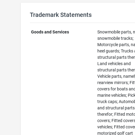
Trademark Statements
Goods and Services
Snowmobile parts, 
snowmobile tracks;
Motorcycle parts, n
heel guards; Trucks
structural parts ther
Land vehicles and
structural parts ther
Vehicle parts, namel
rearview mirrors; Fi
covers for boats an
marine vehicles; Pic
truck caps; Automob
and structural parts
therefor; Fitted mot
covers; Fitted covers
vehicles; Fitted cove
motorized golf cart