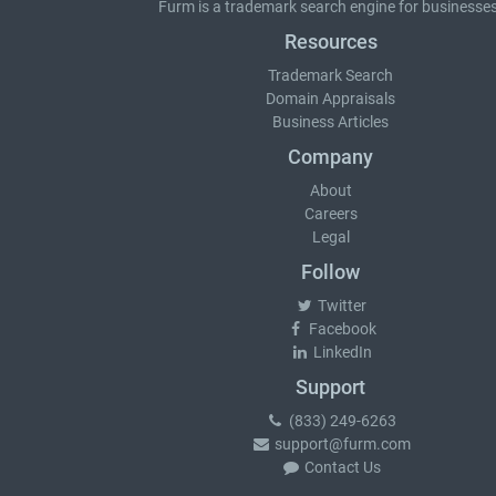
Furm is a
trademark search
engine for businesses
Resources
Trademark Search
Domain Appraisals
Business Articles
Company
About
Careers
Legal
Follow
Twitter
Facebook
LinkedIn
Support
(833) 249-6263
support@furm.com
Contact Us