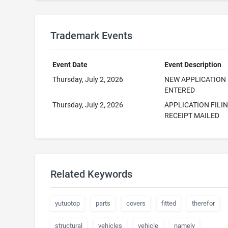
Trademark Events
Event Date
Event Description
Thursday, July 2, 2026
NEW APPLICATION
ENTERED
Thursday, July 2, 2026
APPLICATION FILI
RECEIPT MAILED
Related Keywords
yutuotop
parts
covers
fitted
therefor
structural
vehicles
vehicle
namely