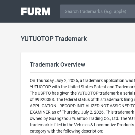
YUTUOTOP Trademark
Trademark Overview
On Thursday, July 2, 2026, a trademark application was f
YUTUOTOP with the United States Patent and Trademark 
The USPTO has given the YUTUOTOP trademark a serial
of 99920088. The federal status of this trademark filing
APPLICATION - RECORD INITIALIZED NOT ASSIGNED T
EXAMINER as of Thursday, July 2, 2026. This trademark 
owned by Guangzhou Yuantuo Trading Co., Ltd. The Y
trademark is filed in the Vehicles & Locomotive Products
category with the following description: