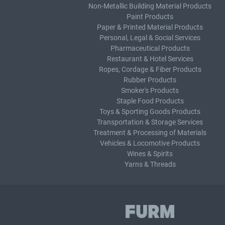
Non-Metallic Building Material Products
Paint Products
Paper & Printed Material Products
Personal, Legal & Social Services
Pharmaceutical Products
Restaurant & Hotel Services
Ropes, Cordage & Fiber Products
Rubber Products
Smoker's Products
Staple Food Products
Toys & Sporting Goods Products
Transportation & Storage Services
Treatment & Processing of Materials
Vehicles & Locomotive Products
Wines & Spirits
Yarns & Threads