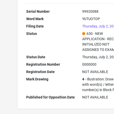
Serial Number
99920088
Word Mark
YUTUOTOP
Filing Date
Thursday, July 2, 2
Status
630 - NEW
APPLICATION - RE
INITIALIZED NOT
ASSIGNED TO EXA
Status Date
Thursday, July 2, 2
Registration Number
0000000
Registration Date
NOT AVAILABLE
Mark Drawing
4
- Illustration: Dra
with word(s) / letter
number(s) in Block 
Published for Opposition Date
NOT AVAILABLE