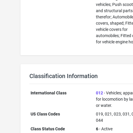
vehicles; Push scoo
and structural parts
therefor; Automobil
covers, shaped; Fitt
vehicle covers for
automobiles; Fitted
for vehicle engine h
Classification Information
International Class
012
- Vehicles; appa
for locomotion by lan
or water.
US Class Codes
019, 021, 023, 031, 
044
Class Status Code
6
- Active