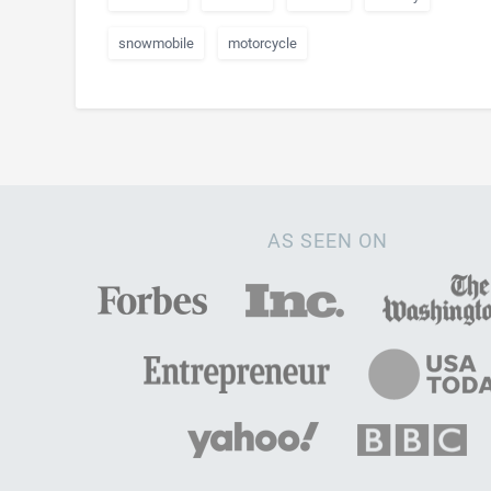
snowmobile
motorcycle
AS SEEN ON