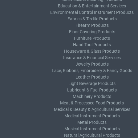
Education & Entertainment Services
Environmental Control Instrument Products
Fabrics & Textile Products
Firearm Products
Floor Covering Products
Furniture Products
Hand Tool Products
Houseware & Glass Products
Insurance & Financial Services
Jewelry Products
Lace, Ribbons, Embroidery & Fancy Goods
Leather Products
Light Beverage Products
Lubricant & Fuel Products
Machinery Products
Meat & Processed Food Products
Medical & Beauty & Agricultural Services
Medical Instrument Products
Metal Products
Musical Instrument Products
Natural Agricultural Products