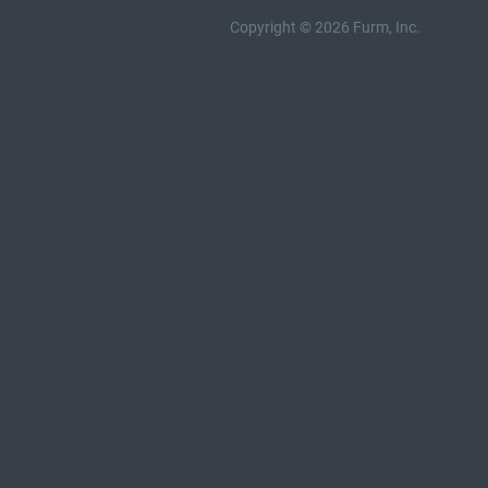
Copyright © 2026 Furm, Inc.