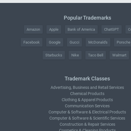
Popular Trademarks
Amazon
Apple
Bank of America
ChatGPT
C
Facebook
Google
Gucci
McDonald's
Porsche
Starbucks
Nike
Taco Bell
Walmart
Trademark Classes
Advertising, Business and Retail Services
Chemical Products
Clothing & Apparel Products
Communication Services
Computer & Software & Electrical Products
Computer & Software & Scientific Services
Construction & Repair Services
Cosmetics & Cleaning Products