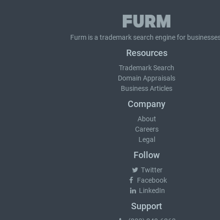
Furm is a
trademark search
engine for businesses
Resources
Trademark Search
Domain Appraisals
Business Articles
Company
About
Careers
Legal
Follow
Twitter
Facebook
LinkedIn
Support