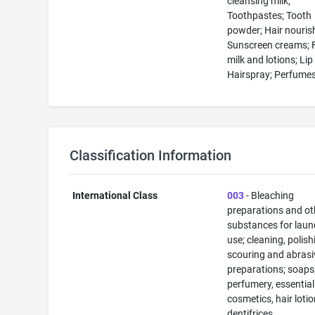
cleansing milk;
Toothpastes; Tooth
powder; Hair nouris
Sunscreen creams; 
milk and lotions; Lip
Hairspray; Perfume
Classification Information
International Class
003
- Bleaching
preparations and ot
substances for laun
use; cleaning, polish
scouring and abrasi
preparations; soaps
perfumery, essential 
cosmetics, hair lotio
dentifrices.