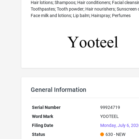
Hair lotions; Shampoos; Hair conditioners; Facial cleansi
Toothpastes; Tooth powder; Hair nourishers; Sunscreen 
Face milk and lotions; Lip balm; Hairspray; Perfumes
General Information
Serial Number
99924719
Word Mark
YOOTEEL
Filing Date
Monday, July 6, 202
Status
630 - NEW