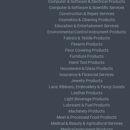
Computer & Software & Electrical Products
Computer & Software & Scientific Services
Construction & Repair Services
Cosmetics & Cleaning Products
Education & Entertainment Services
Environmental Control Instrument Products
Fabrics & Textile Products
Firearm Products
Floor Covering Products
Furniture Products
Hand Tool Products
Houseware & Glass Products
Insurance & Financial Services
Jewelry Products
Lace, Ribbons, Embroidery & Fancy Goods
Leather Products
Light Beverage Products
Lubricant & Fuel Products
Machinery Products
Meat & Processed Food Products
Medical & Beauty & Agricultural Services
Medical Instrument Products