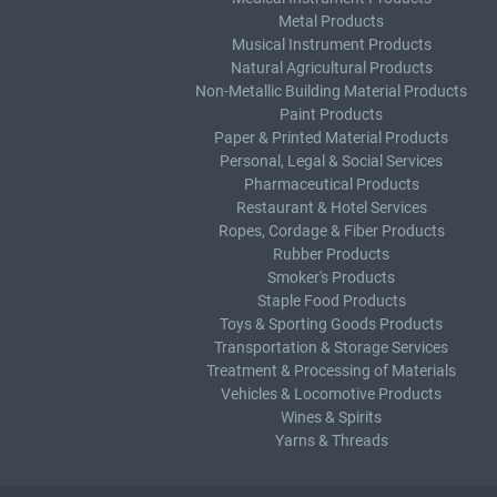
Metal Products
Musical Instrument Products
Natural Agricultural Products
Non-Metallic Building Material Products
Paint Products
Paper & Printed Material Products
Personal, Legal & Social Services
Pharmaceutical Products
Restaurant & Hotel Services
Ropes, Cordage & Fiber Products
Rubber Products
Smoker's Products
Staple Food Products
Toys & Sporting Goods Products
Transportation & Storage Services
Treatment & Processing of Materials
Vehicles & Locomotive Products
Wines & Spirits
Yarns & Threads