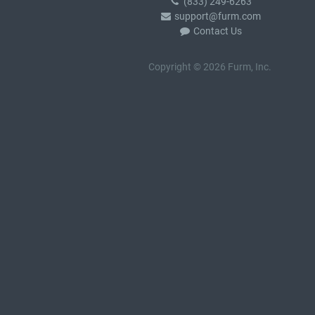
(833) 249-6263
support@furm.com
Contact Us
Copyright © 2026 Furm, Inc.