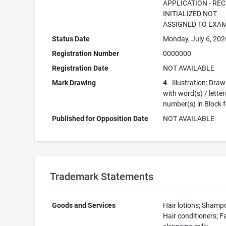
APPLICATION - RE
INITIALIZED NOT
ASSIGNED TO EXA
Status Date
Monday, July 6, 202
Registration Number
0000000
Registration Date
NOT AVAILABLE
Mark Drawing
4
- Illustration: Dra
with word(s) / letter
number(s) in Block 
Published for Opposition Date
NOT AVAILABLE
Trademark Statements
Goods and Services
Hair lotions; Shamp
Hair conditioners; F