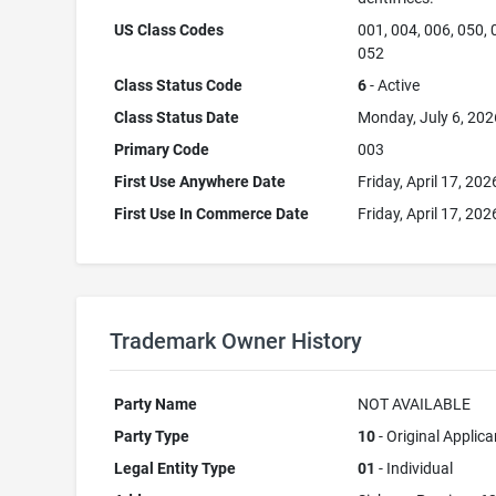
US Class Codes
001, 004, 006, 050, 
052
Class Status Code
6
- Active
Class Status Date
Monday, July 6, 202
Primary Code
003
First Use Anywhere Date
Friday, April 17, 202
First Use In Commerce Date
Friday, April 17, 202
Trademark Owner History
Party Name
NOT AVAILABLE
Party Type
10
- Original Applica
Legal Entity Type
01
- Individual