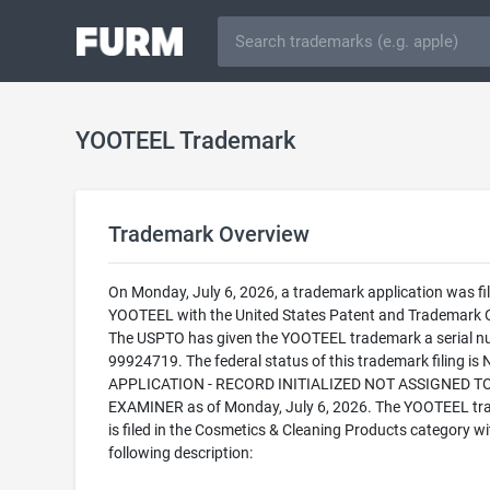
YOOTEEL Trademark
Trademark Overview
On Monday, July 6, 2026, a trademark application was fil
YOOTEEL with the United States Patent and Trademark O
The USPTO has given the YOOTEEL trademark a serial n
99924719. The federal status of this trademark filing is
APPLICATION - RECORD INITIALIZED NOT ASSIGNED T
EXAMINER as of Monday, July 6, 2026. The YOOTEEL t
is filed in the Cosmetics & Cleaning Products category wi
following description: