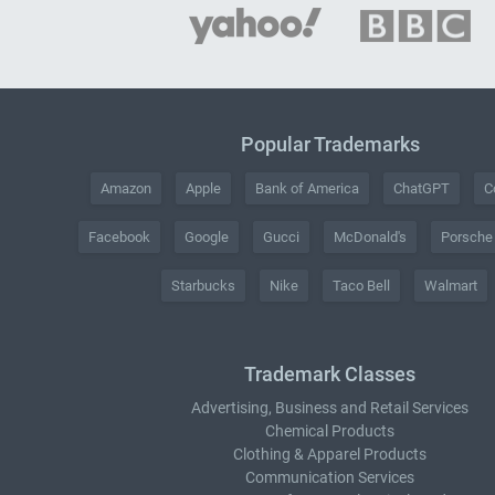
Popular Trademarks
Amazon
Apple
Bank of America
ChatGPT
C
Facebook
Google
Gucci
McDonald's
Porsche
Starbucks
Nike
Taco Bell
Walmart
Trademark Classes
Advertising, Business and Retail Services
Chemical Products
Clothing & Apparel Products
Communication Services