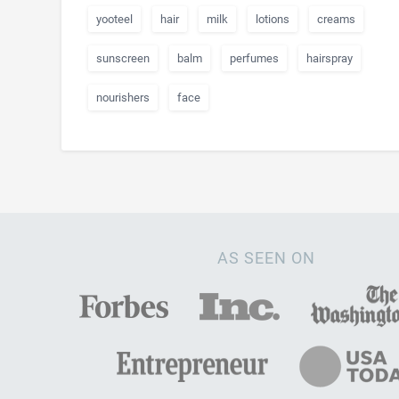
yooteel
hair
milk
lotions
creams
sunscreen
balm
perfumes
hairspray
nourishers
face
AS SEEN ON