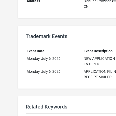
Address
Sichuan Province 6
CN
Trademark Events
Event Date
Event Description
Monday, July 6, 2026
NEW APPLICATION
ENTERED
Monday, July 6, 2026
APPLICATION FILI
RECEIPT MAILED
Related Keywords