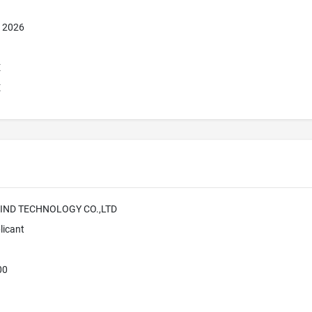
, 2026
E
E
IND TECHNOLOGY CO.,LTD
licant
00