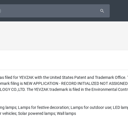
as filed for YEVZAK with the United States Patent and Trademark Office
rademark filing is NEW APPLICATION - RECORD INITIALIZED NOT ASSIGNED
CO.,LTD. The YEVZAK trademark is filed in the Environmental Control
ging lamps; Lamps for festive decoration; Lamps for outdoor use; LED lamp
r vehicles; Solar powered lamps; Wall lamps