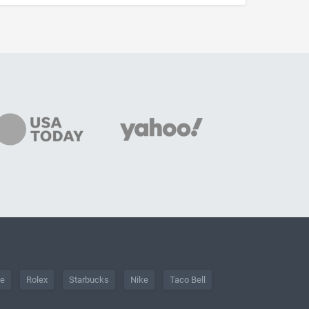
he
Rolex
Starbucks
Nike
Taco Bell