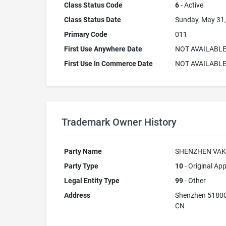
Class Status Code
6
- Active
Class Status Date
Sunday, May 31
Primary Code
011
First Use Anywhere Date
NOT AVAILABL
First Use In Commerce Date
NOT AVAILABL
Trademark Owner History
Party Name
SHENZHEN VAK
Party Type
10
- Original App
Legal Entity Type
99
- Other
Address
Shenzhen 5180
CN