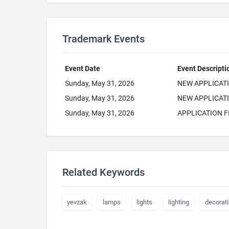
Trademark Events
Event Date
Event Descripti
Sunday, May 31, 2026
NEW APPLICAT
Sunday, May 31, 2026
NEW APPLICATI
Sunday, May 31, 2026
APPLICATION F
Related Keywords
yevzak
lamps
lights
lighting
decorat