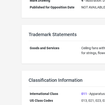
Mark Drawing
4
- Illustration:
Published for Opposition Date
NOT AVAILABL
Trademark Statements
Goods and Services
Ceiling fans wit
for strings, flo
Classification Information
International Class
011
- Apparatus 
US Class Codes
013, 021, 023, 0