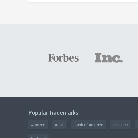
Popular Trademarks
Amazon
Apple
Bank of America
ChatGPT