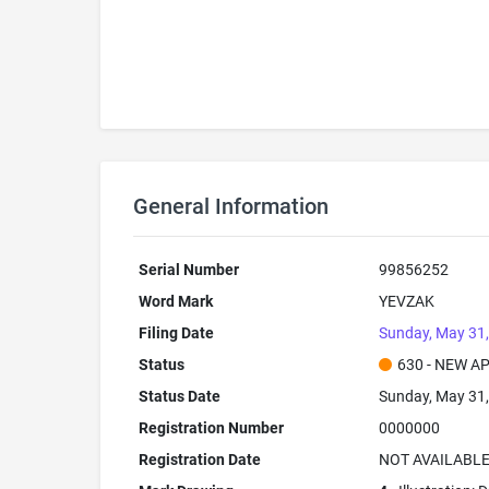
General Information
Serial Number
99856252
Word Mark
YEVZAK
Filing Date
Sunday, May 31
Status
630 - NEW A
Status Date
Sunday, May 31
Registration Number
0000000
Registration Date
NOT AVAILABL