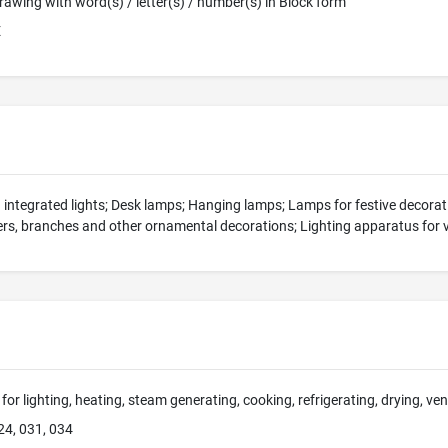
 Drawing with word(s) / letter(s) / number(s) in Block form
E
h integrated lights; Desk lamps; Hanging lamps; Lamps for festive decora
wers, branches and other ornamental decorations; Lighting apparatus for 
for lighting, heating, steam generating, cooking, refrigerating, drying, ve
24, 031, 034