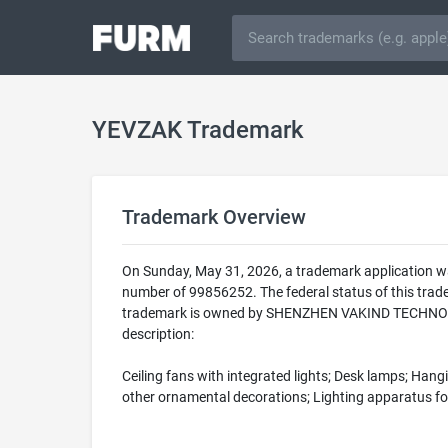
YEVZAK Trademark
Trademark Overview
On Sunday, May 31, 2026, a trademark application w
number of 99856252. The federal status of this t
trademark is owned by SHENZHEN VAKIND TECHNOLOGY 
description:
Ceiling fans with integrated lights; Desk lamps; Han
other ornamental decorations; Lighting apparatus fo