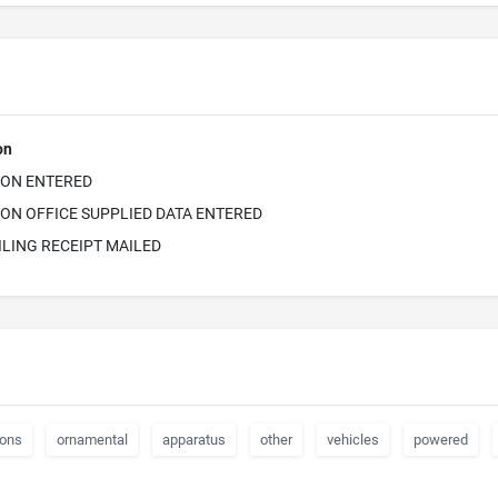
on
ION ENTERED
ON OFFICE SUPPLIED DATA ENTERED
ILING RECEIPT MAILED
ions
ornamental
apparatus
other
vehicles
powered