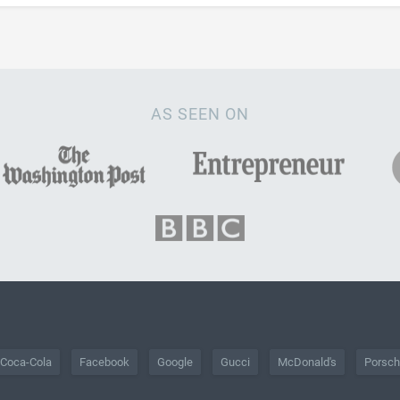
AS SEEN ON
Coca-Cola
Facebook
Google
Gucci
McDonald's
Porsc