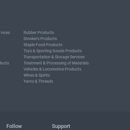
rvices
Rubber Products
Smoker's Products
Staple Food Products
Toys & Sporting Goods Products
Transportation & Storage Services
ducts
Treatment & Processing of Materials
Vehicles & Locomotive Products
Wines & Spirits
Yarns & Threads
Follow
Support