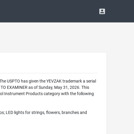
. The USPTO has given the YEVZAK trademark a serial
 TO EXAMINER as of Sunday, May 31, 2026. This
 Instrument Products category with the following
s; LED lights for strings, flowers, branches and