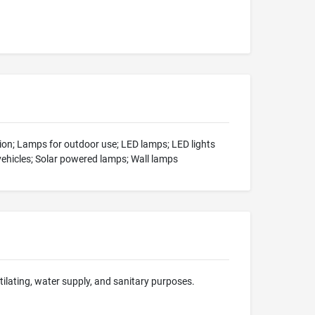
tion; Lamps for outdoor use; LED lamps; LED lights
vehicles; Solar powered lamps; Wall lamps
ntilating, water supply, and sanitary purposes.