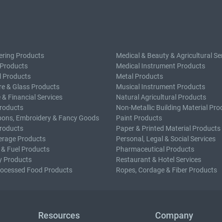
ering Products
Medical & Beauty & Agricultural Se
 Products
Medical Instrument Products
l Products
Metal Products
e & Glass Products
Musical Instrument Products
 & Financial Services
Natural Agricultural Products
roducts
Non-Metallic Building Material Pro
bons, Embroidery & Fancy Goods
Paint Products
roducts
Paper & Printed Material Products
erage Products
Personal, Legal & Social Services
 & Fuel Products
Pharmaceutical Products
y Products
Restaurant & Hotel Services
rocessed Food Products
Ropes, Cordage & Fiber Products
Resources
Company