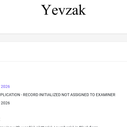
, 2026
PPLICATION - RECORD INITIALIZED NOT ASSIGNED TO EXAMINER
, 2026
E