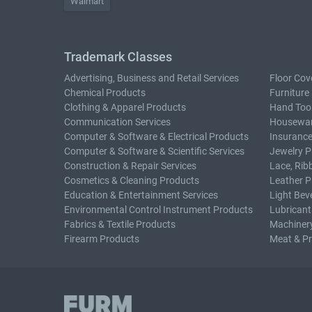
Walmart
Trademark Classes
Advertising, Business and Retail Services
Floor Cov
Chemical Products
Furniture
Clothing & Apparel Products
Hand Too
Communication Services
Housewar
Computer & Software & Electrical Products
Insurance
Computer & Software & Scientific Services
Jewelry P
Construction & Repair Services
Lace, Rib
Cosmetics & Cleaning Products
Leather P
Education & Entertainment Services
Light Bev
Environmental Control Instrument Products
Lubricant
Fabrics & Textile Products
Machiner
Firearm Products
Meat & P