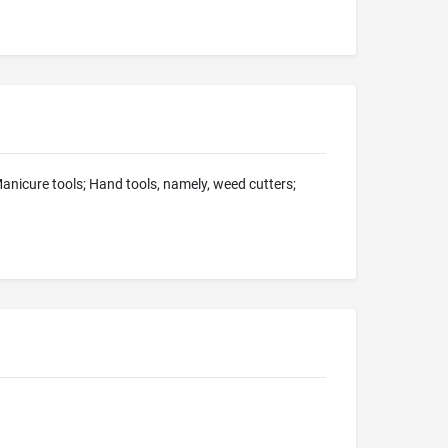
nicure tools; Hand tools, namely, weed cutters;