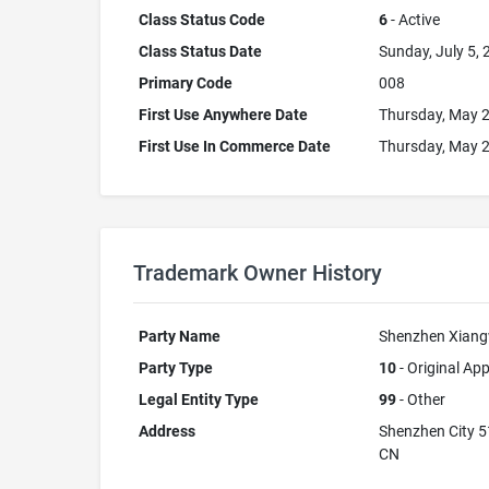
Class Status Code
6
- Active
Class Status Date
Sunday, July 5,
Primary Code
008
First Use Anywhere Date
Thursday, May 2
First Use In Commerce Date
Thursday, May 2
Trademark Owner History
Party Name
Shenzhen Xiangw
Party Type
10
- Original App
Legal Entity Type
99
- Other
Address
Shenzhen City 
CN