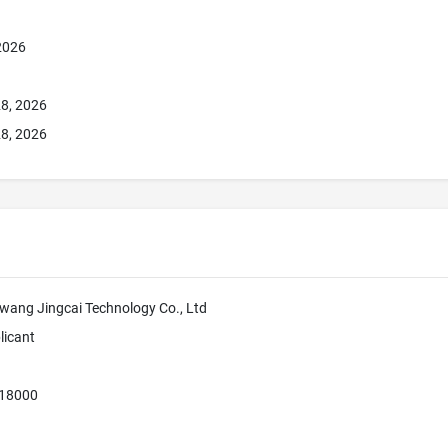
 2026
8, 2026
8, 2026
ang Jingcai Technology Co., Ltd
licant
518000