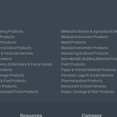
ering Products
Medical & Beauty & Agricultural Se
 Products
Medical Instrument Products
l Products
Metal Products
e & Glass Products
Musical Instrument Products
 & Financial Services
Natural Agricultural Products
roducts
Non-Metallic Building Material Pro
bons, Embroidery & Fancy Goods
Paint Products
roducts
Paper & Printed Material Products
erage Products
Personal, Legal & Social Services
 & Fuel Products
Pharmaceutical Products
y Products
Restaurant & Hotel Services
rocessed Food Products
Ropes, Cordage & Fiber Products
Resources
Company