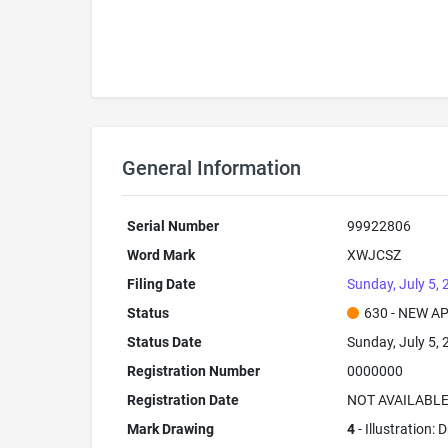
General Information
Serial Number
99922806
Word Mark
XWJCSZ
Filing Date
Sunday, July 5,
Status
630 - NEW A
Status Date
Sunday, July 5,
Registration Number
0000000
Registration Date
NOT AVAILABL
Mark Drawing
4
- Illustration: