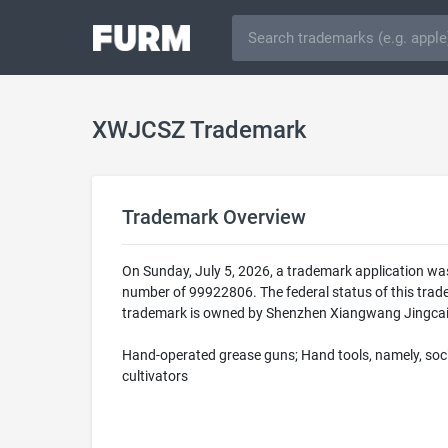
XWJCSZ Trademark
Trademark Overview
On Sunday, July 5, 2026, a trademark application wa
number of 99922806. The federal status of this tr
trademark is owned by Shenzhen Xiangwang Jingcai Te
Hand-operated grease guns; Hand tools, namely, sock
cultivators