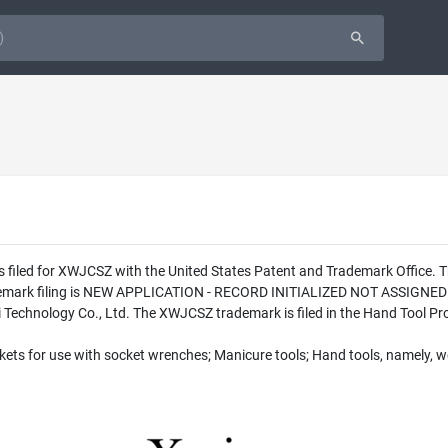
s filed for XWJCSZ with the United States Patent and Trademark Office.
ademark filing is NEW APPLICATION - RECORD INITIALIZED NOT ASSIGNED 
chnology Co., Ltd. The XWJCSZ trademark is filed in the Hand Tool Prod
ets for use with socket wrenches; Manicure tools; Hand tools, namely, w