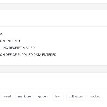
on
ION ENTERED
ILING RECEIPT MAILED
ON OFFICE SUPPLIED DATA ENTERED
weed
manicure
garden
lawn
cultivators
socket