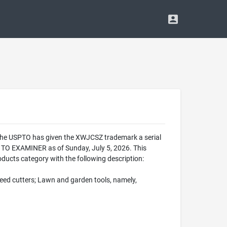
 The USPTO has given the XWJCSZ trademark a serial
TO EXAMINER as of Sunday, July 5, 2026. This
ucts category with the following description:
eed cutters; Lawn and garden tools, namely,