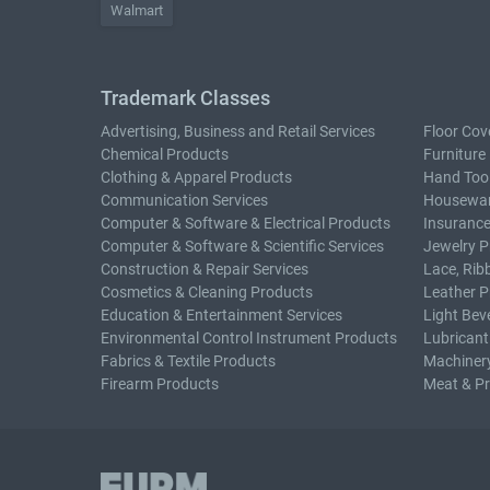
Walmart
Trademark Classes
Advertising, Business and Retail Services
Floor Cov
Chemical Products
Furniture
Clothing & Apparel Products
Hand Too
Communication Services
Housewar
Computer & Software & Electrical Products
Insurance
Computer & Software & Scientific Services
Jewelry P
Construction & Repair Services
Lace, Rib
Cosmetics & Cleaning Products
Leather P
Education & Entertainment Services
Light Bev
Environmental Control Instrument Products
Lubricant
Fabrics & Textile Products
Machiner
Firearm Products
Meat & P