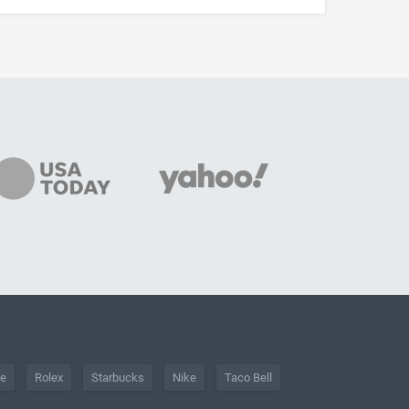
he
Rolex
Starbucks
Nike
Taco Bell