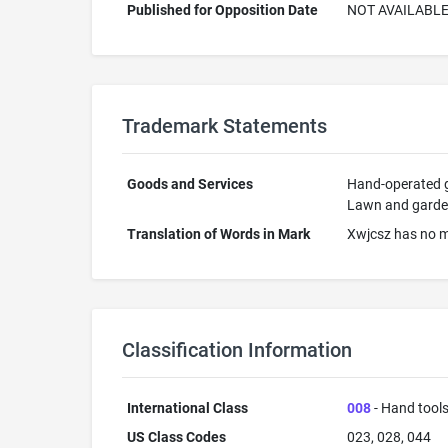
Published for Opposition Date
NOT AVAILABL
Trademark Statements
Goods and Services
Hand-operated gr
Lawn and garden 
Translation of Words in Mark
Xwjcsz has no m
Classification Information
International Class
008
- Hand tools
US Class Codes
023, 028, 044