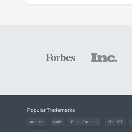
Popular Trademarks
Amazon
Apple
Bank of America
ChatGPT