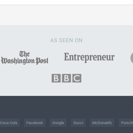
AS SEEN ON
Coca-Cola
Facebook
Google
Gucci
McDonald's
Porsc