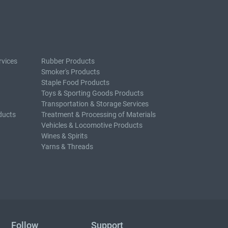
rvices
Rubber Products
Smoker's Products
Staple Food Products
Toys & Sporting Goods Products
Transportation & Storage Services
ducts
Treatment & Processing of Materials
Vehicles & Locomotive Products
Wines & Spirits
Yarns & Threads
Follow
Support