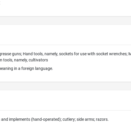
E
ease guns; Hand tools, namely, sockets for use with socket wrenches; Ma
tools, namely, cultivators
eaning in a foreign language.
 and implements (hand-operated); cutlery; side arms; razors.