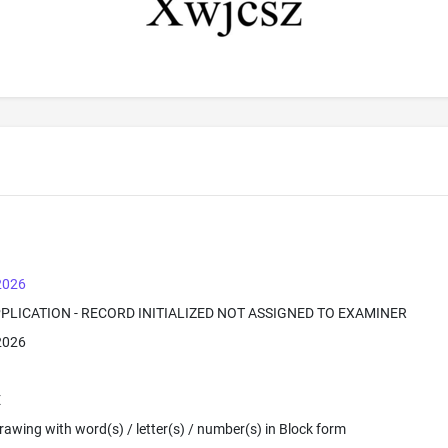
 2026
PPLICATION - RECORD INITIALIZED NOT ASSIGNED TO EXAMINER
 2026
E
 Drawing with word(s) / letter(s) / number(s) in Block form