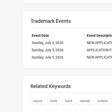
Trademark Events
Event Date
Event Descripti
Sunday, July 5, 2026
NEW APPLICAT
Sunday, July 5, 2026
APPLICATION F
Sunday, July 5, 2026
NEW APPLICATI
Related Keywords
xwjcsz
tools
hand
namely
cutters