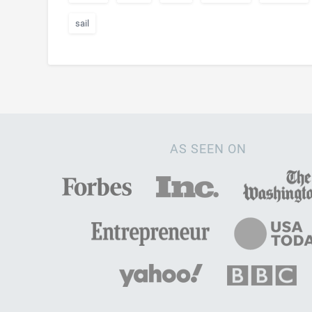
sail
AS SEEN ON