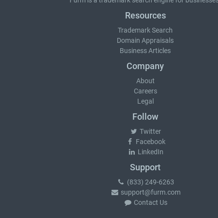
Furm is a
trademark search
engine for businesses
Resources
Trademark Search
Domain Appraisals
Business Articles
Company
About
Careers
Legal
Follow
Twitter
Facebook
LinkedIn
Support
(833) 249-6263
support@furm.com
Contact Us