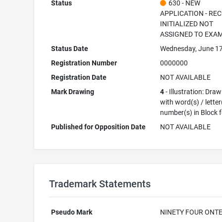
Status
630 - NEW
APPLICATION - RE
INITIALIZED NOT
ASSIGNED TO EXA
Status Date
Wednesday, June 17
Registration Number
0000000
Registration Date
NOT AVAILABLE
Mark Drawing
4
- Illustration: Dra
with word(s) / letter
number(s) in Block 
Published for Opposition Date
NOT AVAILABLE
Trademark Statements
Pseudo Mark
NINETY FOUR ONT