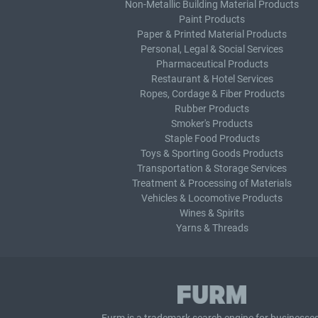
Non-Metallic Building Material Products
Paint Products
Paper & Printed Material Products
Personal, Legal & Social Services
Pharmaceutical Products
Restaurant & Hotel Services
Ropes, Cordage & Fiber Products
Rubber Products
Smoker's Products
Staple Food Products
Toys & Sporting Goods Products
Transportation & Storage Services
Treatment & Processing of Materials
Vehicles & Locomotive Products
Wines & Spirits
Yarns & Threads