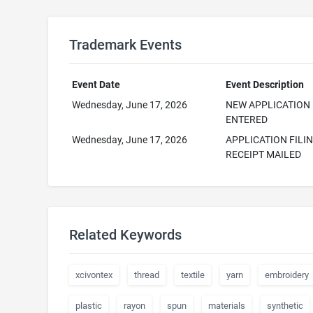
Trademark Events
Event Date
Event Description
Wednesday, June 17, 2026
NEW APPLICATION
ENTERED
Wednesday, June 17, 2026
APPLICATION FILI
RECEIPT MAILED
Related Keywords
xcivontex
thread
textile
yarn
embroidery
plastic
rayon
spun
materials
synthetic