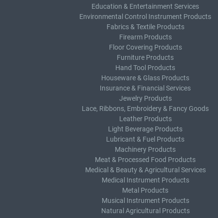
Education & Entertainment Services
Environmental Control Instrument Products
Fabrics & Textile Products
Firearm Products
Floor Covering Products
Furniture Products
Hand Tool Products
Houseware & Glass Products
Insurance & Financial Services
Jewelry Products
Lace, Ribbons, Embroidery & Fancy Goods
Leather Products
Light Beverage Products
Lubricant & Fuel Products
Machinery Products
Meat & Processed Food Products
Medical & Beauty & Agricultural Services
Medical Instrument Products
Metal Products
Musical Instrument Products
Natural Agricultural Products