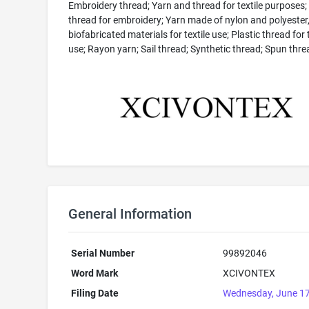
Embroidery thread; Yarn and thread for textile purposes;
thread for embroidery; Yarn made of nylon and polyester,
biofabricated materials for textile use; Plastic thread for t
use; Rayon yarn; Sail thread; Synthetic thread; Spun thre
General Information
Serial Number
99892046
Word Mark
XCIVONTEX
Filing Date
Wednesday, June 17