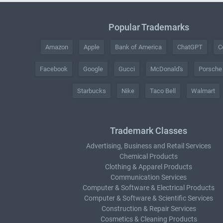
Popular Trademarks
Amazon
Apple
Bank of America
ChatGPT
C
Facebook
Google
Gucci
McDonald's
Porsche
Starbucks
Nike
Taco Bell
Walmart
Trademark Classes
Advertising, Business and Retail Services
Chemical Products
Clothing & Apparel Products
Communication Services
Computer & Software & Electrical Products
Computer & Software & Scientific Services
Construction & Repair Services
Cosmetics & Cleaning Products