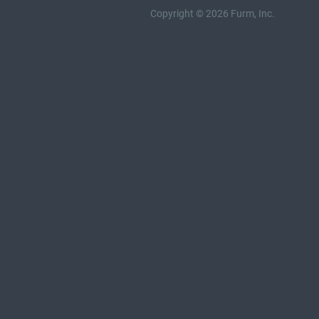
Copyright © 2026 Furm, Inc.