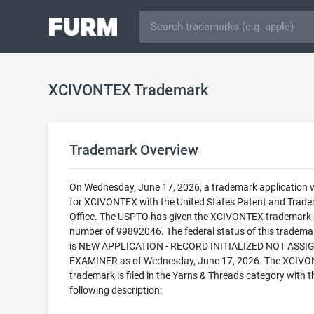
XCIVONTEX Trademark
Trademark Overview
On Wednesday, June 17, 2026, a trademark application w
for XCIVONTEX with the United States Patent and Trad
Office. The USPTO has given the XCIVONTEX trademark a
number of 99892046. The federal status of this trademark
is NEW APPLICATION - RECORD INITIALIZED NOT ASSI
EXAMINER as of Wednesday, June 17, 2026. The XCIV
trademark is filed in the Yarns & Threads category with t
following description: