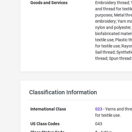
Goods and Services
Embroidery thread; 
and thread for textil
purposes; Metal thr
embroidery; Yarn m
nylon and polyester,
biofabricated materi
textile use; Plastic 
for textile use; Rayo
Sail thread; Syntheti
thread; Spun thread
Classification Information
International Class
023
- Yarns and thr
for textile use.
US Class Codes
043