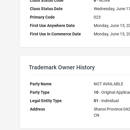
Class Status Code
6
- Active
Class Status Date
Wednesday, June 17
Primary Code
023
First Use Anywhere Date
Monday, June 15, 2
First Use In Commerce Date
Monday, June 15, 2
Trademark Owner History
Party Name
NOT AVAILABLE
Party Type
10
- Original Applica
Legal Entity Type
01
- Individual
Address
Shanxi Province 04
CN