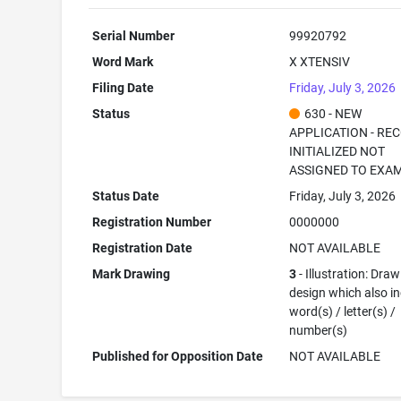
Serial Number
99920792
Word Mark
X XTENSIV
Filing Date
Friday, July 3, 2026
Status
630 - NEW
APPLICATION - RE
INITIALIZED NOT
ASSIGNED TO EXA
Status Date
Friday, July 3, 2026
Registration Number
0000000
Registration Date
NOT AVAILABLE
Mark Drawing
3
- Illustration: Draw
design which also i
word(s) / letter(s) /
number(s)
Published for Opposition Date
NOT AVAILABLE