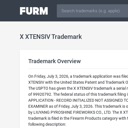
X XTENSIV Trademark
Trademark Overview
On Friday, July 3, 2026, a trademark application was filed
XTENSIV with the United States Patent and Trademark Of
The USPTO has given the X XTENSIV trademark a serial
of 99920792. The federal status of this trademark filing
APPLICATION - RECORD INITIALIZED NOT ASSIGNED T
EXAMINER as of Friday, July 3, 2026. This trademark is
by LIUYANG PYROSHINE FIREWORKS CO., LTD. The X X
trademark is filed in the Firearm Products category with 
following description: