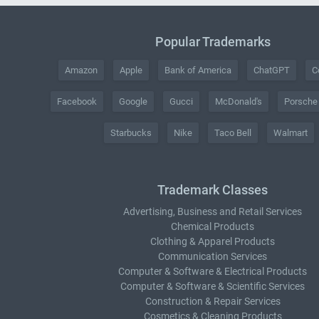
Popular Trademarks
Amazon
Apple
Bank of America
ChatGPT
C
Facebook
Google
Gucci
McDonald's
Porsche
Starbucks
Nike
Taco Bell
Walmart
Trademark Classes
Advertising, Business and Retail Services
Chemical Products
Clothing & Apparel Products
Communication Services
Computer & Software & Electrical Products
Computer & Software & Scientific Services
Construction & Repair Services
Cosmetics & Cleaning Products