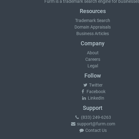
Furm is a
trademark search
engine for businesses
Resources
Trademark Search
Domain Appraisals
Business Articles
Company
About
Careers
Legal
Follow
Twitter
Facebook
LinkedIn
Support
(833) 249-6263
support@furm.com
Contact Us