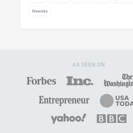
fireworks
AS SEEN ON