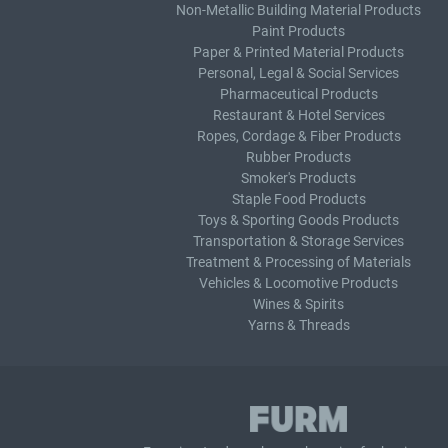
Non-Metallic Building Material Products
Paint Products
Paper & Printed Material Products
Personal, Legal & Social Services
Pharmaceutical Products
Restaurant & Hotel Services
Ropes, Cordage & Fiber Products
Rubber Products
Smoker's Products
Staple Food Products
Toys & Sporting Goods Products
Transportation & Storage Services
Treatment & Processing of Materials
Vehicles & Locomotive Products
Wines & Spirits
Yarns & Threads