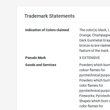
Trademark Statements
Indication of Colors claimed
The color(s) black, 
Orange, Champagne
Dark Gunmetal Gray
bronze is/are claime
feature of the mark.
Pseudo Mark
X EXTENSIVE
Goods and Services
Powders which burn
colour flames for
pyrotechnical purpo
Powders which burn
color flames for
pyrotechnical purpo
Fireworks; Pyrotech
Shapes which burn 
color flames for