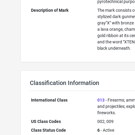
pyrotechnical purp
Description of Mark
The mark consists o
stylized dark gunme
gray"X" with bronze
a lava orange, cha
gold ribbon at its ce
and the word "XTENS
black underneath.
Classification Information
International Class
013
- Firearms; amm
and projectiles; expl
fireworks.
US Class Codes
002, 009
Class Status Code
6
- Active