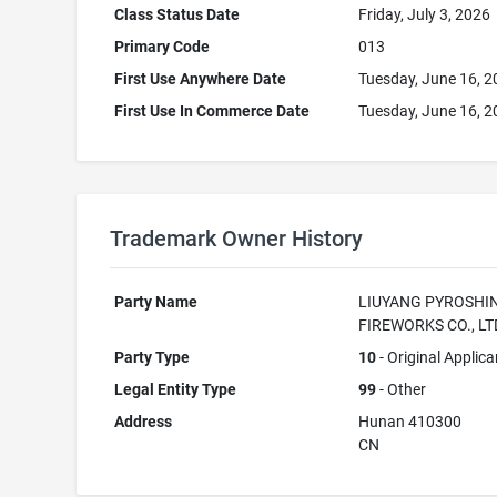
Class Status Date
Friday, July 3, 2026
Primary Code
013
First Use Anywhere Date
Tuesday, June 16, 
First Use In Commerce Date
Tuesday, June 16, 
Trademark Owner History
Party Name
LIUYANG PYROSHI
FIREWORKS CO., LT
Party Type
10
- Original Applica
Legal Entity Type
99
- Other
Address
Hunan 410300
CN