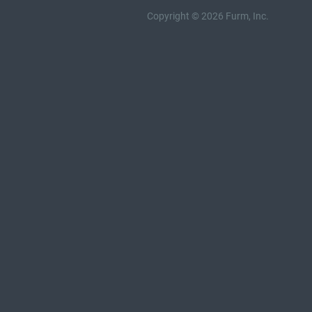
Copyright © 2026 Furm, Inc.