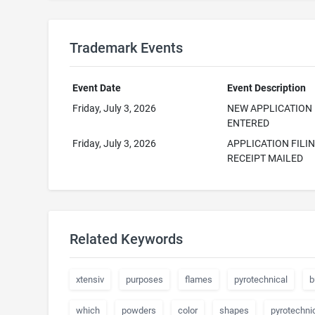
Trademark Events
Event Date
Event Description
Friday, July 3, 2026
NEW APPLICATION
ENTERED
Friday, July 3, 2026
APPLICATION FILI
RECEIPT MAILED
Related Keywords
xtensiv
purposes
flames
pyrotechnical
b
which
powders
color
shapes
pyrotechni