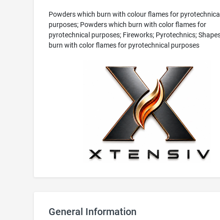
Powders which burn with colour flames for pyrotechnica
purposes; Powders which burn with color flames for
pyrotechnical purposes; Fireworks; Pyrotechnics; Shape
burn with color flames for pyrotechnical purposes
General Information