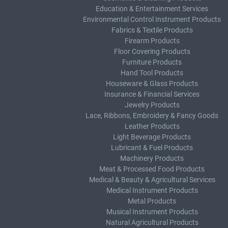
Education & Entertainment Services
Environmental Control Instrument Products
Fabrics & Textile Products
Firearm Products
Floor Covering Products
Furniture Products
Hand Tool Products
Houseware & Glass Products
Insurance & Financial Services
Jewelry Products
Lace, Ribbons, Embroidery & Fancy Goods
Leather Products
Light Beverage Products
Lubricant & Fuel Products
Machinery Products
Meat & Processed Food Products
Medical & Beauty & Agricultural Services
Medical Instrument Products
Metal Products
Musical Instrument Products
Natural Agricultural Products