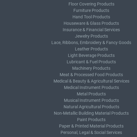
Floor Covering Products
Furniture Products
Hand Tool Products
Houseware & Glass Products
Insurance & Financial Services
Jewelry Products
Lace, Ribbons, Embroidery & Fancy Goods
Leather Products
Light Beverage Products
Lubricant & Fuel Products
Machinery Products
Meat & Processed Food Products
Medical & Beauty & Agricultural Services
Medical Instrument Products
Metal Products
Musical Instrument Products
Natural Agricultural Products
Non-Metallic Building Material Products
Paint Products
Paper & Printed Material Products
Personal, Legal & Social Services