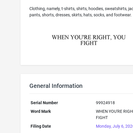
Clothing, namely, t-shirts, shirts, hoodies, sweatshirts, ja
pants, shorts, dresses, skirts, hats, socks, and footwear.
General Information
Serial Number
99924918
Word Mark
WHEN YOU'RE RIGH
FIGHT
Filing Date
Monday, July 6, 202