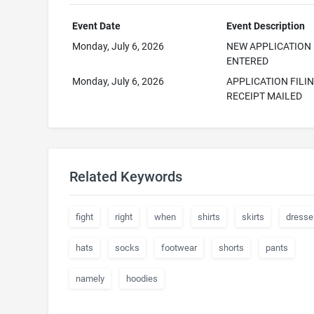
Event Date
Event Description
Monday, July 6, 2026
NEW APPLICATION
ENTERED
Monday, July 6, 2026
APPLICATION FILI
RECEIPT MAILED
Related Keywords
fight
right
when
shirts
skirts
dresse
hats
socks
footwear
shorts
pants
namely
hoodies