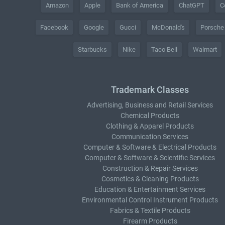
Amazon
Apple
Bank of America
ChatGPT
C
Facebook
Google
Gucci
McDonald's
Porsche
Starbucks
Nike
Taco Bell
Walmart
Trademark Classes
Advertising, Business and Retail Services
Chemical Products
Clothing & Apparel Products
Communication Services
Computer & Software & Electrical Products
Computer & Software & Scientific Services
Construction & Repair Services
Cosmetics & Cleaning Products
Education & Entertainment Services
Environmental Control Instrument Products
Fabrics & Textile Products
Firearm Products