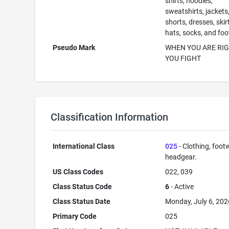
shirts, hoodies,
sweatshirts, jackets
shorts, dresses, skir
hats, socks, and fo
Pseudo Mark
WHEN YOU ARE RI
YOU FIGHT
Classification Information
International Class
025
- Clothing, foot
headgear.
US Class Codes
022, 039
Class Status Code
6
- Active
Class Status Date
Monday, July 6, 202
Primary Code
025