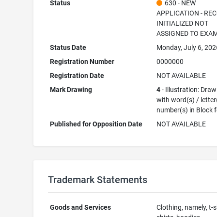
Status
630 - NEW
APPLICATION - RE
INITIALIZED NOT
ASSIGNED TO EXA
Status Date
Monday, July 6, 202
Registration Number
0000000
Registration Date
NOT AVAILABLE
Mark Drawing
4
- Illustration: Dra
with word(s) / letter
number(s) in Block 
Published for Opposition Date
NOT AVAILABLE
Trademark Statements
Goods and Services
Clothing, namely, t-s