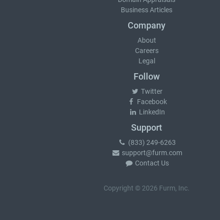
Business Articles
Company
About
Careers
Legal
Follow
Twitter
Facebook
LinkedIn
Support
(833) 249-6263
support@furm.com
Contact Us
Copyright © 2026 Furm, Inc.