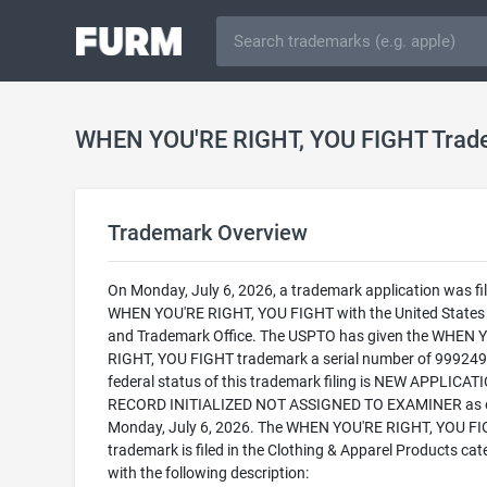
WHEN YOU'RE RIGHT, YOU FIGHT Trad
Trademark Overview
On Monday, July 6, 2026, a trademark application was fil
WHEN YOU'RE RIGHT, YOU FIGHT with the United States
and Trademark Office. The USPTO has given the WHEN 
RIGHT, YOU FIGHT trademark a serial number of 999249
federal status of this trademark filing is NEW APPLICATI
RECORD INITIALIZED NOT ASSIGNED TO EXAMINER as 
Monday, July 6, 2026. The WHEN YOU'RE RIGHT, YOU F
trademark is filed in the Clothing & Apparel Products cat
with the following description: