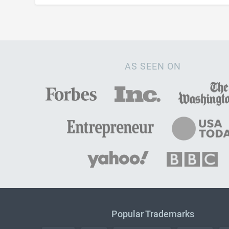
AS SEEN ON
Popular Trademarks