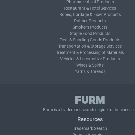
Pharmaceutical Products
Restaurant & Hotel Services
Ropes, Cordage & Fiber Products
Rubber Products
Smoker's Products
Staple Food Products
Toys & Sporting Goods Products
Transportation & Storage Services
Treatment & Processing of Materials
Vehicles & Locomotive Products
Wines & Spirits
Yarns & Threads
Furm is a
trademark search
engine for businesses
Resources
Trademark Search
Domain Appraisals