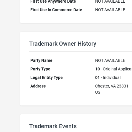
First Use Anywhere Date
NOT AVAILABLE
First Use In Commerce Date
NOT AVAILABLE
Trademark Owner History
Party Name
NOT AVAILABLE
Party Type
10
- Original Applica
Legal Entity Type
01
- Individual
Address
Chester, VA 23831
US
Trademark Events