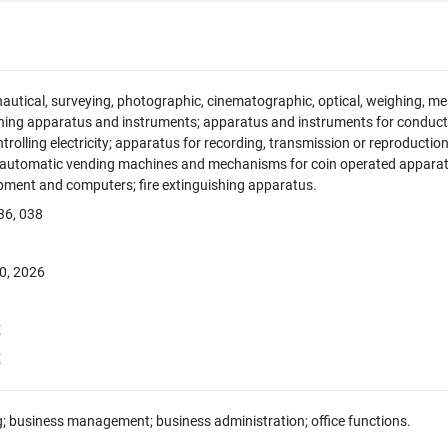
 nautical, surveying, photographic, cinematographic, optical, weighing, mea
hing apparatus and instruments; apparatus and instruments for conducti
ntrolling electricity; apparatus for recording, transmission or reproducti
; automatic vending machines and mechanisms for coin operated apparatus
pment and computers; fire extinguishing apparatus.
36, 038
0, 2026
E
E
g; business management; business administration; office functions.