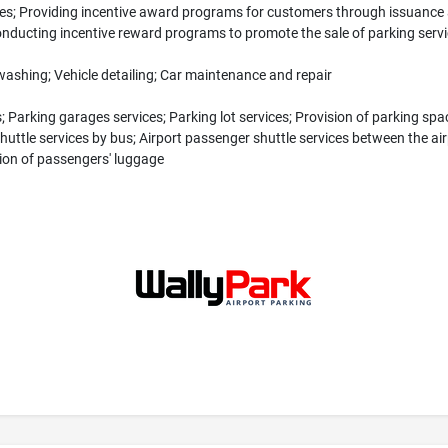
es; Providing incentive award programs for customers through issuance a
nducting incentive reward programs to promote the sale of parking serv
washing; Vehicle detailing; Car maintenance and repair
 Parking garages services; Parking lot services; Provision of parking space
huttle services by bus; Airport passenger shuttle services between the airp
ion of passengers' luggage