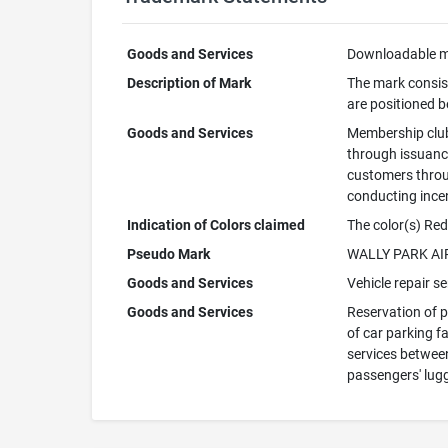
Goods and Services
Downloadable mo
Description of Mark
The mark consis
are positioned b
Goods and Services
Membership club 
through issuance
customers throu
conducting ince
Indication of Colors claimed
The color(s) Red
Pseudo Mark
WALLY PARK A
Goods and Services
Vehicle repair s
Goods and Services
Reservation of p
of car parking fa
services between
passengers' lug