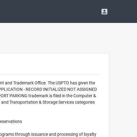
nt and Trademark Office. The USPTO has given the
W APPLICATION - RECORD INITIALIZED NOT ASSIGNED
ORT PARKING trademark is filed in the Computer &
s, and Transportation & Storage Services categories
reservations
programs through issuance and processing of loyalty