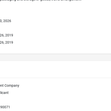
0, 2026
26, 2019
26, 2019
ment Company
licant
A 90071