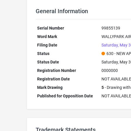
General Information
Serial Number
99855139
Word Mark
WALLYPARK AI
Filing Date
Saturday, May 3
Status
630 - NEW A
Status Date
Saturday, May 3
Registration Number
0000000
Registration Date
NOT AVAILABL
Mark Drawing
5
- Drawing with 
Published for Opposition Date
NOT AVAILABL
Trademark Statements