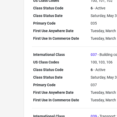
US Class Codes
100, 101, 102
Class Status Code
6
- Active
Class Status Date
Saturday, May 3
Primary Code
035
First Use Anywhere Date
Tuesday, March 
First Use In Commerce Date
Tuesday, March 
International Class
037
- Building co
US Class Codes
100, 103, 106
Class Status Code
6
- Active
Class Status Date
Saturday, May 3
Primary Code
037
First Use Anywhere Date
Tuesday, March 
First Use In Commerce Date
Tuesday, March 
International Class
039
- Transport;