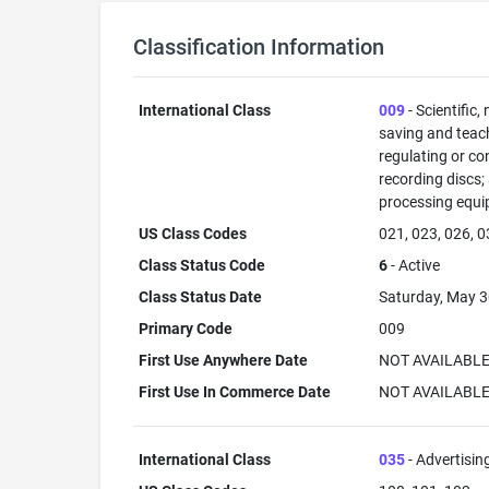
Classification Information
International Class
009
- Scientific,
saving and teac
regulating or co
recording discs
processing equi
US Class Codes
021, 023, 026, 0
Class Status Code
6
- Active
Class Status Date
Saturday, May 3
Primary Code
009
First Use Anywhere Date
NOT AVAILABL
First Use In Commerce Date
NOT AVAILABL
International Class
035
- Advertisin