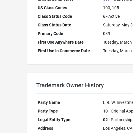
US Class Codes
100, 105
Class Status Code
6
- Active
Class Status Date
Saturday, May 3
Primary Code
039
First Use Anywhere Date
Tuesday, March 
First Use In Commerce Date
Tuesday, March 
Trademark Owner History
Party Name
L.R. W. Invest
Party Type
10
- Original App
Legal Entity Type
02
- Partnership
Address
Los Angeles, C