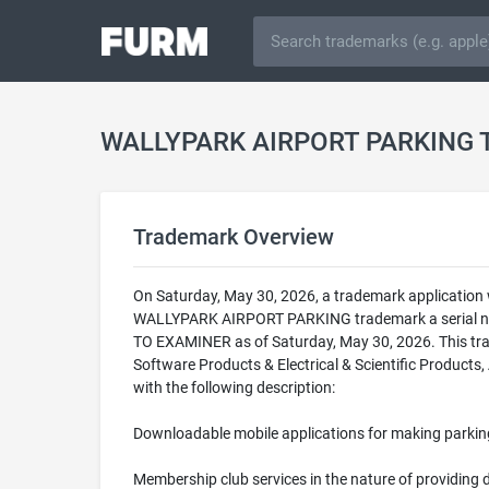
WALLYPARK AIRPORT PARKING 
Trademark Overview
On Saturday, May 30, 2026, a trademark applicatio
WALLYPARK AIRPORT PARKING trademark a serial num
TO EXAMINER as of Saturday, May 30, 2026. This t
Software Products & Electrical & Scientific Products,
with the following description:
Downloadable mobile applications for making parkin
Membership club services in the nature of providing 