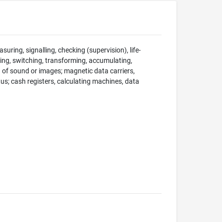
suring, signalling, checking (supervision), life-
ng, switching, transforming, accumulating,
on of sound or images; magnetic data carriers,
; cash registers, calculating machines, data