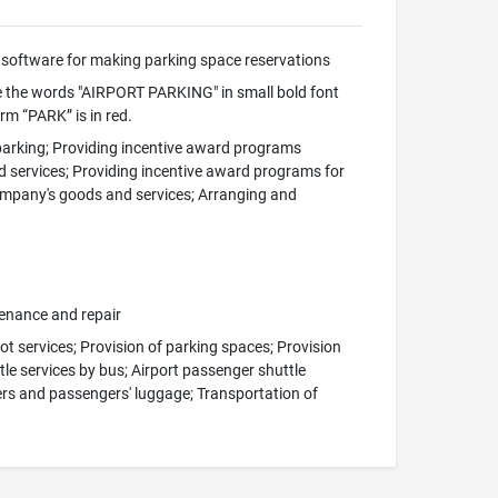
software for making parking space reservations
 the words "AIRPORT PARKING" in small bold font
rm “PARK” is in red.
 parking; Providing incentive award programs
d services; Providing incentive award programs for
company's goods and services; Arranging and
tenance and repair
ot services; Provision of parking spaces; Provision
ttle services by bus; Airport passenger shuttle
gers and passengers' luggage; Transportation of