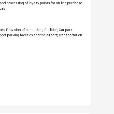
nd processing of loyalty points for on-line purchase
ices
s; Provision of car parking facilities; Car park
ort parking facilities and the airport; Transportation