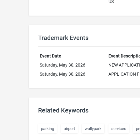
US
Trademark Events
Event Date
Event Descripti
Saturday, May 30, 2026
NEW APPLICAT
Saturday, May 30, 2026
APPLICATION F
Related Keywords
parking
airport
wallypark
services
pr