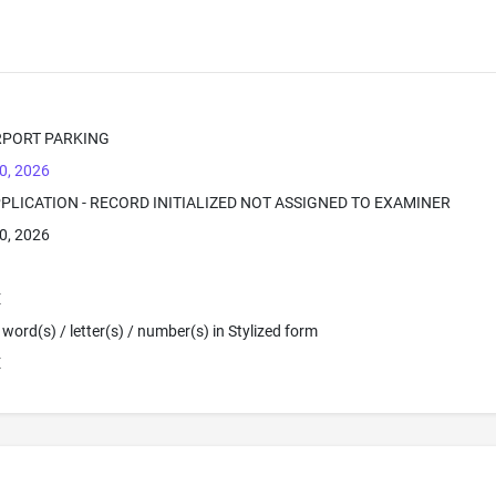
RPORT PARKING
0, 2026
PPLICATION - RECORD INITIALIZED NOT ASSIGNED TO EXAMINER
0, 2026
E
word(s) / letter(s) / number(s) in Stylized form
E