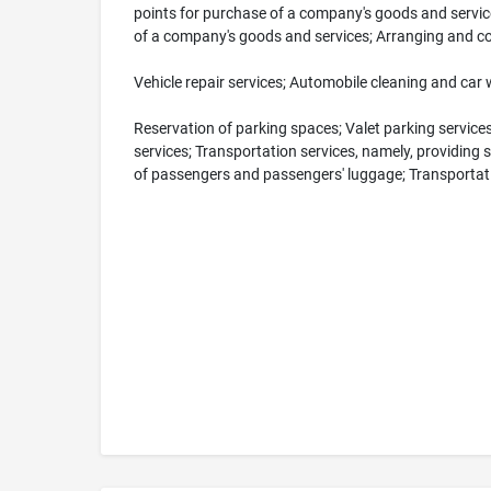
points for purchase of a company's goods and servic
of a company's goods and services; Arranging and co
Vehicle repair services; Automobile cleaning and car 
Reservation of parking spaces; Valet parking services;
services; Transportation services, namely, providing s
of passengers and passengers' luggage; Transportat