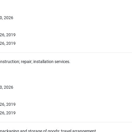
0, 2026
26, 2019
26, 2019
nstruction; repair; installation services.
0, 2026
26, 2019
26, 2019
 packaging and storage of goods; travel arrangement.