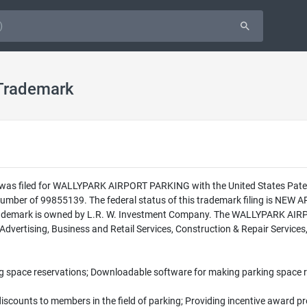
Trademark
n was filed for WALLYPARK AIRPORT PARKING with the United States Pate
ber of 99855139. The federal status of this trademark filing is NE
rademark is owned by L.R. W. Investment Company. The WALLYPARK AIRP
 Advertising, Business and Retail Services, Construction & Repair Service
g space reservations; Downloadable software for making parking space 
discounts to members in the field of parking; Providing incentive award 