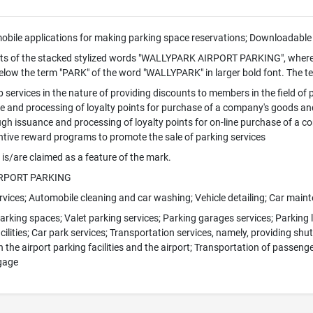
bile applications for making parking space reservations; Downloadable 
ts of the stacked stylized words "WALLYPARK AIRPORT PARKING", where
elow the term "PARK" of the word "WALLYPARK" in larger bold font. The te
services in the nature of providing discounts to members in the field of
 and processing of loyalty points for purchase of a company's goods an
gh issuance and processing of loyalty points for on-line purchase of a 
ntive reward programs to promote the sale of parking services
 is/are claimed as a feature of the mark.
IRPORT PARKING
ervices; Automobile cleaning and car washing; Vehicle detailing; Car main
arking spaces; Valet parking services; Parking garages services; Parking l
cilities; Car park services; Transportation services, namely, providing shu
 the airport parking facilities and the airport; Transportation of passen
gage