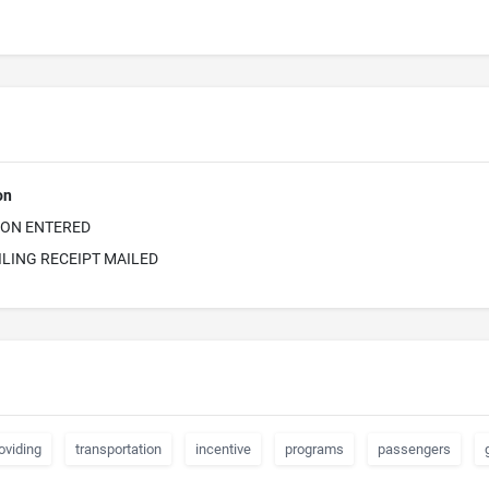
on
ION ENTERED
ILING RECEIPT MAILED
oviding
transportation
incentive
programs
passengers