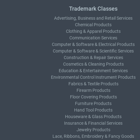
Trademark Classes
Advertising, Business and Retail Services
Chemical Products
Clothing & Apparel Products
Communication Services
Computer & Software & Electrical Products
Computer & Software & Scientific Services
Construction & Repair Services
Cosmetics & Cleaning Products
Education & Entertainment Services
Environmental Control Instrument Products
Fabrics & Textile Products
Firearm Products
Floor Covering Products
Furniture Products
Hand Tool Products
Houseware & Glass Products
Insurance & Financial Services
Jewelry Products
Lace, Ribbons, Embroidery & Fancy Goods