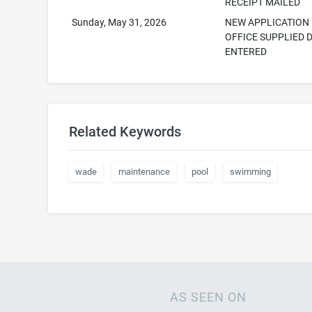
RECEIPT MAILED
Sunday, May 31, 2026
NEW APPLICATION
OFFICE SUPPLIED 
ENTERED
Related Keywords
wade
maintenance
pool
swimming
AS SEEN ON