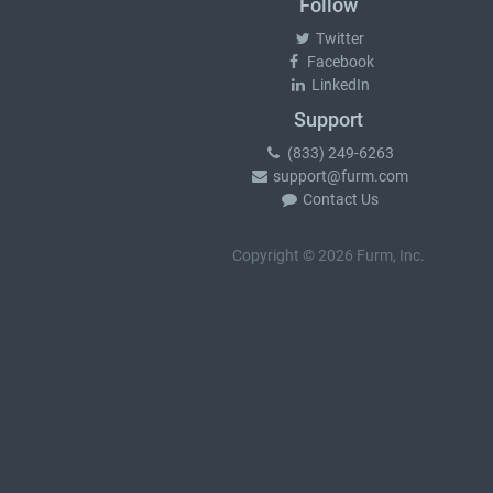
Follow
Twitter
Facebook
LinkedIn
Support
(833) 249-6263
support@furm.com
Contact Us
Copyright © 2026 Furm, Inc.