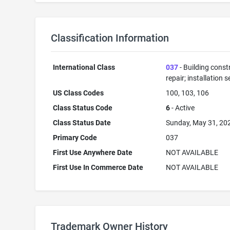
Classification Information
International Class
037
- Building const
repair; installation s
US Class Codes
100, 103, 106
Class Status Code
6
- Active
Class Status Date
Sunday, May 31, 20
Primary Code
037
First Use Anywhere Date
NOT AVAILABLE
First Use In Commerce Date
NOT AVAILABLE
Trademark Owner History