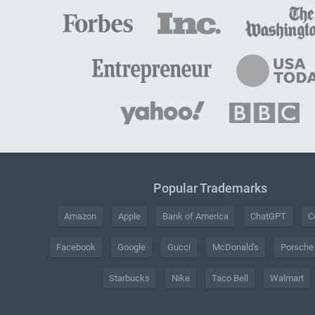
Popular Trademarks
Amazon
Apple
Bank of America
ChatGPT
C
Facebook
Google
Gucci
McDonald's
Porsche
Starbucks
Nike
Taco Bell
Walmart