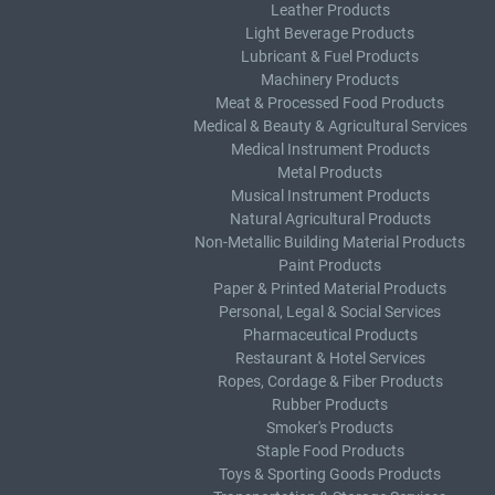
Leather Products
Light Beverage Products
Lubricant & Fuel Products
Machinery Products
Meat & Processed Food Products
Medical & Beauty & Agricultural Services
Medical Instrument Products
Metal Products
Musical Instrument Products
Natural Agricultural Products
Non-Metallic Building Material Products
Paint Products
Paper & Printed Material Products
Personal, Legal & Social Services
Pharmaceutical Products
Restaurant & Hotel Services
Ropes, Cordage & Fiber Products
Rubber Products
Smoker's Products
Staple Food Products
Toys & Sporting Goods Products