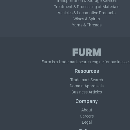
Transportation & Storage Services
Treatment & Processing of Materials
Vehicles & Locomotive Products
Wines & Spirits
Yarns & Threads
Furm is a
trademark search
engine for businesses
Resources
Trademark Search
Domain Appraisals
Business Articles
Company
About
Careers
Legal