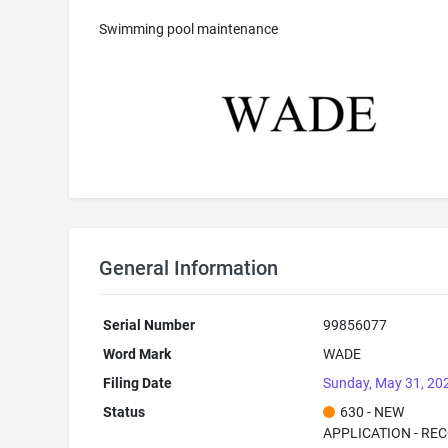
Swimming pool maintenance
General Information
Serial Number
99856077
Word Mark
WADE
Filing Date
Sunday, May 31, 20
Status
630 - NEW
APPLICATION - RE