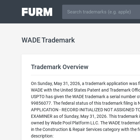
WADE Trademark
Trademark Overview
On Sunday, May 31, 2026, a trademark application was fi
WADE with the United States Patent and Trademark Offic
USPTO has given the WADE trademark a serial number o
99856077. The federal status of this trademark filing is
APPLICATION - RECORD INITIALIZED NOT ASSIGNED T
EXAMINER as of Sunday, May 31, 2026. This trademark i
owned by Wade Pool Platform LLC. The WADE trademark 
in the Construction & Repair Services category with the f
description: