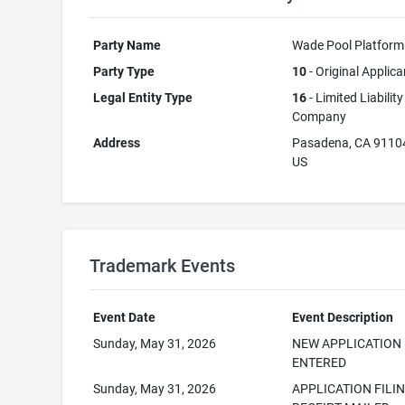
Party Name
Wade Pool Platform
Party Type
10
- Original Applica
Legal Entity Type
16
- Limited Liability
Company
Address
Pasadena, CA 9110
US
Trademark Events
Event Date
Event Description
Sunday, May 31, 2026
NEW APPLICATION
ENTERED
Sunday, May 31, 2026
APPLICATION FILI