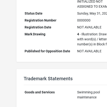
INITIALIZED NOT
ASSIGNED TO EXA
Status Date
Sunday, May 31, 20
Registration Number
0000000
Registration Date
NOT AVAILABLE
Mark Drawing
4
- Illustration: Dra
with word(s) / letter
number(s) in Block 
Published for Opposition Date
NOT AVAILABLE
Trademark Statements
Goods and Services
Swimming pool
maintenance