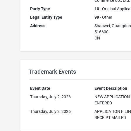
Commerce Co., Ltd.
Party Type
10
- Original Applica
Legal Entity Type
99
- Other
Address
Shanwei, Guangdo
516600
CN
Trademark Events
Event Date
Event Description
Thursday, July 2, 2026
NEW APPLICATION
ENTERED
Thursday, July 2, 2026
APPLICATION FILI
RECEIPT MAILED