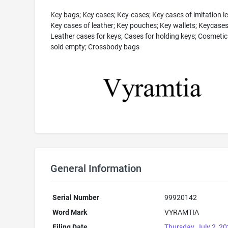
Key bags; Key cases; Key-cases; Key cases of imitation le
Key cases of leather; Key pouches; Key wallets; Keycases
Leather cases for keys; Cases for holding keys; Cosmeti
sold empty; Crossbody bags
General Information
Serial Number
99920142
Word Mark
VYRAMTIA
Filing Date
Thursday, July 2, 2