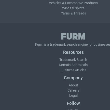
Vehicles & Locomotive Products
Wines & Spirits
Yarns & Threads
Furm is a
trademark search
engine for businesses
Resources
Trademark Search
Domain Appraisals
Business Articles
Company
About
Careers
Legal
Follow