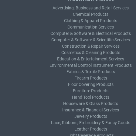
Advertising, Business and Retail Services
Chemical Products
Clothing & Apparel Products
Communication Services
Computer & Software & Electrical Products
Computer & Software & Scientific Services
Construction & Repair Services
Cosmetics & Cleaning Products
Education & Entertainment Services
Environmental Control Instrument Products
Fabrics & Textile Products
Firearm Products
Floor Covering Products
Furniture Products
Hand Tool Products
Houseware & Glass Products
Insurance & Financial Services
Jewelry Products
Lace, Ribbons, Embroidery & Fancy Goods
Leather Products
Light Beverage Products