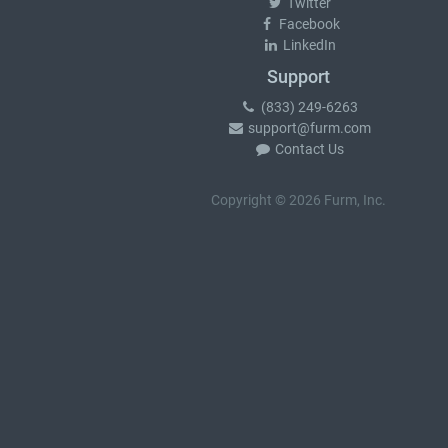
Twitter
Facebook
LinkedIn
Support
(833) 249-6263
support@furm.com
Contact Us
Copyright © 2026 Furm, Inc.