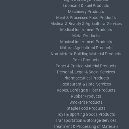
Lubricant & Fuel Products
Machinery Products
Meat & Processed Food Products
Medical & Beauty & Agricultural Services
Medical Instrument Products
Metal Products
Musical Instrument Products
Natural Agricultural Products
Non-Metallic Building Material Products
Paint Products
Paper & Printed Material Products
Personal, Legal & Social Services
Pharmaceutical Products
Restaurant & Hotel Services
Ropes, Cordage & Fiber Products
Rubber Products
Smoker's Products
Staple Food Products
Toys & Sporting Goods Products
Transportation & Storage Services
Treatment & Processing of Materials