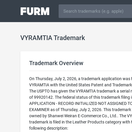
VYRAMTIA Trademark
Trademark Overview
On Thursday, July 2, 2026, a trademark application was f
VYRAMTIA with the United States Patent and Trademark 
The USPTO has given the VYRAMTIA trademark a serial
of 99920142. The federal status of this trademark filing
APPLICATION - RECORD INITIALIZED NOT ASSIGNED T
EXAMINER as of Thursday, July 2, 2026. This trademark 
owned by Shanwei Weiran E-Commerce Co., Ltd.. The 
trademark is filed in the Leather Products category with 
following description: