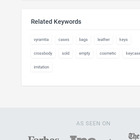
Related Keywords
vyramtia
cases
bags
leather
keys
crossbody
sold
empty
cosmetic
keycas
imitation
AS SEEN ON