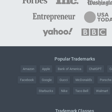
Popular Trademarks
Amazon
Apple
Bank of America
ChatGPT
C
Facebook
Google
Gucci
McDonald's
Porsche
Starbucks
Nike
Taco Bell
Walmart
Trademark Classes