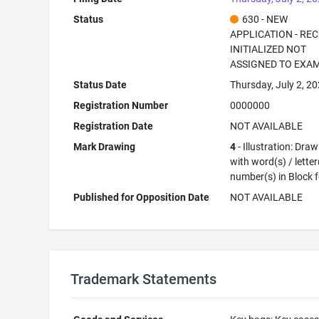
Status
630 - NEW
APPLICATION - RE
INITIALIZED NOT
ASSIGNED TO EXA
Status Date
Thursday, July 2, 2
Registration Number
0000000
Registration Date
NOT AVAILABLE
Mark Drawing
4
- Illustration: Dra
with word(s) / letter
number(s) in Block 
Published for Opposition Date
NOT AVAILABLE
Trademark Statements