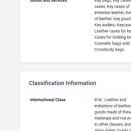
Goods and Services
Key bags; Key cases
cases; Key cases of
imitation leather; K
of leather; Key pouc
Key wallets; Keycas
Leather cases for ke
Cases for holding ke
Cosmetic bags sold
Crossbody bags
Classification Information
International Class
018
- Leather and
imitations of leather
goods made of thes
materials and not i
in other classes; an
skins, hides; trunks