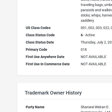
traveling bags; umbr
parasols and walki
sticks; whips, harne
saddlery.
US Class Codes
001, 002, 003, 022,
Class Status Code
6
- Active
Class Status Date
Thursday, July 2, 2
Primary Code
018
First Use Anywhere Date
NOT AVAILABLE
First Use In Commerce Date
NOT AVAILABLE
Trademark Owner History
Party Name
Shanwei Weiran E-