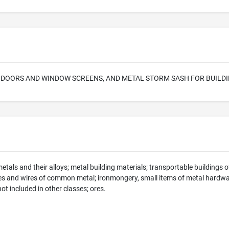
 DOORS AND WINDOW SCREENS, AND METAL STORM SASH FOR BUILD
als and their alloys; metal building materials; transportable buildings of
es and wires of common metal; ironmongery, small items of metal hardwar
 included in other classes; ores.