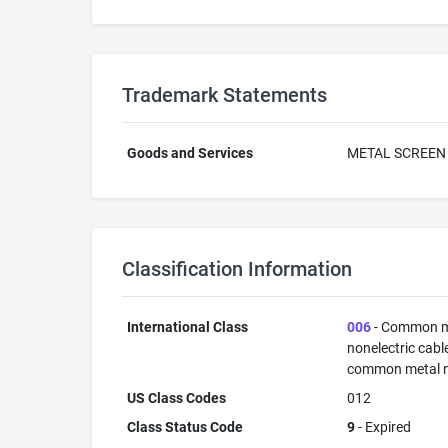
Trademark Statements
Goods and Services
METAL SCREEN
Classification Information
International Class
006
- Common met
nonelectric cabl
common metal not
US Class Codes
012
Class Status Code
9
- Expired