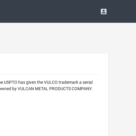
 The USPTO has given the VULCO trademark a serial
mark is owned by VULCAN METAL PRODUCTS COMPANY.