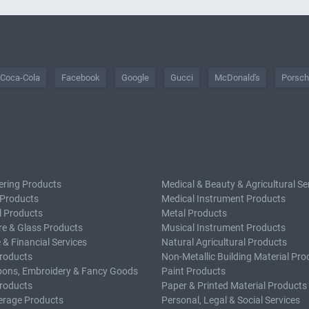
Coca-Cola
Facebook
Google
Gucci
McDonald's
Porsc
ering Products
Medical & Beauty & Agricultural Se
 Products
Medical Instrument Products
l Products
Metal Products
e & Glass Products
Musical Instrument Products
 & Financial Services
Natural Agricultural Products
roducts
Non-Metallic Building Material Pro
bons, Embroidery & Fancy Goods
Paint Products
roducts
Paper & Printed Material Products
erage Products
Personal, Legal & Social Services