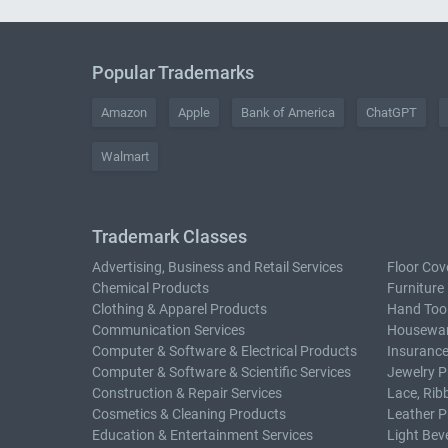
Popular Trademarks
Amazon
Apple
Bank of America
ChatGPT
Walmart
Trademark Classes
Advertising, Business and Retail Services
Floor Cov
Chemical Products
Furniture
Clothing & Apparel Products
Hand Too
Communication Services
Housewar
Computer & Software & Electrical Products
Insurance
Computer & Software & Scientific Services
Jewelry P
Construction & Repair Services
Lace, Rib
Cosmetics & Cleaning Products
Leather P
Education & Entertainment Services
Light Bev