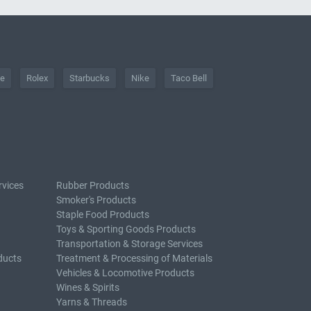
he
Rolex
Starbucks
Nike
Taco Bell
rvices
Rubber Products
Smoker's Products
Staple Food Products
Toys & Sporting Goods Products
Transportation & Storage Services
ducts
Treatment & Processing of Materials
Vehicles & Locomotive Products
Wines & Spirits
Yarns & Threads