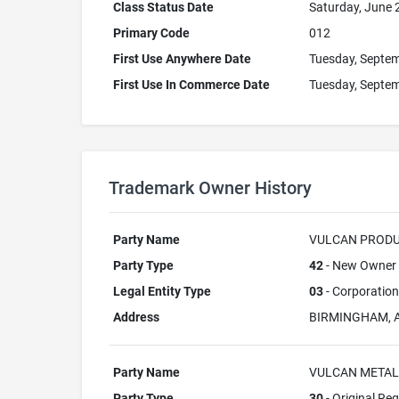
Class Status Date
Saturday, June 
Primary Code
012
First Use Anywhere Date
Tuesday, Septem
First Use In Commerce Date
Tuesday, Septem
Trademark Owner History
Party Name
VULCAN PRODUC
Party Type
42
- New Owner A
Legal Entity Type
03
- Corporation
Address
BIRMINGHAM, 
Party Name
VULCAN METAL
Party Type
30
- Original Reg