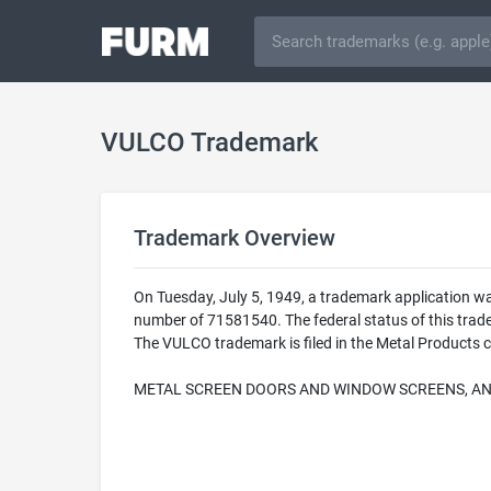
VULCO Trademark
Trademark Overview
On Tuesday, July 5, 1949, a trademark application w
number of 71581540. The federal status of this tr
The VULCO trademark is filed in the Metal Products c
METAL SCREEN DOORS AND WINDOW SCREENS, AN