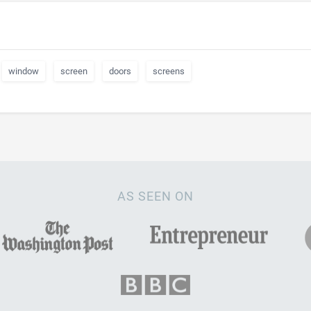
window
screen
doors
screens
AS SEEN ON