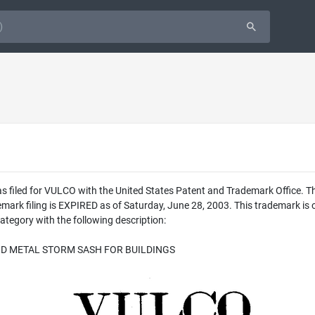
as filed for VULCO with the United States Patent and Trademark Office.
ademark filing is EXPIRED as of Saturday, June 28, 2003. This trade
ategory with the following description:
D METAL STORM SASH FOR BUILDINGS