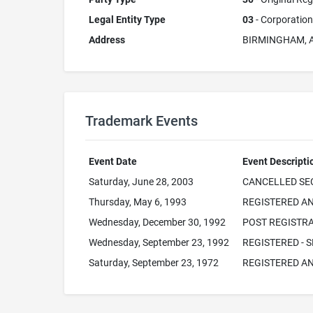
Legal Entity Type
03
- Corporation
Address
BIRMINGHAM, 
Trademark Events
Event Date
Event Descripti
Saturday, June 28, 2003
CANCELLED SEC
Thursday, May 6, 1993
REGISTERED AN
Wednesday, December 30, 1992
POST REGISTRA
Wednesday, September 23, 1992
REGISTERED - S
Saturday, September 23, 1972
REGISTERED AN