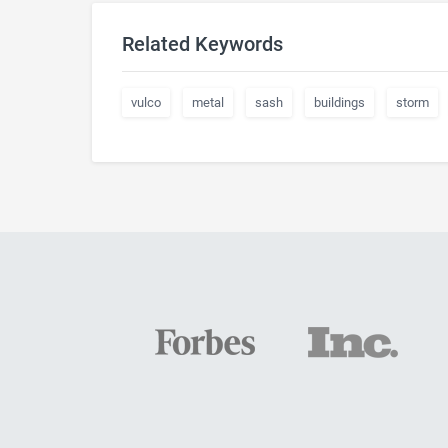
Related Keywords
vulco
metal
sash
buildings
storm