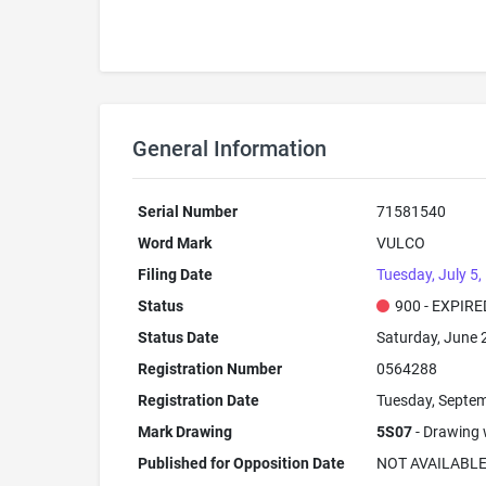
General Information
Serial Number
71581540
Word Mark
VULCO
Filing Date
Tuesday, July 5,
Status
900 - EXPIRE
Status Date
Saturday, June 
Registration Number
0564288
Registration Date
Tuesday, Septem
Mark Drawing
5S07
- Drawing w
Published for Opposition Date
NOT AVAILABL