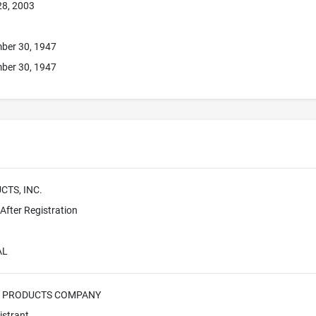
28, 2003
ber 30, 1947
ber 30, 1947
TS, INC.
fter Registration
AL
 PRODUCTS COMPANY
istrant