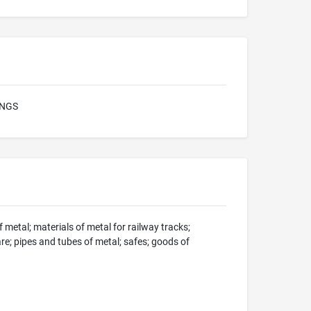
INGS
 metal; materials of metal for railway tracks;
e; pipes and tubes of metal; safes; goods of