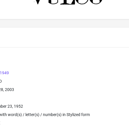
 1949
D
28, 2003
ber 23, 1952
ith word(s) / letter(s) / number(s) in Stylized form
E