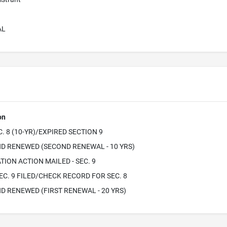
AL
on
. 8 (10-YR)/EXPIRED SECTION 9
D RENEWED (SECOND RENEWAL - 10 YRS)
TION ACTION MAILED - SEC. 9
EC. 9 FILED/CHECK RECORD FOR SEC. 8
D RENEWED (FIRST RENEWAL - 20 YRS)