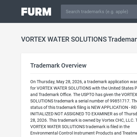
VORTEX WATER SOLUTIONS Trademar
Trademark Overview
On Thursday, May 28, 2026, a trademark application was 
for VORTEX WATER SOLUTIONS with the United States P
and Trademark Office. The USPTO has given the VORT
SOLUTIONS trademark a serial number of 99851717. The
status of this trademark filing is NEW APPLICATION - 
INITIALIZED NOT ASSIGNED TO EXAMINER as of Thursd
28, 2026. This trademark is owned by Vortex CHC, LLC. 
VORTEX WATER SOLUTIONS trademark is filed in the
Environmental Control Instrument Products and Treatm