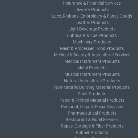
Insurance & Financial Services
Jewelry Products
Lace, Ribbons, Embroidery & Fancy Goods
Leather Products
Light Beverage Products
Lubricant & Fuel Products
Machinery Products
Meat & Processed Food Products
Medical & Beauty & Agricultural Services
Medical Instrument Products
Metal Products
Musical Instrument Products
Natural Agricultural Products
Non-Metallic Building Material Products
Paint Products
Paper & Printed Material Products
Personal, Legal & Social Services
Pharmaceutical Products
Restaurant & Hotel Services
Ropes, Cordage & Fiber Products
Rubber Products