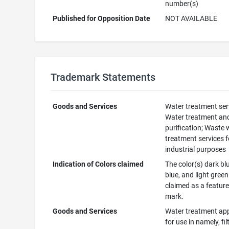
number(s)
Published for Opposition Date
NOT AVAILABLE
Trademark Statements
Goods and Services
Water treatment ser
Water treatment an
purification; Waste 
treatment services f
industrial purposes
Indication of Colors claimed
The color(s) dark blu
blue, and light green
claimed as a feature
mark.
Goods and Services
Water treatment ap
for use in namely, fil