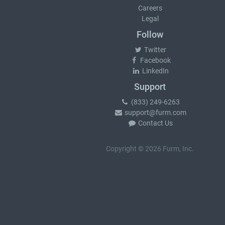
Careers
Legal
Follow
Twitter
Facebook
LinkedIn
Support
(833) 249-6263
support@furm.com
Contact Us
Copyright © 2026 Furm, Inc.