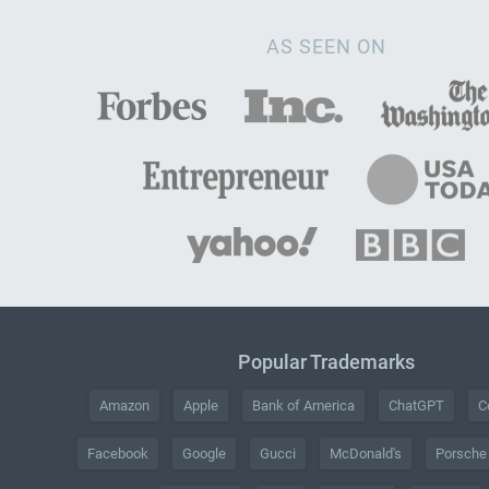
AS SEEN ON
Popular Trademarks
Amazon
Apple
Bank of America
ChatGPT
C
Facebook
Google
Gucci
McDonald's
Porsche