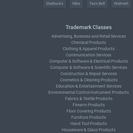
Starbucks
Nike
Taco Bell
Walmart
Trademark Classes
Advertising, Business and Retail Services
Chemical Products
Clothing & Apparel Products
Communication Services
Computer & Software & Electrical Products
Computer & Software & Scientific Services
Construction & Repair Services
Cosmetics & Cleaning Products
Education & Entertainment Services
Environmental Control Instrument Products
Fabrics & Textile Products
Firearm Products
Floor Covering Products
Furniture Products
Hand Tool Products
Houseware & Glass Products