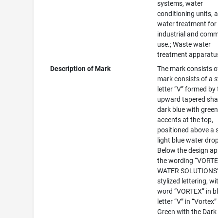
systems, water
conditioning units, 
water treatment for
industrial and comm
use.; Waste water
treatment apparatu
Description of Mark
The mark consists o
mark consists of a s
letter “V” formed by
upward tapered sha
dark blue with gree
accents at the top,
positioned above a s
light blue water drop
Below the design a
the wording “VORT
WATER SOLUTIONS”
stylized lettering, wi
word “VORTEX” in bl
letter “V” in “Vortex”
Green with the Dark