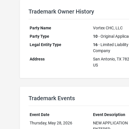
Trademark Owner History
Party Name
Vortex CHC, LLC
Party Type
10
- Original Applica
Legal Entity Type
16
- Limited Liability
Company
Address
San Antonio, TX 78
US
Trademark Events
Event Date
Event Description
Thursday, May 28, 2026
NEW APPLICATION