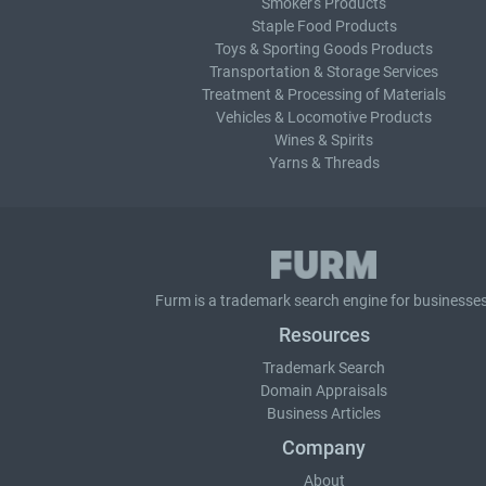
Smoker's Products
Staple Food Products
Toys & Sporting Goods Products
Transportation & Storage Services
Treatment & Processing of Materials
Vehicles & Locomotive Products
Wines & Spirits
Yarns & Threads
Furm is a
trademark search
engine for businesses
Resources
Trademark Search
Domain Appraisals
Business Articles
Company
About