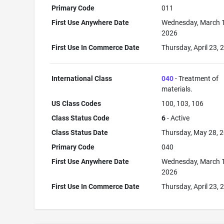
Primary Code
011
First Use Anywhere Date
Wednesday, March 
2026
First Use In Commerce Date
Thursday, April 23, 
International Class
040
- Treatment of
materials.
US Class Codes
100, 103, 106
Class Status Code
6
- Active
Class Status Date
Thursday, May 28, 
Primary Code
040
First Use Anywhere Date
Wednesday, March 
2026
First Use In Commerce Date
Thursday, April 23, 