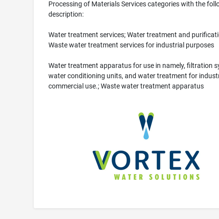
Processing of Materials Services categories with the fol
description:
Water treatment services; Water treatment and purificati
Waste water treatment services for industrial purposes
Water treatment apparatus for use in namely, filtration 
water conditioning units, and water treatment for indust
commercial use.; Waste water treatment apparatus