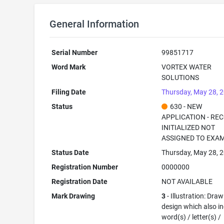
General Information
Serial Number
99851717
Word Mark
VORTEX WATER
SOLUTIONS
Filing Date
Thursday, May 28, 
Status
630 - NEW
APPLICATION - RE
INITIALIZED NOT
ASSIGNED TO EXA
Status Date
Thursday, May 28, 
Registration Number
0000000
Registration Date
NOT AVAILABLE
Mark Drawing
3
- Illustration: Draw
design which also i
word(s) / letter(s) /