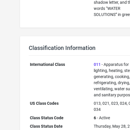
shadow letter, and t
words “WATER
SOLUTIONS” in gree
Classification Information
International Class
011
- Apparatus for
lighting, heating, s
generating, cooking
refrigerating, drying
ventilating, water su
and sanitary purpos
US Class Codes
013, 021, 023, 024, 
034
Class Status Code
6
- Active
Class Status Date
Thursday, May 28, 