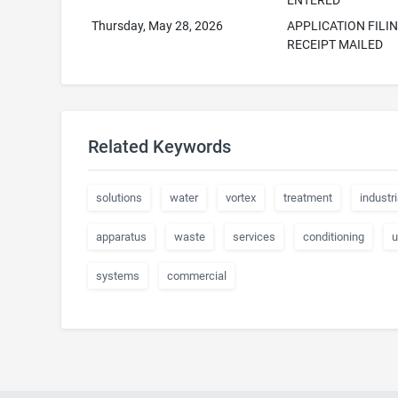
ENTERED
Thursday, May 28, 2026
APPLICATION FILI
RECEIPT MAILED
Related Keywords
solutions
water
vortex
treatment
industri
apparatus
waste
services
conditioning
u
systems
commercial