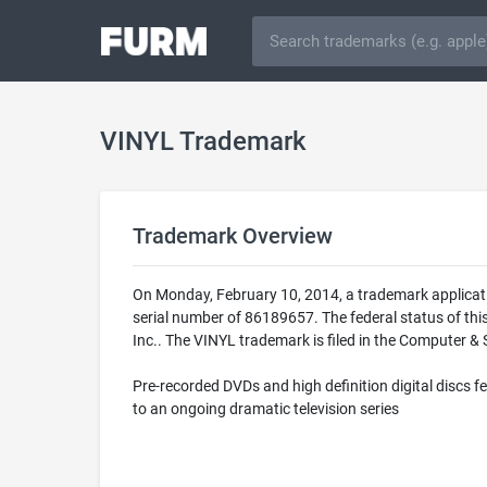
VINYL Trademark
Trademark Overview
On Monday, February 10, 2014, a trademark applicat
serial number of 86189657. The federal status of th
Inc.. The VINYL trademark is filed in the Computer & 
Pre-recorded DVDs and high definition digital discs fe
to an ongoing dramatic television series