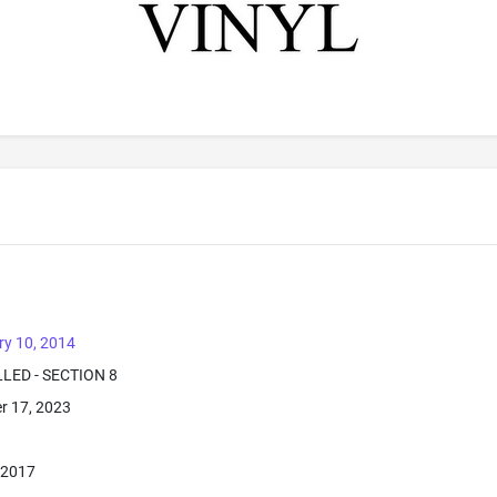
ry 10, 2014
LLED - SECTION 8
r 17, 2023
 2017