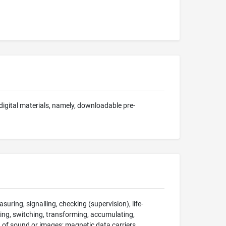
 digital materials, namely, downloadable pre-
suring, signalling, checking (supervision), life-
ng, switching, transforming, accumulating,
on of sound or images; magnetic data carriers,