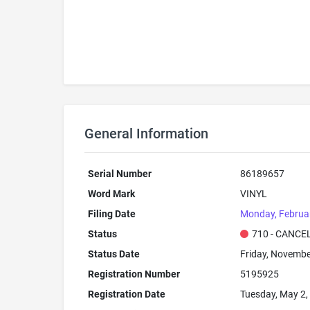
General Information
Serial Number
86189657
Word Mark
VINYL
Filing Date
Monday, Februa
Status
710 - CANCE
Status Date
Friday, Novembe
Registration Number
5195925
Registration Date
Tuesday, May 2,