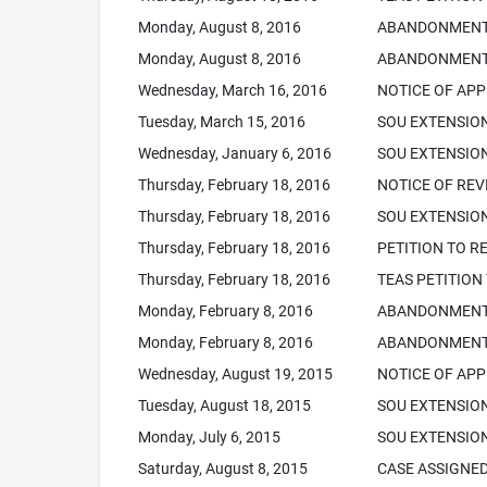
Monday, August 8, 2016
ABANDONMENT N
Monday, August 8, 2016
ABANDONMENT 
Wednesday, March 16, 2016
NOTICE OF APP
Tuesday, March 15, 2016
SOU EXTENSIO
Wednesday, January 6, 2016
SOU EXTENSION
Thursday, February 18, 2016
NOTICE OF REVI
Thursday, February 18, 2016
SOU EXTENSION
Thursday, February 18, 2016
PETITION TO R
Thursday, February 18, 2016
TEAS PETITION
Monday, February 8, 2016
ABANDONMENT N
Monday, February 8, 2016
ABANDONMENT 
Wednesday, August 19, 2015
NOTICE OF APP
Tuesday, August 18, 2015
SOU EXTENSIO
Monday, July 6, 2015
SOU EXTENSION
Saturday, August 8, 2015
CASE ASSIGNED