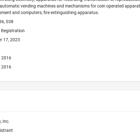
; automatic vending machines and mechanisms for coin operated apparatus
pment and computers; fire extinguishing apparatus.
36, 038
e Registration
r 17, 2023
, 2016
, 2016
 Inc.
istrant