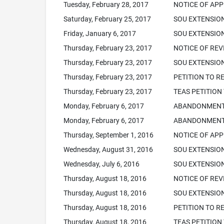
Tuesday, February 28, 2017
NOTICE OF APP
Saturday, February 25, 2017
SOU EXTENSIO
Friday, January 6, 2017
SOU EXTENSION
Thursday, February 23, 2017
NOTICE OF REVI
Thursday, February 23, 2017
SOU EXTENSION
Thursday, February 23, 2017
PETITION TO R
Thursday, February 23, 2017
TEAS PETITION
Monday, February 6, 2017
ABANDONMENT N
Monday, February 6, 2017
ABANDONMENT 
Thursday, September 1, 2016
NOTICE OF APP
Wednesday, August 31, 2016
SOU EXTENSIO
Wednesday, July 6, 2016
SOU EXTENSION
Thursday, August 18, 2016
NOTICE OF REVI
Thursday, August 18, 2016
SOU EXTENSION
Thursday, August 18, 2016
PETITION TO R
Thursday, August 18, 2016
TEAS PETITION