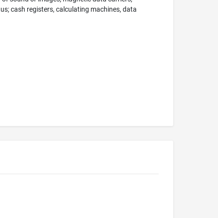
; cash registers, calculating machines, data