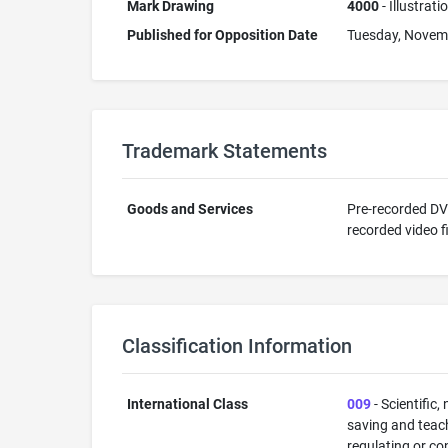
Mark Drawing
4000
- Illustrat
Published for Opposition Date
Tuesday, Novem
Trademark Statements
Goods and Services
Pre-recorded DVD
recorded video f
Classification Information
International Class
009
- Scientific,
saving and teac
regulating or co