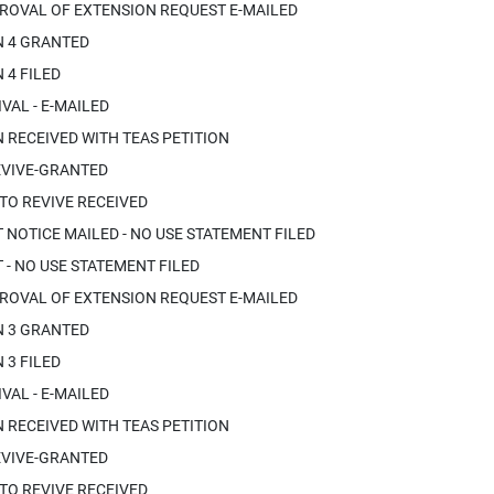
ROVAL OF EXTENSION REQUEST E-MAILED
N 4 GRANTED
 4 FILED
VAL - E-MAILED
 RECEIVED WITH TEAS PETITION
EVIVE-GRANTED
 TO REVIVE RECEIVED
OTICE MAILED - NO USE STATEMENT FILED
- NO USE STATEMENT FILED
ROVAL OF EXTENSION REQUEST E-MAILED
N 3 GRANTED
 3 FILED
VAL - E-MAILED
 RECEIVED WITH TEAS PETITION
EVIVE-GRANTED
 TO REVIVE RECEIVED