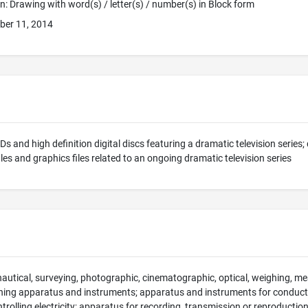
ion: Drawing with word(s) / letter(s) / number(s) in Block form
ber 11, 2014
s and high definition digital discs featuring a dramatic television series;
iles and graphics files related to an ongoing dramatic television series
 nautical, surveying, photographic, cinematographic, optical, weighing, mea
hing apparatus and instruments; apparatus and instruments for conducti
ntrolling electricity; apparatus for recording, transmission or reproducti