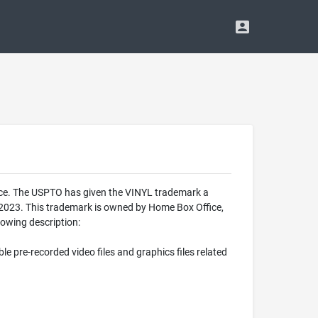
ice. The USPTO has given the VINYL trademark a
 2023. This trademark is owned by Home Box Office,
lowing description:
le pre-recorded video files and graphics files related