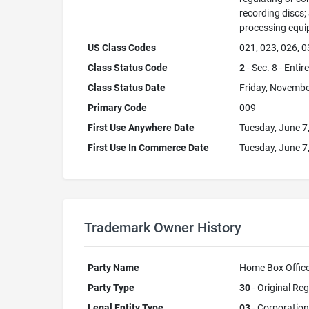
recording discs
processing equi
US Class Codes
021, 023, 026, 0
Class Status Code
2
- Sec. 8 - Entir
Class Status Date
Friday, Novembe
Primary Code
009
First Use Anywhere Date
Tuesday, June 7
First Use In Commerce Date
Tuesday, June 7
Trademark Owner History
Party Name
Home Box Office,
Party Type
30
- Original Reg
Legal Entity Type
03
- Corporation