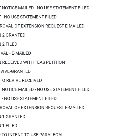
OTICE MAILED - NO USE STATEMENT FILED
- NO USE STATEMENT FILED
ROVAL OF EXTENSION REQUEST E-MAILED
N 2 GRANTED
 2 FILED
VAL - E-MAILED
 RECEIVED WITH TEAS PETITION
EVIVE-GRANTED
 TO REVIVE RECEIVED
OTICE MAILED - NO USE STATEMENT FILED
- NO USE STATEMENT FILED
ROVAL OF EXTENSION REQUEST E-MAILED
N 1 GRANTED
 1 FILED
 TO INTENT TO USE PARALEGAL