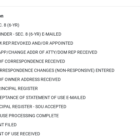
on
 8 (6-YR)
DER - SEC. 8 (6-YR) E-MAILED
.REP.REVOKED AND/OR APPOINTED
APP/CHANGE ADDR OF ATTY/DOM REP RECEIVED
OF CORRESPONDENCE RECEIVED
RRESPONDENCE CHANGES (NON-RESPONSIVE) ENTERED
OF OWNER ADDRESS RECEIVED
INCIPAL REGISTER
EPTANCE OF STATEMENT OF USE E-MAILED
IPAL REGISTER - SOU ACCEPTED
 USE PROCESSING COMPLETE
T FILED
T OF USE RECEIVED