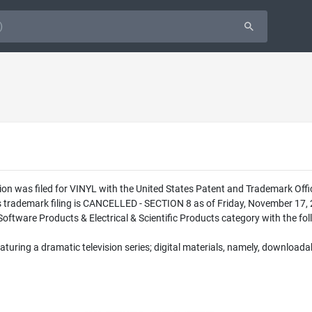
ion was filed for VINYL with the United States Patent and Trademark Off
is trademark filing is CANCELLED - SECTION 8 as of Friday, November 17,
Software Products & Electrical & Scientific Products category with the fol
aturing a dramatic television series; digital materials, namely, downloadab