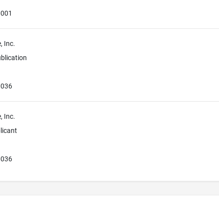
0001
 Inc.
blication
0036
 Inc.
licant
0036