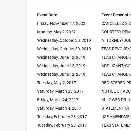
Event Date
Event Descripti
Friday, November 17, 2023
CANCELLED SEC.
Monday, May 2, 2022
COURTESY REMIN
Wednesday, October 30, 2019
ATTORNEY/DOM
Wednesday, October 30, 2019
TEAS REVOKE/
Wednesday, June 12, 2019
TEAS CHANGE 
Wednesday, June 12, 2019
APPLICANT/CO
Wednesday, June 12, 2019
TEAS CHANGE 
Tuesday, May 2, 2017
REGISTERED-PR
Saturday, March 25, 2017
NOTICE OF ACC
Friday, March 24, 2017
ALLOWED PRINC
Saturday, March 4, 2017
STATEMENT OF
Tuesday, February 28, 2017
USE AMENDMEN
Tuesday, February 28, 2017
TEAS STATEMEN