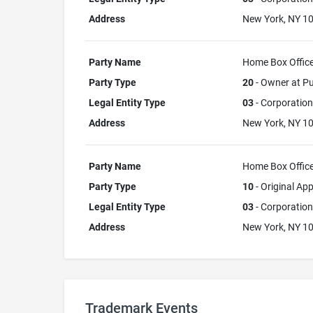
Address
New York, NY 1
Party Name
Home Box Office,
Party Type
20
- Owner at Pu
Legal Entity Type
03
- Corporation
Address
New York, NY 1
Party Name
Home Box Office,
Party Type
10
- Original App
Legal Entity Type
03
- Corporation
Address
New York, NY 1
Trademark Events