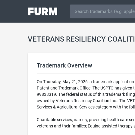
VETERANS RESILIENCY COALIT
Trademark Overview
On Thursday, May 21, 2026, a trademark applicat
Patent and Trademark Office. The USPTO has giv
99838319. The federal status of this trademark fi
owned by Veterans Resiliency Coalition Inc.. The
Services & Agricultural Services category with the fol
Charitable services, namely, providing health care se
veterans and their families; Equine-assisted therapy 