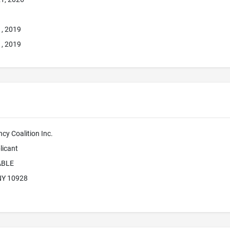
1, 2019
1, 2019
ncy Coalition Inc.
licant
ABLE
 NY 10928