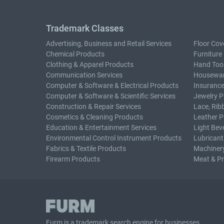
Trademark Classes
Advertising, Business and Retail Services
Floor Cov
Chemical Products
Furniture
Clothing & Apparel Products
Hand Too
Communication Services
Housewar
Computer & Software & Electrical Products
Insurance
Computer & Software & Scientific Services
Jewelry P
Construction & Repair Services
Lace, Rib
Cosmetics & Cleaning Products
Leather P
Education & Entertainment Services
Light Bev
Environmental Control Instrument Products
Lubricant
Fabrics & Textile Products
Machiner
Firearm Products
Meat & P
Furm is a
trademark search
engine for businesses.