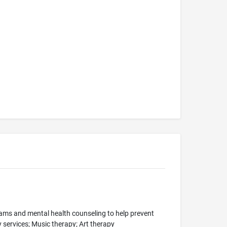
grams and mental health counseling to help prevent
y services; Music therapy; Art therapy