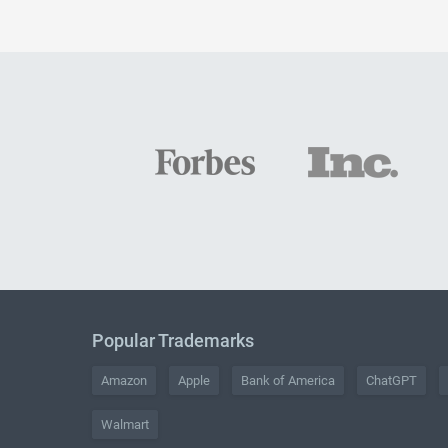
Popular Trademarks
Amazon
Apple
Bank of America
ChatGPT
Walmart