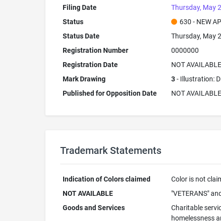
Filing Date
Thursday, May 2
Status
630 - NEW A
Status Date
Thursday, May 2
Registration Number
0000000
Registration Date
NOT AVAILABL
Mark Drawing
3
- Illustration:
Published for Opposition Date
NOT AVAILABL
Trademark Statements
Indication of Colors claimed
Color is not cla
NOT AVAILABLE
"VETERANS" and
Goods and Services
Charitable servi
homelessness and