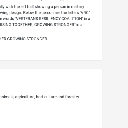
lly with the left half showing a person in military
a wing design. Below the person are the letters "VRC"
 are the words "VERTERANS RESILIENCY COALITION" in a
words "RISING TOGETHER, GROWING STRONGER" in a
ETHER GROWING STRONGER
nimals; agriculture, horticulture and forestry