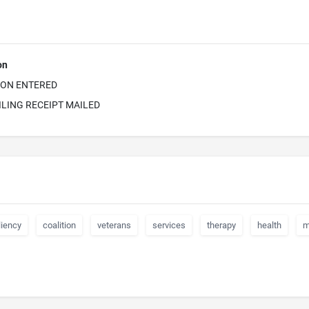
on
ION ENTERED
ILING RECEIPT MAILED
liency
coalition
veterans
services
therapy
health
m