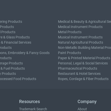
ering Products
Medical & Beauty & Agricultural Se
 Products
Medical Instrument Products
l Products
Metal Products
e & Glass Products
Musical Instrument Products
 & Financial Services
Natural Agricultural Products
roducts
Non-Metallic Building Material Pro
bons, Embroidery & Fancy Goods
Paint Products
roducts
Paper & Printed Material Products
erage Products
Personal, Legal & Social Services
 & Fuel Products
Pharmaceutical Products
y Products
Restaurant & Hotel Services
rocessed Food Products
Ropes, Cordage & Fiber Products
Resources
Company
Trademark Search
About