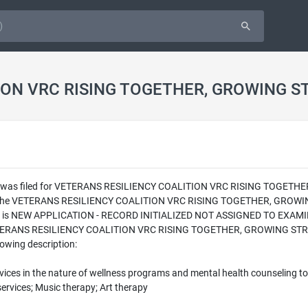
ION VRC RISING TOGETHER, GROWING S
ion was filed for VETERANS RESILIENCY COALITION VRC RISING TOGETH
en the VETERANS RESILIENCY COALITION VRC RISING TOGETHER, GROWIN
ling is NEW APPLICATION - RECORD INITIALIZED NOT ASSIGNED TO EXAMINE
 VETERANS RESILIENCY COALITION VRC RISING TOGETHER, GROWING STRONG
lowing description:
rvices in the nature of wellness programs and mental health counseling to
services; Music therapy; Art therapy