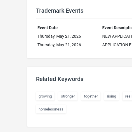
Trademark Events
Event Date
Event Descripti
Thursday, May 21, 2026
NEW APPLICAT
Thursday, May 21, 2026
APPLICATION F
Related Keywords
growing
stronger
together
rising
resi
homelessness