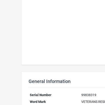
General Information
Serial Number
99838319
Word Mark
VETERANS RESI