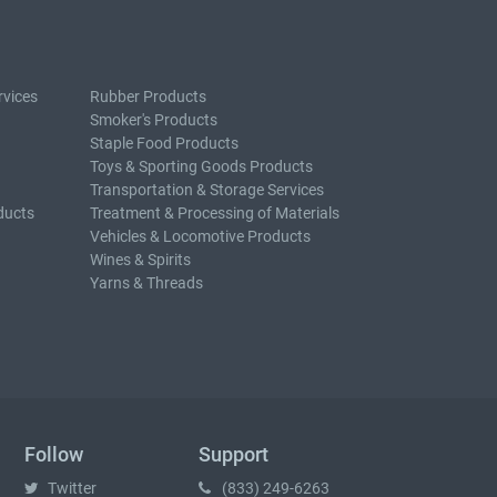
rvices
Rubber Products
Smoker's Products
Staple Food Products
Toys & Sporting Goods Products
Transportation & Storage Services
ducts
Treatment & Processing of Materials
Vehicles & Locomotive Products
Wines & Spirits
Yarns & Threads
Follow
Support
Twitter
(833) 249-6263