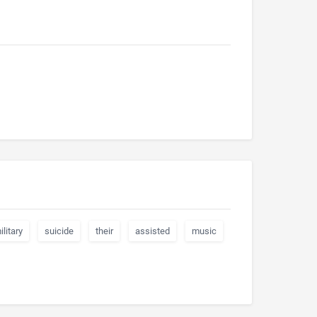
ilitary
suicide
their
assisted
music