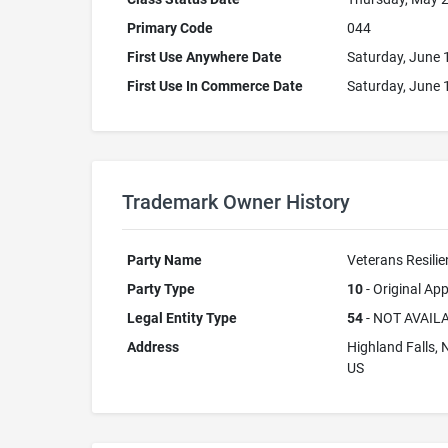
Primary Code
044
First Use Anywhere Date
Saturday, June 
First Use In Commerce Date
Saturday, June 
Trademark Owner History
Party Name
Veterans Resilie
Party Type
10
- Original App
Legal Entity Type
54
- NOT AVAIL
Address
Highland Falls,
US