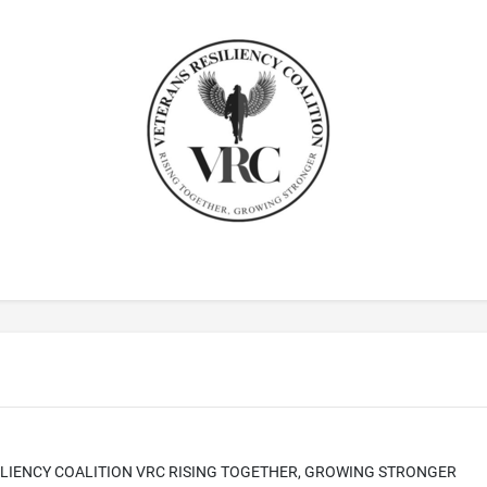
LIENCY COALITION VRC RISING TOGETHER, GROWING STRONGER