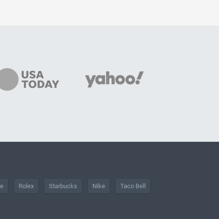
he
Rolex
Starbucks
Nike
Taco Bell