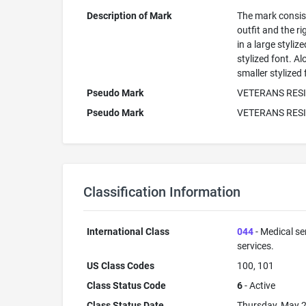
Description of Mark
The mark consists
outfit and the r
in a large styli
stylized font. A
smaller stylized 
Pseudo Mark
VETERANS RESI
Pseudo Mark
VETERANS RES
Classification Information
International Class
044
- Medical se
services.
US Class Codes
100, 101
Class Status Code
6
- Active
Class Status Date
Thursday, May 2