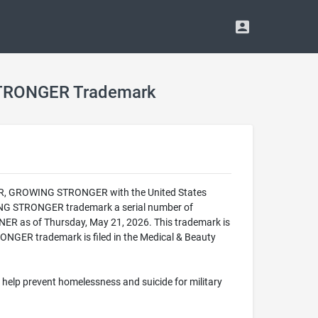
TRONGER Trademark
ER, GROWING STRONGER with the United States
G STRONGER trademark a serial number of
R as of Thursday, May 21, 2026. This trademark is
ER trademark is filed in the Medical & Beauty
 help prevent homelessness and suicide for military