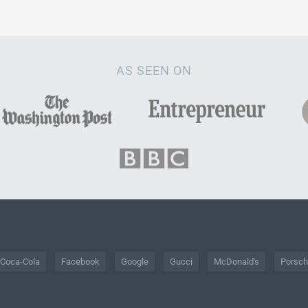
AS SEEN ON
Coca-Cola
Facebook
Google
Gucci
McDonald's
Porsc