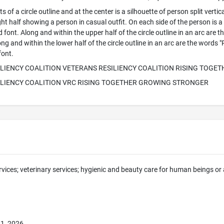
 of a circle outline and at the center is a silhouette of person split vertica
ight half showing a person in casual outfit. On each side of the person is 
zed font. Along and within the upper half of the circle outline in an arc
long and within the lower half of the circle outline in an arc are the 
font.
LIENCY COALITION VETERANS RESILIENCY COALITION RISING TOG
ILIENCY COALITION VRC RISING TOGETHER GROWING STRONGER
rvices; veterinary services; hygienic and beauty care for human beings or a
1, 2026