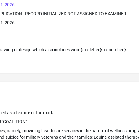
1, 2026
PPLICATION - RECORD INITIALIZED NOT ASSIGNED TO EXAMINER
1, 2026
E
 Drawing or design which also includes word(s) / letter(s) / number(s)
E
imed as a feature of the mark.
 "COALITION"
ces, namely, providing health care services in the nature of wellness pro
 suicide for military veterans and their families; Equine-assisted therap