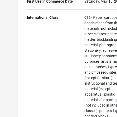
First Use In Commerce Date
Saturday, May 18, 
International Class
016
- Paper, cardbo
goods made from t
materials, not includ
other classes; print
matter; bookbindin
material; photograp
stationery; adhesive
stationery or house
purposes; artists' ma
paint brushes; typew
and office requisites
(except furniture);
instructional and te
material (except
apparatus); plastic
materials for packa
(not included in oth
classes); printers' ty
printing blocks.