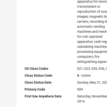
apparatus for recor
transmission or
reproduction of sou
images; magnetic d
carriers, recording d
automatic vending
machines and mec
for coin operated
apparatus; cash regi
calculating machine
processing equipme
computers; fire
extinguishing appar
US Class Codes
021, 023, 026, 036,
Class Status Code
6
- Active
Class Status Date
Sunday, May 31, 20
Primary Code
009
First Use Anywhere Date
Saturday, November
2016