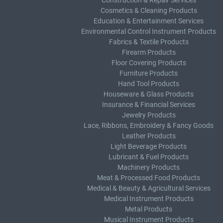
Construction & Repair Services
Cosmetics & Cleaning Products
Education & Entertainment Services
Environmental Control Instrument Products
Fabrics & Textile Products
Firearm Products
Floor Covering Products
Furniture Products
Hand Tool Products
Houseware & Glass Products
Insurance & Financial Services
Jewelry Products
Lace, Ribbons, Embroidery & Fancy Goods
Leather Products
Light Beverage Products
Lubricant & Fuel Products
Machinery Products
Meat & Processed Food Products
Medical & Beauty & Agricultural Services
Medical Instrument Products
Metal Products
Musical Instrument Products