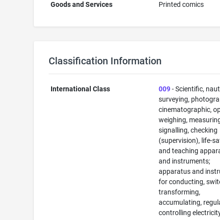
Goods and Services
Printed comics
Classification Information
International Class
009
- Scientific, naut
surveying, photogra
cinematographic, op
weighing, measuring
signalling, checking
(supervision), life-s
and teaching appar
and instruments;
apparatus and inst
for conducting, swit
transforming,
accumulating, regul
controlling electricit