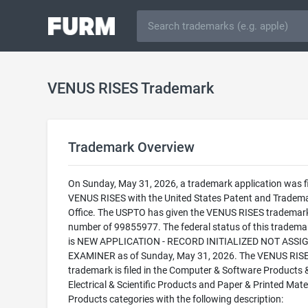
VENUS RISES Trademark
Trademark Overview
On Sunday, May 31, 2026, a trademark application was fi
VENUS RISES with the United States Patent and Tradem
Office. The USPTO has given the VENUS RISES trademark 
number of 99855977. The federal status of this trademark
is NEW APPLICATION - RECORD INITIALIZED NOT ASSI
EXAMINER as of Sunday, May 31, 2026. The VENUS RIS
trademark is filed in the Computer & Software Products 
Electrical & Scientific Products and Paper & Printed Mate
Products categories with the following description: