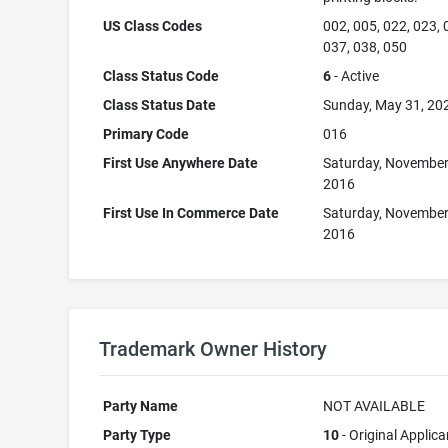
US Class Codes
002, 005, 022, 023, 
037, 038, 050
Class Status Code
6
- Active
Class Status Date
Sunday, May 31, 20
Primary Code
016
First Use Anywhere Date
Saturday, November
2016
First Use In Commerce Date
Saturday, November
2016
Trademark Owner History
Party Name
NOT AVAILABLE
Party Type
10
- Original Applica