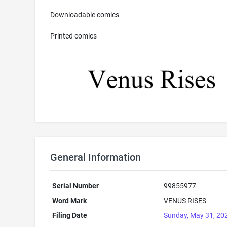
Downloadable comics
Printed comics
General Information
Serial Number
99855977
Word Mark
VENUS RISES
Filing Date
Sunday, May 31, 20