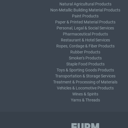
Natural Agricultural Products
Non-Metallic Building Material Products
Paint Products
Paper & Printed Material Products
Personal, Legal & Social Services
Pharmaceutical Products
Restaurant & Hotel Services
Ropes, Cordage & Fiber Products
Rubber Products
Smoker's Products
Staple Food Products
Toys & Sporting Goods Products
Transportation & Storage Services
Treatment & Processing of Materials
Vehicles & Locomotive Products
Wines & Spirits
Yarns & Threads