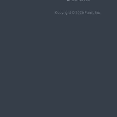
Copyright © 2026 Furm, Inc.