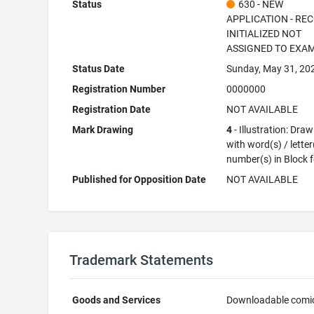
Status
630 - NEW
APPLICATION - RE
INITIALIZED NOT
ASSIGNED TO EXA
Status Date
Sunday, May 31, 20
Registration Number
0000000
Registration Date
NOT AVAILABLE
Mark Drawing
4
- Illustration: Dra
with word(s) / letter
number(s) in Block 
Published for Opposition Date
NOT AVAILABLE
Trademark Statements
Goods and Services
Downloadable comi