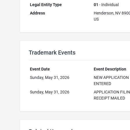
Legal Entity Type
01
- Individual
Address
Henderson, NV 890
US
Trademark Events
Event Date
Event Description
Sunday, May 31, 2026
NEW APPLICATION
ENTERED
Sunday, May 31, 2026
APPLICATION FILI
RECEIPT MAILED