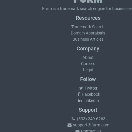
Furm is a
trademark search
engine for businesses
Resources
Trademark Search
Domain Appraisals
Business Articles
Company
About
Careers
Legal
Follow
Twitter
Facebook
LinkedIn
Support
(833) 249-6263
support@furm.com
Contact Us