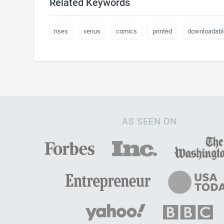
Related Keywords
rises
venus
comics
printed
downloadabl
AS SEEN ON