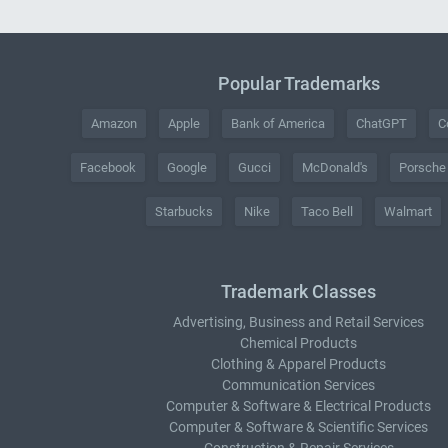
Popular Trademarks
Amazon
Apple
Bank of America
ChatGPT
C
Facebook
Google
Gucci
McDonald's
Porsche
Starbucks
Nike
Taco Bell
Walmart
Trademark Classes
Advertising, Business and Retail Services
Chemical Products
Clothing & Apparel Products
Communication Services
Computer & Software & Electrical Products
Computer & Software & Scientific Services