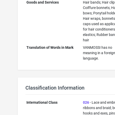
Goods and Services
Hair bands; Hair clip
Coiffure bonnets; Ha
bows; Ponytail holde
Hair wraps, bonnet
caps used as applic
for hair conditioners
elastics; Rubber ban
hair
Translation of Words in Mark
VANMOSSI has no
meaning in a foreig
language.
Classification Information
International Class
026
- Lace and embr
ribbons and braid; b
hooks and eyes, pin