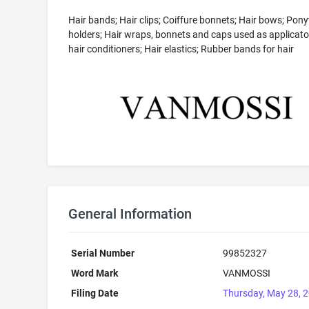
Hair bands; Hair clips; Coiffure bonnets; Hair bows; Ponyt
holders; Hair wraps, bonnets and caps used as applicato
hair conditioners; Hair elastics; Rubber bands for hair
General Information
Serial Number
99852327
Word Mark
VANMOSSI
Filing Date
Thursday, May 28, 