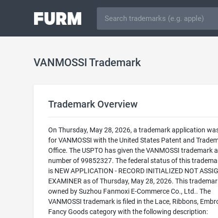
VANMOSSI Trademark
Trademark Overview
On Thursday, May 28, 2026, a trademark application was 
for VANMOSSI with the United States Patent and Trade
Office. The USPTO has given the VANMOSSI trademark a 
number of 99852327. The federal status of this trademark
is NEW APPLICATION - RECORD INITIALIZED NOT ASSI
EXAMINER as of Thursday, May 28, 2026. This trademark
owned by Suzhou Fanmoxi E-Commerce Co., Ltd.. The
VANMOSSI trademark is filed in the Lace, Ribbons, Embr
Fancy Goods category with the following description: