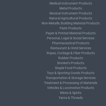
Medical Instrument Products
Metal Products
Musical Instrument Products
Natural Agricultural Products
Non-Metallic Building Material Products
Paint Products
Paper & Printed Material Products
Personal, Legal & Social Services
Pharmaceutical Products
Restaurant & Hotel Services
Ropes, Cordage & Fiber Products
Rubber Products
Smoker's Products
Staple Food Products
Toys & Sporting Goods Products
Transportation & Storage Services
Treatment & Processing of Materials
Vehicles & Locomotive Products
Wines & Spirits
Yarns & Threads