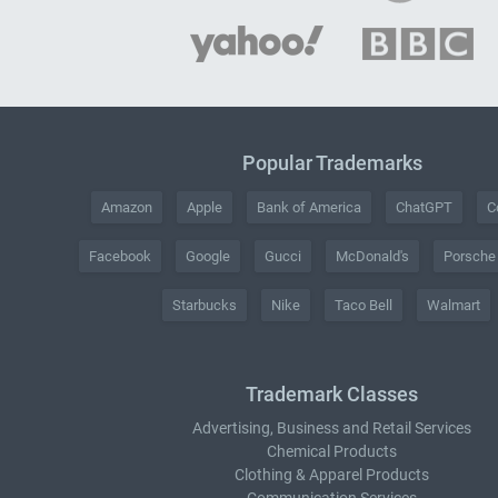
Popular Trademarks
Amazon
Apple
Bank of America
ChatGPT
C
Facebook
Google
Gucci
McDonald's
Porsche
Starbucks
Nike
Taco Bell
Walmart
Trademark Classes
Advertising, Business and Retail Services
Chemical Products
Clothing & Apparel Products