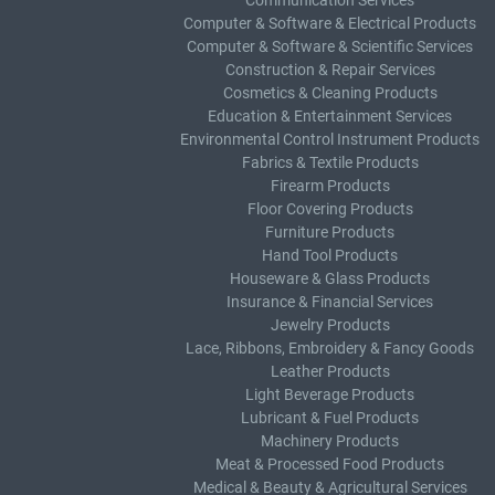
Communication Services
Computer & Software & Electrical Products
Computer & Software & Scientific Services
Construction & Repair Services
Cosmetics & Cleaning Products
Education & Entertainment Services
Environmental Control Instrument Products
Fabrics & Textile Products
Firearm Products
Floor Covering Products
Furniture Products
Hand Tool Products
Houseware & Glass Products
Insurance & Financial Services
Jewelry Products
Lace, Ribbons, Embroidery & Fancy Goods
Leather Products
Light Beverage Products
Lubricant & Fuel Products
Machinery Products
Meat & Processed Food Products
Medical & Beauty & Agricultural Services