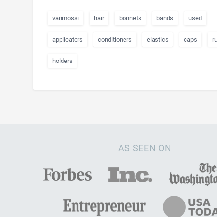
vanmossi
hair
bonnets
bands
used
applicators
conditioners
elastics
caps
r
holders
AS SEEN ON