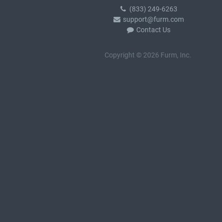
(833) 249-6263
support@furm.com
Contact Us
Copyright © 2026 Furm, Inc.