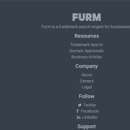
Furm is a
trademark search
engine for businesses
Resources
Trademark Search
Domain Appraisals
Business Articles
Company
About
Careers
Legal
Follow
Twitter
Facebook
LinkedIn
Support