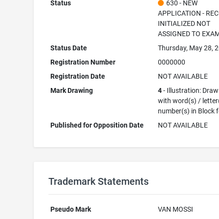
Status
630 - NEW
APPLICATION - RE
INITIALIZED NOT
ASSIGNED TO EXA
Status Date
Thursday, May 28, 
Registration Number
0000000
Registration Date
NOT AVAILABLE
Mark Drawing
4
- Illustration: Dra
with word(s) / letter
number(s) in Block 
Published for Opposition Date
NOT AVAILABLE
Trademark Statements
Pseudo Mark
VAN MOSSI