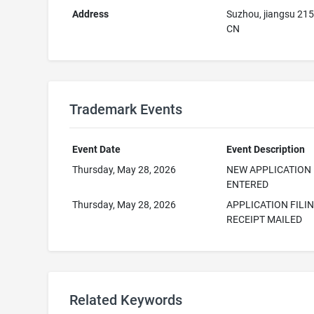
Address
Suzhou, jiangsu 21
CN
Trademark Events
Event Date
Event Description
Thursday, May 28, 2026
NEW APPLICATION
ENTERED
Thursday, May 28, 2026
APPLICATION FILI
RECEIPT MAILED
Related Keywords