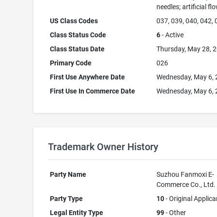
needles; artificial fl
US Class Codes
037, 039, 040, 042,
Class Status Code
6
- Active
Class Status Date
Thursday, May 28, 
Primary Code
026
First Use Anywhere Date
Wednesday, May 6,
First Use In Commerce Date
Wednesday, May 6,
Trademark Owner History
Party Name
Suzhou Fanmoxi E-
Commerce Co., Ltd.
Party Type
10
- Original Applica
Legal Entity Type
99
- Other