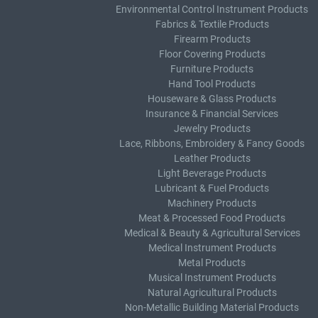
Environmental Control Instrument Products
Fabrics & Textile Products
Firearm Products
Floor Covering Products
Furniture Products
Hand Tool Products
Houseware & Glass Products
Insurance & Financial Services
Jewelry Products
Lace, Ribbons, Embroidery & Fancy Goods
Leather Products
Light Beverage Products
Lubricant & Fuel Products
Machinery Products
Meat & Processed Food Products
Medical & Beauty & Agricultural Services
Medical Instrument Products
Metal Products
Musical Instrument Products
Natural Agricultural Products
Non-Metallic Building Material Products