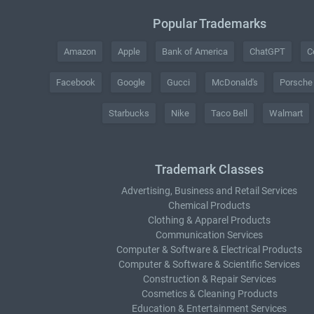
Popular Trademarks
Amazon
Apple
Bank of America
ChatGPT
C
Facebook
Google
Gucci
McDonald's
Porsche
Starbucks
Nike
Taco Bell
Walmart
Trademark Classes
Advertising, Business and Retail Services
Chemical Products
Clothing & Apparel Products
Communication Services
Computer & Software & Electrical Products
Computer & Software & Scientific Services
Construction & Repair Services
Cosmetics & Cleaning Products
Education & Entertainment Services