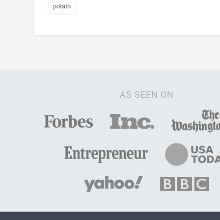
potato
AS SEEN ON