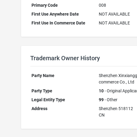
Primary Code
008
First Use Anywhere Date
NOT AVAILABLE
First Use In Commerce Date
NOT AVAILABLE
Trademark Owner History
Party Name
Shenzhen Xinxiangg
commerce Co., Ltd
Party Type
10
- Original Applica
Legal Entity Type
99
- Other
Address
Shenzhen 518112
CN