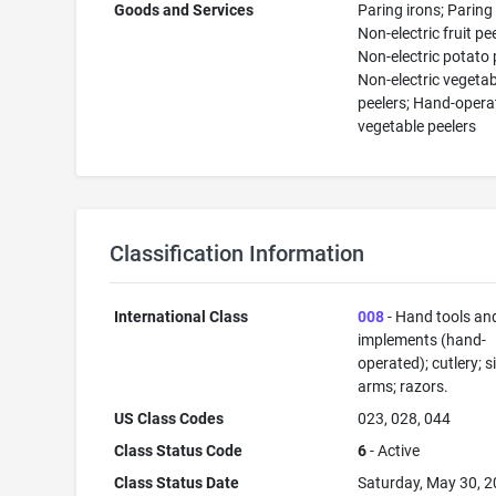
Goods and Services
Paring irons; Paring
Non-electric fruit pee
Non-electric potato 
Non-electric vegetab
peelers; Hand-opera
vegetable peelers
Classification Information
International Class
008
- Hand tools an
implements (hand-
operated); cutlery; s
arms; razors.
US Class Codes
023, 028, 044
Class Status Code
6
- Active
Class Status Date
Saturday, May 30, 