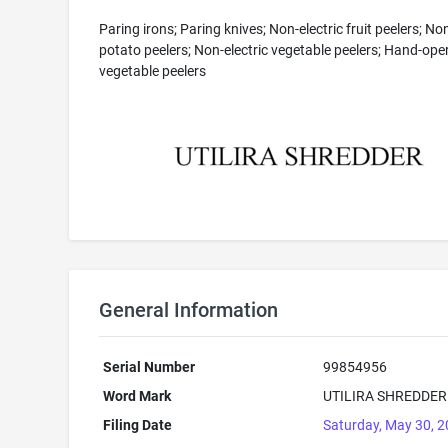
Paring irons; Paring knives; Non-electric fruit peelers; Non
potato peelers; Non-electric vegetable peelers; Hand-ope
vegetable peelers
General Information
Serial Number
99854956
Word Mark
UTILIRA SHREDDER
Filing Date
Saturday, May 30, 