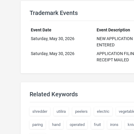
Trademark Events
Event Date
Event Description
Saturday, May 30, 2026
NEW APPLICATION
ENTERED
Saturday, May 30, 2026
APPLICATION FILI
RECEIPT MAILED
Related Keywords
shredder
utilira
peelers
electric
vegetabl
paring
hand
operated
fruit
irons
kni