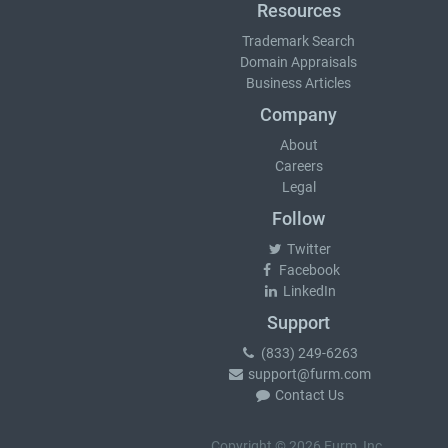
Resources
Trademark Search
Domain Appraisals
Business Articles
Company
About
Careers
Legal
Follow
Twitter
Facebook
LinkedIn
Support
(833) 249-6263
support@furm.com
Contact Us
Copyright © 2026 Furm, Inc.