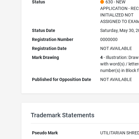
Status
630 - NEW
APPLICATION - RE
INITIALIZED NOT
ASSIGNED TO EXA
Status Date
Saturday, May 30, 
Registration Number
0000000
Registration Date
NOT AVAILABLE
Mark Drawing
4
- Illustration: Dra
with word(s) / letter
number(s) in Block 
Published for Opposition Date
NOT AVAILABLE
Trademark Statements
Pseudo Mark
UTILITARIAN SHRE