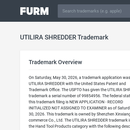
UTILIRA SHREDDER Trademark
Trademark Overview
On Saturday, May 30, 2026, a trademark application was 
UTILIRA SHREDDER with the United States Patent and
Trademark Office. The USPTO has given the UTILIRA S
trademark a serial number of 99854956. The federal stat
this trademark filing is NEW APPLICATION - RECORD
INITIALIZED NOT ASSIGNED TO EXAMINER as of Saturd
30, 2026. This trademark is owned by Shenzhen Xinxiang
commerce Co., Ltd. The UTILIRA SHREDDER trademark is 
the Hand Tool Products category with the following descr