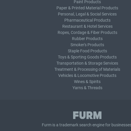
Paint Products
Paper & Printed Material Products
Personal, Legal & Social Services
Pharmaceutical Products
Restaurant & Hotel Services
Ropes, Cordage & Fiber Products
Rubber Products
Smoker's Products
Staple Food Products
Toys & Sporting Goods Products
Transportation & Storage Services
Treatment & Processing of Materials
Vehicles & Locomotive Products
Wines & Spirits
Yarns & Threads
Furm is a
trademark search
engine for businesses