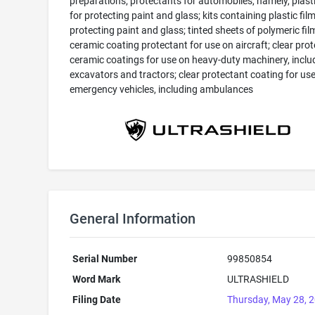
preparations; protectants for automobiles, namely, plasti
for protecting paint and glass; kits containing plastic film
protecting paint and glass; tinted sheets of polymeric film
ceramic coating protectant for use on aircraft; clear pro
ceramic coatings for use on heavy-duty machinery, inclu
excavators and tractors; clear protectant coating for us
emergency vehicles, including ambulances
General Information
Serial Number
99850854
Word Mark
ULTRASHIELD
Filing Date
Thursday, May 28, 