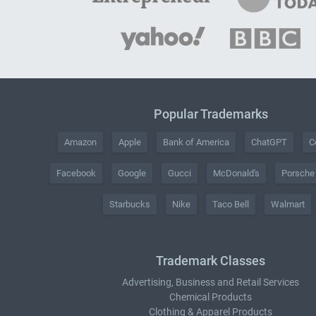
Popular Trademarks
Amazon
Apple
Bank of America
ChatGPT
C
Facebook
Google
Gucci
McDonald's
Porsche
Starbucks
Nike
Taco Bell
Walmart
Trademark Classes
Advertising, Business and Retail Services
Chemical Products
Clothing & Apparel Products