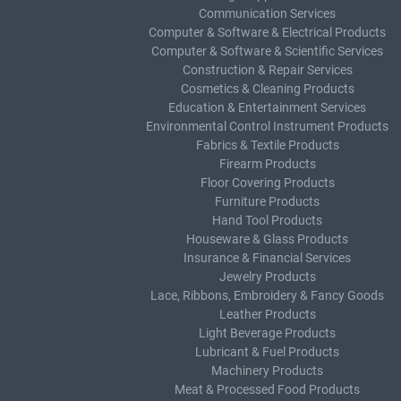
Communication Services
Computer & Software & Electrical Products
Computer & Software & Scientific Services
Construction & Repair Services
Cosmetics & Cleaning Products
Education & Entertainment Services
Environmental Control Instrument Products
Fabrics & Textile Products
Firearm Products
Floor Covering Products
Furniture Products
Hand Tool Products
Houseware & Glass Products
Insurance & Financial Services
Jewelry Products
Lace, Ribbons, Embroidery & Fancy Goods
Leather Products
Light Beverage Products
Lubricant & Fuel Products
Machinery Products
Meat & Processed Food Products