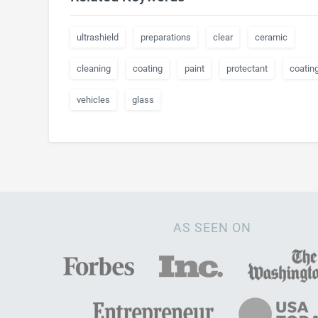
ultrashield
preparations
clear
ceramic
cleaning
coating
paint
protectant
coatin
vehicles
glass
AS SEEN ON