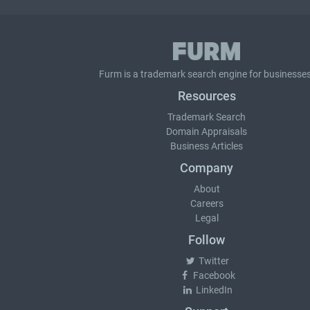
Furm is a
trademark search
engine for businesses
Resources
Trademark Search
Domain Appraisals
Business Articles
Company
About
Careers
Legal
Follow
Twitter
Facebook
LinkedIn