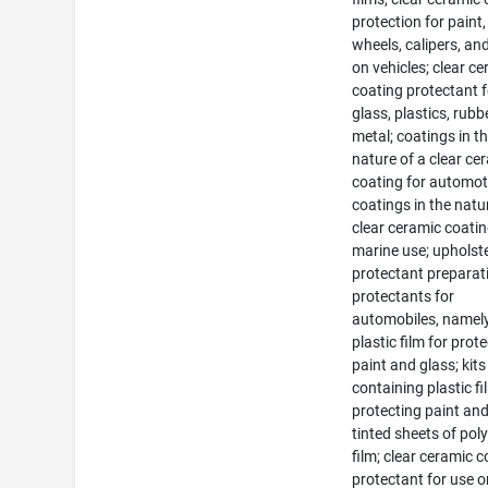
protection for paint,
wheels, calipers, an
on vehicles; clear c
coating protectant f
glass, plastics, rub
metal; coatings in t
nature of a clear ce
coating for automot
coatings in the natu
clear ceramic coatin
marine use; upholst
protectant preparat
protectants for
automobiles, namely
plastic film for prot
paint and glass; kits
containing plastic fi
protecting paint and
tinted sheets of pol
film; clear ceramic 
protectant for use 