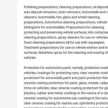
Polishing preparations; cleaning preparations; oil deposi
wax deposit removers; stain removers; Automobile and v
cleaners; Automobile, tire, glass and wheel cleaning
preparations; Automotive cleaning preparations; vehicle
Detergents for automobiles; Preparations for cleaning,
protecting and preserving vehicle surfaces; kits comprise
cleaning preparations, spray cleaners for use on vehicles
foam cleaning preparations all for use with squeegees;
Treatment preparations for use on vehicle exterior and in
surfaces; Waterless spray for the cleaning and waxing of
vehicles
Protection for automotive paint, namely, protective coati
vehicles; coatings for protecting cars; clear ceramic coat
protectant for automobile paint and paint protection film
ceramic coating protection for paint, glass, wheels, calip
trims on vehicles; clear ceramic coating protectant for gl
plastics, rubber and metal; coatings in the nature of a cle
ceramic coating for automotive use; coatings in the natu
clear ceramic coating for marine use; upholstery protect