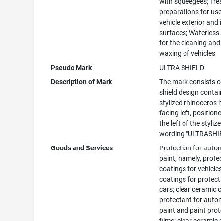
with squeegees; Tr
preparations for us
vehicle exterior and 
surfaces; Waterless
for the cleaning and
waxing of vehicles
Pseudo Mark
ULTRA SHIELD
Description of Mark
The mark consists o
shield design contai
stylized rhinoceros
facing left, position
the left of the styliz
wording "ULTRASHI
Goods and Services
Protection for auto
paint, namely, prote
coatings for vehicles
coatings for protect
cars; clear ceramic 
protectant for auto
paint and paint prot
films; clear ceramic