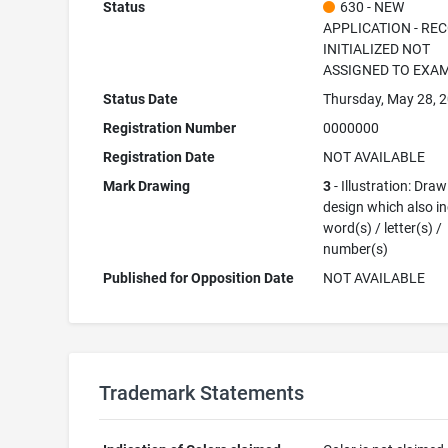
Status
630 - NEW
APPLICATION - RE
INITIALIZED NOT
ASSIGNED TO EXA
Status Date
Thursday, May 28, 
Registration Number
0000000
Registration Date
NOT AVAILABLE
Mark Drawing
3
- Illustration: Draw
design which also i
word(s) / letter(s) /
number(s)
Published for Opposition Date
NOT AVAILABLE
Trademark Statements