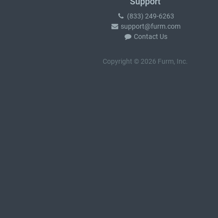
Support
(833) 249-6263
support@furm.com
Contact Us
Copyright © 2026 Furm, Inc.