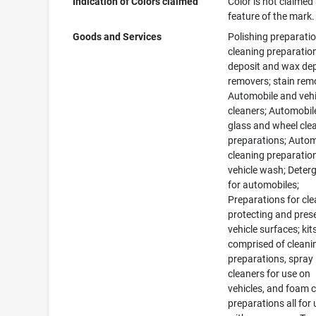
Indication of Colors claimed
Color is not claimed
feature of the mark.
Goods and Services
Polishing preparatio
cleaning preparation
deposit and wax de
removers; stain rem
Automobile and vehi
cleaners; Automobile,
glass and wheel cle
preparations; Auto
cleaning preparatio
vehicle wash; Deter
for automobiles;
Preparations for cle
protecting and pres
vehicle surfaces; kit
comprised of cleani
preparations, spray
cleaners for use on
vehicles, and foam 
preparations all for