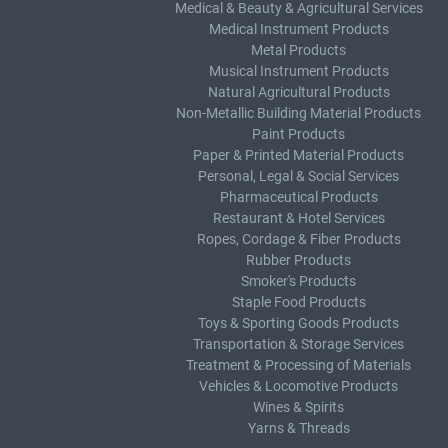
Medical & Beauty & Agricultural Services
Medical Instrument Products
Metal Products
Musical Instrument Products
Natural Agricultural Products
Non-Metallic Building Material Products
Paint Products
Paper & Printed Material Products
Personal, Legal & Social Services
Pharmaceutical Products
Restaurant & Hotel Services
Ropes, Cordage & Fiber Products
Rubber Products
Smoker's Products
Staple Food Products
Toys & Sporting Goods Products
Transportation & Storage Services
Treatment & Processing of Materials
Vehicles & Locomotive Products
Wines & Spirits
Yarns & Threads