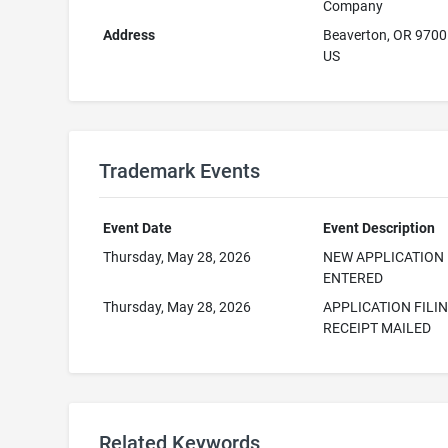
Company
Address
Beaverton, OR 970
US
Trademark Events
Event Date
Event Description
Thursday, May 28, 2026
NEW APPLICATION
ENTERED
Thursday, May 28, 2026
APPLICATION FILI
RECEIPT MAILED
Related Keywords