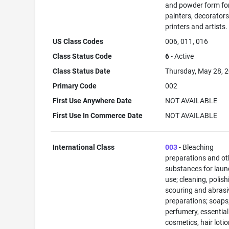
and powder form fo
painters, decorators
printers and artists.
US Class Codes
006, 011, 016
Class Status Code
6
- Active
Class Status Date
Thursday, May 28, 
Primary Code
002
First Use Anywhere Date
NOT AVAILABLE
First Use In Commerce Date
NOT AVAILABLE
International Class
003
- Bleaching
preparations and ot
substances for laun
use; cleaning, polish
scouring and abrasi
preparations; soaps
perfumery, essential 
cosmetics, hair lotio