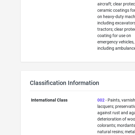
aircraft; clear prote
ceramic coatings fo
on heavy-duty mach
including excavator
tractors; clear prot
coating for use on
emergency vehicles,
including ambulanc
Classification Information
International Class
002
- Paints, varnis
lacquers; preservati
against rust and ag
deterioration of woo
colorants; mordants
natural resins; metals