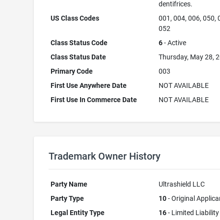
dentifrices.
US Class Codes
001, 004, 006, 050, 
052
Class Status Code
6
- Active
Class Status Date
Thursday, May 28, 
Primary Code
003
First Use Anywhere Date
NOT AVAILABLE
First Use In Commerce Date
NOT AVAILABLE
Trademark Owner History
Party Name
Ultrashield LLC
Party Type
10
- Original Applica
Legal Entity Type
16
- Limited Liability