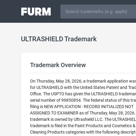
ULTRASHIELD Trademark
Trademark Overview
On Thursday, May 28, 2026, a trademark application was 
for ULTRASHIELD with the United States Patent and Tr
Office. The USPTO has given the ULTRASHIELD trademar
serial number of 99850854. The federal status of this t
filing is NEW APPLICATION - RECORD INITIALIZED NOT
ASSIGNED TO EXAMINER as of Thursday, May 28, 2026.
trademark is owned by Ultrashield LLC. The ULTRASHIE
trademark is filed in the Paint Products and Cosmetics &
Cleaning Products categories with the following descript