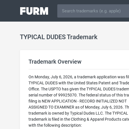
TYPICAL DUDES Trademark
Trademark Overview
On Monday, July 6, 2026, a trademark application was fil
TYPICAL DUDES with the United States Patent and Trad
Office. The USPTO has given the TYPICAL DUDES tradem
serial number of 99925070. The federal status of this t
filing is NEW APPLICATION - RECORD INITIALIZED NOT
ASSIGNED TO EXAMINER as of Monday, July 6, 2026. Th
trademark is owned by Typical Dudes LLC. The TYPICA
trademark is filed in the Clothing & Apparel Products cat
with the following description: