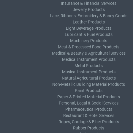
Insurance & Financial Services
Jewelry Products
Lace, Ribbons, Embroidery & Fancy Goods
Leather Products
Light Beverage Products
Lubricant & Fuel Products
Machinery Products
Meat & Processed Food Products
Medical & Beauty & Agricultural Services
Medical Instrument Products
Metal Products
Musical Instrument Products
Natural Agricultural Products
Non-Metallic Building Material Products
Paint Products
Paper & Printed Material Products
Personal, Legal & Social Services
Pharmaceutical Products
Restaurant & Hotel Services
Ropes, Cordage & Fiber Products
Rubber Products