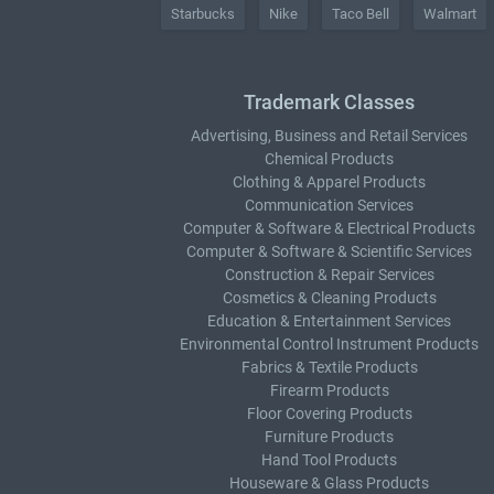
Starbucks
Nike
Taco Bell
Walmart
Trademark Classes
Advertising, Business and Retail Services
Chemical Products
Clothing & Apparel Products
Communication Services
Computer & Software & Electrical Products
Computer & Software & Scientific Services
Construction & Repair Services
Cosmetics & Cleaning Products
Education & Entertainment Services
Environmental Control Instrument Products
Fabrics & Textile Products
Firearm Products
Floor Covering Products
Furniture Products
Hand Tool Products
Houseware & Glass Products