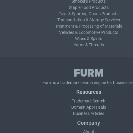
Smoker's Products
Staple Food Products
Toys & Sporting Goods Products
Transportation & Storage Services
Treatment & Processing of Materials
Vehicles & Locomotive Products
Wines & Spirits
Yarns & Threads
Furm is a
trademark search
engine for businesses
Resources
Trademark Search
Domain Appraisals
Business Articles
Company
About