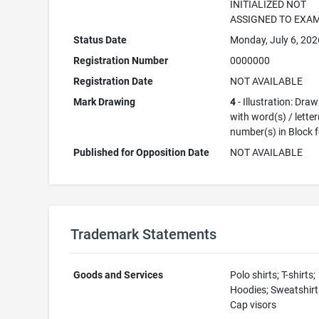
INITIALIZED NOT
ASSIGNED TO EXA
Status Date
Monday, July 6, 202
Registration Number
0000000
Registration Date
NOT AVAILABLE
Mark Drawing
4
- Illustration: Dra
with word(s) / letter
number(s) in Block 
Published for Opposition Date
NOT AVAILABLE
Trademark Statements
Goods and Services
Polo shirts; T-shirts;
Hoodies; Sweatshirt
Cap visors