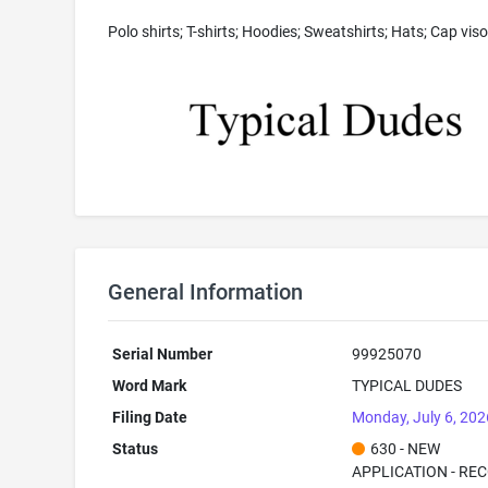
Polo shirts; T-shirts; Hoodies; Sweatshirts; Hats; Cap viso
General Information
Serial Number
99925070
Word Mark
TYPICAL DUDES
Filing Date
Monday, July 6, 202
Status
630 - NEW
APPLICATION - RE