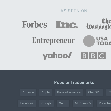
AS SEEN ON
Popular Trademarks
Amazon
Apple
Bank of America
ChatGPT
C
Facebook
Google
Gucci
McDonald's
Porsche