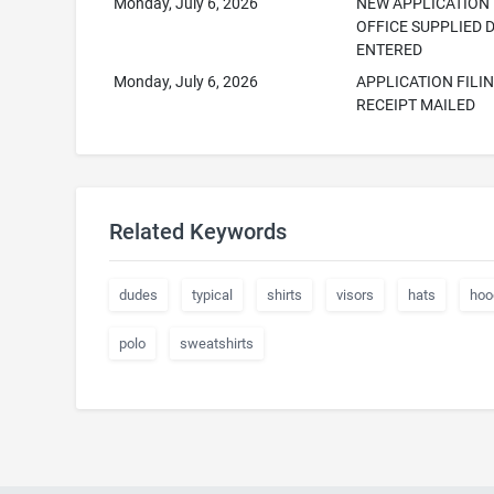
Monday, July 6, 2026
NEW APPLICATION
OFFICE SUPPLIED 
ENTERED
Monday, July 6, 2026
APPLICATION FILI
RECEIPT MAILED
Related Keywords
dudes
typical
shirts
visors
hats
hoo
polo
sweatshirts