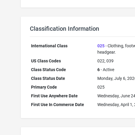
Classification Information
International Class
025
- Clothing, foot
headgear.
US Class Codes
022, 039
Class Status Code
6
- Active
Class Status Date
Monday, July 6, 202
Primary Code
025
First Use Anywhere Date
Wednesday, June 24
First Use In Commerce Date
Wednesday, April 1,