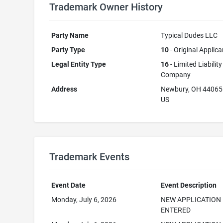
Trademark Owner History
Party Name
Typical Dudes LLC
Party Type
10
- Original Applica
Legal Entity Type
16
- Limited Liability
Company
Address
Newbury, OH 44065
US
Trademark Events
Event Date
Event Description
Monday, July 6, 2026
NEW APPLICATION
ENTERED