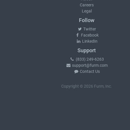
Careers
Legal
Follow
Twitter
Facebook
LinkedIn
Support
(833) 249-6263
support@furm.com
Contact Us
Copyright © 2026 Furm, Inc.