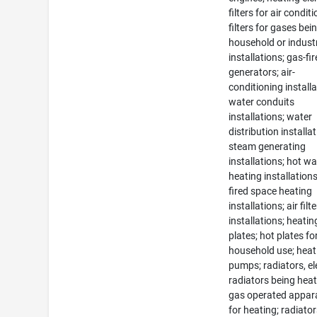
filters for air condit
filters for gases bei
household or industr
installations; gas-fi
generators; air-
conditioning installa
water conduits
installations; water
distribution installat
steam generating
installations; hot wa
heating installations
fired space heating
installations; air filt
installations; heatin
plates; hot plates fo
household use; heat
pumps; radiators, ele
radiators being heat
gas operated appar
for heating; radiator