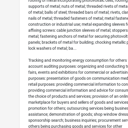
roofing of metal incorporating photovoltaic cells; roofing
supports of metal; nuts of metal; threaded rivets of metal;
of metal; balls of steel; threaded bars of metal; rivets, c
nails of metal; threaded fasteners of metal; metal fastene
construction or industrial use; metal expanding sleeves f
affixing screws: cable junction sleeves of metal; stoppers
metal; fastening anchors of metal for securing photovolt
panels; brackets of metal for building; chocking metallic p
lock washers of metal; ba...
Tracking and monitoring energy consumption for others 
account auditing purposes: organizing and conducting t
fairs, events and exhibitions for commercial or advertisi
purposes: presentation of goods on communication medi
retail purposes: providing commercial information to co
providing commercial information and advice for consum
the choice of products and services; provision of an onli
marketplace for buyers and sellers of goods and services
promotion for others; outsourcing services being busine
assistance; demonstration of goods; shop window dress
sponsorship search; business inquiries; procurement serv
others being purchasing goods and services for other