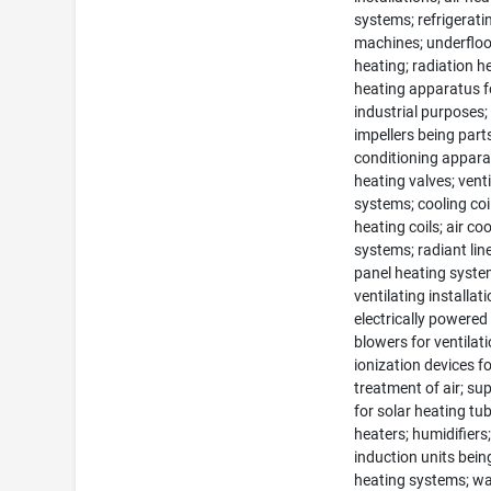
systems; refrigerati
machines; underfloo
heating; radiation h
heating apparatus f
industrial purposes;
impellers being parts
conditioning appara
heating valves; venti
systems; cooling coi
heating coils; air co
systems; radiant lin
panel heating syste
ventilating installati
electrically powered
blowers for ventilati
ionization devices fo
treatment of air; su
for solar heating tu
heaters; humidifiers
induction units bein
heating systems; wa