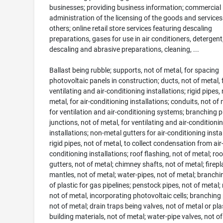
businesses; providing business information; commercial
administration of the licensing of the goods and services
others; online retail store services featuring descaling
preparations, gases for use in air conditioners, detergent
descaling and abrasive preparations, cleaning, ...
Ballast being rubble; supports, not of metal, for spacing
photovoltaic panels in construction; ducts, not of metal, 
ventilating and air-conditioning installations; rigid pipes, 
metal, for air-conditioning installations; conduits, not of 
for ventilation and air-conditioning systems; branching 
junctions, not of metal, for ventilating and air-conditioni
installations; non-metal gutters for air-conditioning instal
rigid pipes, not of metal, to collect condensation from air
conditioning installations; roof flashing, not of metal; roo
gutters, not of metal; chimney shafts, not of metal; firepl
mantles, not of metal; water-pipes, not of metal; branchi
of plastic for gas pipelines; penstock pipes, not of metal; 
not of metal, incorporating photovoltaic cells; branching 
not of metal; drain traps being valves, not of metal or plas
building materials, not of metal; water-pipe valves, not o