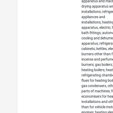
apparatus and mach
drying apparatus a
installations; refrig
appliances and
installations; heatin
apparatus, electric; 
bath fittings; autom
cooling and dehumid
apparatus; refrigera
cabinets; kettles, ele
burners other than f
incense and perfum
burners; gas boilers;
heating boilers; heat
refrigerating chamb
flues for heating boi
gas condensers, oth
parts of machines; f
economisers for hea
installations and ot
than for vehicle mo
engines; heating el