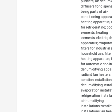
purifiers; air dehumid
diffusers for dispens
being parts of air-
conditioning appara
heating apparatus; 
for refrigerating; co
elements; heating
elements, electric; d
apparatus; evaporat
filters for industrial
household use; filter
heating apparatus; f
for automatic cooli
dehumidifying appa
radiant fan heaters;
aeration installation
dehumidifying instal
evaporation installa
refrigeration install
air humidifying
installations; ventila
installations; air he