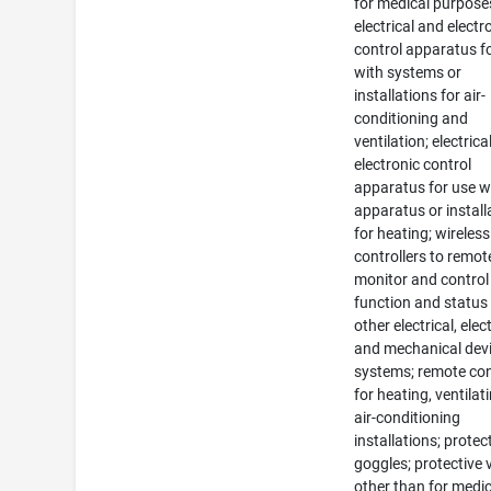
for medical purpose
electrical and electr
control apparatus f
with systems or
installations for air-
conditioning and
ventilation; electrica
electronic control
apparatus for use w
apparatus or install
for heating; wireless
controllers to remot
monitor and control
function and status
other electrical, elec
and mechanical devi
systems; remote con
for heating, ventilat
air-conditioning
installations; protec
goggles; protective v
other than for medic