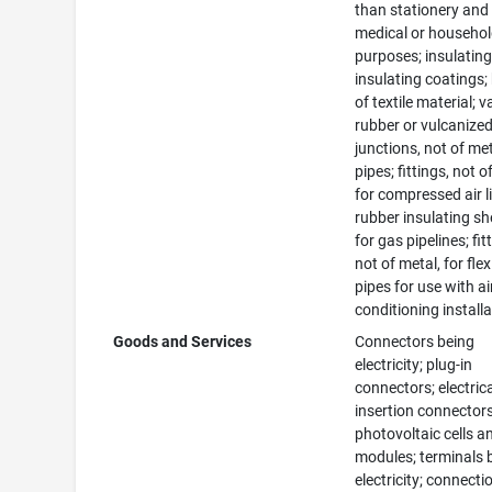
than stationery and 
medical or househo
purposes; insulating
insulating coatings;
of textile material; v
rubber or vulcanized 
junctions, not of met
pipes; fittings, not o
for compressed air l
rubber insulating s
for gas pipelines; fit
not of metal, for flex
pipes for use with ai
conditioning install
Goods and Services
Connectors being
electricity; plug-in
connectors; electric
insertion connectors
photovoltaic cells a
modules; terminals 
electricity; connecti