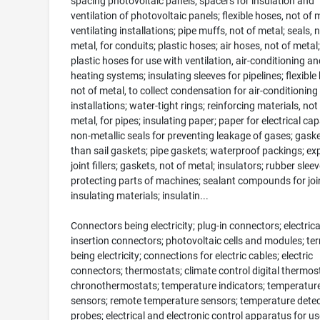
spacing photovoltaic panels; spacers for insulation and
ventilation of photovoltaic panels; flexible hoses, not of m
ventilating installations; pipe muffs, not of metal; seals, n
metal, for conduits; plastic hoses; air hoses, not of metal; 
plastic hoses for use with ventilation, air-conditioning an
heating systems; insulating sleeves for pipelines; flexible
not of metal, to collect condensation for air-conditioning
installations; water-tight rings; reinforcing materials, not
metal, for pipes; insulating paper; paper for electrical cap
non-metallic seals for preventing leakage of gases; gask
than sail gaskets; pipe gaskets; waterproof packings; e
joint fillers; gaskets, not of metal; insulators; rubber sleev
protecting parts of machines; sealant compounds for joi
insulating materials; insulatin...
Connectors being electricity; plug-in connectors; electrica
insertion connectors; photovoltaic cells and modules; te
being electricity; connections for electric cables; electric
connectors; thermostats; climate control digital thermos
chronothermostats; temperature indicators; temperatur
sensors; remote temperature sensors; temperature detec
probes; electrical and electronic control apparatus for us