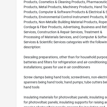
Products, Cosmetics & Cleaning Products, Pharmaceutic
Products, Metal Products, Machinery Products, Hand To
Products, Computer & Software Products & Electrical & Sc
Products, Environmental Control Instrument Products, 
Products, Non-Metallic Building Material Products, Rope
Cordage & Fiber Products, Advertising, Business and Ret
Services, Construction & Repair Services, Treatment &
Processing of Materials Services, and Computer & Softw
Services & Scientific Services categories with the followi
description:
Descaling preparations, other than for household purpos
batteries and filters for refrigeration and air-conditioning
installations; gases for use in air conditioners
Screw clamps being hand tools; screwdrivers, non-electri
spanners being hand tools; hand pumps; tube cutters be
hand tools
Insulating materials for photovoltaic panels; insulating 
for photovoltaic panels; insulating supports for raising 