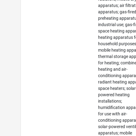
apparatus; air filtra
apparatus; gas-fire
preheating apparatu
industrial use; gas-f
space heating appa
heating apparatus f
household purposes
mobile heating appa
thermal storage ap
for heating; combin
heating and air-
conditioning appara
radiant heating app
space heaters; solar
powered heating
installations;
humidification appa
for use with air-
conditioning appara
solar-powered venti
apparatus; mobile