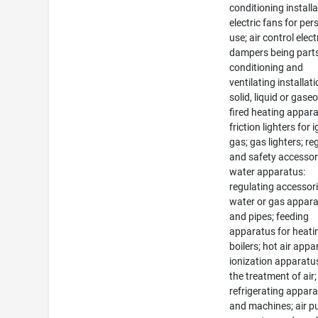
conditioning installa
electric fans for per
use; air control elect
dampers being parts 
conditioning and
ventilating installati
solid, liquid or gaseo
fired heating appara
friction lighters for 
gas; gas lighters; re
and safety accessor
water apparatus:
regulating accessori
water or gas appar
and pipes; feeding
apparatus for heati
boilers; hot air appa
ionization apparatu
the treatment of air;
refrigerating appar
and machines; air pu