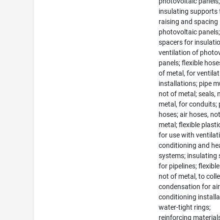
photovoltaic panels
insulating supports 
raising and spacing
photovoltaic panels
spacers for insulati
ventilation of photo
panels; flexible hose
of metal, for ventila
installations; pipe m
not of metal; seals, 
metal, for conduits; 
hoses; air hoses, not
metal; flexible plast
for use with ventilati
conditioning and he
systems; insulating 
for pipelines; flexibl
not of metal, to coll
condensation for air
conditioning installa
water-tight rings;
reinforcing material