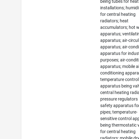
being tubes for heat
installations; humidi
for central heating
radiators; heat
accumulators; hot 
apparatus; ventilati
apparatus; air-circu
apparatus; air-condi
apparatus for indust
purposes; air-condit
apparatus; mobile ai
conditioning appara
temperature control
apparatus being val
central heating radi
pressure regulators
safety apparatus fo
pipes; temperature-
sensitive control a
being thermostatic 
for central heating
radiators; mobile dr