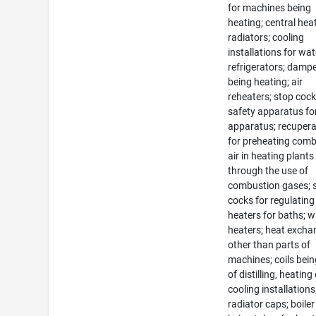
for machines being
heating; central hea
radiators; cooling
installations for wat
refrigerators; damp
being heating; air
reheaters; stop coc
safety apparatus fo
apparatus; recuper
for preheating com
air in heating plants
through the use of
combustion gases; 
cocks for regulating
heaters for baths; w
heaters; heat excha
other than parts of
machines; coils bein
of distilling, heating
cooling installations
radiator caps; boiler