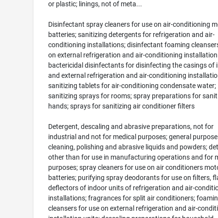
or plastic; linings, not of meta...
Disinfectant spray cleaners for use on air-conditioning m
batteries; sanitizing detergents for refrigeration and air-
conditioning installations; disinfectant foaming cleanser
on external refrigeration and air-conditioning installation
bactericidal disinfectants for disinfecting the casings of 
and external refrigeration and air-conditioning installatio
sanitizing tablets for air-conditioning condensate water;
sanitizing sprays for rooms; spray preparations for sanit
hands; sprays for sanitizing air conditioner filters
Detergent, descaling and abrasive preparations, not for
industrial and not for medical purposes; general purpose
cleaning, polishing and abrasive liquids and powders; de
other than for use in manufacturing operations and for 
purposes; spray cleaners for use on air conditioners mot
batteries; purifying spray deodorants for use on filters, f
deflectors of indoor units of refrigeration and air-conditi
installations; fragrances for split air conditioners; foami
cleansers for use on external refrigeration and air-condit