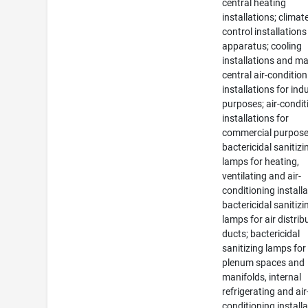
central heating
installations; climat
control installation
apparatus; cooling
installations and m
central air-conditio
installations for indu
purposes; air-condit
installations for
commercial purpose
bactericidal sanitizi
lamps for heating,
ventilating and air-
conditioning installa
bactericidal sanitizi
lamps for air distrib
ducts; bactericidal
sanitizing lamps for
plenum spaces and
manifolds, internal
refrigerating and air
conditioning installa