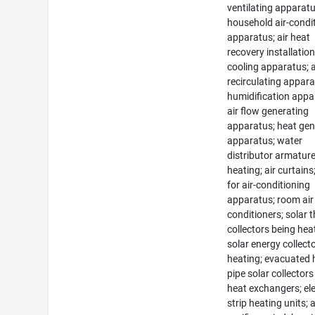
ventilating apparatu
household air-condi
apparatus; air heat
recovery installation
cooling apparatus; a
recirculating appara
humidification appa
air flow generating
apparatus; heat gen
apparatus; water
distributor armature
heating; air curtain
for air-conditioning
apparatus; room air
conditioners; solar 
collectors being hea
solar energy collecto
heating; evacuated 
pipe solar collectors
heat exchangers; ele
strip heating units; a