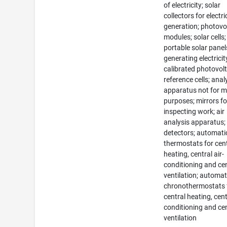
of electricity; solar
collectors for electri
generation; photovo
modules; solar cells;
portable solar panel
generating electricit
calibrated photovolt
reference cells; anal
apparatus not for m
purposes; mirrors fo
inspecting work; air
analysis apparatus;
detectors; automati
thermostats for cen
heating, central air-
conditioning and ce
ventilation; automat
chronothermostats 
central heating, cent
conditioning and ce
ventilation