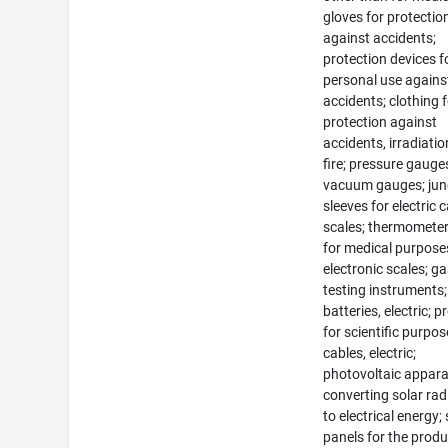
gloves for protectio
against accidents;
protection devices f
personal use agains
accidents; clothing 
protection against
accidents, irradiati
fire; pressure gauge
vacuum gauges; jun
sleeves for electric 
scales; thermometer
for medical purpose
electronic scales; g
testing instruments;
batteries, electric; 
for scientific purpos
cables, electric;
photovoltaic appara
converting solar rad
to electrical energy; 
panels for the prod