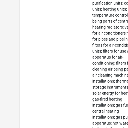
purification units; c
units; heating units;
temperature control
being parts of centr
heating radiators; v
for air conditioners;
for pipes and pipelin
filters for air-condit
units; filters for use
apparatus for air-
conditioning; filters 
cleaning air being pa
air cleaning machin
installations; therma
storage instruments
solar energy for hea
gas-fired heating
installations; gas fu
central heating
installations; gas pu
apparatus; hot wate