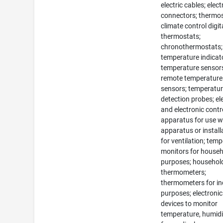
electric cables; elect
connectors; thermos
climate control digit
thermostats;
chronothermostats;
temperature indicat
temperature sensor
remote temperature
sensors; temperatu
detection probes; ele
and electronic contr
apparatus for use w
apparatus or install
for ventilation; tem
monitors for house
purposes; househol
thermometers;
thermometers for in
purposes; electronic
devices to monitor
temperature, humidi