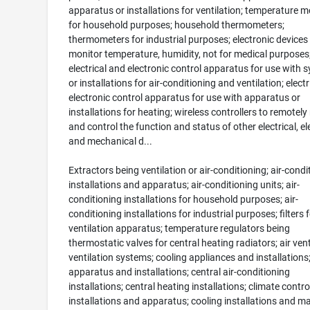
apparatus or installations for ventilation; temperature m
for household purposes; household thermometers;
thermometers for industrial purposes; electronic devices
monitor temperature, humidity, not for medical purposes
electrical and electronic control apparatus for use with 
or installations for air-conditioning and ventilation; elect
electronic control apparatus for use with apparatus or
installations for heating; wireless controllers to remotel
and control the function and status of other electrical, el
and mechanical d...
Extractors being ventilation or air-conditioning; air-condi
installations and apparatus; air-conditioning units; air-
conditioning installations for household purposes; air-
conditioning installations for industrial purposes; filters 
ventilation apparatus; temperature regulators being
thermostatic valves for central heating radiators; air ven
ventilation systems; cooling appliances and installations
apparatus and installations; central air-conditioning
installations; central heating installations; climate contro
installations and apparatus; cooling installations and m