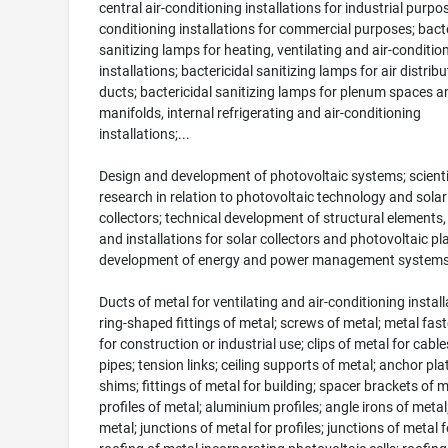
central air-conditioning installations for industrial purpos
conditioning installations for commercial purposes; bacte
sanitizing lamps for heating, ventilating and air-conditio
installations; bactericidal sanitizing lamps for air distribu
ducts; bactericidal sanitizing lamps for plenum spaces a
manifolds, internal refrigerating and air-conditioning
installations;...
Design and development of photovoltaic systems; scienti
research in relation to photovoltaic technology and solar
collectors; technical development of structural elements,
and installations for solar collectors and photovoltaic pl
development of energy and power management system
Ducts of metal for ventilating and air-conditioning install
ring-shaped fittings of metal; screws of metal; metal fas
for construction or industrial use; clips of metal for cabl
pipes; tension links; ceiling supports of metal; anchor pla
shims; fittings of metal for building; spacer brackets of m
profiles of metal; aluminium profiles; angle irons of metal
metal; junctions of metal for profiles; junctions of metal f