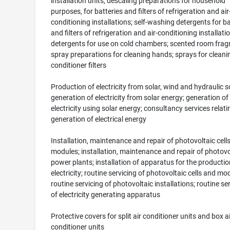
installation units; descaling preparations for household
purposes, for batteries and filters of refrigeration and air
conditioning installations; self-washing detergents for ba
and filters of refrigeration and air-conditioning installati
detergents for use on cold chambers; scented room frag
spray preparations for cleaning hands; sprays for cleanin
conditioner filters
Production of electricity from solar, wind and hydraulic s
generation of electricity from solar energy; generation of
electricity using solar energy; consultancy services relati
generation of electrical energy
Installation, maintenance and repair of photovoltaic cell
modules; installation, maintenance and repair of photovo
power plants; installation of apparatus for the productio
electricity; routine servicing of photovoltaic cells and mo
routine servicing of photovoltaic installations; routine se
of electricity generating apparatus
Protective covers for split air conditioner units and box ai
conditioner units