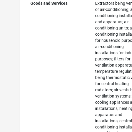
Goods and Services
Extractors being ven
or air-conditioning; a
conditioning install
and apparatus; air-
conditioning units; a
conditioning install
for household purpo
air-conditioning
installations for indu
purposes; filters for
ventilation apparatu
temperature regulat
being thermostatic 
for central heating
radiators; air vents 
ventilation systems;
cooling appliances 
installations; heatin
apparatus and
installations; central
conditioning installa