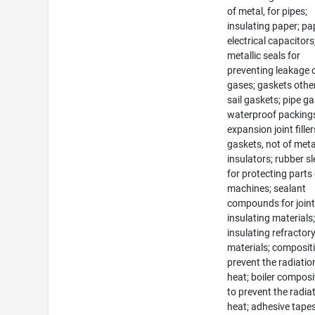
of metal, for pipes;
insulating paper; pa
electrical capacitors
metallic seals for
preventing leakage 
gases; gaskets othe
sail gaskets; pipe ga
waterproof packing
expansion joint filler
gaskets, not of meta
insulators; rubber s
for protecting parts
machines; sealant
compounds for joint
insulating materials
insulating refractor
materials; composit
prevent the radiatio
heat; boiler composi
to prevent the radia
heat; adhesive tapes