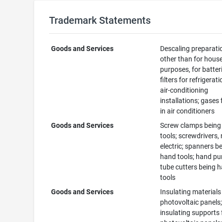
Trademark Statements
Goods and Services
Descaling preparati
other than for hous
purposes, for batter
filters for refrigerat
air-conditioning
installations; gases 
in air conditioners
Goods and Services
Screw clamps being
tools; screwdrivers,
electric; spanners b
hand tools; hand p
tube cutters being 
tools
Goods and Services
Insulating materials
photovoltaic panels
insulating supports 