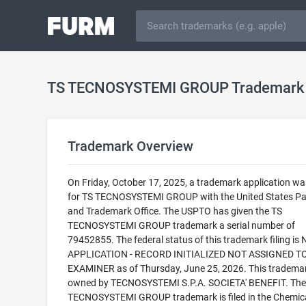
TS TECNOSYSTEMI GROUP Trademark
Trademark Overview
On Friday, October 17, 2025, a trademark application was
for TS TECNOSYSTEMI GROUP with the United States Pa
and Trademark Office. The USPTO has given the TS
TECNOSYSTEMI GROUP trademark a serial number of
79452855. The federal status of this trademark filing is
APPLICATION - RECORD INITIALIZED NOT ASSIGNED T
EXAMINER as of Thursday, June 25, 2026. This trademar
owned by TECNOSYSTEMI S.P.A. SOCIETA' BENEFIT. The
TECNOSYSTEMI GROUP trademark is filed in the Chemic