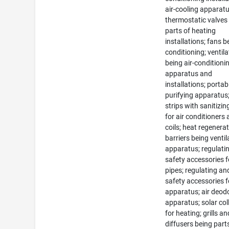
air-cooling apparatu
thermostatic valves
parts of heating
installations; fans be
conditioning; ventila
being air-conditioni
apparatus and
installations; portabl
purifying apparatus;
strips with sanitizi
for air conditioners
coils; heat regenerat
barriers being ventil
apparatus; regulati
safety accessories f
pipes; regulating an
safety accessories f
apparatus; air deod
apparatus; solar col
for heating; grills an
diffusers being parts