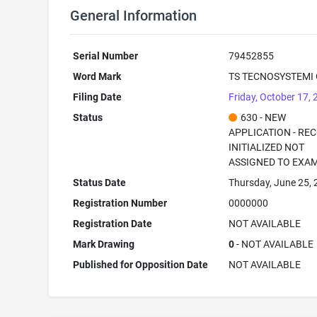
General Information
Serial Number
79452855
Word Mark
TS TECNOSYSTEMI
Filing Date
Friday, October 17,
Status
630 - NEW
APPLICATION - RE
INITIALIZED NOT
ASSIGNED TO EXA
Status Date
Thursday, June 25,
Registration Number
0000000
Registration Date
NOT AVAILABLE
Mark Drawing
0
- NOT AVAILABLE
Published for Opposition Date
NOT AVAILABLE