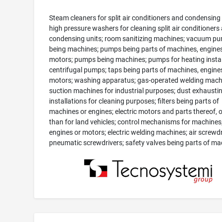
Steam cleaners for split air conditioners and condensing 
high pressure washers for cleaning split air conditioners
condensing units; room sanitizing machines; vacuum p
being machines; pumps being parts of machines, engines
motors; pumps being machines; pumps for heating instal
centrifugal pumps; taps being parts of machines, engine
motors; washing apparatus; gas-operated welding mach
suction machines for industrial purposes; dust exhausti
installations for cleaning purposes; filters being parts of
machines or engines; electric motors and parts thereof, 
than for land vehicles; control mechanisms for machines
engines or motors; electric welding machines; air screwdr
pneumatic screwdrivers; safety valves being parts of ma